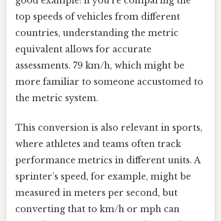
good example: if you’re comparing the
top speeds of vehicles from different
countries, understanding the metric
equivalent allows for accurate
assessments. 79 km/h, which might be
more familiar to someone accustomed to
the metric system.
This conversion is also relevant in sports,
where athletes and teams often track
performance metrics in different units. A
sprinter’s speed, for example, might be
measured in meters per second, but
converting that to km/h or mph can