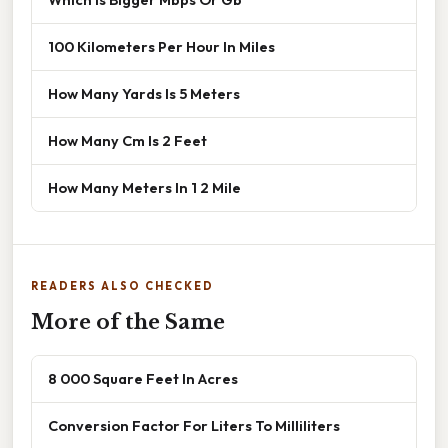
100 Kilometers Per Hour In Miles
How Many Yards Is 5 Meters
How Many Cm Is 2 Feet
How Many Meters In 1 2 Mile
READERS ALSO CHECKED
More of the Same
8 000 Square Feet In Acres
Conversion Factor For Liters To Milliliters