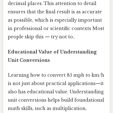
decimal places. This attention to detail
ensures that the final result is as accurate
as possible, which is especially important
in professional or scientific contexts Most
people skip this — try not to..
Educational Value of Understanding
Unit Conversions
Learning how to convert 85 mph to km/h
is not just about practical applications—it
also has educational value. Understanding
unit conversions helps build foundational
math skills, such as multiplication,