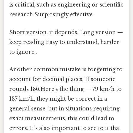
is critical, such as engineering or scientific
research Surprisingly effective..
Short version: it depends. Long version —
keep reading Easy to understand, harder
to ignore..
Another common mistake is forgetting to
account for decimal places. If someone
rounds 136.Here's the thing — 79 km/h to
137 km/h, they might be correct in a
general sense, but in situations requiring
exact measurements, this could lead to
errors. It’s also important to see to it that