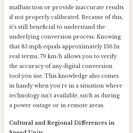
malfunction or provide inaccurate results
if not properly calibrated. Because of this,
it’s still beneficial to understand the
underlying conversion process. Knowing
that 85 mph equals approximately 136.In
real terms, 79 km/h allows you to verify
the accuracy of any digital conversion
tool you use. This knowledge also comes
in handy when you’re in a situation where
technology isn’t available, such as during
a power outage or in remote areas.
Cultural and Regional Differences in
Speed Units