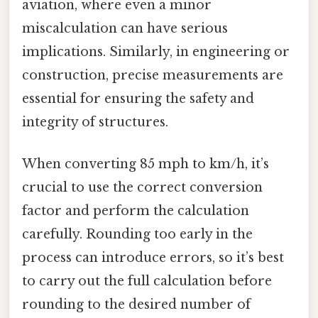
aviation, where even a minor
miscalculation can have serious
implications. Similarly, in engineering or
construction, precise measurements are
essential for ensuring the safety and
integrity of structures.
When converting 85 mph to km/h, it’s
crucial to use the correct conversion
factor and perform the calculation
carefully. Rounding too early in the
process can introduce errors, so it’s best
to carry out the full calculation before
rounding to the desired number of