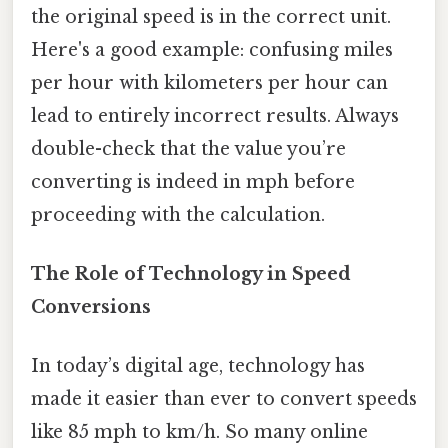
the original speed is in the correct unit.
Here's a good example: confusing miles
per hour with kilometers per hour can
lead to entirely incorrect results. Always
double-check that the value you’re
converting is indeed in mph before
proceeding with the calculation.
The Role of Technology in Speed
Conversions
In today’s digital age, technology has
made it easier than ever to convert speeds
like 85 mph to km/h. So many online