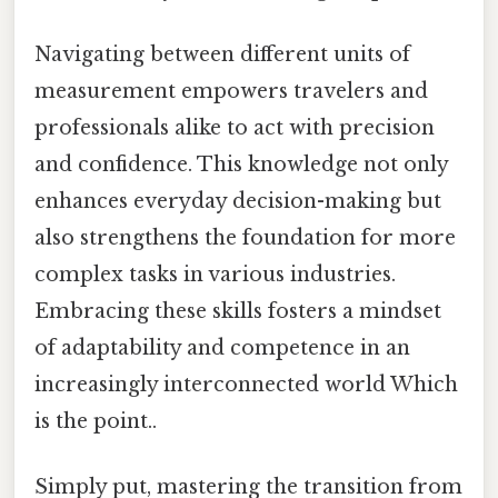
Navigating between different units of
measurement empowers travelers and
professionals alike to act with precision
and confidence. This knowledge not only
enhances everyday decision-making but
also strengthens the foundation for more
complex tasks in various industries.
Embracing these skills fosters a mindset
of adaptability and competence in an
increasingly interconnected world Which
is the point..
Simply put, mastering the transition from