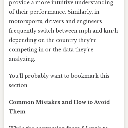
provide a more intuitive understanding
of their performance. Similarly, in
motorsports, drivers and engineers
frequently switch between mph and km/h
depending on the country they’re
competing in or the data they’re
analyzing.
You'll probably want to bookmark this
section.
Common Mistakes and How to Avoid
Them