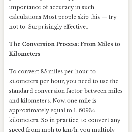
importance of accuracy in such
calculations Most people skip this — try
not to. Surprisingly effective..
The Conversion Process: From Miles to
Kilometers
To convert 85 miles per hour to
kilometers per hour, you need to use the
standard conversion factor between miles
and kilometers. Now, one mile is
approximately equal to 1. 60934
kilometers. So in practice, to convert any
speed from mph to km/h, you multiply