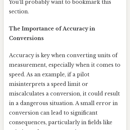
You'll probably want to bookmark this
section.
The Importance of Accuracy in
Conversions
Accuracy is key when converting units of
measurement, especially when it comes to
speed. As an example, if a pilot
misinterprets a speed limit or
miscalculates a conversion, it could result
in a dangerous situation. A small error in
conversion can lead to significant
consequences, particularly in fields like