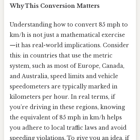
Why This Conversion Matters
Understanding how to convert 85 mph to
km/h is not just a mathematical exercise
—it has real-world implications. Consider
this: in countries that use the metric
system, such as most of Europe, Canada,
and Australia, speed limits and vehicle
speedometers are typically marked in
kilometers per hour. In real terms, if
you’re driving in these regions, knowing
the equivalent of 85 mph in km/h helps
you adhere to local traffic laws and avoid
speeding violations. To give you an idea, if