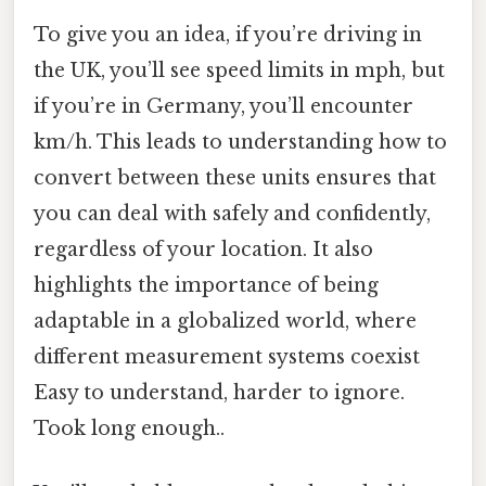
To give you an idea, if you’re driving in
the UK, you’ll see speed limits in mph, but
if you’re in Germany, you’ll encounter
km/h. This leads to understanding how to
convert between these units ensures that
you can deal with safely and confidently,
regardless of your location. It also
highlights the importance of being
adaptable in a globalized world, where
different measurement systems coexist
Easy to understand, harder to ignore.
Took long enough..