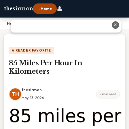
👤
thesirmon
⌂ Home
Home
›
85 Miles Per Hour In Kilometers
✕
A READER FAVORITE
85 Miles Per Hour In
Kilometers
thesirmon
TH
8 min read
May 23, 2026