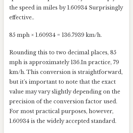
the speed in miles by 1.60934 Surprisingly
effective..
85 mph × 1.60934 = 136.7939 km/h.
Rounding this to two decimal places, 85
mph is approximately 136.In practice, 79
km/h. This conversion is straightforward,
but it’s important to note that the exact
value may vary slightly depending on the
precision of the conversion factor used.
For most practical purposes, however,
1.60934 is the widely accepted standard.