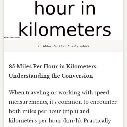
85 Miles Per Hour In Kilometers
85 Miles Per Hour in Kilometers:
Understanding the Conversion
When traveling or working with speed
measurements, it’s common to encounter
both miles per hour (mph) and
kilometers per hour (km/h). Practically