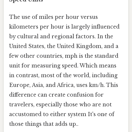
The use of miles per hour versus
kilometers per hour is largely influenced
by cultural and regional factors. In the
United States, the United Kingdom, and a
few other countries, mph is the standard
unit for measuring speed. Which means
in contrast, most of the world, including
Europe, Asia, and Africa, uses km/h. This
difference can create confusion for
travelers, especially those who are not
accustomed to either system It's one of
those things that adds up..