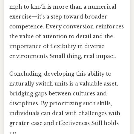
mph to km/h is more than a numerical
exercise—it’s a step toward broader
competence. Every conversion reinforces
the value of attention to detail and the
importance of flexibility in diverse
environments Small thing, real impact..
Concluding, developing this ability to
naturally switch units is a valuable asset,
bridging gaps between cultures and
disciplines. By prioritizing such skills,
individuals can deal with challenges with
greater ease and effectiveness Still holds
up..