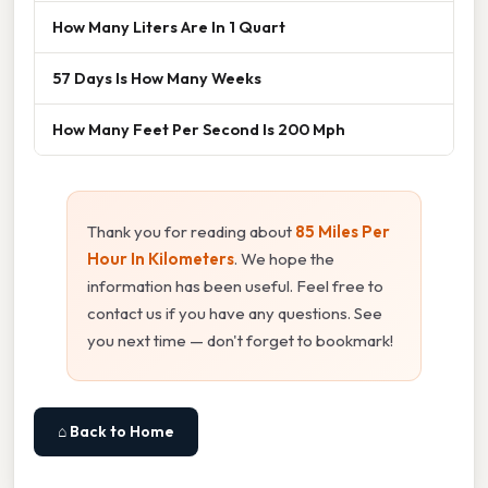
How Many Liters Are In 1 Quart
57 Days Is How Many Weeks
How Many Feet Per Second Is 200 Mph
Thank you for reading about
85 Miles Per
Hour In Kilometers
. We hope the
information has been useful. Feel free to
contact us if you have any questions. See
you next time — don't forget to bookmark!
⌂ Back to Home