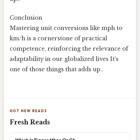
Conclusion
Mastering unit conversions like mph to
km/h is a cornerstone of practical
competence, reinforcing the relevance of
adaptability in our globalized lives It's
one of those things that adds up..
HOT NEW READS
Fresh Reads
Which Is Bigger Mbps Or Gb