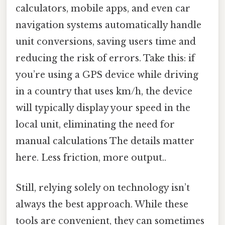
calculators, mobile apps, and even car
navigation systems automatically handle
unit conversions, saving users time and
reducing the risk of errors. Take this: if
you’re using a GPS device while driving
in a country that uses km/h, the device
will typically display your speed in the
local unit, eliminating the need for
manual calculations The details matter
here. Less friction, more output..
Still, relying solely on technology isn’t
always the best approach. While these
tools are convenient, they can sometimes