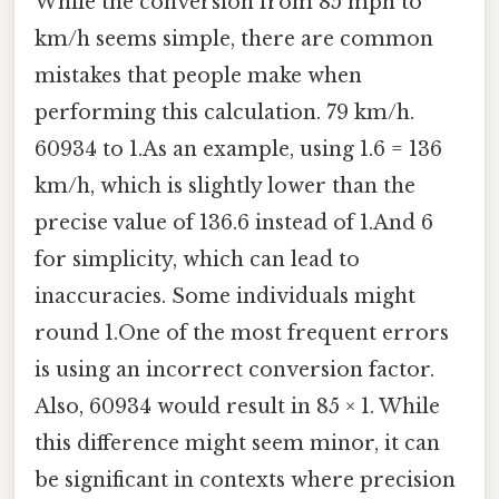
While the conversion from 85 mph to
km/h seems simple, there are common
mistakes that people make when
performing this calculation. 79 km/h.
60934 to 1.As an example, using 1.6 = 136
km/h, which is slightly lower than the
precise value of 136.6 instead of 1.And 6
for simplicity, which can lead to
inaccuracies. Some individuals might
round 1.One of the most frequent errors
is using an incorrect conversion factor.
Also, 60934 would result in 85 × 1. While
this difference might seem minor, it can
be significant in contexts where precision