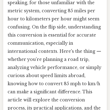
speaking, for those unfamiliar with the
metric system, converting 85 miles per
hour to kilometers per hour might seem
confusing. On the flip side, understanding
this conversion is essential for accurate
communication, especially in
international contexts. Here's the thing —
whether you’re planning a road trip,
analyzing vehicle performance, or simply
curious about speed limits abroad,
knowing how to convert 85 mph to km/h
can make a significant difference. This
article will explore the conversion
process, its practical applications, and the