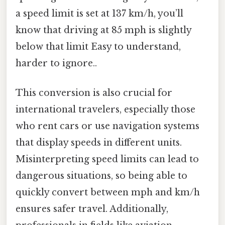
a speed limit is set at 137 km/h, you’ll
know that driving at 85 mph is slightly
below that limit Easy to understand,
harder to ignore..
This conversion is also crucial for
international travelers, especially those
who rent cars or use navigation systems
that display speeds in different units.
Misinterpreting speed limits can lead to
dangerous situations, so being able to
quickly convert between mph and km/h
ensures safer travel. Additionally,