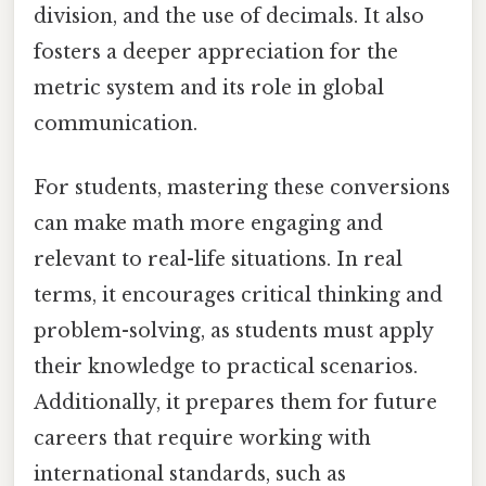
division, and the use of decimals. It also
fosters a deeper appreciation for the
metric system and its role in global
communication.
For students, mastering these conversions
can make math more engaging and
relevant to real-life situations. In real
terms, it encourages critical thinking and
problem-solving, as students must apply
their knowledge to practical scenarios.
Additionally, it prepares them for future
careers that require working with
international standards, such as