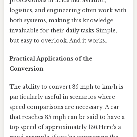
professionals in fields like aviation,
logistics, and engineering often work with
both systems, making this knowledge
invaluable for their daily tasks Simple,
but easy to overlook. And it works..
Practical Applications of the
Conversion
The ability to convert 85 mph to km/h is
particularly useful in scenarios where
speed comparisons are necessary. A car
that reaches 85 mph can be said to have a
top speed of approximately 136.Here's a