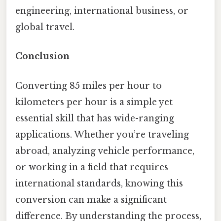
engineering, international business, or
global travel.
Conclusion
Converting 85 miles per hour to
kilometers per hour is a simple yet
essential skill that has wide-ranging
applications. Whether you’re traveling
abroad, analyzing vehicle performance,
or working in a field that requires
international standards, knowing this
conversion can make a significant
difference. By understanding the process,