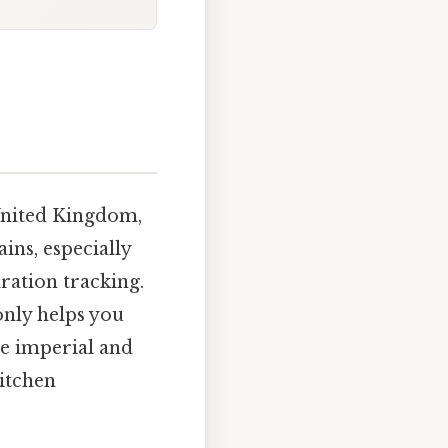
United Kingdom,
ains, especially
ration tracking.
only helps you
he imperial and
kitchen