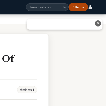
👤
⌂ Home
🔍
✕
 Of
6 min read