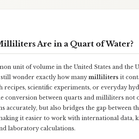
liliters Are in a Quart of Water?
on unit of volume in the United States and the 
 still wonder exactly how many
milliliters
it cont
 recipes, scientific experiments, or everyday hyd
e conversion between quarts and milliliters not 
ns accurately, but also bridges the gap between t
aking it easier to work with international data, 
d laboratory calculations.