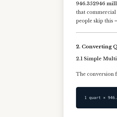
946.352946 milli
that commercial c
people skip this —
2. Converting Qu
2.1 Simple Mult
The conversion f