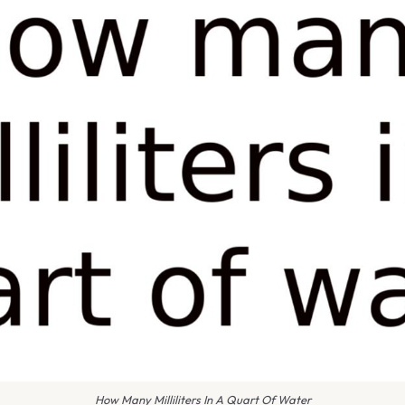
How Many Milliliters In A Quart Of Water