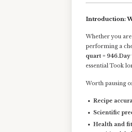
Introduction: W
Whether you are 
performing a che
quart = 946.Day t
essential Took lo
Worth pausing on
Recipe accur
Scientific pre
Health and fi