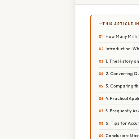
THIS ARTICLE IN
How Many Millili
Introduction: Wh
1. The History a
2. Converting Qua
3. Comparing th
4. Practical Appl
5. Frequently As
6. Tips for Acc
Conclusion: Mast