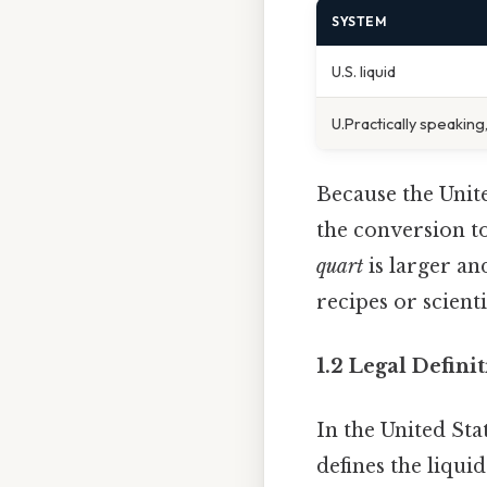
SYSTEM
U.S. liquid
U.Practically speaking,
Because the Unite
the conversion to
quart
is larger an
recipes or scienti
1.2 Legal Defini
In the United Sta
defines the liqui