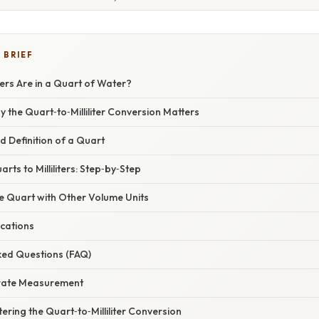
 BRIEF
ters Are in a Quart of Water?
y the Quart‑to‑Milliliter Conversion Matters
nd Definition of a Quart
rts to Milliliters: Step‑by‑Step
e Quart with Other Volume Units
ications
ked Questions (FAQ)
urate Measurement
ering the Quart‑to‑Milliliter Conversion