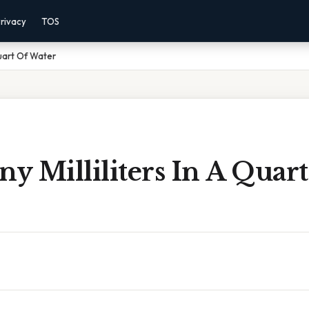
rivacy
TOS
Quart Of Water
 Milliliters In A Quart