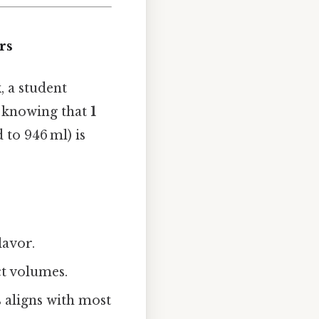
rs
 a student
, knowing that
1
o 946 ml) is
lavor.
t volumes.
 aligns with most