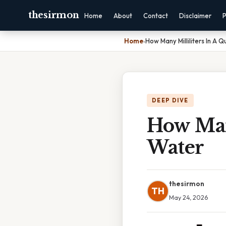
thesirmon
Home
About
Contact
Disclaimer
P
Home
›
How Many Milliliters In A 
DEEP DIVE
How Many
Water
thesirmon
TH
May 24, 2026