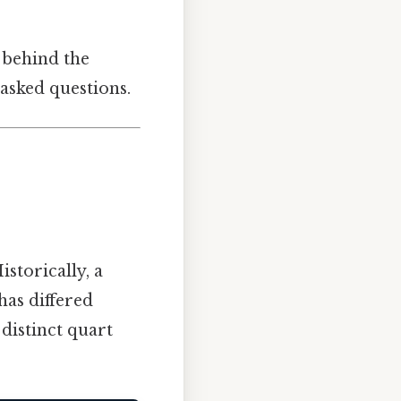
 behind the
asked questions.
istorically, a
 has differed
distinct quart