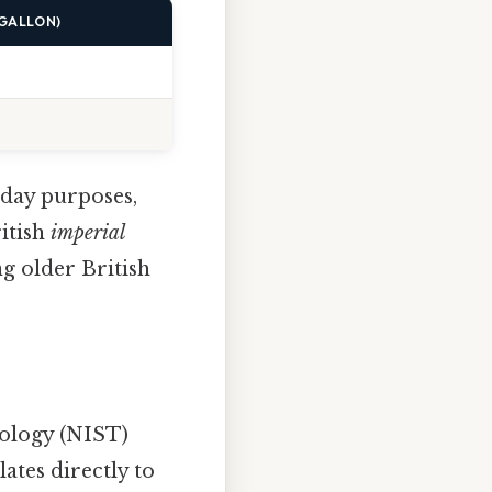
 GALLON)
day purposes,
ritish
imperial
ng older British
nology (NIST)
lates directly to