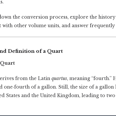
s.
own the conversion process, explore the history
t with other volume units, and answer frequently 
and Definition of a Quart
e Quart
erives from the Latin
quartus
, meaning “fourth.” H
one‑fourth of a gallon. Still, the size of a gallon
ed States and the United Kingdom, leading to two 