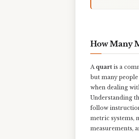
How Many Mil
A
quart
is a comm
but many people
when dealing with
Understanding th
follow instructio
metric systems, m
measurements, an