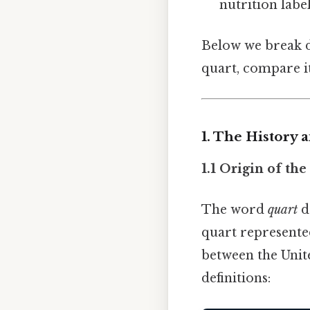
nutrition label
Below we break d
quart, compare i
1. The History 
1.1 Origin of th
The word
quart
d
quart represented 
between the Unit
definitions: