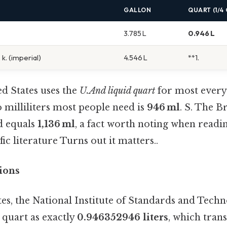
GALLON
QUART (1/4
3.785 L
0.946 L
 k. (imperial)
4.546 L
**1.
d States uses the
U.And liquid quart
for most every
 milliliters most people need is
946 ml
. S. The B
d equals
1,136 ml
, a fact worth noting when readi
fic literature Turns out it matters..
tions
tes, the National Institute of Standards and Tech
d quart as exactly
0.946352946 liters
, which trans