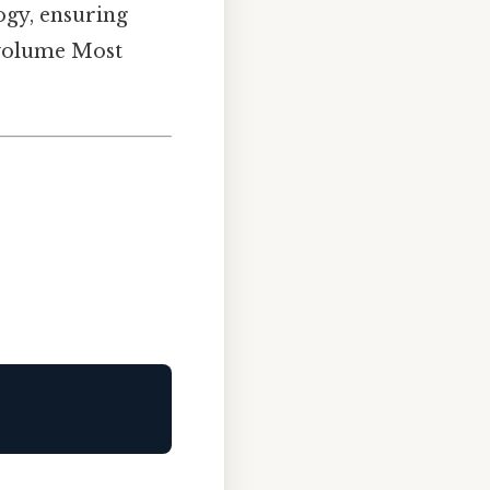
logy, ensuring
s volume Most