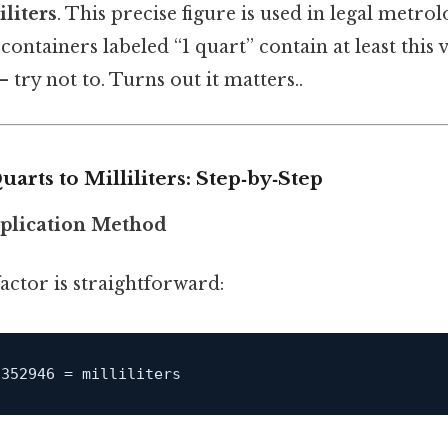
liters
. This precise figure is used in legal metro
ontainers labeled “1 quart” contain at least thi
 try not to. Turns out it matters..
arts to Milliliters: Step‑by‑Step
iplication Method
actor is straightforward: