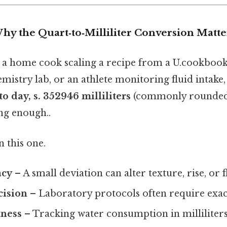
hy the Quart‑to‑Milliliter Conversion Matte
a home cook scaling a recipe from a U.cookbook,
mistry lab, or an athlete monitoring fluid intake
o day, s. 352946 milliliters
(commonly rounded t
ng enough..
 this one.
acy
– A small deviation can alter texture, rise, or f
cision
– Laboratory protocols often require exac
tness
– Tracking water consumption in milliliters