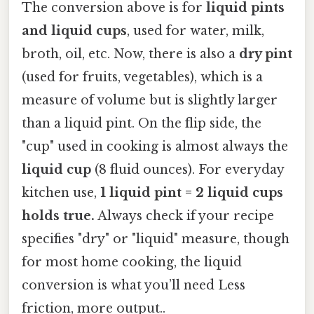
The conversion above is for
liquid pints
and liquid cups
, used for water, milk,
broth, oil, etc. Now, there is also a
dry pint
(used for fruits, vegetables), which is a
measure of volume but is slightly larger
than a liquid pint. On the flip side, the
"cup" used in cooking is almost always the
liquid cup
(8 fluid ounces). For everyday
kitchen use,
1 liquid pint = 2 liquid cups
holds true.
Always check if your recipe
specifies "dry" or "liquid" measure, though
for most home cooking, the liquid
conversion is what you’ll need Less
friction, more output..