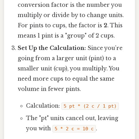
conversion factor is the number you
multiply or divide by to change units.
For pints to cups, the factor is
2
. This
means 1 pint is a "group" of 2 cups.
Set Up the Calculation:
Since you’re
going from a larger unit (pint) to a
smaller unit (cup), you multiply. You
need more cups to equal the same
volume in fewer pints.
Calculation:
5 pt * (2 c / 1 pt)
The "pt" units cancel out, leaving
you with
.
5 * 2 c = 10 c