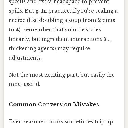
spouts and extra headspace to prevent
spills. But g. In practice, if you’re scaling a
recipe (like doubling a soup from 2 pints
to 4), remember that volume scales
linearly, but ingredient interactions (e. ,
thickening agents) may require
adjustments.
Not the most exciting part, but easily the
most useful.
Common Conversion Mistakes
Even seasoned cooks sometimes trip up