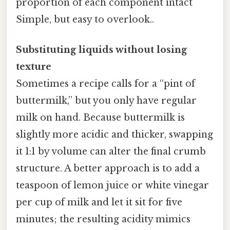
proportion of each component intact
Simple, but easy to overlook..
Substituting liquids without losing
texture
Sometimes a recipe calls for a “pint of
buttermilk,” but you only have regular
milk on hand. Because buttermilk is
slightly more acidic and thicker, swapping
it 1:1 by volume can alter the final crumb
structure. A better approach is to add a
teaspoon of lemon juice or white vinegar
per cup of milk and let it sit for five
minutes; the resulting acidity mimics