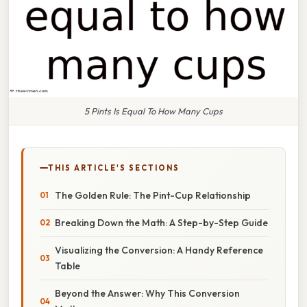
5 Pints Is Equal To How Many Cups
THIS ARTICLE'S SECTIONS
The Golden Rule: The Pint-Cup Relationship
Breaking Down the Math: A Step-by-Step Guide
Visualizing the Conversion: A Handy Reference
Table
Beyond the Answer: Why This Conversion