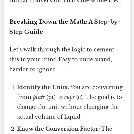
similar conversion That's the whole idea..
Breaking Down the Math: A Step-by-
Step Guide
Let’s walk through the logic to cement
this in your mind Easy to understand,
harder to ignore..
Identify the Units:
You are converting
from
pints
(pt) to
cups
(c). The goal is to
change the unit without changing the
actual volume of liquid.
Know the Conversion Factor:
The