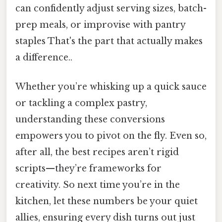
can confidently adjust serving sizes, batch-
prep meals, or improvise with pantry
staples That's the part that actually makes
a difference..
Whether you’re whisking up a quick sauce
or tackling a complex pastry,
understanding these conversions
empowers you to pivot on the fly. Even so,
after all, the best recipes aren’t rigid
scripts—they’re frameworks for
creativity. So next time you’re in the
kitchen, let these numbers be your quiet
allies, ensuring every dish turns out just