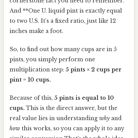
cornerstone fact you need to remember.
And **One U. liquid pint is exactly equal
to two U.S. It’s a fixed ratio, just like 12
inches make a foot.
So, to find out how many cups are in 5
pints, you simply perform one
multiplication step:
5 pints × 2 cups per
pint = 10 cups.
Because of this,
5 pints is equal to 10
cups.
This is the direct answer, but the
real value lies in understanding
why
and
how
this works, so you can apply it to any