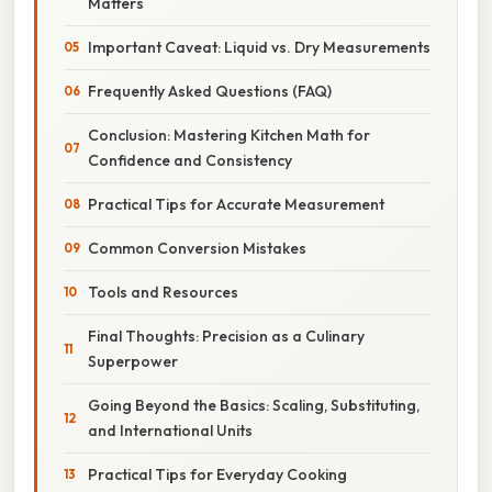
Matters
Important Caveat: Liquid vs. Dry Measurements
Frequently Asked Questions (FAQ)
Conclusion: Mastering Kitchen Math for
Confidence and Consistency
Practical Tips for Accurate Measurement
Common Conversion Mistakes
Tools and Resources
Final Thoughts: Precision as a Culinary
Superpower
Going Beyond the Basics: Scaling, Substituting,
and International Units
Practical Tips for Everyday Cooking