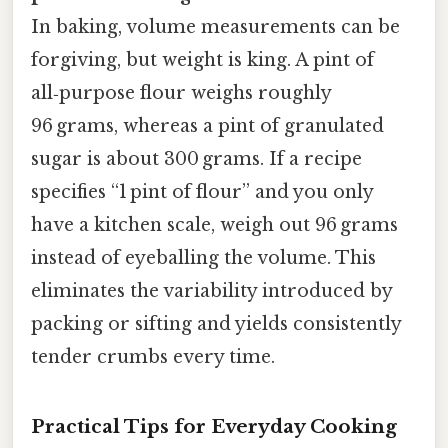
In baking, volume measurements can be
forgiving, but weight is king. A pint of
all‑purpose flour weighs roughly
96 grams, whereas a pint of granulated
sugar is about 300 grams. If a recipe
specifies “1 pint of flour” and you only
have a kitchen scale, weigh out 96 grams
instead of eyeballing the volume. This
eliminates the variability introduced by
packing or sifting and yields consistently
tender crumbs every time.
Practical Tips for Everyday Cooking