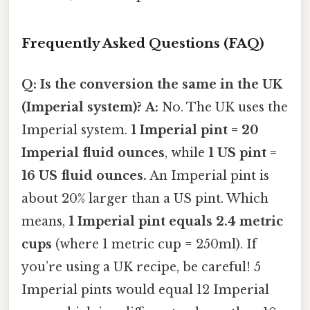
Frequently Asked Questions (FAQ)
Q: Is the conversion the same in the UK
(Imperial system)?
A:
No. The UK uses the
Imperial system.
1 Imperial pint = 20
Imperial fluid ounces
, while
1 US pint =
16 US fluid ounces.
An Imperial pint is
about 20% larger than a US pint. Which
means,
1 Imperial pint equals 2.4 metric
cups
(where 1 metric cup = 250ml). If
you’re using a UK recipe, be careful! 5
Imperial pints would equal 12 Imperial