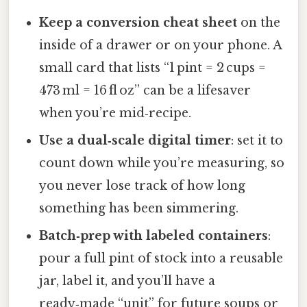
Keep a conversion cheat sheet
on the
inside of a drawer or on your phone. A
small card that lists “1 pint = 2 cups =
473 ml = 16 fl oz” can be a lifesaver
when you’re mid‑recipe.
Use a dual‑scale digital timer
: set it to
count down while you’re measuring, so
you never lose track of how long
something has been simmering.
Batch‑prep with labeled containers
:
pour a full pint of stock into a reusable
jar, label it, and you’ll have a
ready‑made “unit” for future soups or