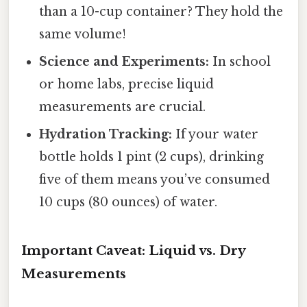
than a 10-cup container? They hold the
same volume!
Science and Experiments:
In school
or home labs, precise liquid
measurements are crucial.
Hydration Tracking:
If your water
bottle holds 1 pint (2 cups), drinking
five of them means you’ve consumed
10 cups (80 ounces) of water.
Important Caveat: Liquid vs. Dry
Measurements