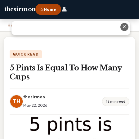
👤
thesirmon
⌂ Home
Home
›
5 Pints Is Equal To How Many Cups
✕
QUICK READ
5 Pints Is Equal To How Many
Cups
thesirmon
TH
12 min read
May 22, 2026