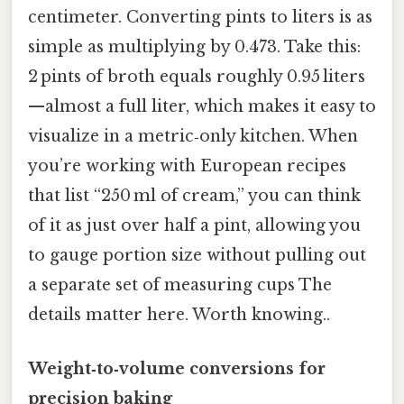
centimeter. Converting pints to liters is as
simple as multiplying by 0.473. Take this:
2 pints of broth equals roughly 0.95 liters
—almost a full liter, which makes it easy to
visualize in a metric‑only kitchen. When
you’re working with European recipes
that list “250 ml of cream,” you can think
of it as just over half a pint, allowing you
to gauge portion size without pulling out
a separate set of measuring cups The
details matter here. Worth knowing..
Weight‑to‑volume conversions for
precision baking