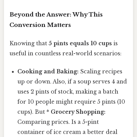
Beyond the Answer: Why This
Conversion Matters
Knowing that
5 pints equals 10 cups
is
useful in countless real-world scenarios:
Cooking and Baking:
Scaling recipes
up or down. Also, if a soup serves 4 and
uses 2 pints of stock, making a batch
for 10 people might require 5 pints (10
cups). But *
Grocery Shopping:
Comparing prices. Is a 5-pint
container of ice cream a better deal