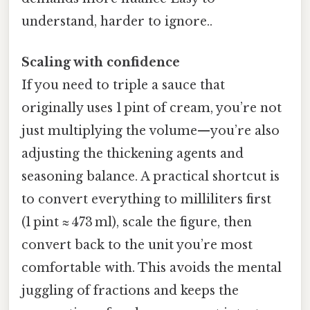
understand, harder to ignore..
Scaling with confidence
If you need to triple a sauce that
originally uses 1 pint of cream, you’re not
just multiplying the volume—you’re also
adjusting the thickening agents and
seasoning balance. A practical shortcut is
to convert everything to milliliters first
(1 pint ≈ 473 ml), scale the figure, then
convert back to the unit you’re most
comfortable with. This avoids the mental
juggling of fractions and keeps the