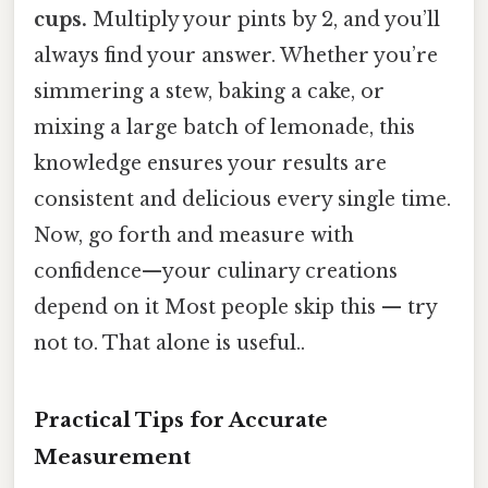
cups.
Multiply your pints by 2, and you’ll
always find your answer. Whether you’re
simmering a stew, baking a cake, or
mixing a large batch of lemonade, this
knowledge ensures your results are
consistent and delicious every single time.
Now, go forth and measure with
confidence—your culinary creations
depend on it Most people skip this — try
not to. That alone is useful..
Practical Tips for Accurate
Measurement