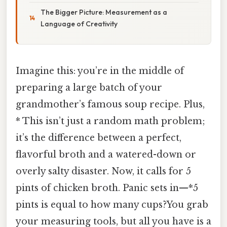
The Bigger Picture: Measurement as a
Language of Creativity
Imagine this: you’re in the middle of
preparing a large batch of your
grandmother’s famous soup recipe. Plus,
* This isn’t just a random math problem;
it’s the difference between a perfect,
flavorful broth and a watered-down or
overly salty disaster. Now, it calls for 5
pints of chicken broth. Panic sets in—*5
pints is equal to how many cups?You grab
your measuring tools, but all you have is a