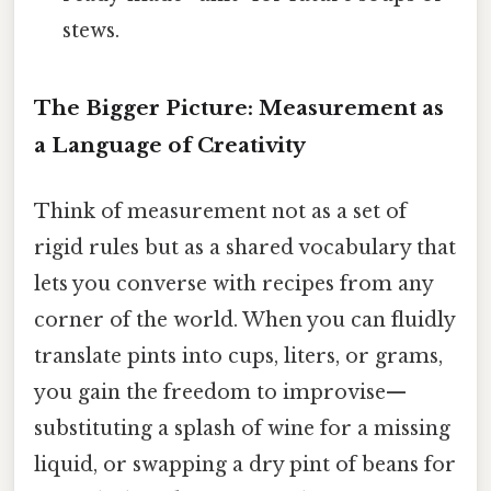
stews.
The Bigger Picture: Measurement as
a Language of Creativity
Think of measurement not as a set of
rigid rules but as a shared vocabulary that
lets you converse with recipes from any
corner of the world. When you can fluidly
translate pints into cups, liters, or grams,
you gain the freedom to improvise—
substituting a splash of wine for a missing
liquid, or swapping a dry pint of beans for