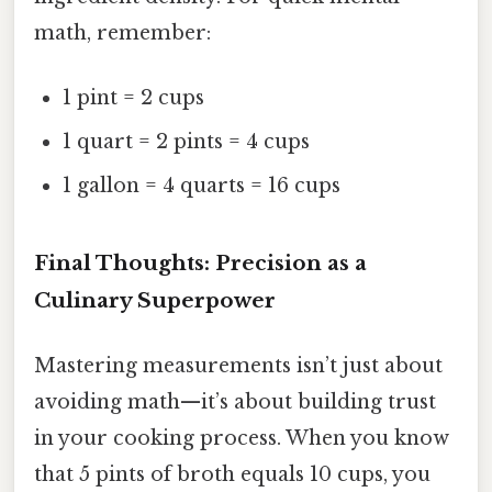
math, remember:
1 pint = 2 cups
1 quart = 2 pints = 4 cups
1 gallon = 4 quarts = 16 cups
Final Thoughts: Precision as a
Culinary Superpower
Mastering measurements isn’t just about
avoiding math—it’s about building trust
in your cooking process. When you know
that 5 pints of broth equals 10 cups, you