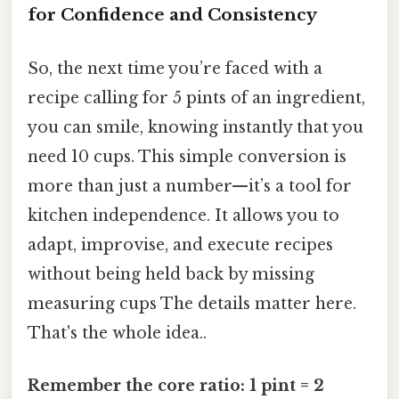
for Confidence and Consistency
So, the next time you’re faced with a
recipe calling for 5 pints of an ingredient,
you can smile, knowing instantly that you
need 10 cups. This simple conversion is
more than just a number—it’s a tool for
kitchen independence. It allows you to
adapt, improvise, and execute recipes
without being held back by missing
measuring cups The details matter here.
That's the whole idea..
Remember the core ratio: 1 pint = 2