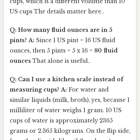
cups, which is a different volume than 10
US cups The details matter here..
Q: How many fluid ounces are in 5
pints?
A:
Since 1 US pint = 16 US fluid
ounces, then 5 pints = 5 x 16 =
80 fluid
ounces
That alone is useful..
Q: Can I use a kitchen scale instead of
measuring cups?
A:
For water and
similar liquids (milk, broth), yes, because 1
milliliter of water weighs 1 gram. 10 US
cups of water is approximately 2365
grams or 2.365 kilograms. On the flip side,