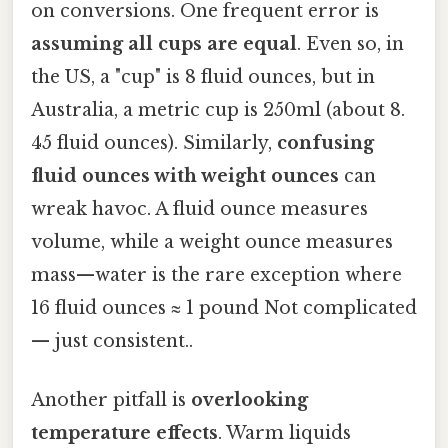
on conversions. One frequent error is
assuming all cups are equal
. Even so, in
the US, a "cup" is 8 fluid ounces, but in
Australia, a metric cup is 250ml (about 8.
45 fluid ounces). Similarly,
confusing
fluid ounces with weight ounces
can
wreak havoc. A fluid ounce measures
volume, while a weight ounce measures
mass—water is the rare exception where
16 fluid ounces ≈ 1 pound Not complicated
— just consistent..
Another pitfall is
overlooking
temperature effects
. Warm liquids