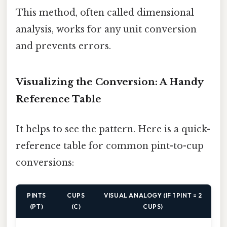
This method, often called dimensional
analysis, works for any unit conversion
and prevents errors.
Visualizing the Conversion: A Handy
Reference Table
It helps to see the pattern. Here is a quick-
reference table for common pint-to-cup
conversions:
PINTS
CUPS
VISUAL ANALOGY (IF 1 PINT = 2
(PT)
(C)
CUPS)