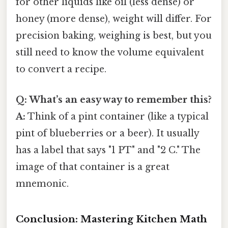
for other liquids like oil (less dense) or
honey (more dense), weight will differ. For
precision baking, weighing is best, but you
still need to know the volume equivalent
to convert a recipe.
Q: What’s an easy way to remember this?
A:
Think of a pint container (like a typical
pint of blueberries or a beer). It usually
has a label that says "1 PT" and "2 C." The
image of that container is a great
mnemonic.
Conclusion: Mastering Kitchen Math