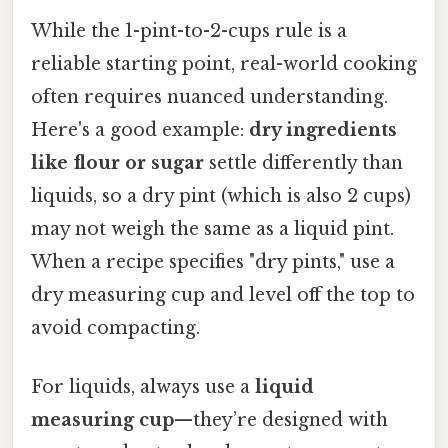
While the 1-pint-to-2-cups rule is a
reliable starting point, real-world cooking
often requires nuanced understanding.
Here's a good example:
dry ingredients
like flour or sugar
settle differently than
liquids, so a dry pint (which is also 2 cups)
may not weigh the same as a liquid pint.
When a recipe specifies "dry pints," use a
dry measuring cup and level off the top to
avoid compacting.
For liquids, always use a
liquid
measuring cup
—they’re designed with