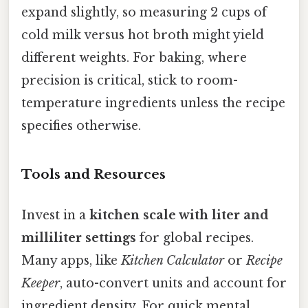
expand slightly, so measuring 2 cups of
cold milk versus hot broth might yield
different weights. For baking, where
precision is critical, stick to room-
temperature ingredients unless the recipe
specifies otherwise.
Tools and Resources
Invest in a
kitchen scale with liter and
milliliter settings
for global recipes.
Many apps, like
Kitchen Calculator
or
Recipe
Keeper
, auto-convert units and account for
ingredient density. For quick mental