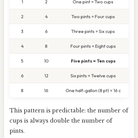
1
2
One pint = Two cups
2
4
Two pints = Four cups
3
6
Three pints = Six cups
4
8
Four pints = Eight cups
5
10
Five pints = Ten cups
6
12
Six pints = Twelve cups
8
16
One half-gallon (8 pt) = 16 c
This pattern is predictable: the number of
cups is always double the number of
pints.