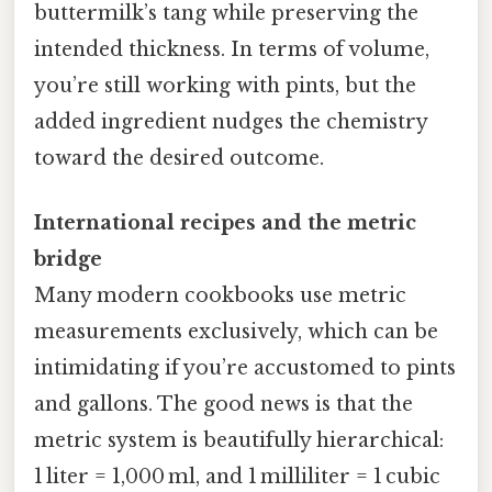
buttermilk’s tang while preserving the
intended thickness. In terms of volume,
you’re still working with pints, but the
added ingredient nudges the chemistry
toward the desired outcome.
International recipes and the metric
bridge
Many modern cookbooks use metric
measurements exclusively, which can be
intimidating if you’re accustomed to pints
and gallons. The good news is that the
metric system is beautifully hierarchical:
1 liter = 1,000 ml, and 1 milliliter = 1 cubic