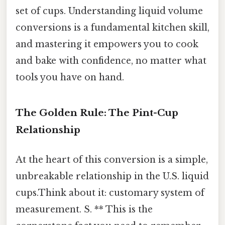
set of cups. Understanding liquid volume
conversions is a fundamental kitchen skill,
and mastering it empowers you to cook
and bake with confidence, no matter what
tools you have on hand.
The Golden Rule: The Pint-Cup
Relationship
At the heart of this conversion is a simple,
unbreakable relationship in the U.S. liquid
cups.Think about it: customary system of
measurement. S. ** This is the