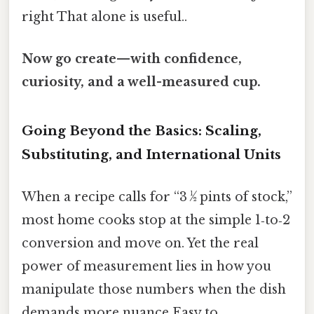
right That alone is useful..
Now go create—with confidence,
curiosity, and a well-measured cup.
Going Beyond the Basics: Scaling,
Substituting, and International Units
When a recipe calls for “3 ½ pints of stock,”
most home cooks stop at the simple 1‑to‑2
conversion and move on. Yet the real
power of measurement lies in how you
manipulate those numbers when the dish
demands more nuance Easy to