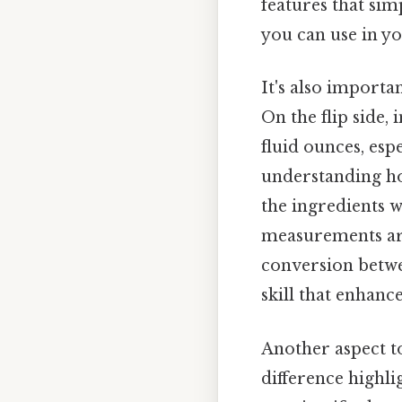
features that sim
you can use in yo
It's also importa
On the flip side,
fluid ounces, espe
understanding ho
the ingredients w
measurements are 
conversion betwee
skill that enhanc
Another aspect to
difference highli