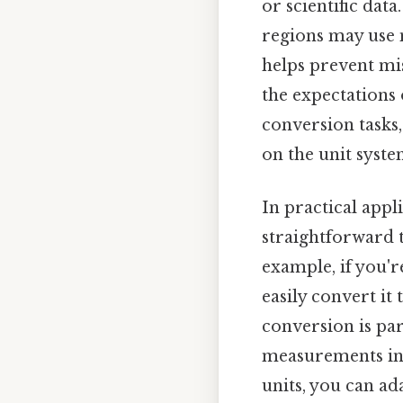
or scientific dat
regions may use m
helps prevent mi
the expectations 
conversion tasks
on the unit syste
In practical appl
straightforward t
example, if you're
easily convert it
conversion is par
measurements in 
units, you can a