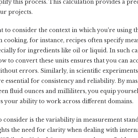
plify this process. This calculation provides a pre
ur projects.
nt to consider the context in which you're using t
 in cooking, for instance, recipes often specify m
cially for ingredients like oil or liquid. In such ca
w to convert these units ensures that you can a
ithout errors. Similarly, in scientific experiment
essential for consistency and reliability. By mas
n fluid ounces and milliliters, you equip yoursel
es your ability to work across different domains.
 consider is the variability in measurement standa
ghts the need for clarity when dealing with intern