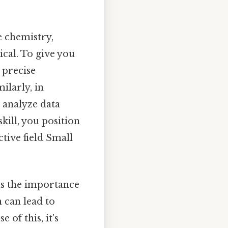
e chemistry,
cal. To give you
 precise
ilarly, in
 analyze data
kill, you position
tive field Small
hts the importance
 can lead to
 of this, it's