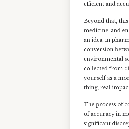
efficient and accu
Beyond that, this
medicine, and en
an idea, in phar
conversion betwee
environmental sc
collected from di
yourself as a mor
thing, real impact
The process of co
of accuracy in me
significant discre