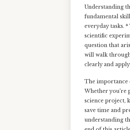
Understanding the
fundamental skil
everyday tasks. *
scientific expe
question that aris
will walk through
clearly and apply 
The importance o
Whether you're p
science project, 
save time and pre
understanding th
end of this artic