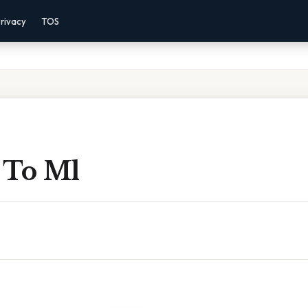
rivacy
TOS
z To Ml