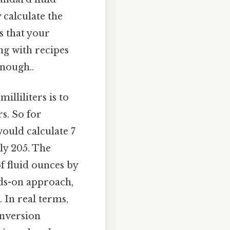
 calculate the
es that your
ng with recipes
enough..
lliliters is to
rs. So for
would calculate 7
ly 205. The
f fluid ounces by
nds-on approach,
 In real terms,
onversion