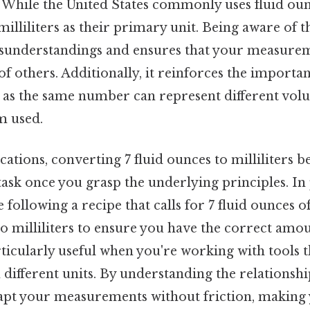
a. While the United States commonly uses fluid ou
illiliters as their primary unit. Being aware of t
sunderstandings and ensures that your measurem
of others. Additionally, it reinforces the importa
, as the same number can represent different vo
m used.
ications, converting 7 fluid ounces to milliliters 
ask once you grasp the underlying principles. In 
 following a recipe that calls for 7 fluid ounces o
 to milliliters to ensure you have the correct amou
ticularly useful when you're working with tools t
different units. By understanding the relationsh
dapt your measurements without friction, making