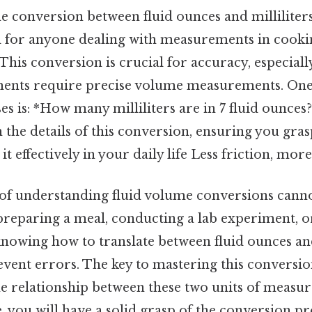
 conversion between fluid ounces and milliliters
l for anyone dealing with measurements in cookin
 This conversion is crucial for accuracy, especial
riments require precise volume measurements. 
es is: *How many milliliters are in 7 fluid ounces?
 the details of this conversion, ensuring you gra
it effectively in your daily life Less friction, more
f understanding fluid volume conversions canno
reparing a meal, conducting a lab experiment, o
knowing how to translate between fluid ounces and
vent errors. The key to mastering this conversion
e relationship between these two units of measu
le, you will have a solid grasp of the conversion p