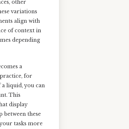
nces, other
hese variations
ents align with
nce of context in
lumes depending
becomes a
practice, for
f a liquid, you can
nt. This
hat display
ip between these
 your tasks more