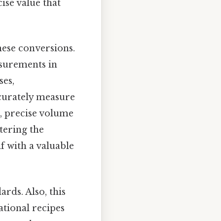
cise value that
hese conversions.
easurements in
ses,
ccurately measure
s, precise volume
tering the
f with a valuable
rds. Also, this
ational recipes