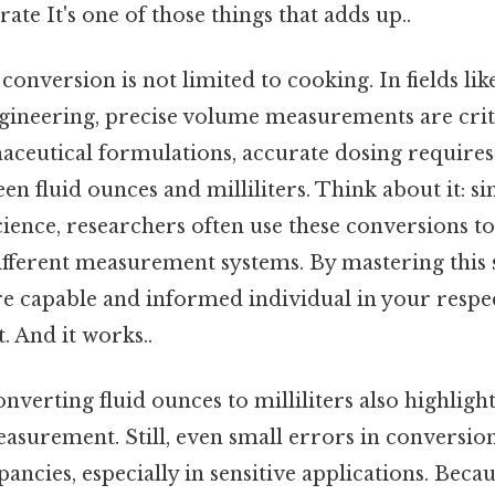
rate It's one of those things that adds up..
 conversion is not limited to cooking. In fields lik
gineering, precise volume measurements are criti
maceutical formulations, accurate dosing requires
n fluid ounces and milliliters. Think about it: sim
ience, researchers often use these conversions to
fferent measurement systems. By mastering this s
e capable and informed individual in your respec
. And it works..
nverting fluid ounces to milliliters also highlig
asurement. Still, even small errors in conversion
pancies, especially in sensitive applications. Because