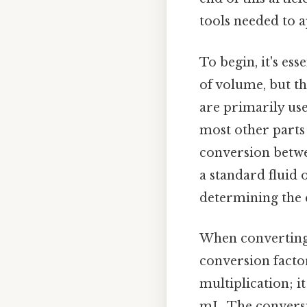
tools needed to a
To begin, it's ess
of volume, but t
are primarily use
most other parts 
conversion betwe
a standard fluid 
determining the 
When converting 7
conversion factor
multiplication; i
mL. The conversio