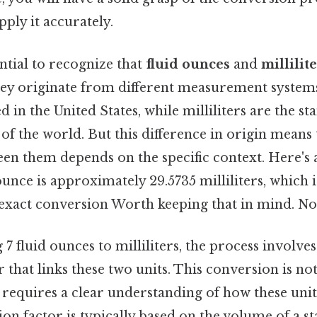
pply it accurately.
ential to recognize that
fluid ounces
and
millilit
hey originate from different measurement systems
d in the United States, while milliliters are the st
of the world. But this difference in origin means 
en them depends on the specific context. Here's
ounce is approximately 29.5735 milliliters, which i
exact conversion Worth keeping that in mind. Not
 fluid ounces to milliliters, the process involves
 that links these two units. This conversion is not
t requires a clear understanding of how these unit
n factor is typically based on the volume of a st