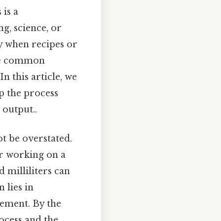
 is a
g, science, or
ly when recipes or
One common
In this article, we
sp the process
 output..
t be overstated.
r working on a
 milliliters can
 lies in
rement. By the
rocess and the