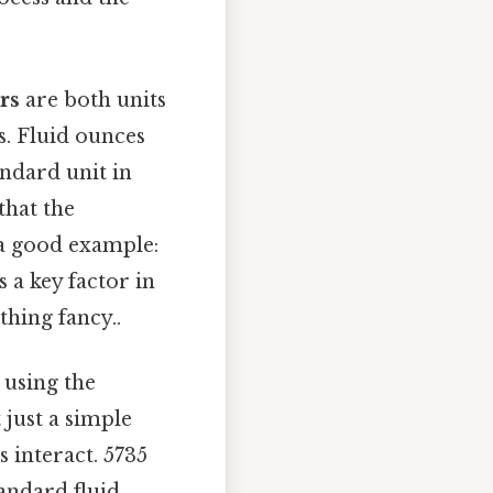
ers
are both units
. Fluid ounces
andard unit in
that the
 a good example:
s a key factor in
hing fancy..
 using the
 just a simple
s interact. 5735
andard fluid