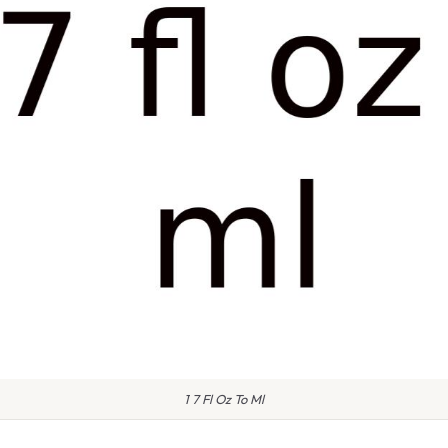
1 7 Fl Oz To Ml