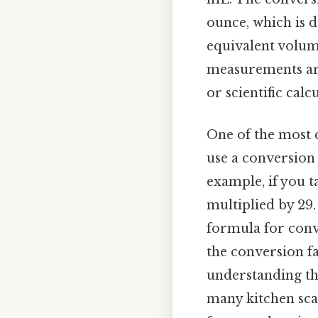
ounce, which is d
equivalent volume 
measurements are
or scientific cal
One of the most 
use a conversion c
example, if you t
multiplied by 29.
formula for conv
the conversion f
understanding the
many kitchen sca