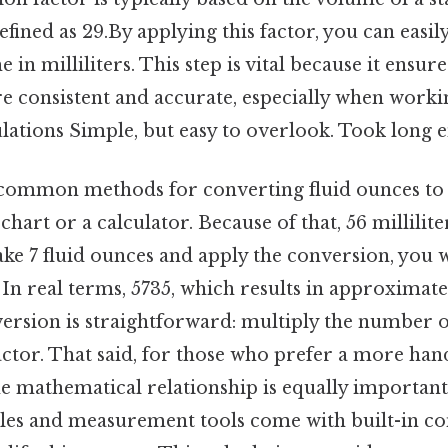
efined as 29.By applying this factor, you can easily
in milliliters. This step is vital because it ensur
 consistent and accurate, especially when worki
culations Simple, but easy to overlook. Took long 
common methods for converting fluid ounces to mi
hart or a calculator. Because of that, 56 millilite
ake 7 fluid ounces and apply the conversion, you 
 In real terms, 5735, which results in approximate
ersion is straightforward: multiply the number o
actor. That said, for those who prefer a more ha
 mathematical relationship is equally important.
les and measurement tools come with built-in c