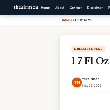
thesirmon
Home
About
Contact
Disclaimer
P
Home
›
1 7 Fl Oz To Ml
A RELIABLE READ
1 7 Fl O
thesirmon
TH
May 22, 2026