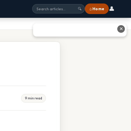
👤
⌂ Home
🔍
✕
9 min read