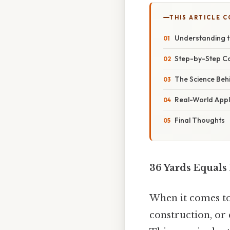
THIS ARTICLE 
Understanding t
Step-by-Step Co
The Science Beh
Real-World Appli
Final Thoughts
36 Yards Equals
When it comes to
construction, or 