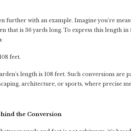
own further with an example. Imagine you’re meas
n that is 36 yards long. To express this length in 
:
108 feet.
rden’s length is 108 feet. Such conversions are pa
ndscaping, architecture, or sports, where precise 
hind the Conversion