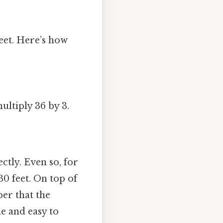
feet. Here’s how
multiply 36 by 3.
ectly. Even so, for
30 feet. On top of
ber that the
e and easy to