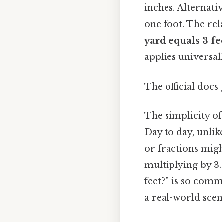
inches. Alternativ
one foot. The rel
yard equals 3 fe
applies universal
The official docs 
The simplicity of
Day to day, unlik
or fractions migh
multiplying by 3
feet?” is so comm
a real-world scen