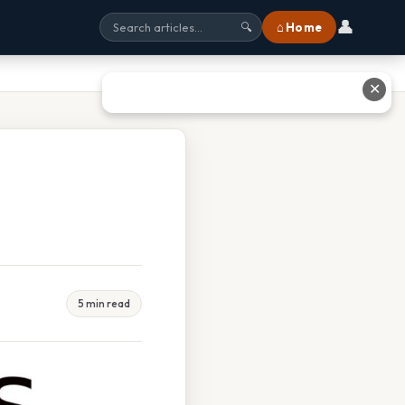
👤
⌂ Home
🔍
✕
5 min read