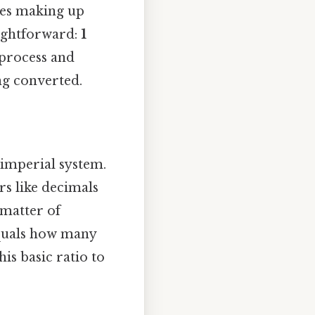
ches making up
aightforward:
1
 process and
ng converted.
 imperial system.
rs like decimals
 matter of
equals how many
is basic ratio to