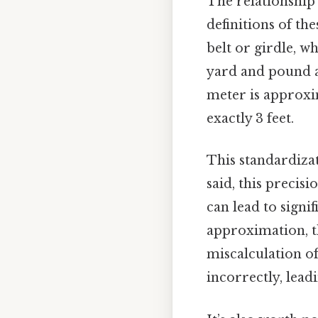
The relationship 
definitions of th
belt or girdle, wh
yard and pound a
meter is approxim
exactly 3 feet.
This standardizat
said, this precis
can lead to signi
approximation, th
miscalculation of
incorrectly, lead