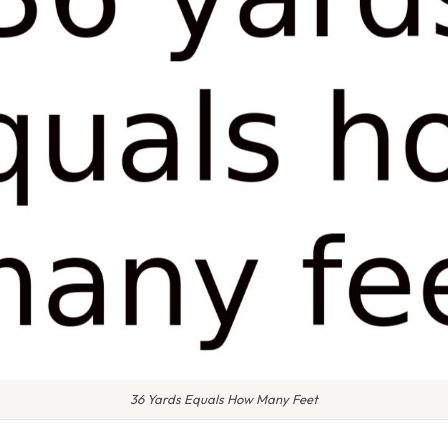
36 Yards Equals How Many Feet