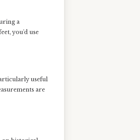
uring a
feet, you’d use
rticularly useful
measurements are