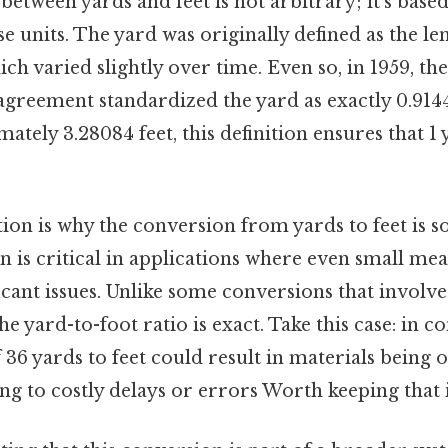
between yards and feet is not arbitrary; it’s based
ese units. The yard was originally defined as the le
ich varied slightly over time. Even so, in 1959, th
greement standardized the yard as exactly 0.9144
ately 3.28084 feet, this definition ensures that 1
ion is why the conversion from yards to feet is so
ion is critical in applications where even small m
ficant issues. Unlike some conversions that invol
e yard-to-foot ratio is exact. Take this case: in co
 36 yards to feet could result in materials being
ing to costly delays or errors Worth keeping that 