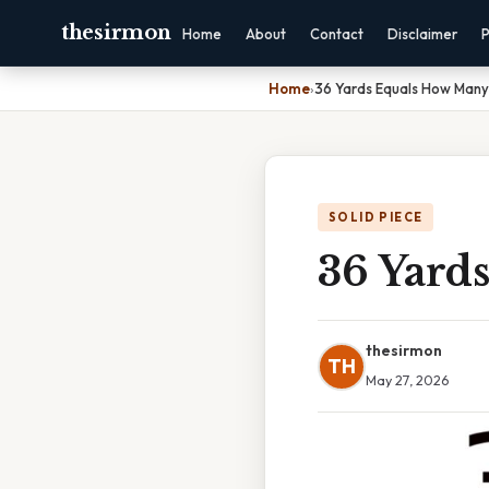
thesirmon
Home
About
Contact
Disclaimer
P
Home
›
36 Yards Equals How Many
SOLID PIECE
36 Yard
thesirmon
TH
May 27, 2026