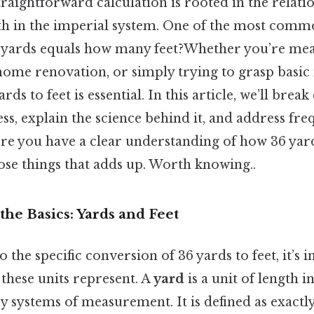
raightforward calculation is rooted in the relat
gth in the imperial system. One of the most comm
36 yards equals how many feet?Whether you’re mea
a home renovation, or simply trying to grasp basi
ds to feet is essential. In this article, we’ll brea
s, explain the science behind it, and address fre
re you have a clear understanding of how 36 yard
those things that adds up. Worth knowing..
he Basics: Yards and Feet
o the specific conversion of 36 yards to feet, it’s 
these units represent. A
yard
is a unit of length i
systems of measurement. It is defined as exactly