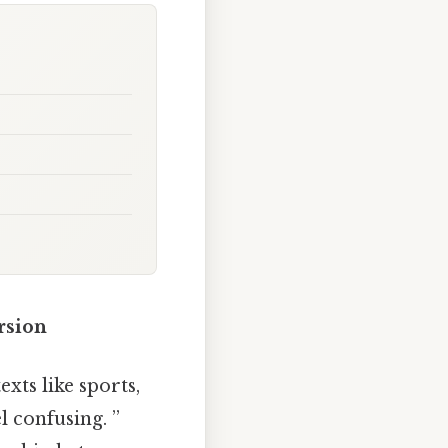
rsion
xts like sports,
l confusing. ”