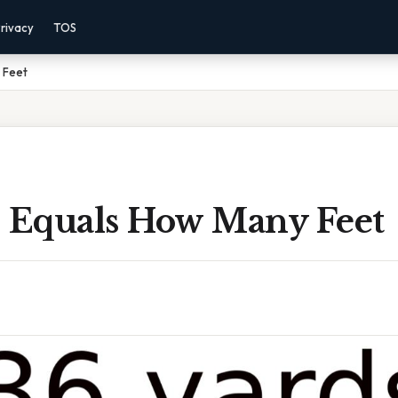
rivacy
TOS
 Feet
s Equals How Many Feet