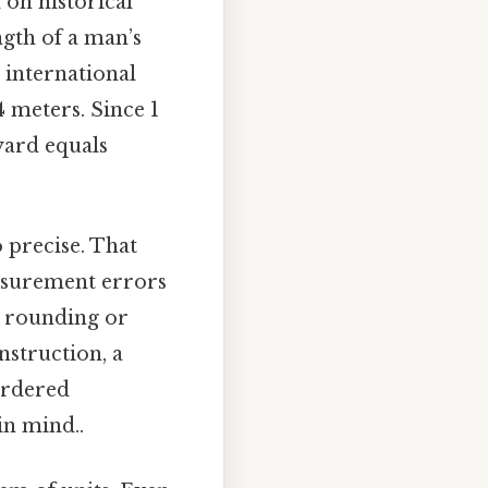
 on historical
ngth of a man’s
e international
 meters. Since 1
 yard equals
 precise. That
easurement errors
ve rounding or
nstruction, a
 ordered
in mind..