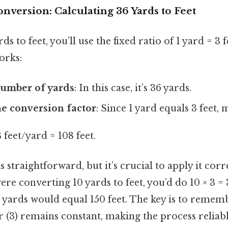
nversion: Calculating 36 Yards to Feet
s to feet, you’ll use the fixed ratio of 1 yard = 3 
orks:
number of yards
: In this case, it’s 36 yards.
he conversion factor
: Since 1 yard equals 3 feet, 
 feet/yard = 108 feet.
s straightforward, but it’s crucial to apply it corr
ere converting 10 yards to feet, you’d do 10 × 3 = 
50 yards would equal 150 feet. The key is to remem
 (3) remains constant, making the process reliabl