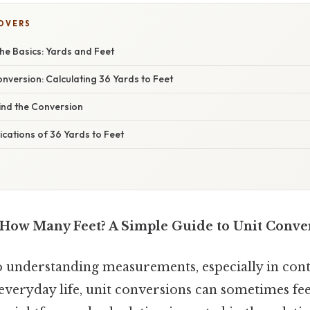
COVERS
he Basics: Yards and Feet
nversion: Calculating 36 Yards to Feet
ind the Conversion
cations of 36 Yards to Feet
 How Many Feet? A Simple Guide to Unit Conve
 understanding measurements, especially in conte
everyday life, unit conversions can sometimes fee