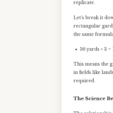
replicate.
Let’s break it d
rectangular garde
the same formula
36 yards × 3 = 
This means the ga
in fields like la
required.
The Science Be