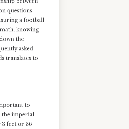
ionship between
on questions
suring a football
c math, knowing
k down the
quently asked
s translates to
important to
n the imperial
 3 feet or 36