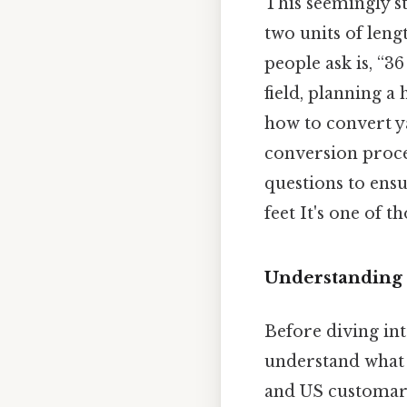
This seemingly st
two units of len
people ask is, “
field, planning 
how to convert yar
conversion proces
questions to ensu
feet It's one of 
Understanding t
Before diving int
understand what 
and US customary 