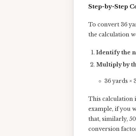
Step-by-Step Co
To convert 36 yard
the calculation w
Identify the 
Multiply by t
36 yards × 3
This calculation i
example, if you w
that, similarly, 
conversion factor