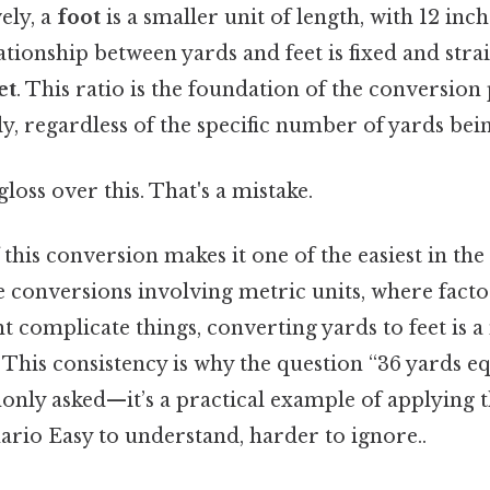
ely, a
foot
is a smaller unit of length, with 12 in
ationship between yards and feet is fixed and str
et
. This ratio is the foundation of the conversion
ly, regardless of the specific number of yards bei
gloss over this. That's a mistake.
 this conversion makes it one of the easiest in the
e conversions involving metric units, where facto
t complicate things, converting yards to feet is a
. This consistency is why the question “36 yards 
only asked—it’s a practical example of applying th
ario Easy to understand, harder to ignore..