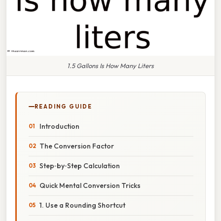
1.5 Gallons Is How Many Liters
READING GUIDE
Introduction
The Conversion Factor
Step‑by‑Step Calculation
Quick Mental Conversion Tricks
1. Use a Rounding Shortcut