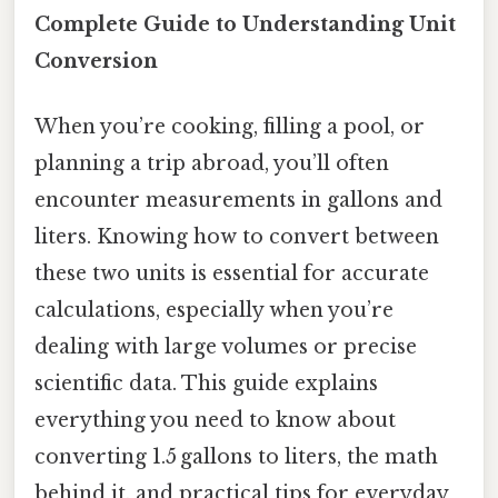
Complete Guide to Understanding Unit
Conversion
When you’re cooking, filling a pool, or
planning a trip abroad, you’ll often
encounter measurements in gallons and
liters. Knowing how to convert between
these two units is essential for accurate
calculations, especially when you’re
dealing with large volumes or precise
scientific data. This guide explains
everything you need to know about
converting 1.5 gallons to liters, the math
behind it, and practical tips for everyday