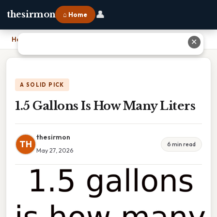
👤
thesirmon
⌂ Home
Home
›
1.5 Gallons Is How Many Liters
✕
A SOLID PICK
1.5 Gallons Is How Many Liters
thesirmon
TH
6 min read
May 27, 2026