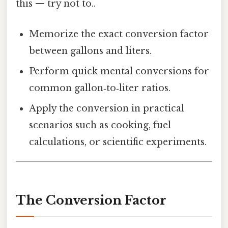
this — try not to..
Memorize the exact conversion factor
between gallons and liters.
Perform quick mental conversions for
common gallon‑to‑liter ratios.
Apply the conversion in practical
scenarios such as cooking, fuel
calculations, or scientific experiments.
The Conversion Factor