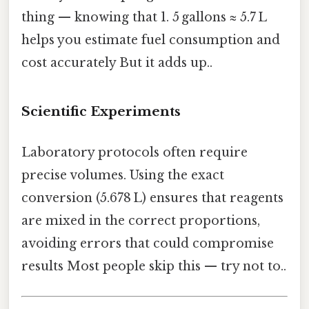
thing — knowing that 1. 5 gallons ≈ 5.7 L
helps you estimate fuel consumption and
cost accurately But it adds up..
Scientific Experiments
Laboratory protocols often require
precise volumes. Using the exact
conversion (5.678 L) ensures that reagents
are mixed in the correct proportions,
avoiding errors that could compromise
results Most people skip this — try not to..