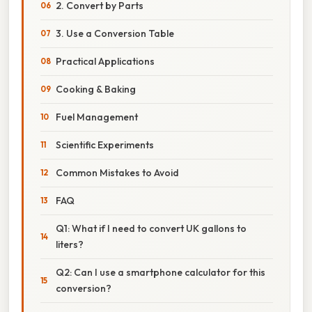
2. Convert by Parts
3. Use a Conversion Table
Practical Applications
Cooking & Baking
Fuel Management
Scientific Experiments
Common Mistakes to Avoid
FAQ
Q1: What if I need to convert UK gallons to
liters?
Q2: Can I use a smartphone calculator for this
conversion?