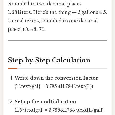
Rounded to two decimal places,
1.68 liters
. Here's the thing — 5 gallons ≈ 5.
In real terms, rounded to one decimal
place, it’s
≈ 5. 7 L
.
Step‑by‑Step Calculation
Write down the conversion factor
(1 \text{gal} = 3.785 411 784 \text{L})
Set up the multiplication
(1.5 \text{gal} × 3.785411784 \text{L/gal})