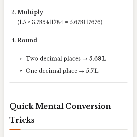
Multiply
(1.5 × 3.785411784 = 5.678117676)
Round
Two decimal places →
5.68 L
One decimal place →
5.7 L
Quick Mental Conversion
Tricks