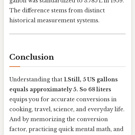
gallon was standardized to 3.785 L in 1959.
The difference stems from distinct
historical measurement systems.
Conclusion
Understanding that
1.Still, 5 US gallons
equals approximately 5. So 68 liters
equips you for accurate conversions in
cooking, travel, science, and everyday life.
And by memorizing the conversion
factor, practicing quick mental math, and