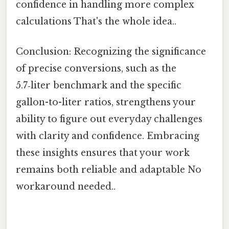
confidence in handling more complex
calculations That's the whole idea..
Conclusion: Recognizing the significance
of precise conversions, such as the
5.7‑liter benchmark and the specific
gallon-to-liter ratios, strengthens your
ability to figure out everyday challenges
with clarity and confidence. Embracing
these insights ensures that your work
remains both reliable and adaptable No
workaround needed..