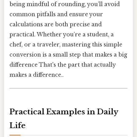
being mindful of rounding, you’ll avoid
common pitfalls and ensure your
calculations are both precise and
practical. Whether you’re a student, a
chef, or a traveler, mastering this simple
conversion is a small step that makes a big
difference That's the part that actually
makes a difference..
Practical Examples in Daily
Life