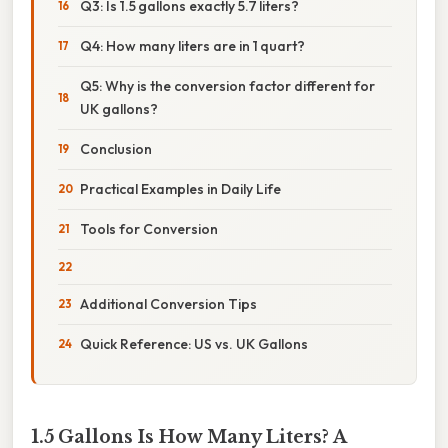
Q3: Is 1.5 gallons exactly 5.7 liters?
Q4: How many liters are in 1 quart?
Q5: Why is the conversion factor different for
UK gallons?
Conclusion
Practical Examples in Daily Life
Tools for Conversion
Additional Conversion Tips
Quick Reference: US vs. UK Gallons
1.5 Gallons Is How Many Liters? A