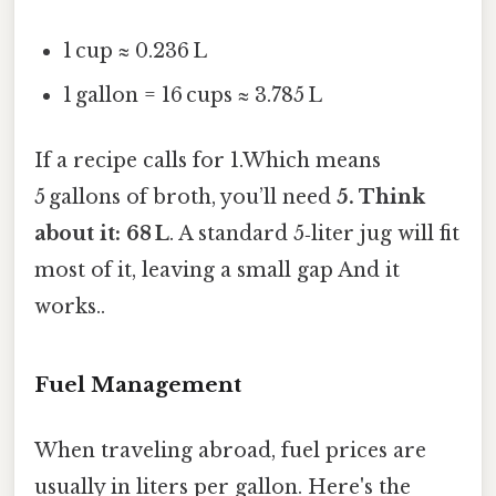
1 cup ≈ 0.236 L
1 gallon = 16 cups ≈ 3.785 L
If a recipe calls for 1.Which means
5 gallons of broth, you’ll need
5. Think
about it: 68 L
. A standard 5‑liter jug will fit
most of it, leaving a small gap And it
works..
Fuel Management
When traveling abroad, fuel prices are
usually in liters per gallon. Here's the