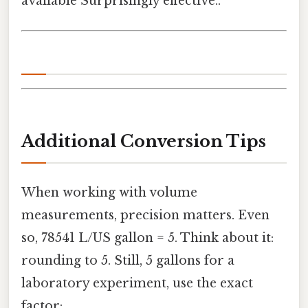
available Surprisingly effective..
Additional Conversion Tips
When working with volume
measurements, precision matters. Even
so, 78541 L/US gallon = 5. Think about it:
rounding to 5. Still, 5 gallons for a
laboratory experiment, use the exact
factor: