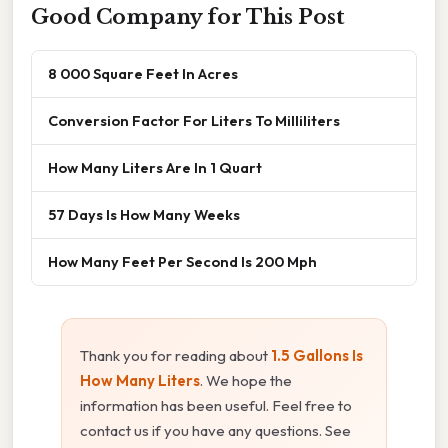
Good Company for This Post
8 000 Square Feet In Acres
Conversion Factor For Liters To Milliliters
How Many Liters Are In 1 Quart
57 Days Is How Many Weeks
How Many Feet Per Second Is 200 Mph
Thank you for reading about
1.5 Gallons Is
How Many Liters
. We hope the
information has been useful. Feel free to
contact us if you have any questions. See