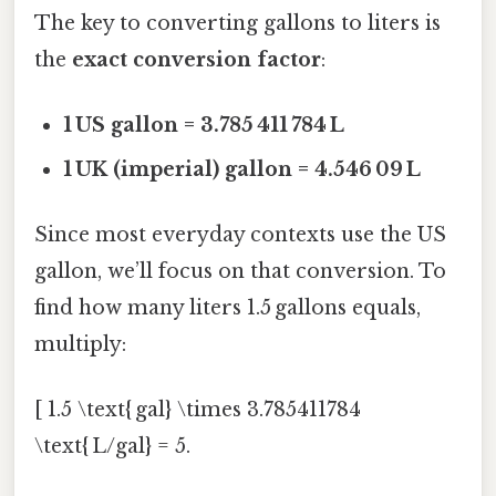
The key to converting gallons to liters is
the
exact conversion factor
:
1 US gallon = 3.785 411 784 L
1 UK (imperial) gallon = 4.546 09 L
Since most everyday contexts use the US
gallon, we’ll focus on that conversion. To
find how many liters 1.5 gallons equals,
multiply:
[ 1.5 \text{ gal} \times 3.785411784
\text{ L/gal} = 5.