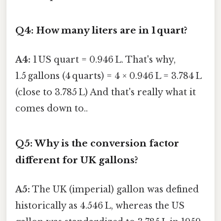
Q4: How many liters are in 1 quart?
A4:
1 US quart = 0.946 L. That's why,
1.5 gallons (4 quarts) = 4 × 0.946 L = 3.784 L
(close to 3.785 L) And that's really what it
comes down to..
Q5: Why is the conversion factor
different for UK gallons?
A5:
The UK (imperial) gallon was defined
historically as 4.546 L, whereas the US