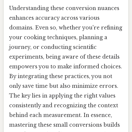
Understanding these conversion nuances
enhances accuracy across various
domains. Even so, whether you're refining
your cooking techniques, planning a
journey, or conducting scientific
experiments, being aware of these details
empowers you to make informed choices.
By integrating these practices, you not
only save time but also minimize errors.
The key lies in applying the right values
consistently and recognizing the context
behind each measurement. In essence,
mastering these small conversions builds