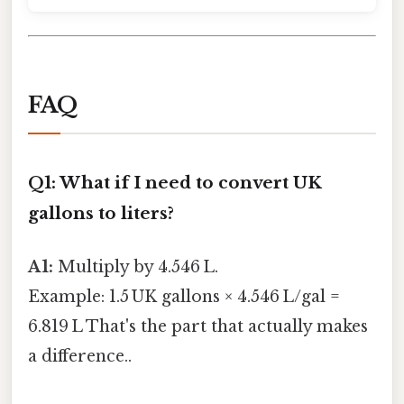
FAQ
Q1: What if I need to convert UK
gallons to liters?
A1:
Multiply by 4.546 L.
Example: 1.5 UK gallons × 4.546 L/gal =
6.819 L That's the part that actually makes
a difference..