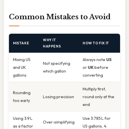
Common Mistakes to Avoid
WHY IT
MISTAKE
HOW TO FIX IT
HAPPENS
Mixing US
Always note
US
Not specifying
and UK
or
UK
before
which gallon
gallons
converting
Multiply first,
Rounding
Losing precision
round only at the
too early
end
Using 3.9 L
Use 3.785 L for
Over‑simplifying
as a factor
US gallons, 4.