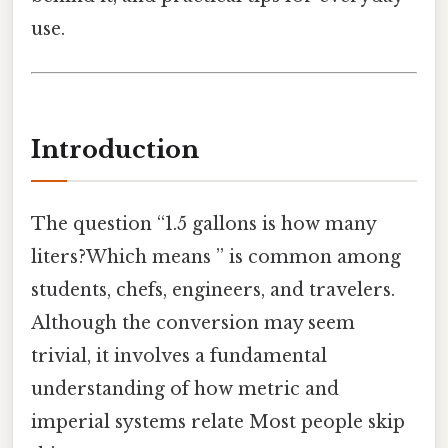
use.
Introduction
The question “1.5 gallons is how many
liters?Which means ” is common among
students, chefs, engineers, and travelers.
Although the conversion may seem
trivial, it involves a fundamental
understanding of how metric and
imperial systems relate Most people skip