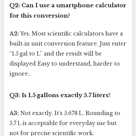
Q2: Can I use a smartphone calculator
for this conversion?
A2:
Yes. Most scientific calculators have a
built‑in unit conversion feature. Just enter
“1.5 gal to L” and the result will be
displayed Easy to understand, harder to
ignore..
Q3: Is 1.5 gallons exactly 5.7 liters?
A3:
Not exactly. It’s 5.678 L. Rounding to
5.7 L is acceptable for everyday use but
not for precise scientific work.