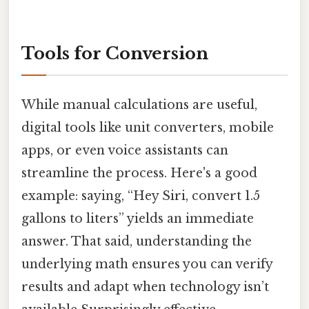
Tools for Conversion
While manual calculations are useful,
digital tools like unit converters, mobile
apps, or even voice assistants can
streamline the process. Here's a good
example: saying, “Hey Siri, convert 1.5
gallons to liters” yields an immediate
answer. That said, understanding the
underlying math ensures you can verify
results and adapt when technology isn’t