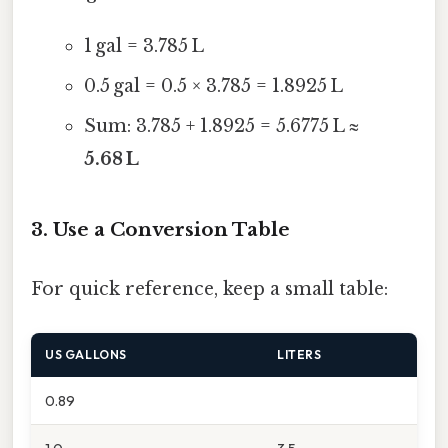
1 gal = 3.785 L
0.5 gal = 0.5 × 3.785 = 1.8925 L
Sum: 3.785 + 1.8925 = 5.6775 L ≈
5.68 L
3. Use a Conversion Table
For quick reference, keep a small table:
US GALLONS
LITERS
0.89