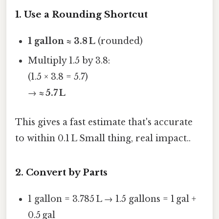
1. Use a Rounding Shortcut
1 gallon ≈ 3.8 L
(rounded)
Multiply 1.5 by 3.8:
(1.5 × 3.8 = 5.7)
→
≈ 5.7 L
This gives a fast estimate that's accurate
to within 0.1 L Small thing, real impact..
2. Convert by Parts
1 gallon = 3.785 L → 1.5 gallons = 1 gal +
0.5 gal