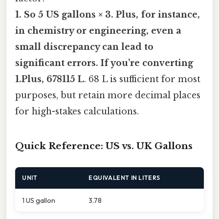
1. So 5 US gallons × 3. Plus, for instance,
in chemistry or engineering, even a
small discrepancy can lead to
significant errors. If you’re converting
1.Plus, 678115 L
. 68 L is sufficient for most
purposes, but retain more decimal places
for high-stakes calculations.
Quick Reference: US vs. UK Gallons
UNIT
EQUIVALENT IN LITERS
1 US gallon
3.78