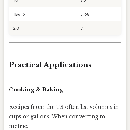
1.0
3.5
1.But 5
5. 68
2.0
7.
Practical Applications
Cooking & Baking
Recipes from the US often list volumes in
cups or gallons. When converting to
metric: