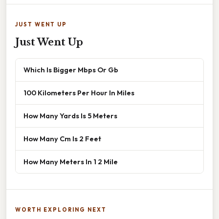
JUST WENT UP
Just Went Up
Which Is Bigger Mbps Or Gb
100 Kilometers Per Hour In Miles
How Many Yards Is 5 Meters
How Many Cm Is 2 Feet
How Many Meters In 1 2 Mile
WORTH EXPLORING NEXT