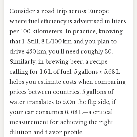
Consider a road trip across Europe
where fuel efficiency is advertised in liters
per 100 kilometers. In practice, knowing
that 1. Still, 8 L/100 km and you plan to
drive 450 km, you’ll need roughly 30.
Similarly, in brewing beer, a recipe
calling for 1.6 L of fuel. 5 gallons ≈ 5.68 L
helps you estimate costs when comparing
prices between countries. 5 gallons of
water translates to 5.On the flip side, if
your car consumes 6. 68 L—a critical
measurement for achieving the right
dilution and flavor profile.