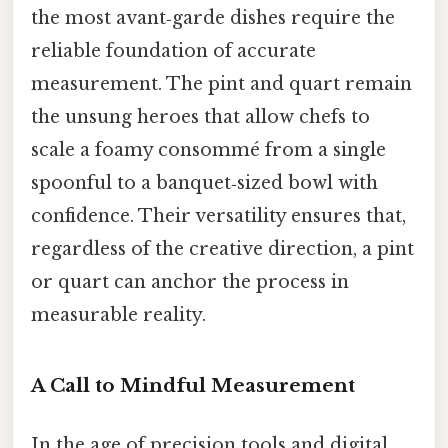
the most avant‑garde dishes require the
reliable foundation of accurate
measurement. The pint and quart remain
the unsung heroes that allow chefs to
scale a foamy consommé from a single
spoonful to a banquet‑sized bowl with
confidence. Their versatility ensures that,
regardless of the creative direction, a pint
or quart can anchor the process in
measurable reality.
A Call to Mindful Measurement
In the age of precision tools and digital