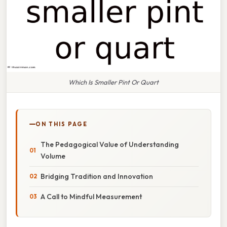
Which Is Smaller Pint Or Quart
ON THIS PAGE
The Pedagogical Value of Understanding
Volume
Bridging Tradition and Innovation
A Call to Mindful Measurement