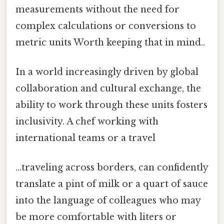
measurements without the need for
complex calculations or conversions to
metric units Worth keeping that in mind..
In a world increasingly driven by global
collaboration and cultural exchange, the
ability to work through these units fosters
inclusivity. A chef working with
international teams or a travel
...traveling across borders, can confidently
translate a pint of milk or a quart of sauce
into the language of colleagues who may
be more comfortable with liters or