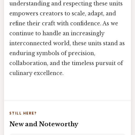
understanding and respecting these units
empowers creators to scale, adapt, and
refine their craft with confidence. As we
continue to handle an increasingly
interconnected world, these units stand as
enduring symbols of precision,
collaboration, and the timeless pursuit of
culinary excellence.
STILL HERE?
New and Noteworthy