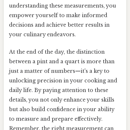
understanding these measurements, you
empower yourself to make informed
decisions and achieve better results in
your culinary endeavors.
At the end of the day, the distinction
between a pint and a quart is more than
just a matter of numbers—it's a key to
unlocking precision in your cooking and
daily life. By paying attention to these
details, you not only enhance your skills
but also build confidence in your ability
to measure and prepare effectively.
Remember, the right measurement can