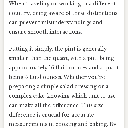
When traveling or working in a different
country, being aware of these distinctions
can prevent misunderstandings and
ensure smooth interactions.
Putting it simply, the
pint
is generally
smaller than the
quart
, with a pint being
approximately 16 fluid ounces and a quart
being 4 fluid ounces. Whether you're
preparing a simple salad dressing or a
complex cake, knowing which unit to use
can make all the difference. This size
difference is crucial for accurate
measurements in cooking and baking. By