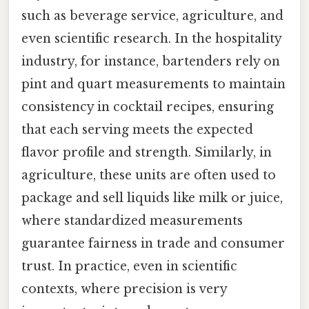
such as beverage service, agriculture, and
even scientific research. In the hospitality
industry, for instance, bartenders rely on
pint and quart measurements to maintain
consistency in cocktail recipes, ensuring
that each serving meets the expected
flavor profile and strength. Similarly, in
agriculture, these units are often used to
package and sell liquids like milk or juice,
where standardized measurements
guarantee fairness in trade and consumer
trust. In practice, even in scientific
contexts, where precision is very