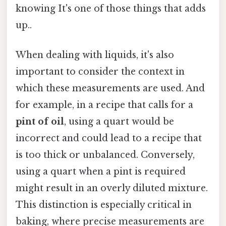
knowing It's one of those things that adds
up..
When dealing with liquids, it's also
important to consider the context in
which these measurements are used. And
for example, in a recipe that calls for a
pint of oil
, using a quart would be
incorrect and could lead to a recipe that
is too thick or unbalanced. Conversely,
using a quart when a pint is required
might result in an overly diluted mixture.
This distinction is especially critical in
baking, where precise measurements are