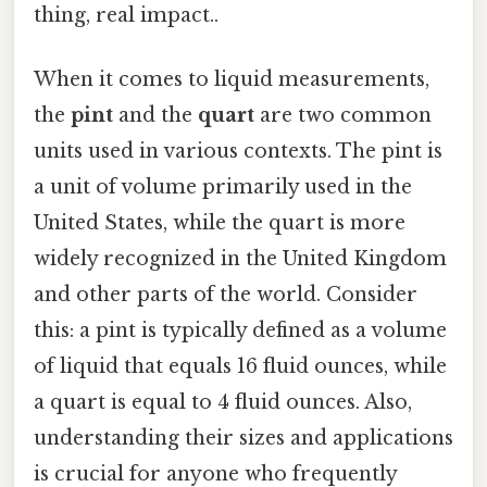
thing, real impact..
When it comes to liquid measurements,
the
pint
and the
quart
are two common
units used in various contexts. The pint is
a unit of volume primarily used in the
United States, while the quart is more
widely recognized in the United Kingdom
and other parts of the world. Consider
this: a pint is typically defined as a volume
of liquid that equals 16 fluid ounces, while
a quart is equal to 4 fluid ounces. Also,
understanding their sizes and applications
is crucial for anyone who frequently