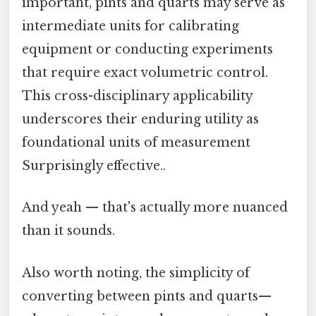
important, pints and quarts may serve as
intermediate units for calibrating
equipment or conducting experiments
that require exact volumetric control.
This cross-disciplinary applicability
underscores their enduring utility as
foundational units of measurement
Surprisingly effective..
And yeah — that's actually more nuanced
than it sounds.
Also worth noting, the simplicity of
converting between pints and quarts—