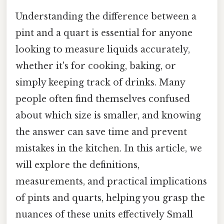
Understanding the difference between a
pint and a quart is essential for anyone
looking to measure liquids accurately,
whether it's for cooking, baking, or
simply keeping track of drinks. Many
people often find themselves confused
about which size is smaller, and knowing
the answer can save time and prevent
mistakes in the kitchen. In this article, we
will explore the definitions,
measurements, and practical implications
of pints and quarts, helping you grasp the
nuances of these units effectively Small