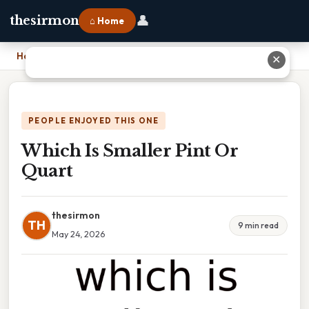
👤
thesirmon
⌂ Home
Home
›
Which Is Smaller Pint Or Quart
✕
PEOPLE ENJOYED THIS ONE
Which Is Smaller Pint Or
Quart
thesirmon
TH
9 min read
May 24, 2026