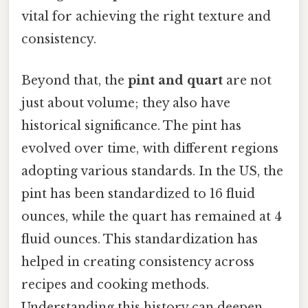
vital for achieving the right texture and
consistency.
Beyond that, the
pint and quart
are not
just about volume; they also have
historical significance. The pint has
evolved over time, with different regions
adopting various standards. In the US, the
pint has been standardized to 16 fluid
ounces, while the quart has remained at 4
fluid ounces. This standardization has
helped in creating consistency across
recipes and cooking methods.
Understanding this history can deepen