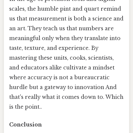
scales, the humble pint and quart remind
us that measurement is both a science and
an art. They teach us that numbers are
meaningful only when they translate into
taste, texture, and experience. By
mastering these units, cooks, scientists,
and educators alike cultivate a mindset
where accuracy is not a bureaucratic
hurdle but a gateway to innovation And
that's really what it comes down to. Which
is the point..
Conclusion