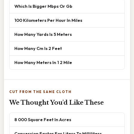
Which Is Bigger Mbps Or Gb
100 Kilometers Per Hour In Miles
How Many Yards Is 5 Meters
How Many Cm Is 2 Feet
How Many Meters In 1 2 Mile
CUT FROM THE SAME CLOTH
We Thought You'd Like These
8 000 Square Feet In Acres
Conversion Factor For Liters To Milliliters