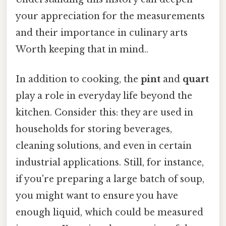
your appreciation for the measurements
and their importance in culinary arts
Worth keeping that in mind..
In addition to cooking, the
pint
and
quart
play a role in everyday life beyond the
kitchen. Consider this: they are used in
households for storing beverages,
cleaning solutions, and even in certain
industrial applications. Still, for instance,
if you're preparing a large batch of soup,
you might want to ensure you have
enough liquid, which could be measured