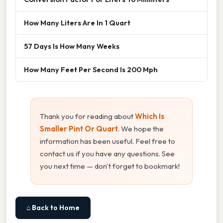
How Many Liters Are In 1 Quart
57 Days Is How Many Weeks
How Many Feet Per Second Is 200 Mph
Thank you for reading about
Which Is
Smaller Pint Or Quart
. We hope the
information has been useful. Feel free to
contact us if you have any questions. See
you next time — don't forget to bookmark!
⌂ Back to Home