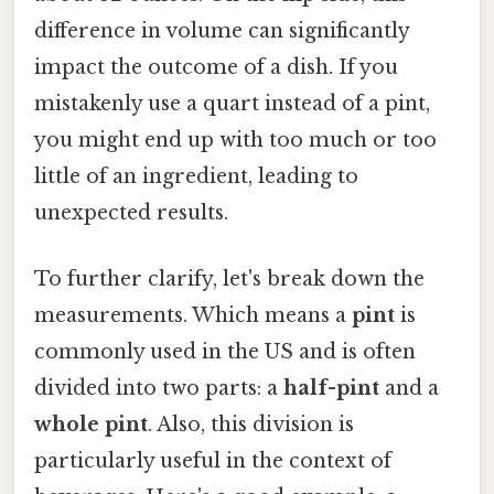
difference in volume can significantly
impact the outcome of a dish. If you
mistakenly use a quart instead of a pint,
you might end up with too much or too
little of an ingredient, leading to
unexpected results.
To further clarify, let's break down the
measurements. Which means a
pint
is
commonly used in the US and is often
divided into two parts: a
half-pint
and a
whole pint
. Also, this division is
particularly useful in the context of