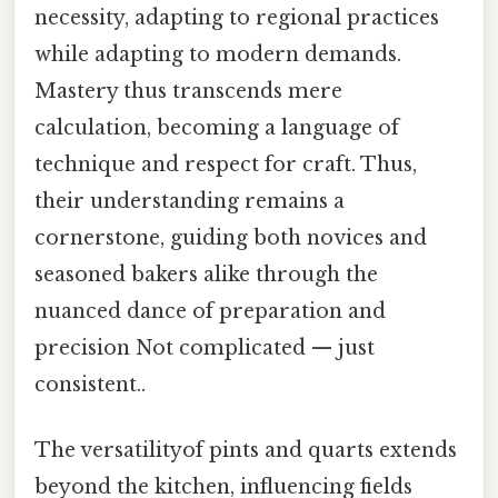
necessity, adapting to regional practices
while adapting to modern demands.
Mastery thus transcends mere
calculation, becoming a language of
technique and respect for craft. Thus,
their understanding remains a
cornerstone, guiding both novices and
seasoned bakers alike through the
nuanced dance of preparation and
precision Not complicated — just
consistent..
The versatilityof pints and quarts extends
beyond the kitchen, influencing fields