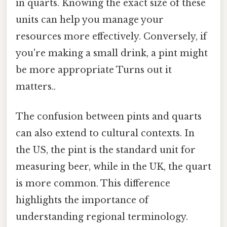
in quarts. Knowing the exact size of these
units can help you manage your
resources more effectively. Conversely, if
you're making a small drink, a pint might
be more appropriate Turns out it
matters..
The confusion between pints and quarts
can also extend to cultural contexts. In
the US, the pint is the standard unit for
measuring beer, while in the UK, the quart
is more common. This difference
highlights the importance of
understanding regional terminology.