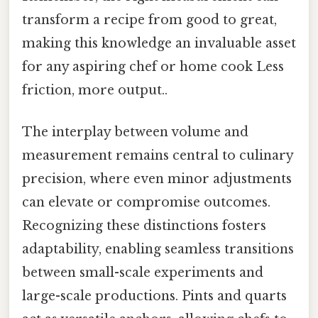
transform a recipe from good to great,
making this knowledge an invaluable asset
for any aspiring chef or home cook Less
friction, more output..
The interplay between volume and
measurement remains central to culinary
precision, where even minor adjustments
can elevate or compromise outcomes.
Recognizing these distinctions fosters
adaptability, enabling seamless transitions
between small-scale experiments and
large-scale productions. Pints and quarts