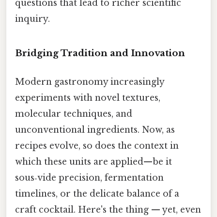
questions that lead to richer scientific
inquiry.
Bridging Tradition and Innovation
Modern gastronomy increasingly
experiments with novel textures,
molecular techniques, and
unconventional ingredients. Now, as
recipes evolve, so does the context in
which these units are applied—be it
sous‑vide precision, fermentation
timelines, or the delicate balance of a
craft cocktail. Here's the thing — yet, even