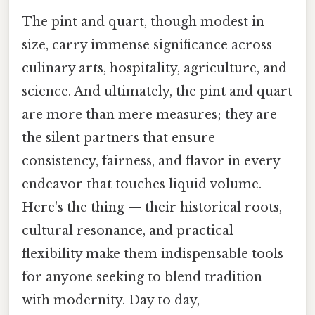
The pint and quart, though modest in
size, carry immense significance across
culinary arts, hospitality, agriculture, and
science. And ultimately, the pint and quart
are more than mere measures; they are
the silent partners that ensure
consistency, fairness, and flavor in every
endeavor that touches liquid volume.
Here's the thing — their historical roots,
cultural resonance, and practical
flexibility make them indispensable tools
for anyone seeking to blend tradition
with modernity. Day to day,