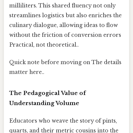
milliliters. This shared fluency not only
streamlines logistics but also enriches the
culinary dialogue, allowing ideas to flow
without the friction of conversion errors
Practical, not theoretical..
Quick note before moving on The details
matter here..
The Pedagogical Value of
Understanding Volume
Educators who weave the story of pints,
quarts, and their metric cousins into the