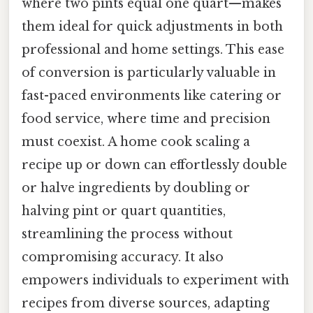
where two pints equal one quart—makes
them ideal for quick adjustments in both
professional and home settings. This ease
of conversion is particularly valuable in
fast-paced environments like catering or
food service, where time and precision
must coexist. A home cook scaling a
recipe up or down can effortlessly double
or halve ingredients by doubling or
halving pint or quart quantities,
streamlining the process without
compromising accuracy. It also
empowers individuals to experiment with
recipes from diverse sources, adapting