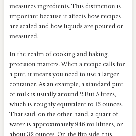
measures ingredients. This distinction is
important because it affects how recipes
are scaled and how liquids are poured or
measured.
In the realm of cooking and baking,
precision matters. When a recipe calls for
a pint, it means you need to use a larger
container. As an example, a standard pint
of milk is usually around 2.But 5 liters,
which is roughly equivalent to 16 ounces.
That said, on the other hand, a quart of
water is approximately 946 milliliters, or
about 32 ounces. On the flip side, this