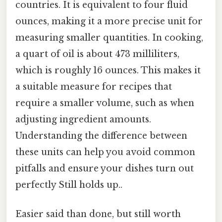
countries. It is equivalent to four fluid
ounces, making it a more precise unit for
measuring smaller quantities. In cooking,
a quart of oil is about 473 milliliters,
which is roughly 16 ounces. This makes it
a suitable measure for recipes that
require a smaller volume, such as when
adjusting ingredient amounts.
Understanding the difference between
these units can help you avoid common
pitfalls and ensure your dishes turn out
perfectly Still holds up..
Easier said than done, but still worth