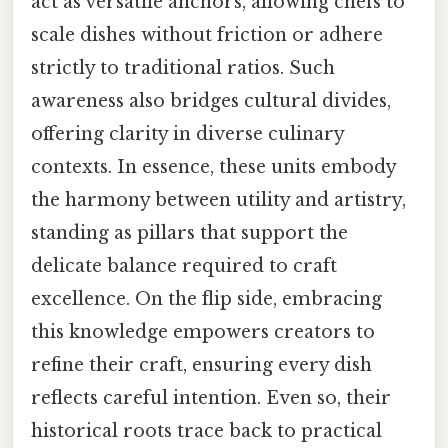
act as versatile anchors, allowing chefs to
scale dishes without friction or adhere
strictly to traditional ratios. Such
awareness also bridges cultural divides,
offering clarity in diverse culinary
contexts. In essence, these units embody
the harmony between utility and artistry,
standing as pillars that support the
delicate balance required to craft
excellence. On the flip side, embracing
this knowledge empowers creators to
refine their craft, ensuring every dish
reflects careful intention. Even so, their
historical roots trace back to practical