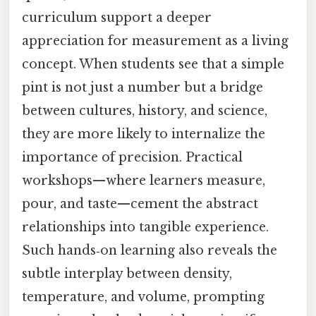
curriculum support a deeper
appreciation for measurement as a living
concept. When students see that a simple
pint is not just a number but a bridge
between cultures, history, and science,
they are more likely to internalize the
importance of precision. Practical
workshops—where learners measure,
pour, and taste—cement the abstract
relationships into tangible experience.
Such hands‑on learning also reveals the
subtle interplay between density,
temperature, and volume, prompting