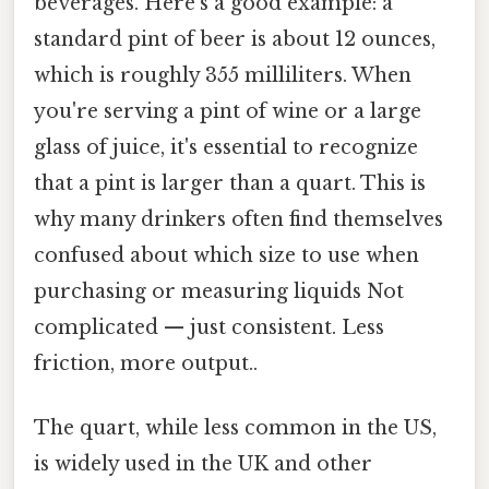
beverages. Here's a good example: a
standard pint of beer is about 12 ounces,
which is roughly 355 milliliters. When
you're serving a pint of wine or a large
glass of juice, it's essential to recognize
that a pint is larger than a quart. This is
why many drinkers often find themselves
confused about which size to use when
purchasing or measuring liquids Not
complicated — just consistent. Less
friction, more output..
The quart, while less common in the US,
is widely used in the UK and other