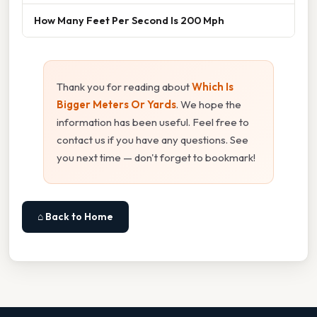
How Many Feet Per Second Is 200 Mph
Thank you for reading about
Which Is
Bigger Meters Or Yards
. We hope the
information has been useful. Feel free to
contact us if you have any questions. See
you next time — don't forget to bookmark!
⌂ Back to Home