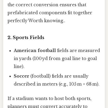
the correct conversion ensures that
prefabricated components fit together
perfectly Worth knowing..
2. Sports Fields
American football
fields are measured
in yards (100 yd from goal line to goal
line).
Soccer
(football) fields are usually
described in meters (e.g., 105 m × 68 m).
If a stadium wants to host both sports,
planners must convert accurately to