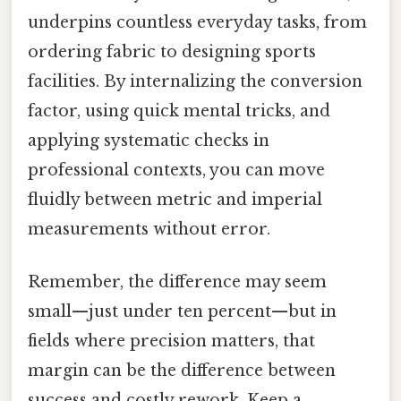
underpins countless everyday tasks, from
ordering fabric to designing sports
facilities. By internalizing the conversion
factor, using quick mental tricks, and
applying systematic checks in
professional contexts, you can move
fluidly between metric and imperial
measurements without error.
Remember, the difference may seem
small—just under ten percent—but in
fields where precision matters, that
margin can be the difference between
success and costly rework. Keep a