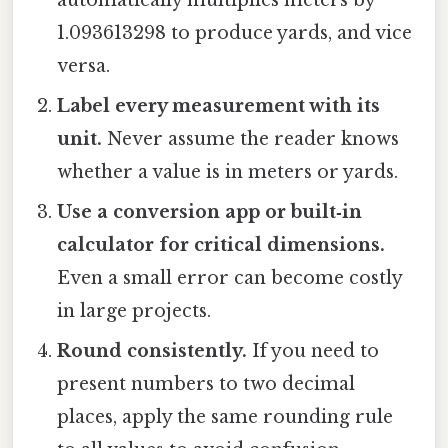
1.093613298 to produce yards, and vice
versa.
Label every measurement with its
unit.
Never assume the reader knows
whether a value is in meters or yards.
Use a conversion app or built‑in
calculator for critical dimensions.
Even a small error can become costly
in large projects.
Round consistently.
If you need to
present numbers to two decimal
places, apply the same rounding rule