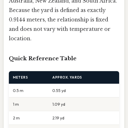
Australia, New Zealand, and South Africa.
Because the yard is defined as exactly
0.9144 meters, the relationship is fixed
and does not vary with temperature or
location.
Quick Reference Table
METERS
APPROX. YARDS
0.5 m
0.55 yd
1 m
1.09 yd
2 m
2.19 yd