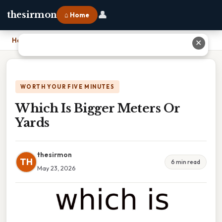
👤
thesirmon
⌂ Home
Home
›
Which Is Bigger Meters Or Yards
✕
WORTH YOUR FIVE MINUTES
Which Is Bigger Meters Or
Yards
thesirmon
TH
6 min read
May 23, 2026