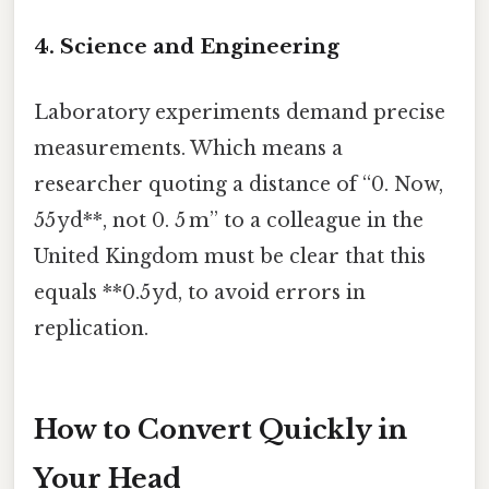
4. Science and Engineering
Laboratory experiments demand precise
measurements. Which means a
researcher quoting a distance of “0. Now,
55 yd**, not 0. 5 m” to a colleague in the
United Kingdom must be clear that this
equals **0.5 yd, to avoid errors in
replication.
How to Convert Quickly in
Your Head