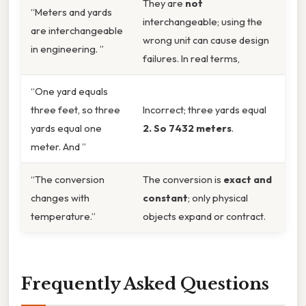
They are
not
“Meters and yards
interchangeable; using the
are interchangeable
wrong unit can cause design
in engineering. ”
failures. In real terms,
“One yard equals
three feet, so three
Incorrect; three yards equal
yards equal one
2. So 7432 meters
.
meter. And ”
“The conversion
The conversion is
exact and
changes with
constant
; only physical
temperature.”
objects expand or contract.
Frequently Asked Questions