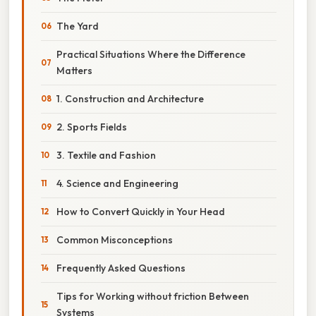
The Yard
Practical Situations Where the Difference
Matters
1. Construction and Architecture
2. Sports Fields
3. Textile and Fashion
4. Science and Engineering
How to Convert Quickly in Your Head
Common Misconceptions
Frequently Asked Questions
Tips for Working without friction Between
Systems