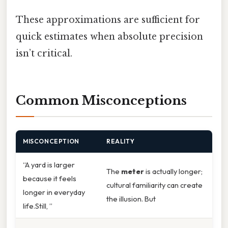
These approximations are sufficient for
quick estimates when absolute precision
isn’t critical.
Common Misconceptions
MISCONCEPTION
REALITY
“A yard is larger
The
meter
is actually longer;
because it feels
cultural familiarity can create
longer in everyday
the illusion. But
life.Still, ”