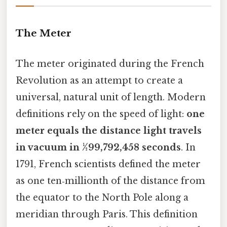
The Meter
The meter originated during the French
Revolution as an attempt to create a
universal, natural unit of length. Modern
definitions rely on the speed of light:
one
meter equals the distance light travels
in vacuum in 1⁄299,792,458 seconds
. In
1791, French scientists defined the meter
as one ten‑millionth of the distance from
the equator to the North Pole along a
meridian through Paris. This definition