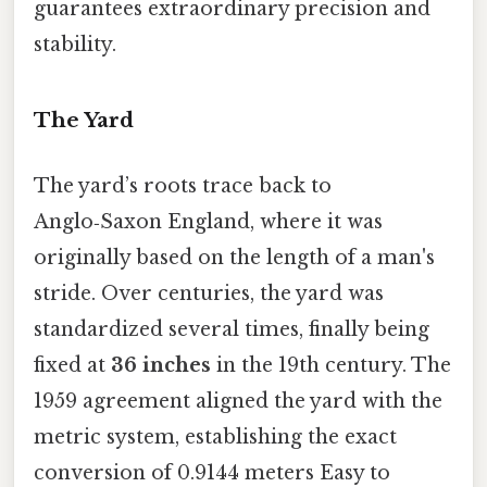
guarantees extraordinary precision and
stability.
The Yard
The yard’s roots trace back to
Anglo‑Saxon England, where it was
originally based on the length of a man's
stride. Over centuries, the yard was
standardized several times, finally being
fixed at
36 inches
in the 19th century. The
1959 agreement aligned the yard with the
metric system, establishing the exact
conversion of 0.9144 meters Easy to