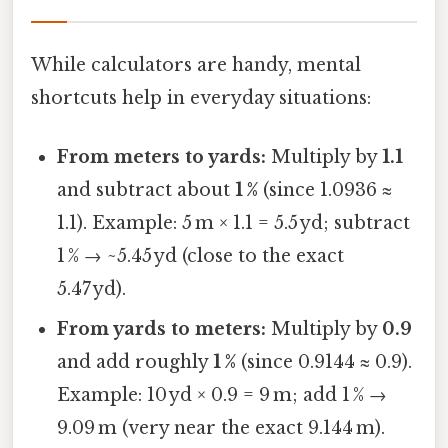
While calculators are handy, mental
shortcuts help in everyday situations:
From meters to yards:
Multiply by
1.1
and subtract about
1 %
(since 1.0936 ≈
1.1). Example: 5 m × 1.1 = 5.5 yd; subtract
1 % → ~5.45 yd (close to the exact
5.47 yd).
From yards to meters:
Multiply by
0.9
and add roughly
1 %
(since 0.9144 ≈ 0.9).
Example: 10 yd × 0.9 = 9 m; add 1 % →
9.09 m (very near the exact 9.144 m).