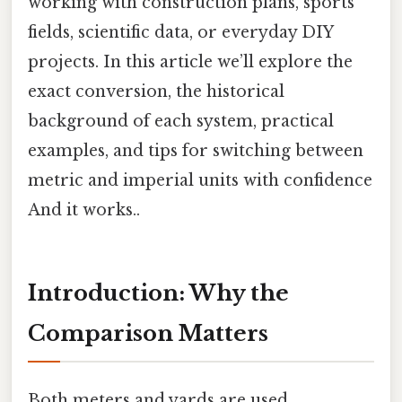
working with construction plans, sports
fields, scientific data, or everyday DIY
projects. In this article we’ll explore the
exact conversion, the historical
background of each system, practical
examples, and tips for switching between
metric and imperial units with confidence
And it works..
Introduction: Why the
Comparison Matters
Both meters and yards are used