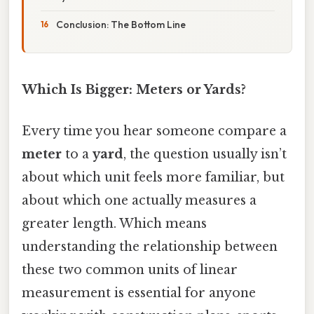
Conclusion: The Bottom Line
Which Is Bigger: Meters or Yards?
Every time you hear someone compare a
meter
to a
yard
, the question usually isn’t
about which unit feels more familiar, but
about which one actually measures a
greater length. Which means
understanding the relationship between
these two common units of linear
measurement is essential for anyone