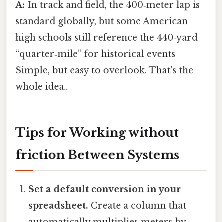
A:
In track and field, the 400‑meter lap is
standard globally, but some American
high schools still reference the 440‑yard
“quarter‑mile” for historical events
Simple, but easy to overlook. That's the
whole idea..
Tips for Working without
friction Between Systems
Set a default conversion in your
spreadsheet.
Create a column that
automatically multiplies meters by