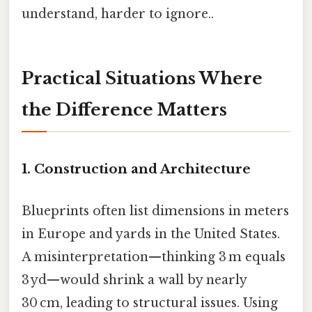
understand, harder to ignore..
Practical Situations Where
the Difference Matters
1. Construction and Architecture
Blueprints often list dimensions in meters
in Europe and yards in the United States.
A misinterpretation—thinking 3 m equals
3 yd—would shrink a wall by nearly
30 cm, leading to structural issues. Using