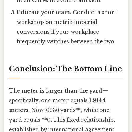
to all values to avoid confusion.
Educate your team.
Conduct a short
workshop on metric‑imperial
conversions if your workplace
frequently switches between the two.
Conclusion: The Bottom Line
The
meter is larger than the yard
—
specifically, one meter equals
1.9144
meters
. Now, 0936 yards**, while one
yard equals **0. This fixed relationship,
established by international agreement,