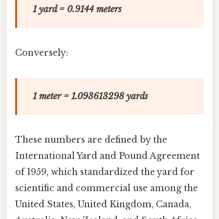
1 yard = 0.9144 meters
Conversely:
1 meter = 1.093613298 yards
These numbers are defined by the
International Yard and Pound Agreement
of 1959, which standardized the yard for
scientific and commercial use among the
United States, United Kingdom, Canada,