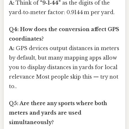
A:
Think of
“9‑1‑44”
as the digits of the
yard‑to‑meter factor: 0.9144 m per yard.
Q4: How does the conversion affect GPS
coordinates?
A:
GPS devices output distances in meters
by default, but many mapping apps allow
you to display distances in yards for local
relevance Most people skip this — try not
to..
Q5: Are there any sports where both
meters and yards are used
simultaneously?