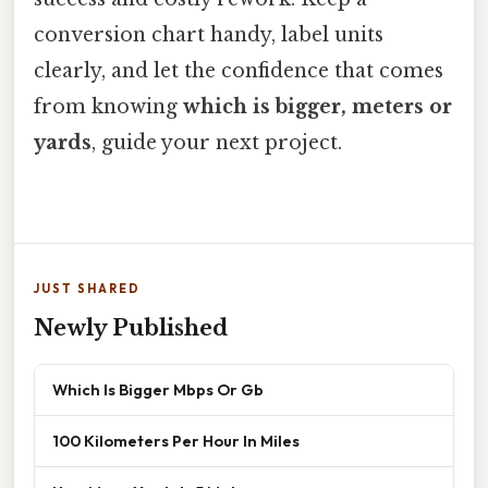
conversion chart handy, label units
clearly, and let the confidence that comes
from knowing
which is bigger, meters or
yards
, guide your next project.
JUST SHARED
Newly Published
Which Is Bigger Mbps Or Gb
100 Kilometers Per Hour In Miles