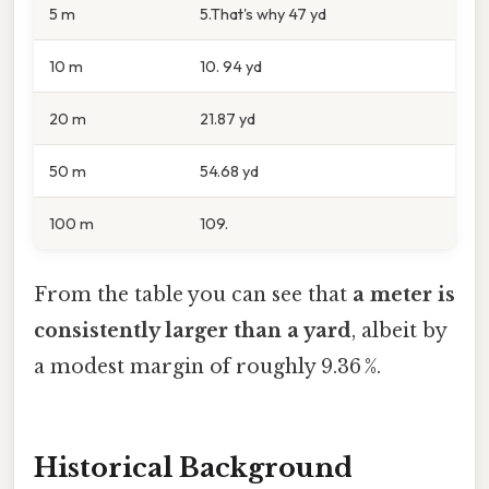
5 m
5.That's why 47 yd
10 m
10. 94 yd
20 m
21.87 yd
50 m
54.68 yd
100 m
109.
From the table you can see that
a meter is
consistently larger than a yard
, albeit by
a modest margin of roughly 9.36 %.
Historical Background