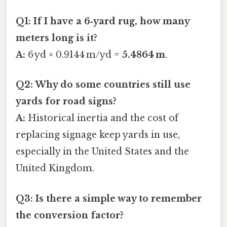
Q1: If I have a 6‑yard rug, how many
meters long is it?
A:
6 yd × 0.9144 m/yd =
5.4864 m
.
Q2: Why do some countries still use
yards for road signs?
A:
Historical inertia and the cost of
replacing signage keep yards in use,
especially in the United States and the
United Kingdom.
Q3: Is there a simple way to remember
the conversion factor?