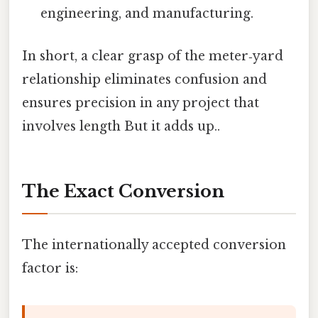
engineering, and manufacturing.
In short, a clear grasp of the meter‑yard
relationship eliminates confusion and
ensures precision in any project that
involves length But it adds up..
The Exact Conversion
The internationally accepted conversion
factor is: