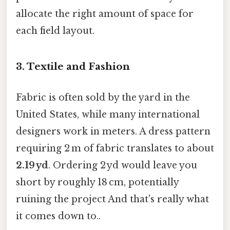
allocate the right amount of space for
each field layout.
3. Textile and Fashion
Fabric is often sold by the yard in the
United States, while many international
designers work in meters. A dress pattern
requiring 2 m of fabric translates to about
2.19 yd
. Ordering 2 yd would leave you
short by roughly 18 cm, potentially
ruining the project And that's really what
it comes down to..