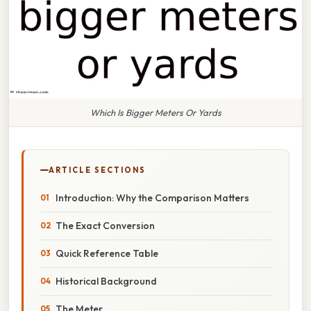
Which Is Bigger Meters Or Yards
ARTICLE SECTIONS
Introduction: Why the Comparison Matters
The Exact Conversion
Quick Reference Table
Historical Background
The Meter