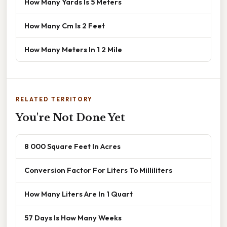
How Many Yards Is 5 Meters
How Many Cm Is 2 Feet
How Many Meters In 1 2 Mile
RELATED TERRITORY
You're Not Done Yet
8 000 Square Feet In Acres
Conversion Factor For Liters To Milliliters
How Many Liters Are In 1 Quart
57 Days Is How Many Weeks