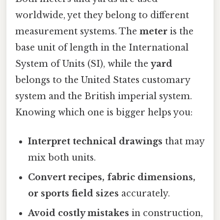
worldwide, yet they belong to different
measurement systems. The
meter
is the
base unit of length in the International
System of Units (SI), while the
yard
belongs to the United States customary
system and the British imperial system.
Knowing which one is bigger helps you:
Interpret technical drawings
that may
mix both units.
Convert recipes, fabric dimensions,
or sports field sizes
accurately.
Avoid costly mistakes
in construction,