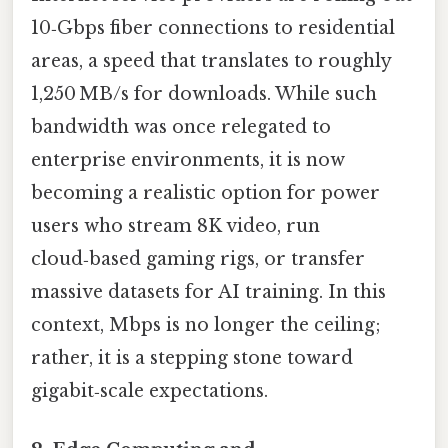
10‑Gbps fiber connections to residential
areas, a speed that translates to roughly
1,250 MB/s for downloads. While such
bandwidth was once relegated to
enterprise environments, it is now
becoming a realistic option for power
users who stream 8K video, run
cloud‑based gaming rigs, or transfer
massive datasets for AI training. In this
context, Mbps is no longer the ceiling;
rather, it is a stepping stone toward
gigabit‑scale expectations.