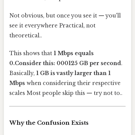
Not obvious, but once you see it — you'll
see it everywhere Practical, not
theoretical..
This shows that
1 Mbps equals
0.Consider this: 000125 GB per second
.
Basically,
1 GB is vastly larger than 1
Mbps
when considering their respective
scales Most people skip this — try not to..
Why the Confusion Exists