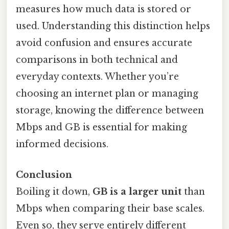
measures how much data is stored or
used. Understanding this distinction helps
avoid confusion and ensures accurate
comparisons in both technical and
everyday contexts. Whether you’re
choosing an internet plan or managing
storage, knowing the difference between
Mbps and GB is essential for making
informed decisions.
Conclusion
Boiling it down,
GB is a larger unit
than
Mbps when comparing their base scales.
Even so, they serve entirely different