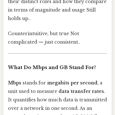
their distinct roles and how they compare
in terms of magnitude and usage Still
holds up..
Counterintuitive, but true Not
complicated — just consistent..
What Do Mbps and GB Stand For?
Mbps
stands for
megabits per second
, a
unit used to measure
data transfer rates
.
It quantifies how much data is transmitted
over a network in one second. As an