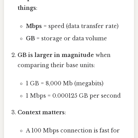
things
:
Mbps
= speed (data transfer rate)
GB
= storage or data volume
GB is larger in magnitude
when
comparing their base units:
1 GB = 8,000 Mb (megabits)
1 Mbps = 0.000125 GB per second
Context matters
:
A 100 Mbps connection is fast for