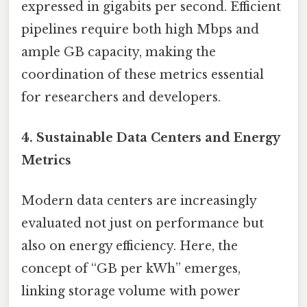
expressed in gigabits per second. Efficient
pipelines require both high Mbps and
ample GB capacity, making the
coordination of these metrics essential
for researchers and developers.
4. Sustainable Data Centers and Energy
Metrics
Modern data centers are increasingly
evaluated not just on performance but
also on energy efficiency. Here, the
concept of “GB per kWh” emerges,
linking storage volume with power