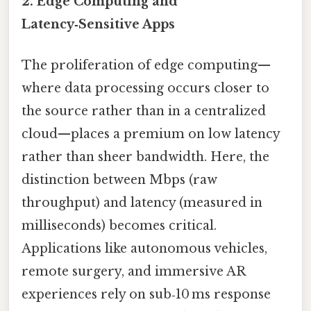
2. Edge Computing and
Latency‑Sensitive Apps
The proliferation of edge computing—
where data processing occurs closer to
the source rather than in a centralized
cloud—places a premium on low latency
rather than sheer bandwidth. Here, the
distinction between Mbps (raw
throughput) and latency (measured in
milliseconds) becomes critical.
Applications like autonomous vehicles,
remote surgery, and immersive AR
experiences rely on sub‑10 ms response