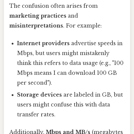
The confusion often arises from
marketing practices
and
misinterpretations
. For example:
Internet providers
advertise speeds in
Mbps, but users might mistakenly
think this refers to data usage (e.g., "100
Mbps means I can download 100 GB
per second").
Storage devices
are labeled in GB, but
users might confuse this with data
transfer rates.
Additionally,
Mbps and MB/s
(megabytes