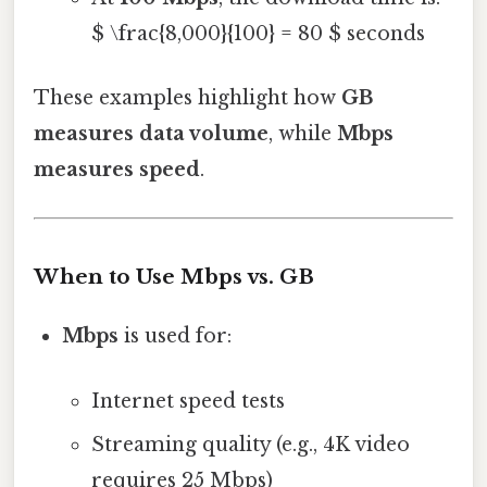
$ \frac{8,000}{100} = 80 $ seconds
These examples highlight how
GB
measures data volume
, while
Mbps
measures speed
.
When to Use Mbps vs. GB
Mbps
is used for:
Internet speed tests
Streaming quality (e.g., 4K video
requires 25 Mbps)