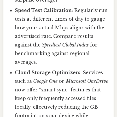
Speed Test Calibration
: Regularly run
tests at different times of day to gauge
how your actual Mbps aligns with the
advertised rate. Compare results
against the
Speedtest Global Index
for
benchmarking against regional
averages.
Cloud Storage Optimizers
: Services
such as
Google One
or
Microsoft OneDrive
now offer “smart sync” features that
keep only frequently accessed files
locally, effectively reducing the GB
footprint on your device while