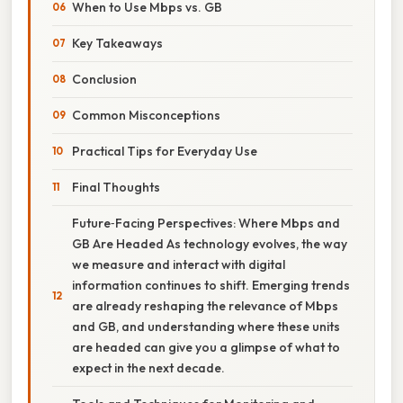
When to Use Mbps vs. GB
Key Takeaways
Conclusion
Common Misconceptions
Practical Tips for Everyday Use
Final Thoughts
Future‑Facing Perspectives: Where Mbps and
GB Are Headed As technology evolves, the way
we measure and interact with digital
information continues to shift. Emerging trends
are already reshaping the relevance of Mbps
and GB, and understanding where these units
are headed can give you a glimpse of what to
expect in the next decade.