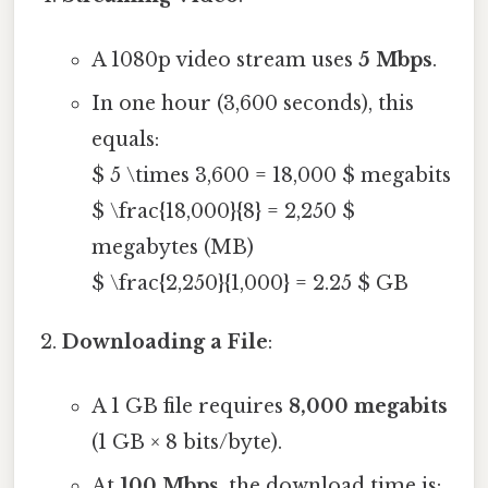
A 1080p video stream uses
5 Mbps
.
In one hour (3,600 seconds), this
equals:
$ 5 \times 3,600 = 18,000 $ megabits
$ \frac{18,000}{8} = 2,250 $
megabytes (MB)
$ \frac{2,250}{1,000} = 2.25 $ GB
Downloading a File
:
A 1 GB file requires
8,000 megabits
(1 GB × 8 bits/byte).
At
100 Mbps
, the download time is: