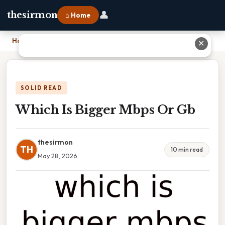
👤
thesirmon
⌂ Home
Home
›
Which Is Bigger Mbps Or Gb
✕
SOLID READ
Which Is Bigger Mbps Or Gb
thesirmon
TH
10 min read
May 28, 2026