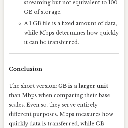
streaming but not equivalent to 100
GB of storage.
A 1 GB file is a fixed amount of data,
while Mbps determines how quickly
it can be transferred.
Conclusion
The short version:
GB is a larger unit
than Mbps when comparing their base
scales. Even so, they serve entirely
different purposes. Mbps measures how
quickly data is transferred, while GB