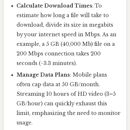
Calculate Download Times
: To
estimate how long a file will take to
download, divide its size in megabits
by your internet speed in Mbps. As an
example, a 5 GB (40,000 Mb) file on a
200 Mbps connection takes 200
seconds (~3.3 minutes).
Manage Data Plans
: Mobile plans
often cap data at 50 GB/month.
Streaming 10 hours of HD video (3–5
GB/hour) can quickly exhaust this
limit, emphasizing the need to monitor
usage.