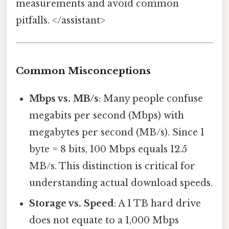
measurements and avoid common
pitfalls. </assistant>
Common Misconceptions
Mbps vs. MB/s
: Many people confuse
megabits per second (Mbps) with
megabytes per second (MB/s). Since 1
byte = 8 bits, 100 Mbps equals 12.5
MB/s. This distinction is critical for
understanding actual download speeds.
Storage vs. Speed
: A 1 TB hard drive
does not equate to a 1,000 Mbps