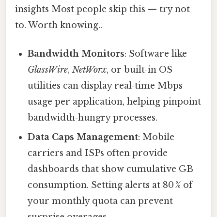
insights Most people skip this — try not
to. Worth knowing..
Bandwidth Monitors
: Software like
GlassWire
,
NetWorx
, or built‑in OS
utilities can display real‑time Mbps
usage per application, helping pinpoint
bandwidth‑hungry processes.
Data Caps Management
: Mobile
carriers and ISPs often provide
dashboards that show cumulative GB
consumption. Setting alerts at 80 % of
your monthly quota can prevent
surprise overages.