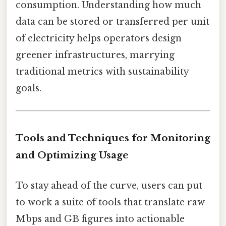
consumption. Understanding how much
data can be stored or transferred per unit
of electricity helps operators design
greener infrastructures, marrying
traditional metrics with sustainability
goals.
Tools and Techniques for Monitoring
and Optimizing Usage
To stay ahead of the curve, users can put
to work a suite of tools that translate raw
Mbps and GB figures into actionable