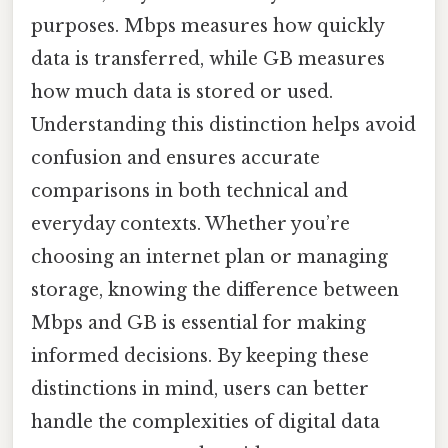
purposes. Mbps measures how quickly
data is transferred, while GB measures
how much data is stored or used.
Understanding this distinction helps avoid
confusion and ensures accurate
comparisons in both technical and
everyday contexts. Whether you’re
choosing an internet plan or managing
storage, knowing the difference between
Mbps and GB is essential for making
informed decisions. By keeping these
distinctions in mind, users can better
handle the complexities of digital data