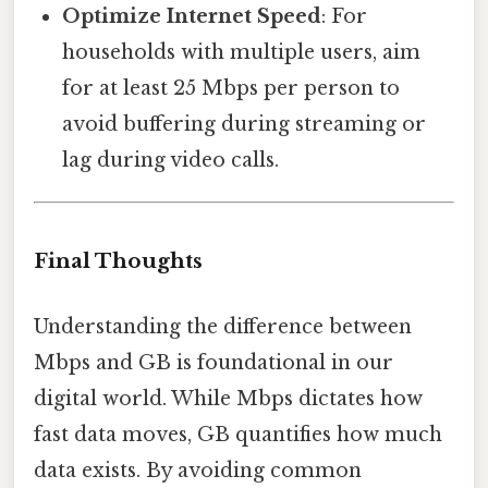
Optimize Internet Speed
: For
households with multiple users, aim
for at least 25 Mbps per person to
avoid buffering during streaming or
lag during video calls.
Final Thoughts
Understanding the difference between
Mbps and GB is foundational in our
digital world. While Mbps dictates how
fast data moves, GB quantifies how much
data exists. By avoiding common