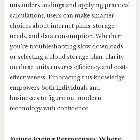
misunderstandings and applying practical
calculations, users can make smarter
choices about internet plans, storage
needs, and data consumption. Whether
you’re troubleshooting slow downloads
or selecting a cloud storage plan, clarity
on these units ensures efficiency and cost-
effectiveness. Embracing this knowledge
empowers both individuals and
businesses to figure out modern
technology with confidence.
Future‑Facing Perspectives: Where