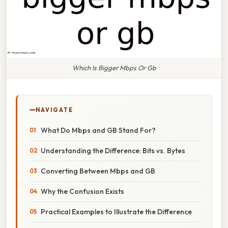
Which Is Bigger Mbps Or Gb
NAVIGATE
What Do Mbps and GB Stand For?
Understanding the Difference: Bits vs. Bytes
Converting Between Mbps and GB
Why the Confusion Exists
Practical Examples to Illustrate the Difference