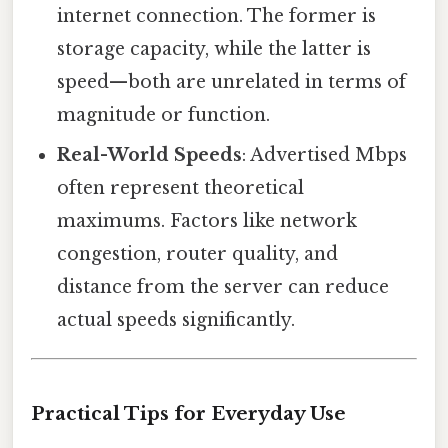
internet connection. The former is
storage capacity, while the latter is
speed—both are unrelated in terms of
magnitude or function.
Real-World Speeds
: Advertised Mbps
often represent theoretical
maximums. Factors like network
congestion, router quality, and
distance from the server can reduce
actual speeds significantly.
Practical Tips for Everyday Use