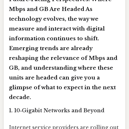
Mbps and GB Are Headed
As
technology evolves, the way we
measure and interact with digital
information continues to shift.
Emerging trends are already
reshaping the relevance of Mbps and
GB, and understanding where these
units are headed can give you a
glimpse of what to expect in the next
decade.
1. 10‑Gigabit Networks and Beyond
Internet service providers are rolling out