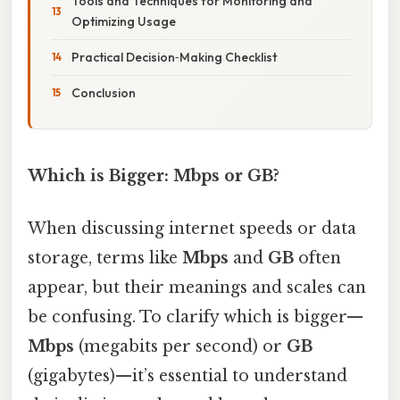
Tools and Techniques for Monitoring and
Optimizing Usage
Practical Decision‑Making Checklist
Conclusion
Which is Bigger: Mbps or GB?
When discussing internet speeds or data
storage, terms like
Mbps
and
GB
often
appear, but their meanings and scales can
be confusing. To clarify which is bigger—
Mbps
(megabits per second) or
GB
(gigabytes)—it’s essential to understand