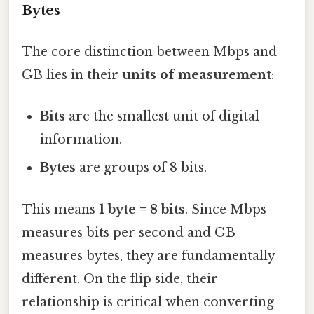
Bytes
The core distinction between Mbps and
GB lies in their
units of measurement
:
Bits
are the smallest unit of digital
information.
Bytes
are groups of 8 bits.
This means
1 byte = 8 bits
. Since Mbps
measures bits per second and GB
measures bytes, they are fundamentally
different. On the flip side, their
relationship is critical when converting