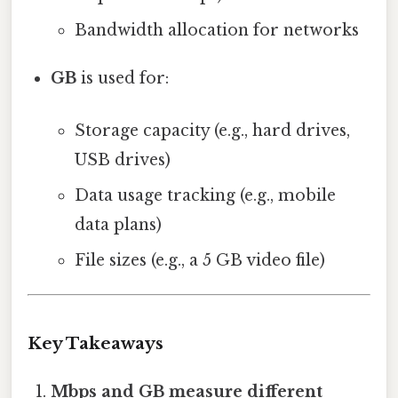
Bandwidth allocation for networks
GB
is used for:
Storage capacity (e.g., hard drives,
USB drives)
Data usage tracking (e.g., mobile
data plans)
File sizes (e.g., a 5 GB video file)
Key Takeaways
Mbps and GB measure different