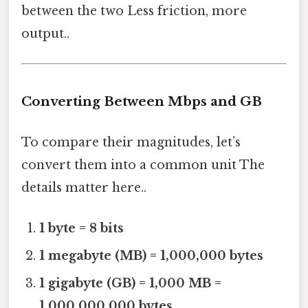
between the two Less friction, more
output..
Converting Between Mbps and GB
To compare their magnitudes, let’s
convert them into a common unit The
details matter here..
1 byte = 8 bits
1 megabyte (MB) = 1,000,000 bytes
1 gigabyte (GB) = 1,000 MB =
1,000,000,000 bytes