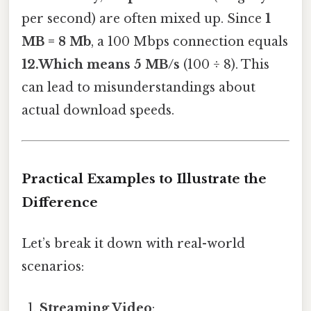
per second) are often mixed up. Since
1
MB = 8 Mb
, a 100 Mbps connection equals
12.Which means 5 MB/s
(100 ÷ 8). This
can lead to misunderstandings about
actual download speeds.
Practical Examples to Illustrate the
Difference
Let’s break it down with real-world
scenarios:
Streaming Video
: