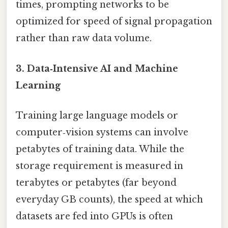
times, prompting networks to be
optimized for speed of signal propagation
rather than raw data volume.
3. Data‑Intensive AI and Machine
Learning
Training large language models or
computer‑vision systems can involve
petabytes of training data. While the
storage requirement is measured in
terabytes or petabytes (far beyond
everyday GB counts), the speed at which
datasets are fed into GPUs is often