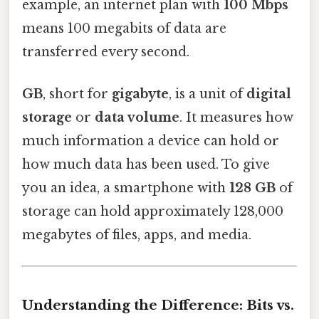
example, an internet plan with
100 Mbps
means 100 megabits of data are
transferred every second.
GB
, short for
gigabyte
, is a unit of
digital
storage
or
data volume
. It measures how
much information a device can hold or
how much data has been used. To give
you an idea, a smartphone with
128 GB
of
storage can hold approximately 128,000
megabytes of files, apps, and media.
Understanding the Difference: Bits vs.