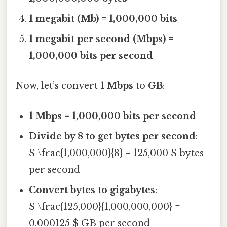
1 megabit (Mb) = 1,000,000 bits
1 megabit per second (Mbps) =
1,000,000 bits per second
Now, let’s convert
1 Mbps
to
GB
:
1 Mbps = 1,000,000 bits per second
Divide by 8 to get bytes per second
:
$ \frac{1,000,000}{8} = 125,000 $ bytes
per second
Convert bytes to gigabytes
:
$ \frac{125,000}{1,000,000,000} =
0.000125 $ GB per second