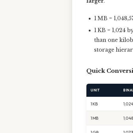
larger
.
1 MB = 1,048,5
1 KB = 1,024 
than one kilob
storage hierar
Quick Convers
UNIT
BINA
1 KB
1,02
1 MB
1,04
1 GB
1,073