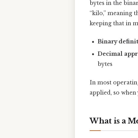
bytes in the bin
“kilo,” meaning t
keeping that in m
Binary defini
Decimal appr
bytes
In most operatin
applied, so when y
What is a M