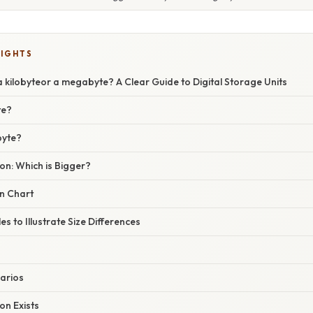
LIGHTS
a kilobyteor a megabyte? A Clear Guide to Digital Storage Units
te?
byte?
on: Which is Bigger?
n Chart
s to Illustrate Size Differences
arios
on Exists