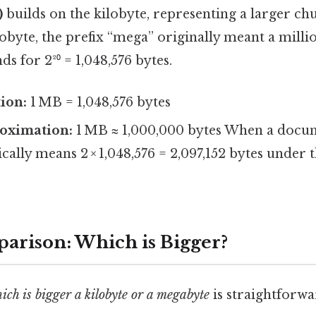
)
builds on the kilobyte, representing a larger chu
lobyte, the prefix “mega” originally meant a millio
s for 2²⁰ = 1,048,576 bytes.
tion:
1 MB = 1,048,576 bytes
oximation:
1 MB ≈ 1,000,000 bytes When a docum
pically means 2 × 1,048,576 = 2,097,152 bytes under 
arison: Which is Bigger?
ich is bigger a kilobyte or a megabyte
is straightforwa