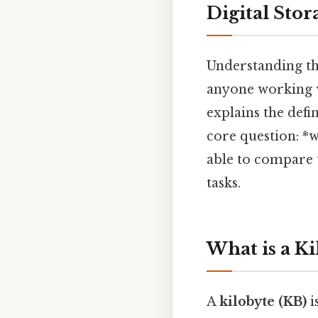
Digital Stor
Understanding th
anyone working wi
explains the defi
core question: *w
able to compare 
tasks.
What is a Ki
A
kilobyte (KB)
i