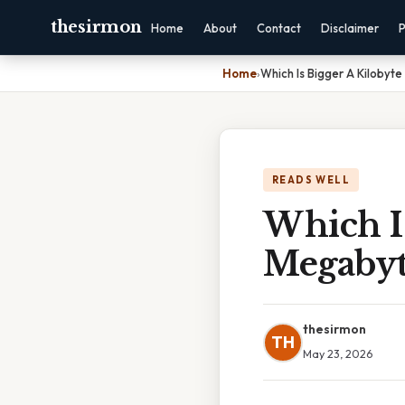
thesirmon
Home
About
Contact
Disclaimer
P
Home
›
Which Is Bigger A Kilobyt
READS WELL
Which Is
Megaby
thesirmon
TH
May 23, 2026