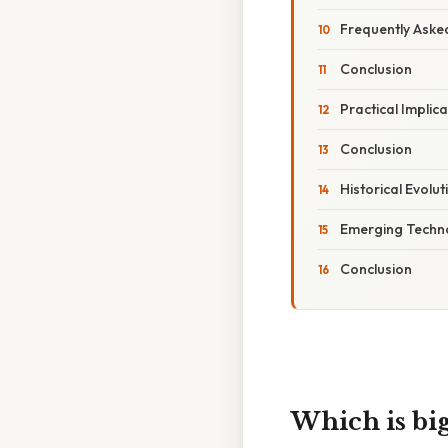
Frequently Aske
Conclusion
Practical Implic
Conclusion
Historical Evolu
Emerging Techno
Conclusion
Which is big