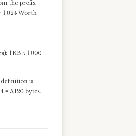
om the prefix
 = 1,024 Worth
s):
1 KB ≈ 1,000
efinition is
24 = 5,120 bytes.