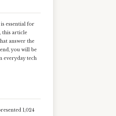
is essential for
this article
that answer the
end, you will be
in everyday tech
epresented 1,024