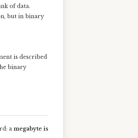
nk of data.
n, but in binary
ent is described
the binary
rd: a
megabyte is