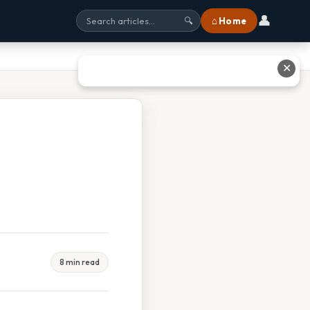
👤
⌂ Home
🔍
✕
8 min read