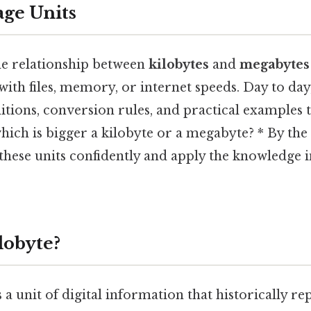
age Units
e relationship between
kilobytes
and
megabytes
th files, memory, or internet speeds. Day to day, 
nitions, conversion rules, and practical examples 
hich is bigger a kilobyte or a megabyte? * By the 
these units confidently and apply the knowledge 
lobyte?
s a unit of digital information that historically r