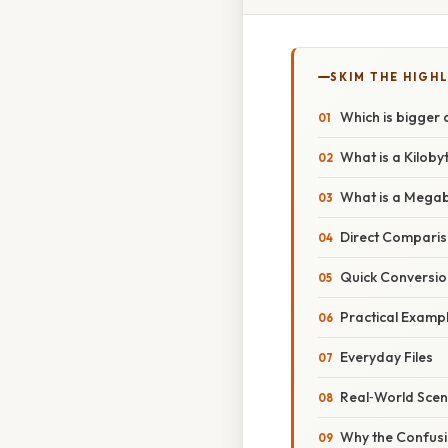
SKIM THE HIGH
Which is bigger 
What is a Kiloby
What is a Mega
Direct Comparis
Quick Conversio
Practical Example
Everyday Files
Real‑World Scen
Why the Confusi