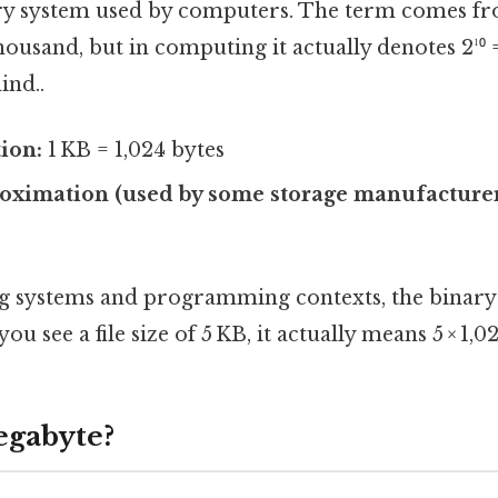
ary system used by computers. The term comes fr
housand, but in computing it actually denotes 2¹⁰
ind..
tion:
1 KB = 1,024 bytes
oximation (used by some storage manufacturer
g systems and programming contexts, the binary d
ou see a file size of 5 KB, it actually means 5 × 1,0
egabyte?