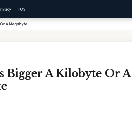
rivacy
TOS
e Or A Megabyte
 Bigger A Kilobyte Or A
te