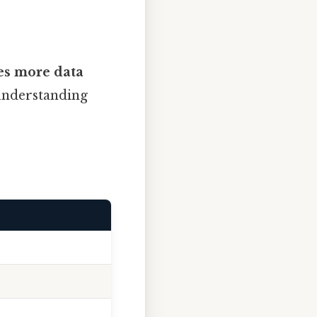
es more data
 understanding