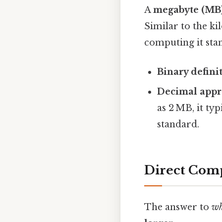
A
megabyte (MB
Similar to the ki
computing it stand
Binary defini
Decimal appr
as 2 MB, it ty
standard.
Direct Comp
The answer to
wh