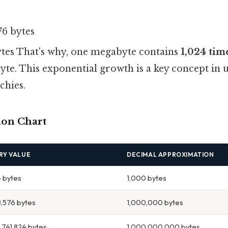
76 bytes
bytes That's why, one megabyte contains
1,024 tim
yte. This exponential growth is a key concept in
chies.
ion Chart
RY VALUE
DECIMAL APPROXIMATION
4 bytes
1,000 bytes
8,576 bytes
1,000,000 bytes
,741,824 bytes
1,000,000,000 bytes