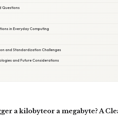
d Questions
ations in Everyday Computing
tion and Standardization Challenges
logies and Future Considerations
ger a kilobyteor a megabyte? A Cle