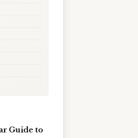
ar Guide to