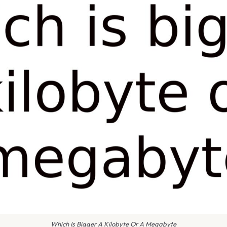
Which Is Bigger A Kilobyte Or A Megabyte