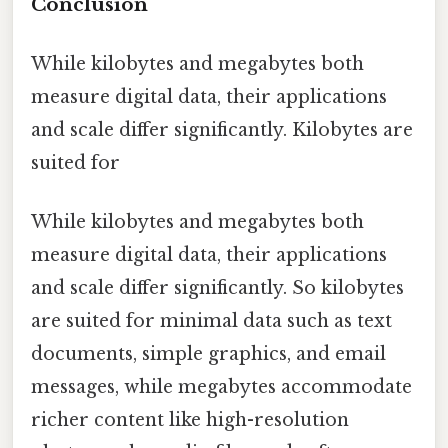
Conclusion
While kilobytes and megabytes both
measure digital data, their applications
and scale differ significantly. Kilobytes are
suited for
While kilobytes and megabytes both
measure digital data, their applications
and scale differ significantly. So kilobytes
are suited for minimal data such as text
documents, simple graphics, and email
messages, while megabytes accommodate
richer content like high-resolution