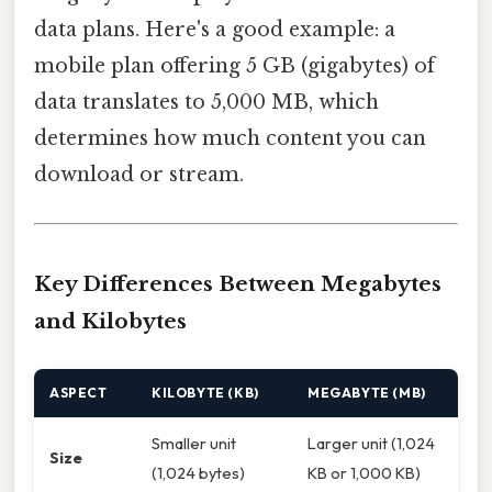
data plans. Here's a good example: a
mobile plan offering 5 GB (gigabytes) of
data translates to 5,000 MB, which
determines how much content you can
download or stream.
Key Differences Between Megabytes
and Kilobytes
ASPECT
KILOBYTE (KB)
MEGABYTE (MB)
Smaller unit
Larger unit (1,024
Size
(1,024 bytes)
KB or 1,000 KB)