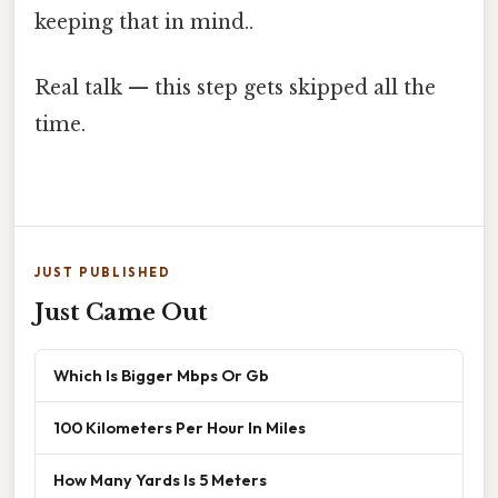
keeping that in mind..
Real talk — this step gets skipped all the
time.
JUST PUBLISHED
Just Came Out
Which Is Bigger Mbps Or Gb
100 Kilometers Per Hour In Miles
How Many Yards Is 5 Meters