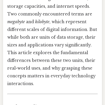
storage capacities, and internet speeds.
Two commonly encountered terms are
megabyte
and
kilobyte
, which represent
different scales of digital information. But
while both are units of data storage, their
sizes and applications vary significantly.
This article explores the fundamental
differences between these two units, their
real-world uses, and why grasping these
concepts matters in everyday technology
interactions.