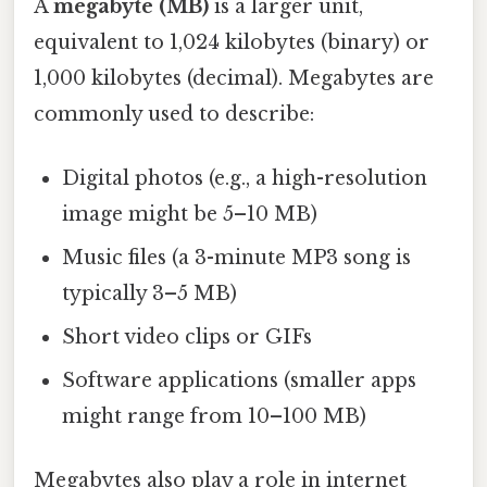
A
megabyte (MB)
is a larger unit,
equivalent to 1,024 kilobytes (binary) or
1,000 kilobytes (decimal). Megabytes are
commonly used to describe:
Digital photos (e.g., a high-resolution
image might be 5–10 MB)
Music files (a 3-minute MP3 song is
typically 3–5 MB)
Short video clips or GIFs
Software applications (smaller apps
might range from 10–100 MB)
Megabytes also play a role in internet