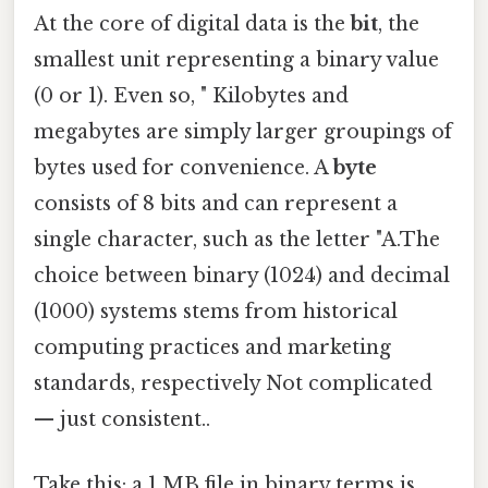
At the core of digital data is the
bit
, the
smallest unit representing a binary value
(0 or 1). Even so, " Kilobytes and
megabytes are simply larger groupings of
bytes used for convenience. A
byte
consists of 8 bits and can represent a
single character, such as the letter "A.The
choice between binary (1024) and decimal
(1000) systems stems from historical
computing practices and marketing
standards, respectively Not complicated
— just consistent..
Take this: a 1 MB file in binary terms is