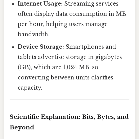
Internet Usage:
Streaming services
often display data consumption in MB
per hour, helping users manage
bandwidth.
Device Storage:
Smartphones and
tablets advertise storage in gigabytes
(GB), which are 1,024 MB, so
converting between units clarifies
capacity.
Scientific Explanation: Bits, Bytes, and
Beyond