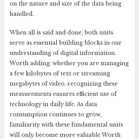
on the nature and size of the data being
handled.
When all is said and done, both units
serve as essential building blocks in our
understanding of digital information.
Worth adding: whether you are managing
a few kilobytes of text or streaming
megabytes of video, recognizing these
measurements ensures efficient use of
technology in daily life. As data
consumption continues to grow,
familiarity with these fundamental units
will only become more valuable Worth