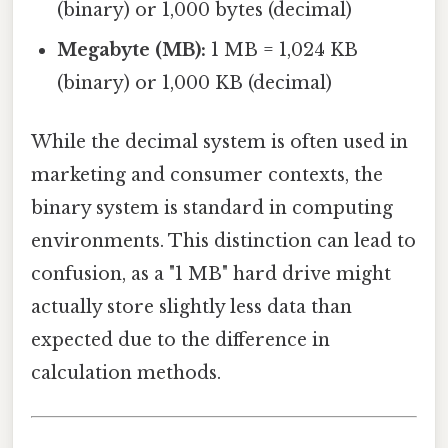
(binary) or 1,000 bytes (decimal)
Megabyte (MB):
1 MB = 1,024 KB
(binary) or 1,000 KB (decimal)
While the decimal system is often used in
marketing and consumer contexts, the
binary system is standard in computing
environments. This distinction can lead to
confusion, as a "1 MB" hard drive might
actually store slightly less data than
expected due to the difference in
calculation methods.