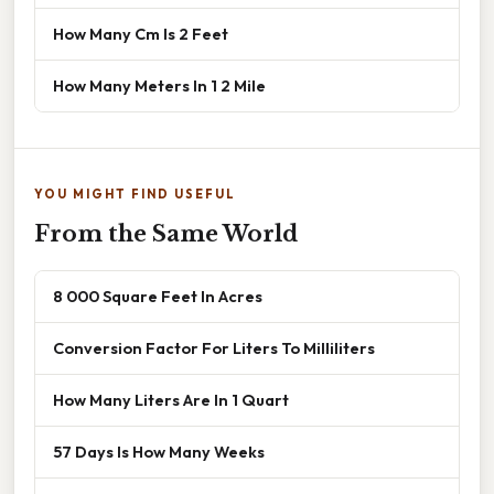
How Many Cm Is 2 Feet
How Many Meters In 1 2 Mile
YOU MIGHT FIND USEFUL
From the Same World
8 000 Square Feet In Acres
Conversion Factor For Liters To Milliliters
How Many Liters Are In 1 Quart
57 Days Is How Many Weeks