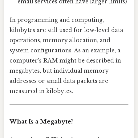
email services often have larger limits)
In programming and computing,
kilobytes are still used for low-level data
operations, memory allocation, and
system configurations. As an example, a
computer’s RAM might be described in
megabytes, but individual memory
addresses or small data packets are
measured in kilobytes.
What Is a Megabyte?