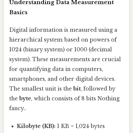
Understanding Data Measurement
Basics
Digital information is measured using a
hierarchical system based on powers of
1024 (binary system) or 1000 (decimal
system). These measurements are crucial
for quantifying data in computers,
smartphones, and other digital devices.
The smallest unit is the
bit
, followed by
the
byte
, which consists of 8 bits Nothing
fancy..
Kilobyte (KB):
1 KB = 1,024 bytes