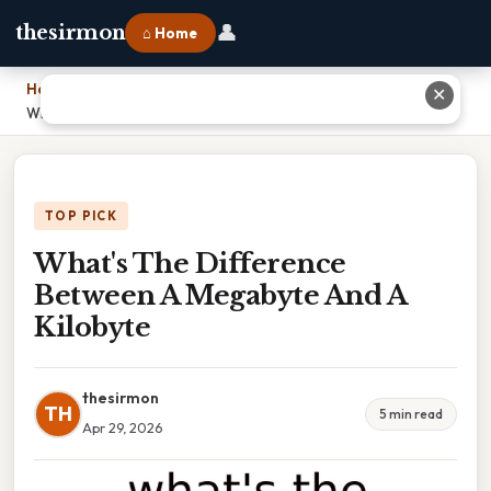
👤
thesirmon
⌂ Home
Home
›
✕
What's The Difference Between A Megabyte And A Kilobyte
TOP PICK
What's The Difference
Between A Megabyte And A
Kilobyte
thesirmon
TH
5 min read
Apr 29, 2026