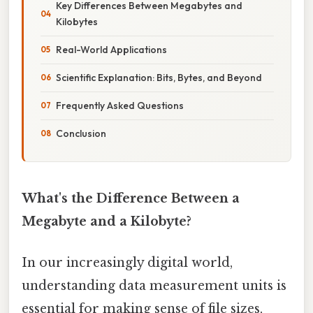
Key Differences Between Megabytes and
Kilobytes
Real-World Applications
Scientific Explanation: Bits, Bytes, and Beyond
Frequently Asked Questions
Conclusion
What's the Difference Between a
Megabyte and a Kilobyte?
In our increasingly digital world,
understanding data measurement units is
essential for making sense of file sizes,