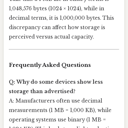
1,048,576 bytes (1024 × 1024), while in
decimal terms, it is 1,000,000 bytes. This
discrepancy can affect how storage is
perceived versus actual capacity.
Frequently Asked Questions
Q: Why do some devices show less
storage than advertised?
A: Manufacturers often use decimal
measurements (1 MB = 1,000 KB), while
operating systems use binary (1 MB =