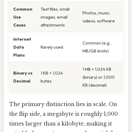
Common
Text files, small
Photos, music,
Use
images, email
videos, software
Cases
attachments
Internet
Common (e.g.,
Data
Rarely used
MB/GB limits)
Plans
1 MB = 1,024 KB
Binary vs
1 KB = 1,024
(binary) or 1,000
Decimal
bytes
KB (decimal)
The primary distinction lies in scale. On
the flip side, a megabyte is roughly 1,000
times larger than a kilobyte, making it