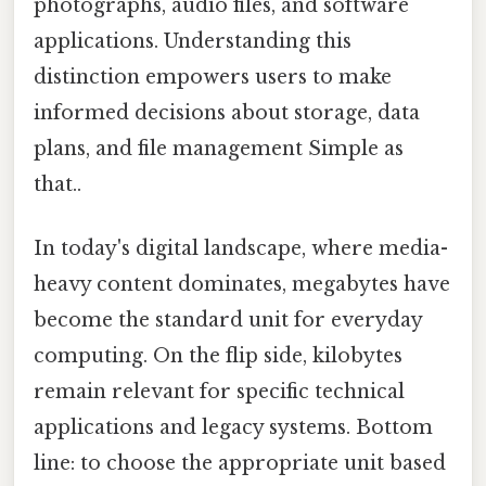
photographs, audio files, and software
applications. Understanding this
distinction empowers users to make
informed decisions about storage, data
plans, and file management Simple as
that..
In today's digital landscape, where media-
heavy content dominates, megabytes have
become the standard unit for everyday
computing. On the flip side, kilobytes
remain relevant for specific technical
applications and legacy systems. Bottom
line: to choose the appropriate unit based