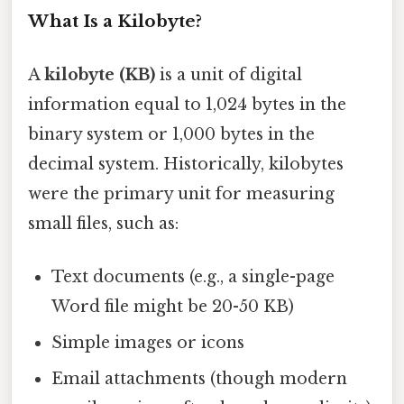
What Is a Kilobyte?
A
kilobyte (KB)
is a unit of digital
information equal to 1,024 bytes in the
binary system or 1,000 bytes in the
decimal system. Historically, kilobytes
were the primary unit for measuring
small files, such as:
Text documents (e.g., a single-page
Word file might be 20-50 KB)
Simple images or icons
Email attachments (though modern