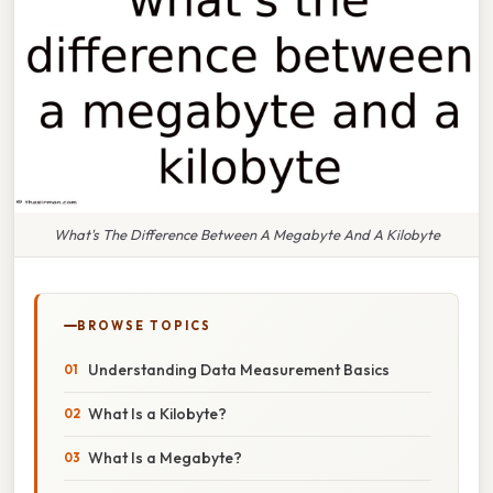
What's The Difference Between A Megabyte And A Kilobyte
BROWSE TOPICS
Understanding Data Measurement Basics
What Is a Kilobyte?
What Is a Megabyte?