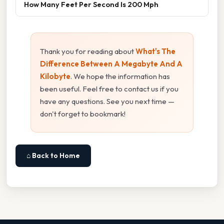
How Many Feet Per Second Is 200 Mph
Thank you for reading about
What's The
Difference Between A Megabyte And A
Kilobyte
. We hope the information has
been useful. Feel free to contact us if you
have any questions. See you next time —
don't forget to bookmark!
⌂ Back to Home