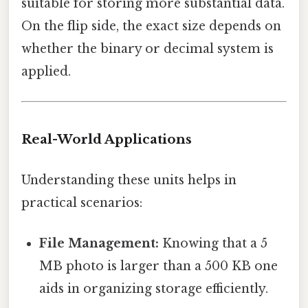
suitable for storing more substantial data.
On the flip side, the exact size depends on
whether the binary or decimal system is
applied.
Real-World Applications
Understanding these units helps in
practical scenarios:
File Management:
Knowing that a 5
MB photo is larger than a 500 KB one
aids in organizing storage efficiently.