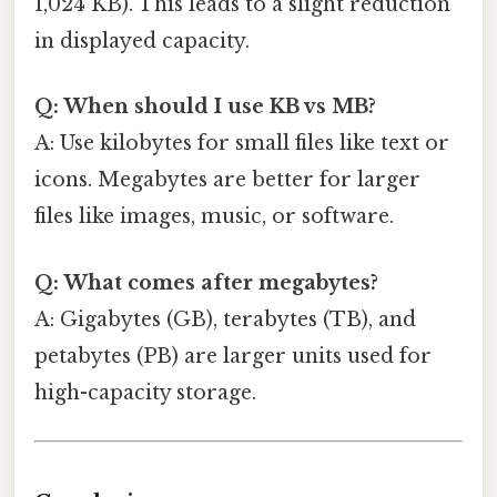
1,024 KB). This leads to a slight reduction
in displayed capacity.
Q: When should I use KB vs MB?
A: Use kilobytes for small files like text or
icons. Megabytes are better for larger
files like images, music, or software.
Q: What comes after megabytes?
A: Gigabytes (GB), terabytes (TB), and
petabytes (PB) are larger units used for
high-capacity storage.