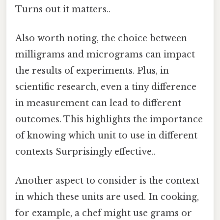
Turns out it matters..
Also worth noting, the choice between
milligrams and micrograms can impact
the results of experiments. Plus, in
scientific research, even a tiny difference
in measurement can lead to different
outcomes. This highlights the importance
of knowing which unit to use in different
contexts Surprisingly effective..
Another aspect to consider is the context
in which these units are used. In cooking,
for example, a chef might use grams or