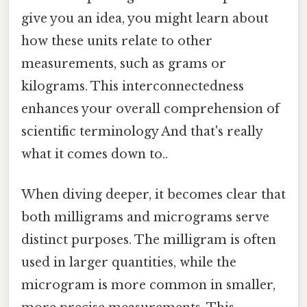
give you an idea, you might learn about
how these units relate to other
measurements, such as grams or
kilograms. This interconnectedness
enhances your overall comprehension of
scientific terminology And that's really
what it comes down to..
When diving deeper, it becomes clear that
both milligrams and micrograms serve
distinct purposes. The milligram is often
used in larger quantities, while the
microgram is more common in smaller,