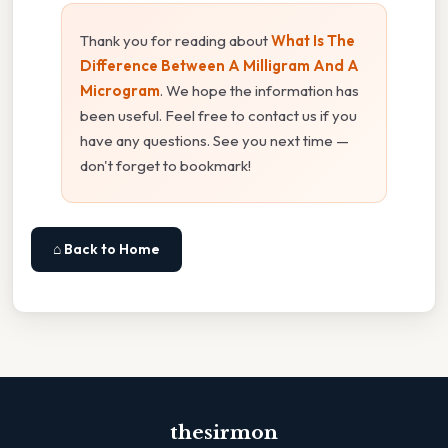
Thank you for reading about
What Is The
Difference Between A Milligram And A
Microgram
. We hope the information has
been useful. Feel free to contact us if you
have any questions. See you next time —
don't forget to bookmark!
⌂ Back to Home
thesirmon