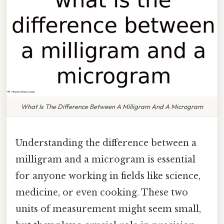
What Is The Difference Between A Milligram And A Microgram
Understanding the difference between a
milligram and a microgram is essential
for anyone working in fields like science,
medicine, or even cooking. These two
units of measurement might seem small,