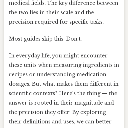
medical fields. The key difference between
the two lies in their scale and the
precision required for specific tasks.
Most guides skip this. Don't.
In everyday life, you might encounter
these units when measuring ingredients in
recipes or understanding medication
dosages. But what makes them different in
scientific contexts? Here's the thing — the
answer is rooted in their magnitude and
the precision they offer. By exploring
their definitions and uses, we can better