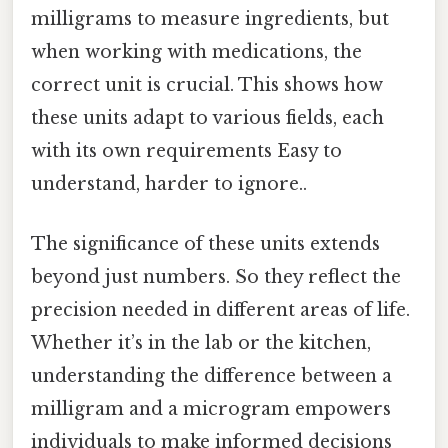
milligrams to measure ingredients, but
when working with medications, the
correct unit is crucial. This shows how
these units adapt to various fields, each
with its own requirements Easy to
understand, harder to ignore..
The significance of these units extends
beyond just numbers. So they reflect the
precision needed in different areas of life.
Whether it’s in the lab or the kitchen,
understanding the difference between a
milligram and a microgram empowers
individuals to make informed decisions