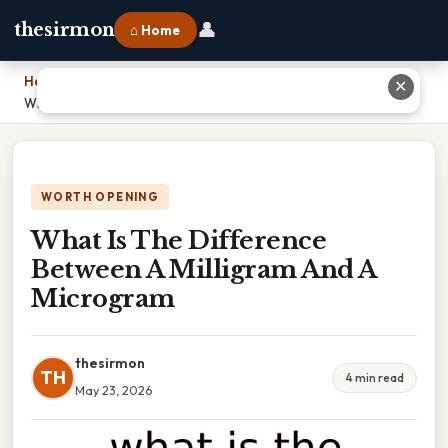
👤
thesirmon
⌂ Home
Home
›
✕
What Is The Difference Between A Milligram And A Microgram
WORTH OPENING
What Is The Difference
Between A Milligram And A
Microgram
thesirmon
TH
4 min read
May 23, 2026