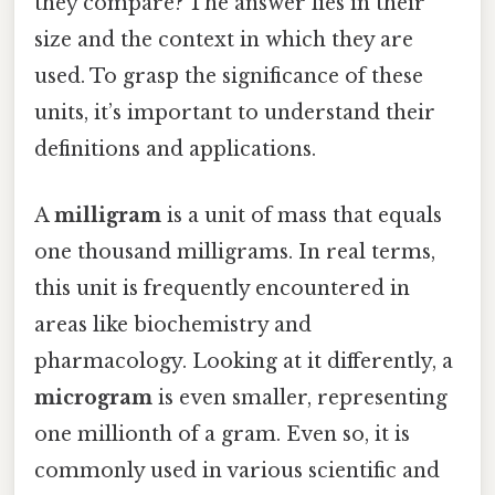
they compare? The answer lies in their
size and the context in which they are
used. To grasp the significance of these
units, it’s important to understand their
definitions and applications.
A
milligram
is a unit of mass that equals
one thousand milligrams. In real terms,
this unit is frequently encountered in
areas like biochemistry and
pharmacology. Looking at it differently, a
microgram
is even smaller, representing
one millionth of a gram. Even so, it is
commonly used in various scientific and