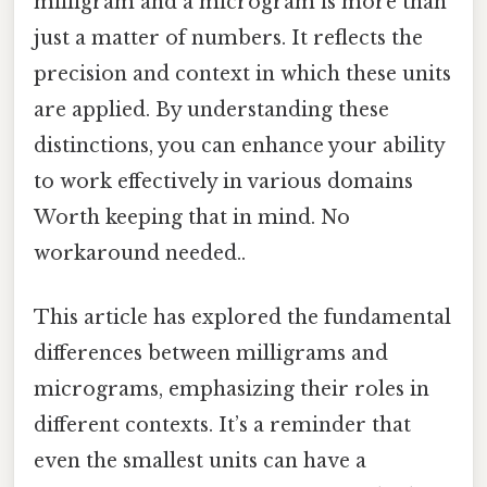
milligram and a microgram is more than
just a matter of numbers. It reflects the
precision and context in which these units
are applied. By understanding these
distinctions, you can enhance your ability
to work effectively in various domains
Worth keeping that in mind. No
workaround needed..
This article has explored the fundamental
differences between milligrams and
micrograms, emphasizing their roles in
different contexts. It’s a reminder that
even the smallest units can have a