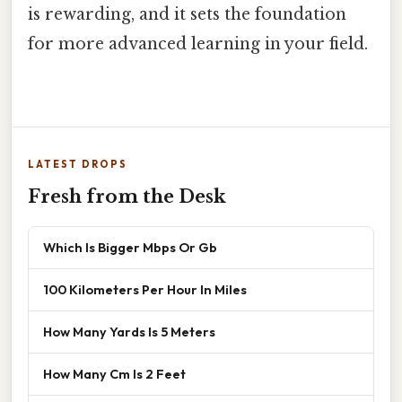
is rewarding, and it sets the foundation
for more advanced learning in your field.
LATEST DROPS
Fresh from the Desk
Which Is Bigger Mbps Or Gb
100 Kilometers Per Hour In Miles
How Many Yards Is 5 Meters
How Many Cm Is 2 Feet