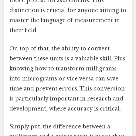
more precise measurements. This
distinction is crucial for anyone aiming to
master the language of measurement in
their field.
On top of that, the ability to convert
between these units is a valuable skill. Plus,
knowing how to transform milligrams
into micrograms or vice versa can save
time and prevent errors. This conversion
is particularly important in research and
development, where accuracy is critical.
Simply put, the difference between a