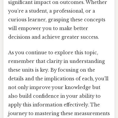
significant impact on outcomes. Whether
you’re a student, a professional, or a
curious learner, grasping these concepts
will empower you to make better
decisions and achieve greater success.
As you continue to explore this topic,
remember that clarity in understanding
these units is key. By focusing on the
details and the implications of each, you’ll
not only improve your knowledge but
also build confidence in your ability to
apply this information effectively. The
journey to mastering these measurements