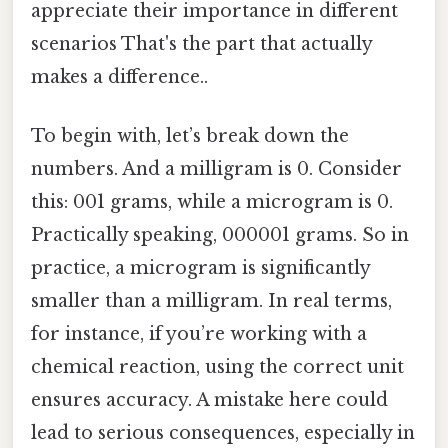
appreciate their importance in different
scenarios That's the part that actually
makes a difference..
To begin with, let’s break down the
numbers. And a milligram is 0. Consider
this: 001 grams, while a microgram is 0.
Practically speaking, 000001 grams. So in
practice, a microgram is significantly
smaller than a milligram. In real terms,
for instance, if you’re working with a
chemical reaction, using the correct unit
ensures accuracy. A mistake here could
lead to serious consequences, especially in