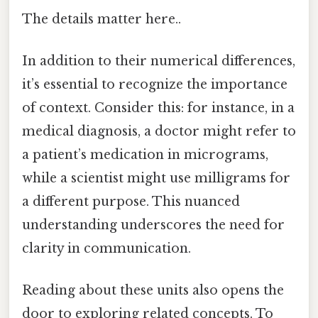
The details matter here..
In addition to their numerical differences,
it’s essential to recognize the importance
of context. Consider this: for instance, in a
medical diagnosis, a doctor might refer to
a patient’s medication in micrograms,
while a scientist might use milligrams for
a different purpose. This nuanced
understanding underscores the need for
clarity in communication.
Reading about these units also opens the
door to exploring related concepts. To