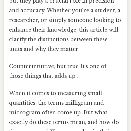
but they play a crucial role in precision
and accuracy. Whether you're a student, a
researcher, or simply someone looking to
enhance their knowledge, this article will
clarify the distinctions between these
units and why they matter.
Counterintuitive, but true It's one of
those things that adds up..
When it comes to measuring small
quantities, the terms milligram and
microgram often come up. But what
exactly do these terms mean, and how do