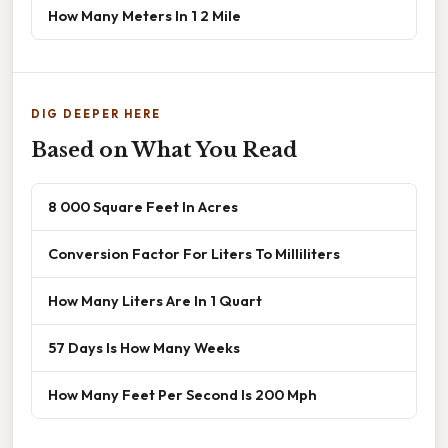
How Many Meters In 1 2 Mile
DIG DEEPER HERE
Based on What You Read
8 000 Square Feet In Acres
Conversion Factor For Liters To Milliliters
How Many Liters Are In 1 Quart
57 Days Is How Many Weeks
How Many Feet Per Second Is 200 Mph