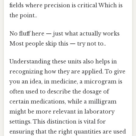
fields where precision is critical Which is
the point..
No fluff here — just what actually works
Most people skip this — try not to..
Understanding these units also helps in
recognizing how they are applied. To give
you an idea, in medicine, a microgram is
often used to describe the dosage of
certain medications, while a milligram
might be more relevant in laboratory
settings. This distinction is vital for
ensuring that the right quantities are used