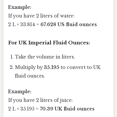
Example:
If you have 2 liters of water:
2 L × 33.814 =
67.628 US fluid ounces
For UK Imperial Fluid Ounces:
Take the volume in liters.
Multiply by
35.195
to convert to UK
fluid ounces.
Example:
If you have 2 liters of juice:
2 L × 35.195 =
70.39 UK fluid ounces