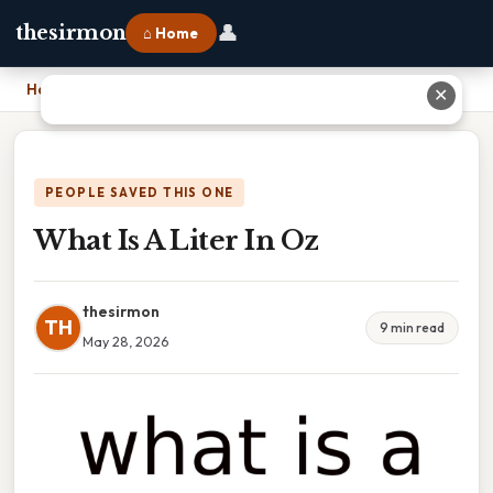
👤
thesirmon
⌂ Home
Home
›
What Is A Liter In Oz
✕
PEOPLE SAVED THIS ONE
What Is A Liter In Oz
thesirmon
TH
9 min read
May 28, 2026