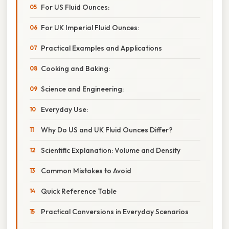
For US Fluid Ounces:
For UK Imperial Fluid Ounces:
Practical Examples and Applications
Cooking and Baking:
Science and Engineering:
Everyday Use:
Why Do US and UK Fluid Ounces Differ?
Scientific Explanation: Volume and Density
Common Mistakes to Avoid
Quick Reference Table
Practical Conversions in Everyday Scenarios