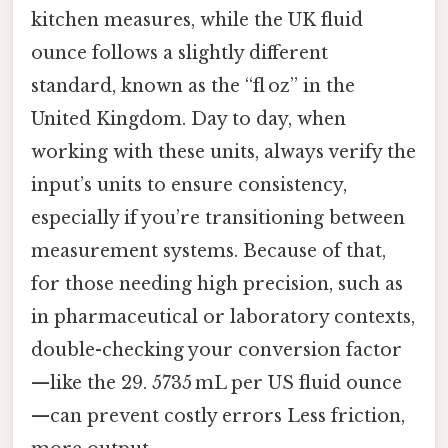
kitchen measures, while the UK fluid
ounce follows a slightly different
standard, known as the “fl oz” in the
United Kingdom. Day to day, when
working with these units, always verify the
input’s units to ensure consistency,
especially if you’re transitioning between
measurement systems. Because of that,
for those needing high precision, such as
in pharmaceutical or laboratory contexts,
double-checking your conversion factor
—like the 29. 5735 mL per US fluid ounce
—can prevent costly errors Less friction,