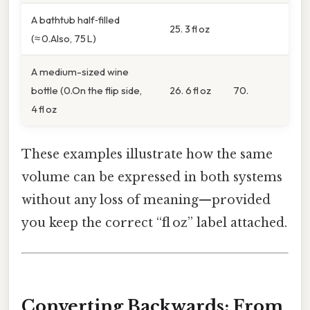
A bathtub half‑filled
25. 3 fl oz
(≈ 0.Also, 75 L)
A medium-sized wine
bottle (0.On the flip side,
26. 6 fl oz
70.
4 fl oz
These examples illustrate how the same
volume can be expressed in both systems
without any loss of meaning—provided
you keep the correct “fl oz” label attached.
Converting Backwards: From