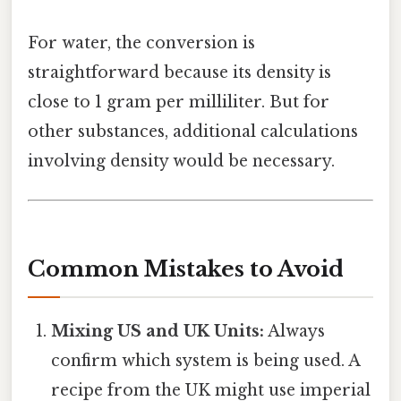
For water, the conversion is
straightforward because its density is
close to 1 gram per milliliter. But for
other substances, additional calculations
involving density would be necessary.
Common Mistakes to Avoid
Mixing US and UK Units:
Always
confirm which system is being used. A
recipe from the UK might use imperial