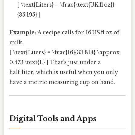
[ \text{Liters} = \frac{\text{UK fl oz}}
{35.195} ]
Example:
A recipe calls for 16 US fl oz of
milk.
[ \text{Liters} = \frac{16}{33.814} \approx
0.473 \text{L} ] That’s just under a
half‑liter, which is useful when you only
have a metric measuring cup on hand.
Digital Tools and Apps