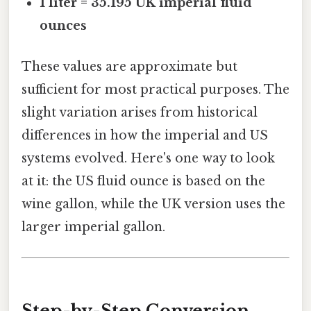
1 liter = 35.195 UK imperial fluid
ounces
These values are approximate but
sufficient for most practical purposes. The
slight variation arises from historical
differences in how the imperial and US
systems evolved. Here's one way to look
at it: the US fluid ounce is based on the
wine gallon, while the UK version uses the
larger imperial gallon.
Step-by-Step Conversion