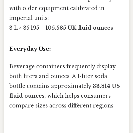
with older equipment calibrated in
imperial units:
3 L × 35.195 =
105.585 UK fluid ounces
Everyday Use:
Beverage containers frequently display
both liters and ounces. A 1-liter soda
bottle contains approximately
33.814 US
fluid ounces
, which helps consumers
compare sizes across different regions.