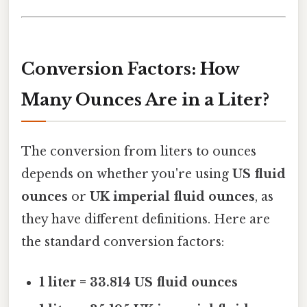
Conversion Factors: How
Many Ounces Are in a Liter?
The conversion from liters to ounces
depends on whether you're using
US fluid
ounces
or
UK imperial fluid ounces
, as
they have different definitions. Here are
the standard conversion factors:
1 liter = 33.814 US fluid ounces