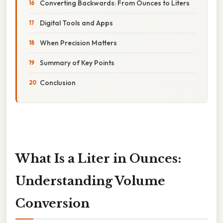
Converting Backwards: From Ounces to Liters
Digital Tools and Apps
When Precision Matters
Summary of Key Points
Conclusion
What Is a Liter in Ounces:
Understanding Volume
Conversion