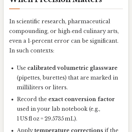
In scientific research, pharmaceutical
compounding, or high‑end culinary arts,
even a 1‑percent error can be significant.
In such contexts:
Use
calibrated volumetric glassware
(pipettes, burettes) that are marked in
milliliters or liters.
Record the
exact conversion factor
used in your lab notebook (e.g.,
1 US fl oz = 29.5735 mL).
Apply
temperature corrections
if the