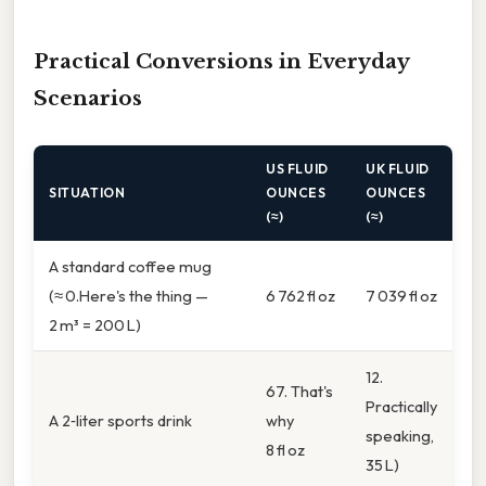
Practical Conversions in Everyday
Scenarios
US FLUID
UK FLUID
SITUATION
OUNCES
OUNCES
(≈)
(≈)
A standard coffee mug
(≈ 0.Here's the thing —
6 762 fl oz
7 039 fl oz
2 m³ = 200 L)
12.
67. That's
Practically
A 2‑liter sports drink
why
speaking,
8 fl oz
35 L)