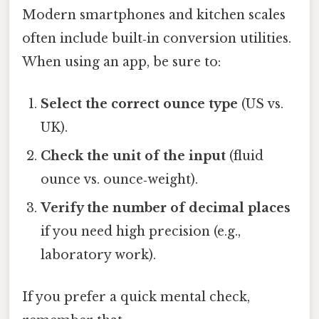
Modern smartphones and kitchen scales
often include built‑in conversion utilities.
When using an app, be sure to:
Select the correct ounce type
(US vs.
UK).
Check the unit of the input
(fluid
ounce vs. ounce‑weight).
Verify the number of decimal places
if you need high precision (e.g.,
laboratory work).
If you prefer a quick mental check,