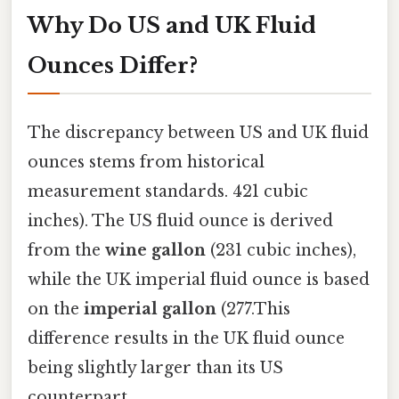
Why Do US and UK Fluid
Ounces Differ?
The discrepancy between US and UK fluid
ounces stems from historical
measurement standards. 421 cubic
inches). The US fluid ounce is derived
from the
wine gallon
(231 cubic inches),
while the UK imperial fluid ounce is based
on the
imperial gallon
(277.This
difference results in the UK fluid ounce
being slightly larger than its US
counterpart.