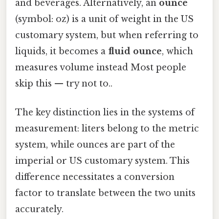
and beverages. Alternatively, an
ounce
(symbol: oz) is a unit of weight in the US
customary system, but when referring to
liquids, it becomes a
fluid ounce
, which
measures volume instead Most people
skip this — try not to..
The key distinction lies in the systems of
measurement: liters belong to the metric
system, while ounces are part of the
imperial or US customary system. This
difference necessitates a conversion
factor to translate between the two units
accurately.