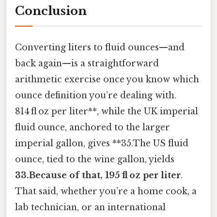
Conclusion
Converting liters to fluid ounces—and
back again—is a straightforward
arithmetic exercise once you know which
ounce definition you’re dealing with.
814 fl oz per liter**, while the UK imperial
fluid ounce, anchored to the larger
imperial gallon, gives **35.The US fluid
ounce, tied to the wine gallon, yields
33.Because of that, 195 fl oz per liter
.
That said, whether you’re a home cook, a
lab technician, or an international