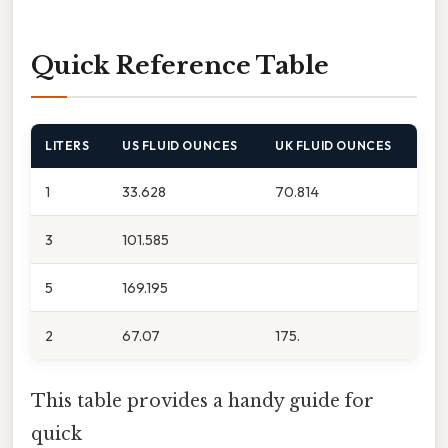
Quick Reference Table
LITERS
US FLUID OUNCES
UK FLUID OUNCES
1
33.628
70.814
3
101.585
5
169.195
2
67.07
175.
This table provides a handy guide for
quick