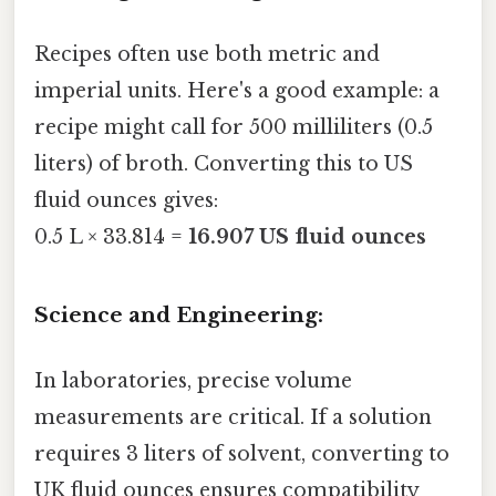
Recipes often use both metric and
imperial units. Here's a good example: a
recipe might call for 500 milliliters (0.5
liters) of broth. Converting this to US
fluid ounces gives:
0.5 L × 33.814 =
16.907 US fluid ounces
Science and Engineering:
In laboratories, precise volume
measurements are critical. If a solution
requires 3 liters of solvent, converting to
UK fluid ounces ensures compatibility