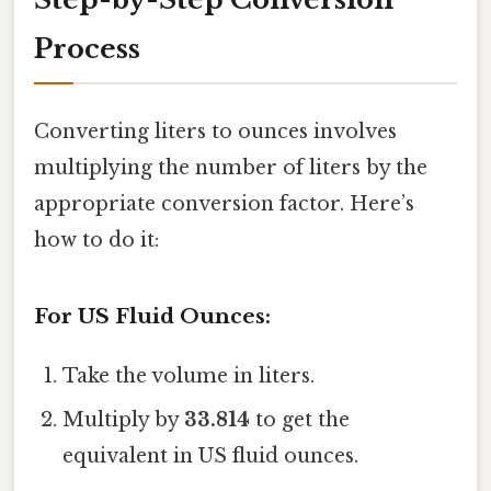
Process
Converting liters to ounces involves
multiplying the number of liters by the
appropriate conversion factor. Here’s
how to do it:
For US Fluid Ounces:
Take the volume in liters.
Multiply by
33.814
to get the
equivalent in US fluid ounces.