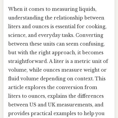
When it comes to measuring liquids,
understanding the relationship between
liters and ounces is essential for cooking,
science, and everyday tasks. Converting
between these units can seem confusing,
but with the right approach, it becomes
straightforward. A liter is a metric unit of
volume, while ounces measure weight or
fluid volume depending on context. This
article explores the conversion from
liters to ounces, explains the differences
between US and UK measurements, and
provides practical examples to help you