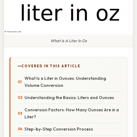
What Is A Liter In Oz
COVERED IN THIS ARTICLE
What Is a Liter in Ounces: Understanding
Volume Conversion
Understanding the Basics: Liters and Ounces
Conversion Factors: How Many Ounces Are in a
Liter?
Step-by-Step Conversion Process