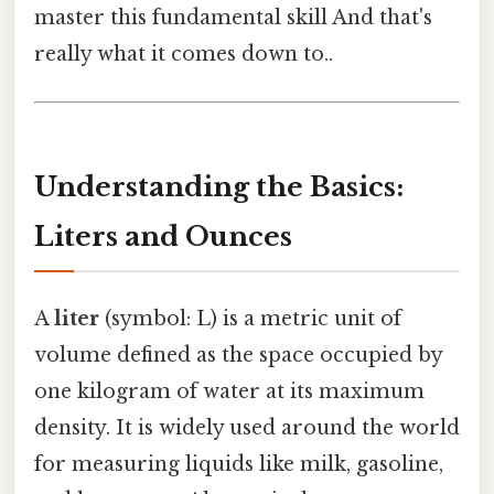
master this fundamental skill And that's
really what it comes down to..
Understanding the Basics:
Liters and Ounces
A
liter
(symbol: L) is a metric unit of
volume defined as the space occupied by
one kilogram of water at its maximum
density. It is widely used around the world
for measuring liquids like milk, gasoline,