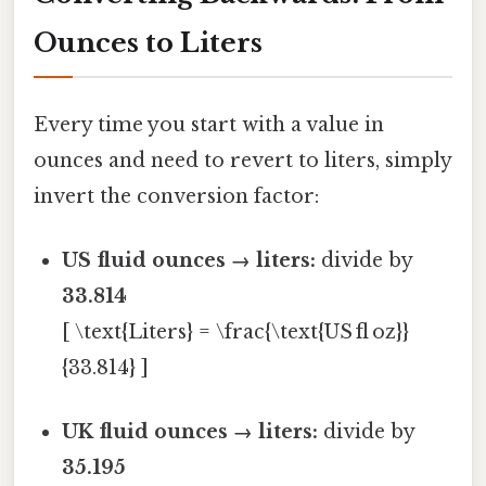
Ounces to Liters
Every time you start with a value in
ounces and need to revert to liters, simply
invert the conversion factor:
US fluid ounces → liters:
divide by
33.814
[ \text{Liters} = \frac{\text{US fl oz}}
{33.814} ]
UK fluid ounces → liters:
divide by
35.195