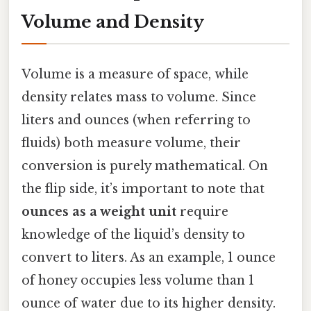
Volume and Density
Volume is a measure of space, while
density relates mass to volume. Since
liters and ounces (when referring to
fluids) both measure volume, their
conversion is purely mathematical. On
the flip side, it’s important to note that
ounces as a weight unit
require
knowledge of the liquid’s density to
convert to liters. As an example, 1 ounce
of honey occupies less volume than 1
ounce of water due to its higher density.