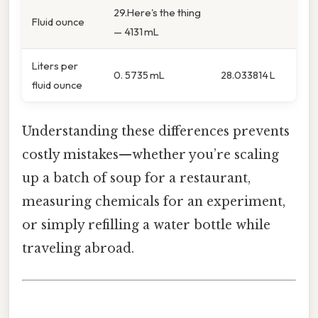
29.Here's the thing
Fluid ounce
— 4131 mL
Liters per
0. 5735 mL
28.033814 L
fluid ounce
Understanding these differences prevents
costly mistakes—whether you’re scaling
up a batch of soup for a restaurant,
measuring chemicals for an experiment,
or simply refilling a water bottle while
traveling abroad.