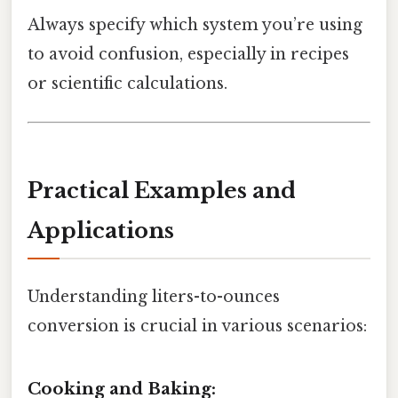
Always specify which system you’re using
to avoid confusion, especially in recipes
or scientific calculations.
Practical Examples and
Applications
Understanding liters-to-ounces
conversion is crucial in various scenarios:
Cooking and Baking: