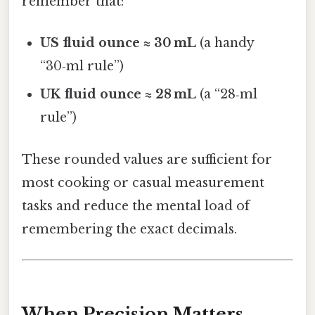
remember that:
US fluid ounce ≈ 30 mL
(a handy
“30‑ml rule”)
UK fluid ounce ≈ 28 mL
(a “28‑ml
rule”)
These rounded values are sufficient for
most cooking or casual measurement
tasks and reduce the mental load of
remembering the exact decimals.
When Precision Matters