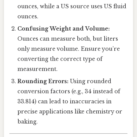
ounces, while a US source uses US fluid
ounces.
Confusing Weight and Volume:
Ounces can measure both, but liters
only measure volume. Ensure you’re
converting the correct type of
measurement.
Rounding Errors:
Using rounded
conversion factors (e.g., 34 instead of
33.814) can lead to inaccuracies in
precise applications like chemistry or
baking.