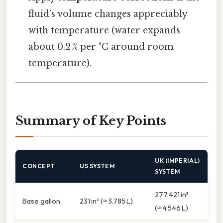
fluid’s volume changes appreciably
with temperature (water expands
about 0.2 % per °C around room
temperature).
Summary of Key Points
UK (IMPERIAL)
CONCEPT
US SYSTEM
SYSTEM
277.421 in³
Base gallon
231 in³ (≈ 3.785 L)
(≈ 4.546 L)