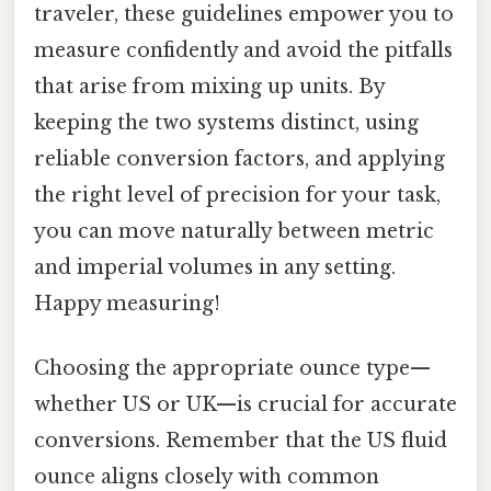
traveler, these guidelines empower you to
measure confidently and avoid the pitfalls
that arise from mixing up units. By
keeping the two systems distinct, using
reliable conversion factors, and applying
the right level of precision for your task,
you can move naturally between metric
and imperial volumes in any setting.
Happy measuring!
Choosing the appropriate ounce type—
whether US or UK—is crucial for accurate
conversions. Remember that the US fluid
ounce aligns closely with common