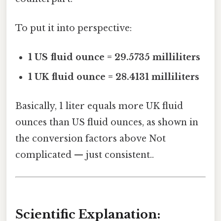
To put it into perspective:
1 US fluid ounce = 29.5735 milliliters
1 UK fluid ounce = 28.4131 milliliters
Basically, 1 liter equals more UK fluid
ounces than US fluid ounces, as shown in
the conversion factors above Not
complicated — just consistent..
Scientific Explanation: