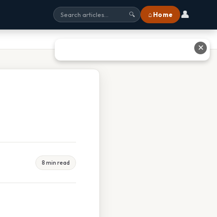
👤
⌂ Home
🔍
✕
8 min read