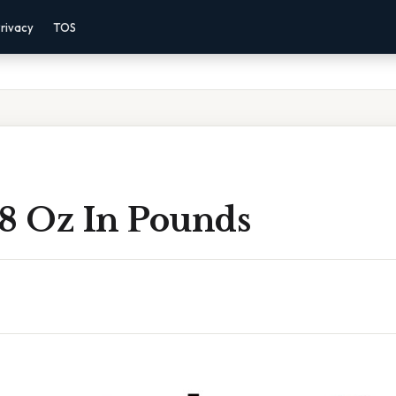
rivacy
TOS
 8 Oz In Pounds