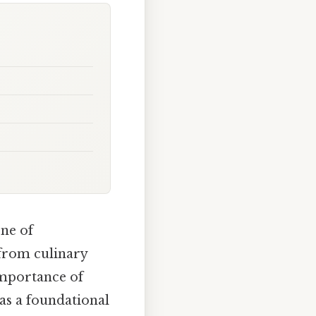
ne of
from culinary
importance of
as a foundational