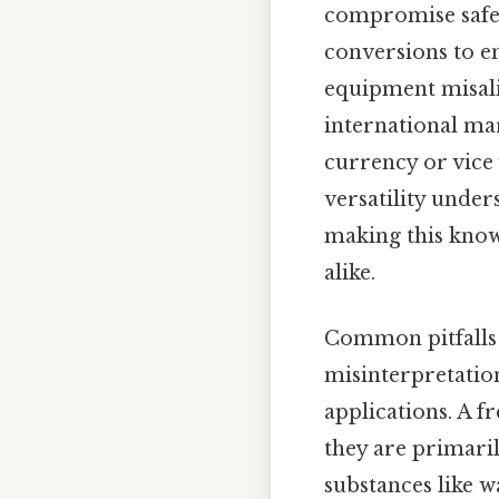
compromise safet
conversions to en
equipment misali
international mar
currency or vice 
versatility under
making this know
alike.
Common pitfalls
misinterpretation
applications. A f
they are primari
substances like wa