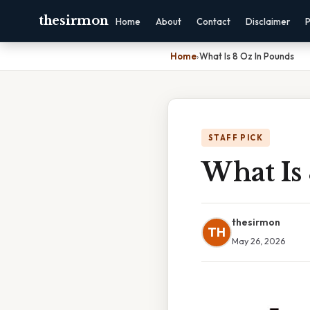
thesirmon
Home
About
Contact
Disclaimer
P
Home
›
What Is 8 Oz In Pounds
STAFF PICK
What Is
thesirmon
TH
May 26, 2026