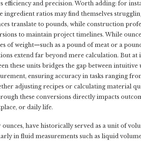
es efficiency and precision. Worth adding: for inst
e ingredient ratios may find themselves strugglin
ces translate to pounds, while construction prof
rsions to maintain project timelines. While ounc
es of weight—such as a pound of meat or a pound
tions extend far beyond mere calculation. But at i
en these units bridges the gap between intuitive
urement, ensuring accuracy in tasks ranging fro
her adjusting recipes or calculating material qua
through these conversions directly impacts outco
lace, or daily life.
 ounces, have historically served as a unit of vol
larly in fluid measurements such as liquid volum