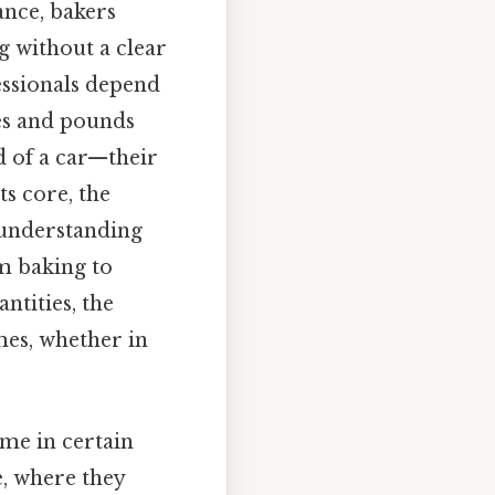
ance, bakers
g without a clear
essionals depend
es and pounds
 of a car—their
ts core, the
 understanding
m baking to
ntities, the
mes, whether in
ume in certain
e, where they