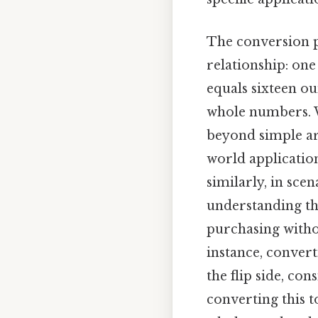
The conversion p
relationship: on
equals sixteen o
whole numbers. Wh
beyond simple ari
world application
similarly, in sce
understanding the
purchasing withou
instance, convert
the flip side, con
converting this 