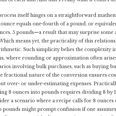
rocess itself hinges on a straightforward mathem
e ounce equals one-fourth of a pound, or equivale
unces. 5 pounds—a result that may surprise some
ich means yet, the practicality of this relation
thmetic. Such simplicity belies the complexity in
s, where rounding or approximation often arises.
narios involving bulk purchases, such as buying bu
 fractional nature of the conversion ensures cost
t over- or under-estimating expenses. Practicall
ing 8 ounces into pounds requires dividing 8 by 1
sider a scenario where a recipe calls for 8 ounces 
to pounds might prompt confusion if one assumes t