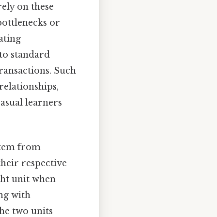
ely on these
bottlenecks or
ating
nto standard
transactions. Such
relationships,
asual learners
stem from
their respective
ght unit when
ng with
the two units