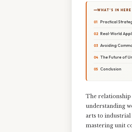
WHAT'S IN HERE
Practical Strate
Real‑World Appl
Avoiding Commo
The Future of U
Conclusion
The relationship
understanding w
arts to industri
mastering unit co