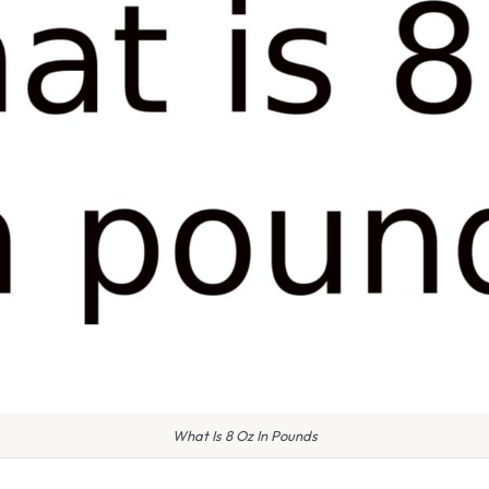
What Is 8 Oz In Pounds