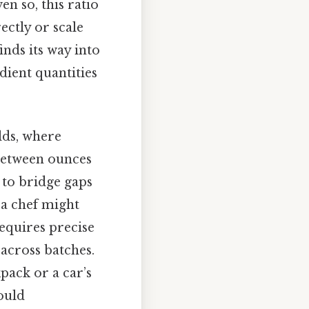
n so, this ratio
ectly or scale
nds its way into
edient quantities
lds, where
 between ounces
 to bridge gaps
 a chef might
requires precise
across batches.
pack or a car’s
ould