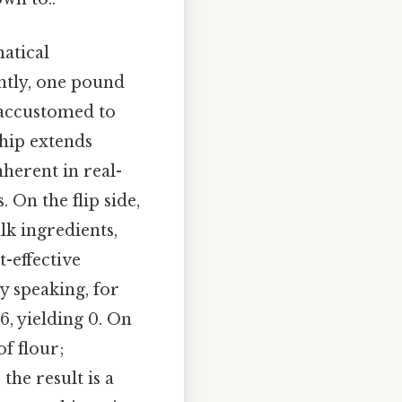
atical
ntly, one pound
 accustomed to
ship extends
herent in real-
 On the flip side,
lk ingredients,
-effective
y speaking, for
6, yielding 0. On
of flour;
he result is a