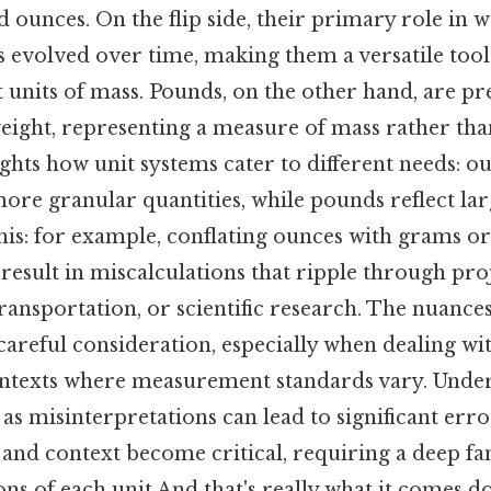
 ounces. On the flip side, their primary role in w
evolved over time, making them a versatile tool
t units of mass. Pounds, on the other hand, are p
weight, representing a measure of mass rather th
ights how unit systems cater to different needs: o
ore granular quantities, while pounds reflect lar
this: for example, conflating ounces with grams o
esult in miscalculations that ripple through pro
ransportation, or scientific research. The nuance
 careful consideration, especially when dealing wi
ontexts where measurement standards vary. Under
, as misinterpretations can lead to significant erro
y and context become critical, requiring a deep fa
ions of each unit And that's really what it comes d