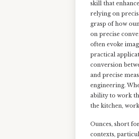
skill that enhanc
relying on precis
grasp of how oun
on precise conve
often evoke imag
practical applica
conversion betwe
and precise meas
engineering. Whet
ability to work 
the kitchen, workp
Ounces, short for
contexts, particu