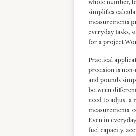
whole number, lea
simplifies calcula
measurements pro
everyday tasks, s
for a project Wor
Practical applica
precision is non-
and pounds simpli
between differen
need to adjust a 
measurements, co
Even in everyday 
fuel capacity, ac