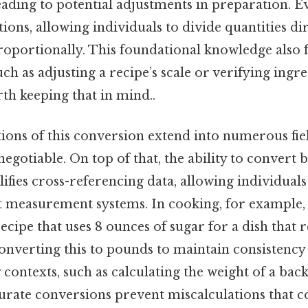
ding to potential adjustments in preparation. Eve
tions, allowing individuals to divide quantities dir
portionally. This foundational knowledge also fi
uch as adjusting a recipe’s scale or verifying ingr
th keeping that in mind..
tions of this conversion extend into numerous fie
negotiable. On top of that, the ability to convert
fies cross-referencing data, allowing individuals
t measurement systems. In cooking, for example,
recipe that uses 8 ounces of sugar for a dish that 
nverting this to pounds to maintain consistency 
contexts, such as calculating the weight of a back
curate conversions prevent miscalculations that c