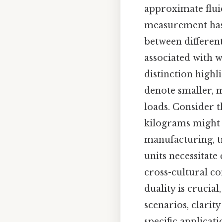
approximate fluid
measurement has 
between differen
associated with 
distinction highl
denote smaller, m
loads. Consider 
kilograms might r
manufacturing, t
units necessitate
cross-cultural c
duality is crucial
scenarios, clarit
specific applicat