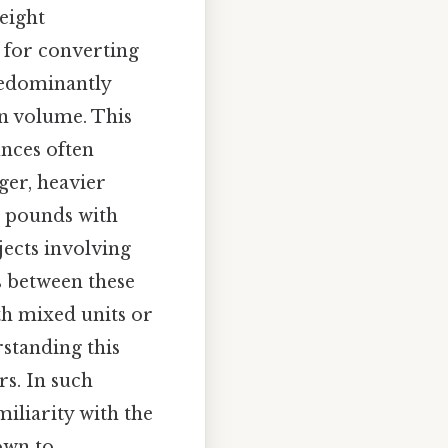
eight
 for converting
redominantly
an volume. This
unces often
ger, heavier
r pounds with
jects involving
s between these
th mixed units or
standing this
rs. In such
miliarity with the
own to..