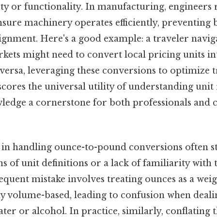
y or functionality. In manufacturing, engineers r
sure machinery operates efficiently, preventing 
gnment. Here's a good example: a traveler navig
kets might need to convert local pricing units i
versa, leveraging these conversions to optimize 
scores the universal utility of understanding unit 
ledge a cornerstone for both professionals and c
 in handling ounce-to-pound conversions often 
s of unit definitions or a lack of familiarity with 
requent mistake involves treating ounces as a wei
ly volume-based, leading to confusion when deali
ter or alcohol. In practice, similarly, conflating 