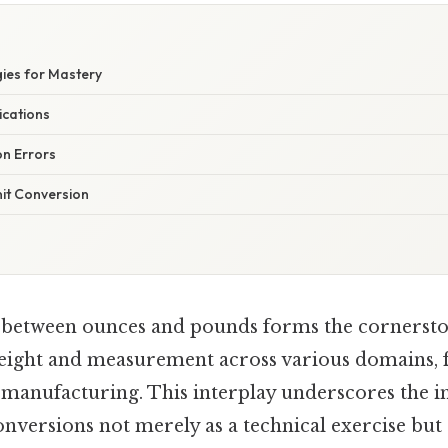
gies for Mastery
ications
n Errors
nit Conversion
 between ounces and pounds forms the cornersto
eight and measurement across various domains, 
al manufacturing. This interplay underscores the 
nversions not merely as a technical exercise but 