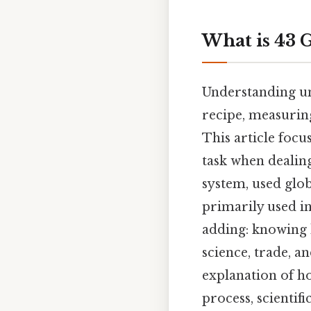
What is 43 
Understanding uni
recipe, measuring
This article focu
task when dealin
system, used glob
primarily used in
adding: knowing 
science, trade, a
explanation of h
process, scientif