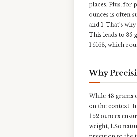
places. Plus, for
ounces is often su
and 1. That's wh
This leads to 35
1.5168, which rou
Why Precisi
While 43 grams e
on the context. I
1.52 ounces ensur
weight, 1.So natu
precision to the t