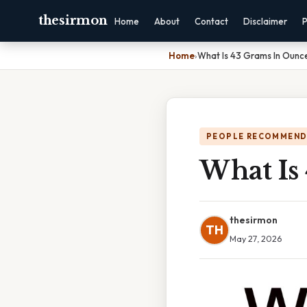
thesirmon
Home
About
Contact
Disclaimer
P
Home
›
What Is 43 Grams In Ounc
PEOPLE RECOMMEND
What Is
thesirmon
TH
May 27, 2026