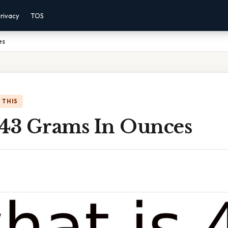
rivacy
TOS
es
 THIS
 43 Grams In Ounces