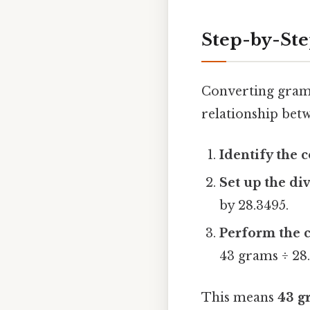
Step-by-Ste
Converting grams
relationship betw
Identify the 
Set up the di
by 28.3495.
Perform the c
43 grams ÷ 28.
This means
43 g