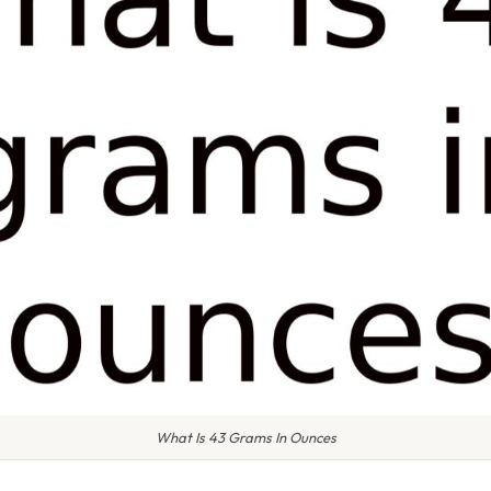
What Is 43 Grams In Ounces