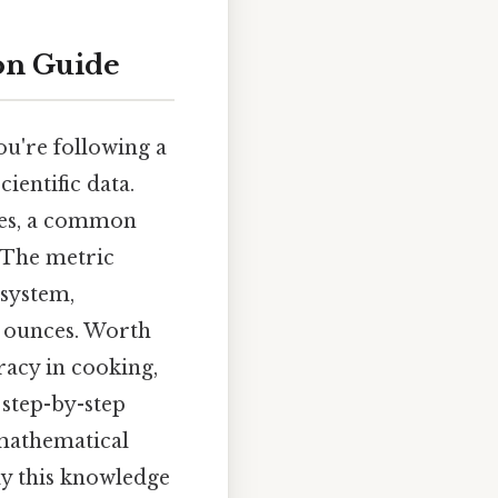
on Guide
ou're following a
ientific data.
es, a common
 The metric
 system,
s ounces. Worth
racy in cooking,
 step-by-step
 mathematical
ly this knowledge