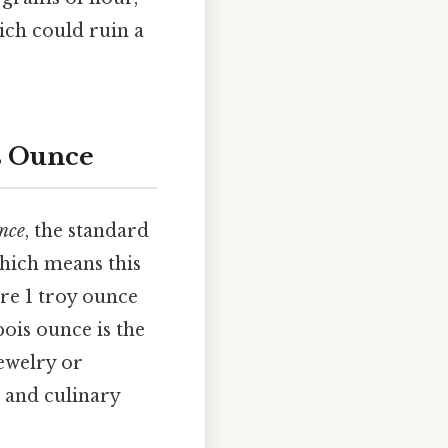
ich could ruin a
is Ounce
nce
, the standard
hich means this
ere 1 troy ounce
pois ounce is the
jewelry or
 and culinary