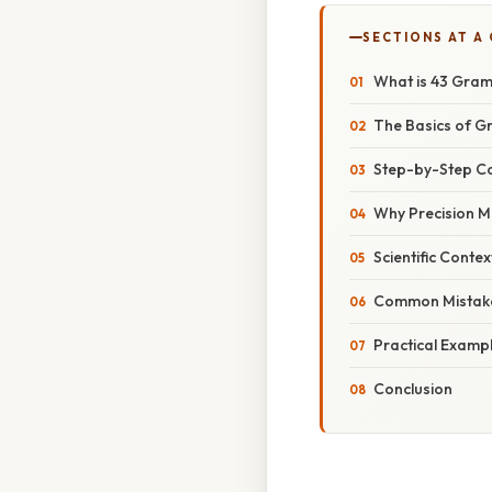
SECTIONS AT A
What is 43 Gram
The Basics of 
Step-by-Step C
Why Precision Ma
Scientific Conte
Common Mistake
Practical Examp
Conclusion