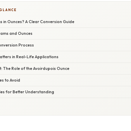
 GLANCE
s in Ounces? A Clear Conversion Guide
Grams and Ounces
onversion Process
tters in Real-Life Applications
xt: The Role of the Avoirdupois Ounce
s to Avoid
les for Better Understanding