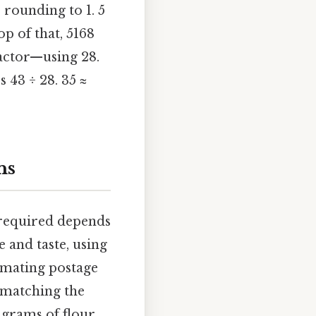
 rounding to 1. 5
op of that, 5168
factor—using 28.
 43 ÷ 28. 35 ≈
ns
 required depends
 and taste, using
timating postage
s matching the
3 grams of flour,