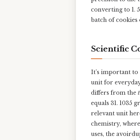
converting to 1.
batch of cookies 
Scientific 
It’s important to
unit for everyda
differs from the
equals 31. 1035 g
relevant unit here
chemistry, where
uses, the avoirdu