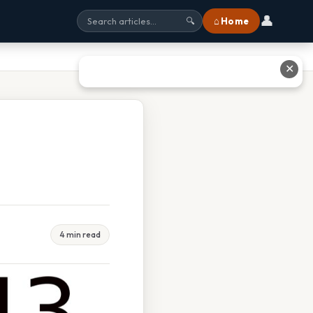
👤
⌂ Home
🔍
✕
4 min read