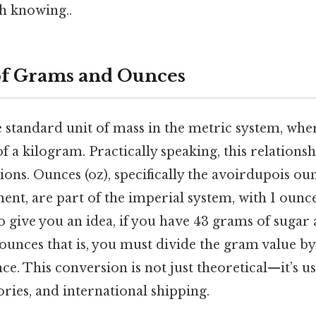
h knowing..
of Grams and Ounces
e standard unit of mass in the metric system, whe
 a kilogram. Practically speaking, this relationshi
ons. Ounces (oz), specifically the avoirdupois ou
nt, are part of the imperial system, with 1 ounc
 give you an idea, if you have 43 grams of sugar
nces that is, you must divide the gram value b
e. This conversion is not just theoretical—it’s us
ories, and international shipping.