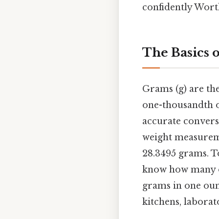
confidently Wort
The Basics 
Grams (g) are th
one-thousandth of
accurate conversi
weight measureme
28.3495 grams. To
know how many ou
grams in one ounc
kitchens, laborat