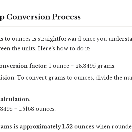
p Conversion Process
 to ounces is straightforward once you underst
een the units. Here’s how to do it:
conversion factor
: 1 ounce = 28.3495 grams.
vision
: To convert grams to ounces, divide the 
alculation
:
3495 = 1.5168 ounces.
rams is approximately 1.52 ounces
when rounded