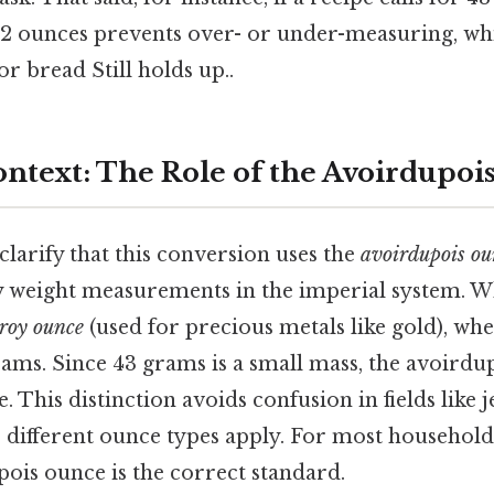
 52 ounces prevents over- or under-measuring, wh
or bread Still holds up..
Context: The Role of the Avoirdupo
 clarify that this conversion uses the
avoirdupois ou
y weight measurements in the imperial system. W
troy ounce
(used for precious metals like gold), wh
rams. Since 43 grams is a small mass, the avoirdu
. This distinction avoids confusion in fields like 
 different ounce types apply. For most household
pois ounce is the correct standard.