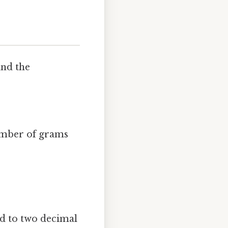
and the
number of grams
 to two decimal