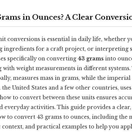
Grams in Ounces? A Clear Conversi
t conversions is essential in daily life, whether y
 ingredients for a craft project, or interpreting sc
ses specifically on converting
43 grams
into ounc
g with weight measurements in different systems.
ally, measures mass in grams, while the imperial
 the United States and a few other countries, use
how to convert between these units ensures accu
nd everyday activities. This guide provides a clear,
ow to convert 43 grams to ounces, including the
ic context, and practical examples to help you app