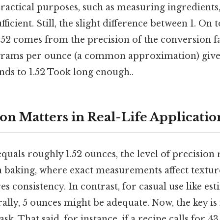
 practical purposes, such as measuring ingredients,
fficient. Still, the slight difference between 1. On t
y 52 comes from the precision of the conversion 
 grams per ounce (a common approximation) gives
nds to 1.52 Took long enough..
on Matters in Real-Life Applicatio
quals roughly 1.52 ounces, the level of precision
n baking, where exact measurements affect texture
es consistency. In contrast, for casual use like es
rally, 5 ounces might be adequate. Now, the key i
ask. That said, for instance, if a recipe calls for 4