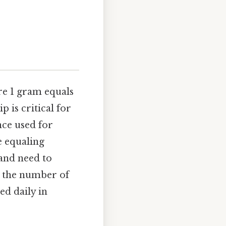
re 1 gram equals
p is critical for
nce used for
e equaling
 and need to
y the number of
ed daily in