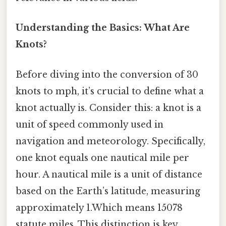
Understanding the Basics: What Are
Knots?
Before diving into the conversion of 30
knots to mph, it’s crucial to define what a
knot actually is. Consider this: a knot is a
unit of speed commonly used in
navigation and meteorology. Specifically,
one knot equals one nautical mile per
hour. A nautical mile is a unit of distance
based on the Earth’s latitude, measuring
approximately 1.Which means 15078
statute miles. This distinction is key