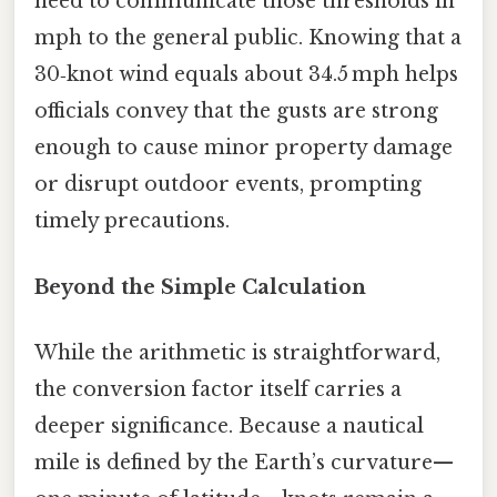
need to communicate those thresholds in
mph to the general public. Knowing that a
30‑knot wind equals about 34.5 mph helps
officials convey that the gusts are strong
enough to cause minor property damage
or disrupt outdoor events, prompting
timely precautions.
Beyond the Simple Calculation
While the arithmetic is straightforward,
the conversion factor itself carries a
deeper significance. Because a nautical
mile is defined by the Earth’s curvature—