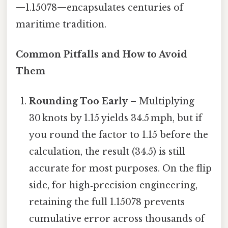
—1.15078—encapsulates centuries of
maritime tradition.
Common Pitfalls and How to Avoid
Them
Rounding Too Early
– Multiplying
30 knots by 1.15 yields 34.5 mph, but if
you round the factor to 1.15 before the
calculation, the result (34.5) is still
accurate for most purposes. On the flip
side, for high‑precision engineering,
retaining the full 1.15078 prevents
cumulative error across thousands of