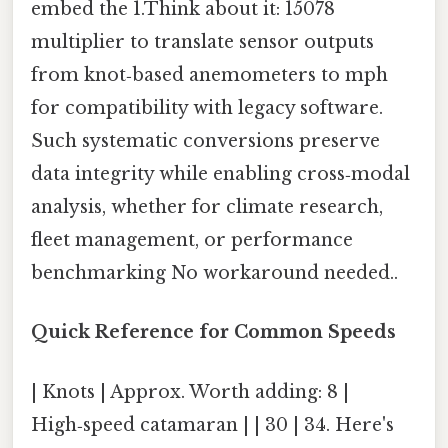
embed the 1.Think about it: 15078
multiplier to translate sensor outputs
from knot‑based anemometers to mph
for compatibility with legacy software.
Such systematic conversions preserve
data integrity while enabling cross‑modal
analysis, whether for climate research,
fleet management, or performance
benchmarking No workaround needed..
Quick Reference for Common Speeds
| Knots | Approx. Worth adding: 8 |
High‑speed catamaran | | 30 | 34. Here's