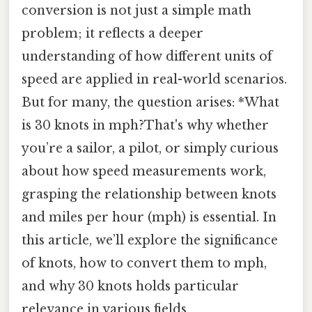
conversion is not just a simple math
problem; it reflects a deeper
understanding of how different units of
speed are applied in real-world scenarios.
But for many, the question arises: *What
is 30 knots in mph?That's why whether
you’re a sailor, a pilot, or simply curious
about how speed measurements work,
grasping the relationship between knots
and miles per hour (mph) is essential. In
this article, we’ll explore the significance
of knots, how to convert them to mph,
and why 30 knots holds particular
relevance in various fields.