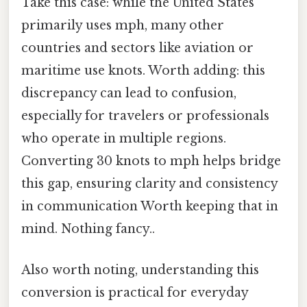
Take this case: while the United States
primarily uses mph, many other
countries and sectors like aviation or
maritime use knots. Worth adding: this
discrepancy can lead to confusion,
especially for travelers or professionals
who operate in multiple regions.
Converting 30 knots to mph helps bridge
this gap, ensuring clarity and consistency
in communication Worth keeping that in
mind. Nothing fancy..
Also worth noting, understanding this
conversion is practical for everyday