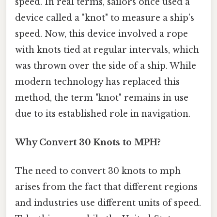
speed. In real terms, sailors once used a
device called a "knot" to measure a ship’s
speed. Now, this device involved a rope
with knots tied at regular intervals, which
was thrown over the side of a ship. While
modern technology has replaced this
method, the term "knot" remains in use
due to its established role in navigation.
Why Convert 30 Knots to MPH?
The need to convert 30 knots to mph
arises from the fact that different regions
and industries use different units of speed.