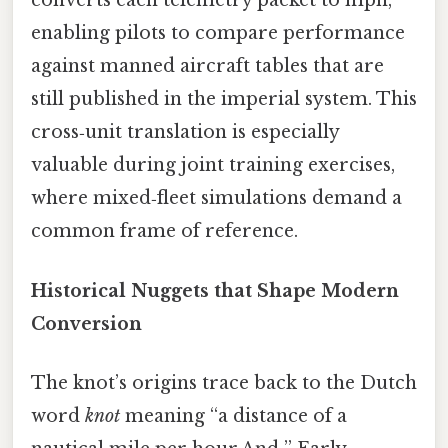
converts each telemetry packet to mph,
enabling pilots to compare performance
against manned aircraft tables that are
still published in the imperial system. This
cross‑unit translation is especially
valuable during joint training exercises,
where mixed‑fleet simulations demand a
common frame of reference.
Historical Nuggets that Shape Modern
Conversion
The knot’s origins trace back to the Dutch
word
knot
meaning “a distance of a