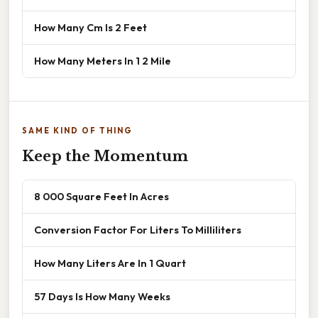
How Many Cm Is 2 Feet
How Many Meters In 1 2 Mile
SAME KIND OF THING
Keep the Momentum
8 000 Square Feet In Acres
Conversion Factor For Liters To Milliliters
How Many Liters Are In 1 Quart
57 Days Is How Many Weeks