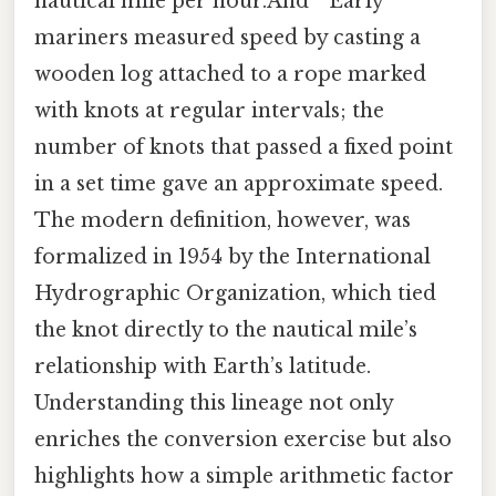
nautical mile per hour.And ” Early
mariners measured speed by casting a
wooden log attached to a rope marked
with knots at regular intervals; the
number of knots that passed a fixed point
in a set time gave an approximate speed.
The modern definition, however, was
formalized in 1954 by the International
Hydrographic Organization, which tied
the knot directly to the nautical mile’s
relationship with Earth’s latitude.
Understanding this lineage not only
enriches the conversion exercise but also
highlights how a simple arithmetic factor