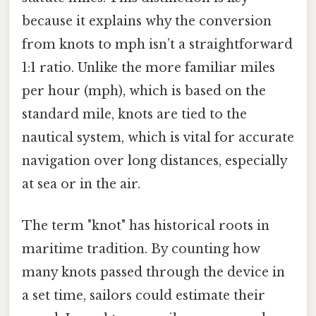
because it explains why the conversion
from knots to mph isn’t a straightforward
1:1 ratio. Unlike the more familiar miles
per hour (mph), which is based on the
standard mile, knots are tied to the
nautical system, which is vital for accurate
navigation over long distances, especially
at sea or in the air.
The term "knot" has historical roots in
maritime tradition. By counting how
many knots passed through the device in
a set time, sailors could estimate their