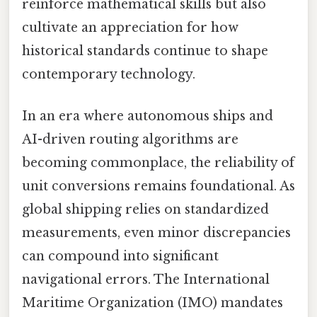
reinforce mathematical skills but also
cultivate an appreciation for how
historical standards continue to shape
contemporary technology.
In an era where autonomous ships and
AI-driven routing algorithms are
becoming commonplace, the reliability of
unit conversions remains foundational. As
global shipping relies on standardized
measurements, even minor discrepancies
can compound into significant
navigational errors. The International
Maritime Organization (IMO) mandates