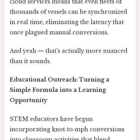
cloud services means that even fleets of
thousands of vessels can be synchronized
in real time, eliminating the latency that
once plagued manual conversions.
And yeah — that's actually more nuanced
than it sounds.
Educational Outreach: Turning a
Simple Formula into a Learning
Opportunity
STEM educators have begun
incorporating knot‑to‑mph conversions
into classroom activities that blend