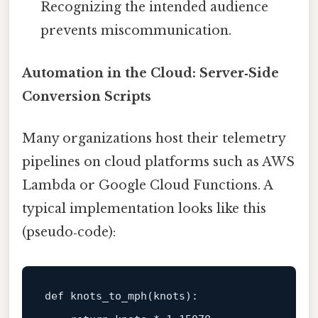
Recognizing the intended audience
prevents miscommunication.
Automation in the Cloud: Server‑Side
Conversion Scripts
Many organizations host their telemetry
pipelines on cloud platforms such as AWS
Lambda or Google Cloud Functions. A
typical implementation looks like this
(pseudo‑code):
def 
knots_to_mph
(
knots
):
