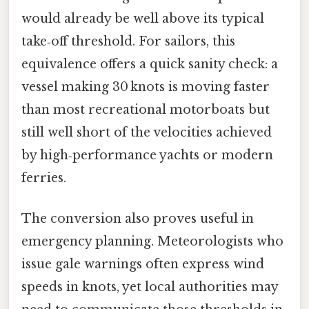
would already be well above its typical
take‑off threshold. For sailors, this
equivalence offers a quick sanity check: a
vessel making 30 knots is moving faster
than most recreational motorboats but
still well short of the velocities achieved
by high‑performance yachts or modern
ferries.
The conversion also proves useful in
emergency planning. Meteorologists who
issue gale warnings often express wind
speeds in knots, yet local authorities may