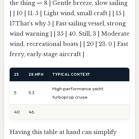
the thing — 8 | Gentle breeze, slow sailing
| | 10 | 11. 5 | Light wind, small craft | | 15 |
17.That's why 5 | Fast sailing vessel, strong
wind warning | | 35 | 40. Still, 3 | Moderate
wind, recreational boats | | 20 | 23. 0 | Fast
ferry, early‑stage aircraft |
25
28.MPH
TYPICAL CONTEXT
High‑performance yacht,
5
5.3
turboprop cruise
40
46.
Having this table at hand can simplify