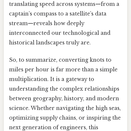
translating speed across systems—from a
captain’s compass to a satellite’s data
stream—reveals how deeply
interconnected our technological and
historical landscapes truly are.
So, to summarize, converting knots to
miles per hour is far more than a simple
multiplication. It is a gateway to
understanding the complex relationships
between geography, history, and modern
science. Whether navigating the high seas,
optimizing supply chains, or inspiring the
next generation of engineers, this