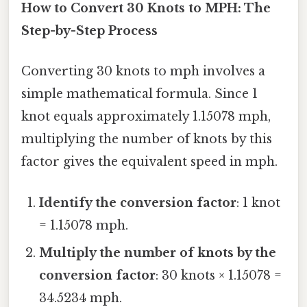
How to Convert 30 Knots to MPH: The
Step-by-Step Process
Converting 30 knots to mph involves a
simple mathematical formula. Since 1
knot equals approximately 1.15078 mph,
multiplying the number of knots by this
factor gives the equivalent speed in mph.
Identify the conversion factor
: 1 knot
= 1.15078 mph.
Multiply the number of knots by the
conversion factor
: 30 knots × 1.15078 =
34.5234 mph.