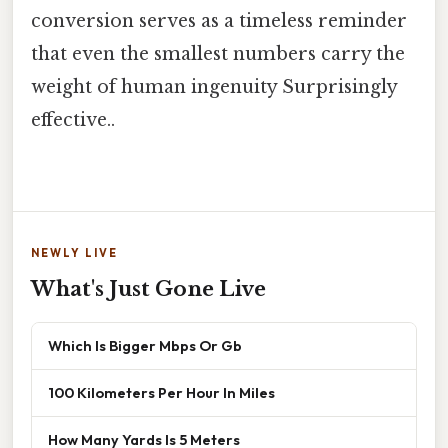
conversion serves as a timeless reminder
that even the smallest numbers carry the
weight of human ingenuity Surprisingly
effective..
NEWLY LIVE
What's Just Gone Live
Which Is Bigger Mbps Or Gb
100 Kilometers Per Hour In Miles
How Many Yards Is 5 Meters