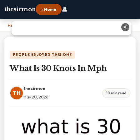
👤
thesirmon
⌂ Home
Home
›
What Is 30 Knots In Mph
✕
PEOPLE ENJOYED THIS ONE
What Is 30 Knots In Mph
thesirmon
TH
10 min read
May 20, 2026