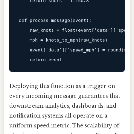
return
 knots * 1.15078

def 
process_message
(
event
):

    raw_knots
 = 
float
(
event
[
'data'
][
'speed
    mph = knots_to_mph(raw_knots)

event
[
'data'
][
'speed_mph'
] = round(mph
return
event
Deploying this function as a trigger on
every incoming message guarantees that
downstream analytics, dashboards, and
notification systems all operate on a
uniform speed metric. The scalability of