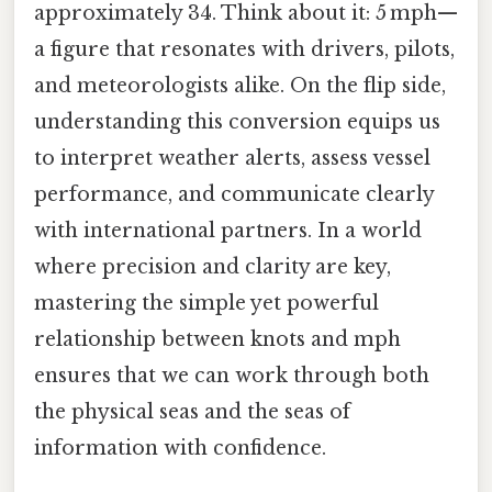
approximately 34. Think about it: 5 mph—
a figure that resonates with drivers, pilots,
and meteorologists alike. On the flip side,
understanding this conversion equips us
to interpret weather alerts, assess vessel
performance, and communicate clearly
with international partners. In a world
where precision and clarity are key,
mastering the simple yet powerful
relationship between knots and mph
ensures that we can work through both
the physical seas and the seas of
information with confidence.