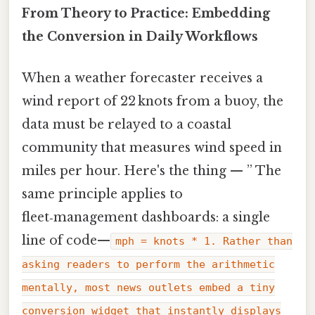
From Theory to Practice: Embedding
the Conversion in Daily Workflows
When a weather forecaster receives a
wind report of 22 knots from a buoy, the
data must be relayed to a coastal
community that measures wind speed in
miles per hour. Here's the thing — ” The
same principle applies to
fleet‑management dashboards: a single
line of code—
mph = knots * 1. Rather than
asking readers to perform the arithmetic
mentally, most news outlets embed a tiny
conversion widget that instantly displays