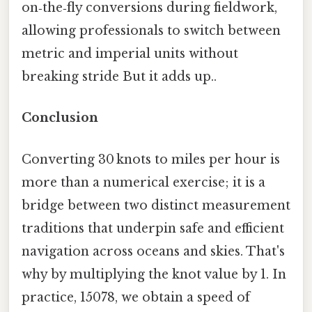
on‑the‑fly conversions during fieldwork,
allowing professionals to switch between
metric and imperial units without
breaking stride But it adds up..
Conclusion
Converting 30 knots to miles per hour is
more than a numerical exercise; it is a
bridge between two distinct measurement
traditions that underpin safe and efficient
navigation across oceans and skies. That's
why by multiplying the knot value by 1. In
practice, 15078, we obtain a speed of