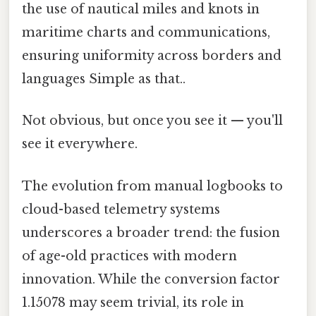
the use of nautical miles and knots in
maritime charts and communications,
ensuring uniformity across borders and
languages Simple as that..
Not obvious, but once you see it — you'll
see it everywhere.
The evolution from manual logbooks to
cloud-based telemetry systems
underscores a broader trend: the fusion
of age-old practices with modern
innovation. While the conversion factor
1.15078 may seem trivial, its role in