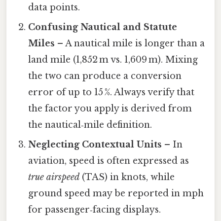
data points.
Confusing Nautical and Statute
Miles
– A nautical mile is longer than a
land mile (1,852 m vs. 1,609 m). Mixing
the two can produce a conversion
error of up to 15 %. Always verify that
the factor you apply is derived from
the nautical‑mile definition.
Neglecting Contextual Units
– In
aviation, speed is often expressed as
true airspeed
(TAS) in knots, while
ground speed may be reported in mph
for passenger‑facing displays.