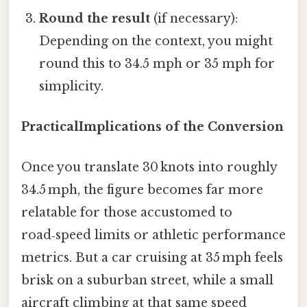
Round the result
(if necessary):
Depending on the context, you might
round this to 34.5 mph or 35 mph for
simplicity.
PracticalImplications of the Conversion
Once you translate 30 knots into roughly
34.5 mph, the figure becomes far more
relatable for those accustomed to
road‑speed limits or athletic performance
metrics. But a car cruising at 35 mph feels
brisk on a suburban street, while a small
aircraft climbing at that same speed