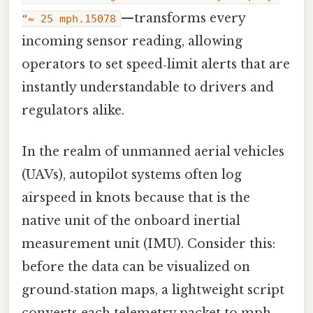
—transforms every
“≈ 25 mph.15078
incoming sensor reading, allowing
operators to set speed‑limit alerts that are
instantly understandable to drivers and
regulators alike.
In the realm of unmanned aerial vehicles
(UAVs), autopilot systems often log
airspeed in knots because that is the
native unit of the onboard inertial
measurement unit (IMU). Consider this:
before the data can be visualized on
ground‑station maps, a lightweight script