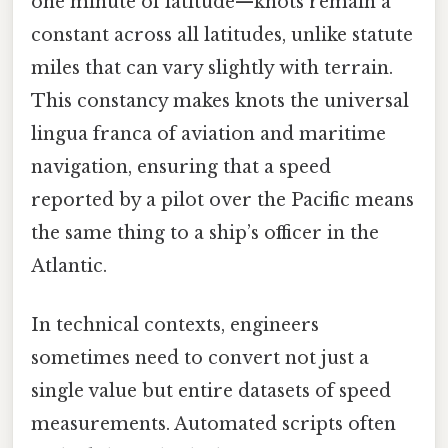
one minute of latitude—knots remain a
constant across all latitudes, unlike statute
miles that can vary slightly with terrain.
This constancy makes knots the universal
lingua franca of aviation and maritime
navigation, ensuring that a speed
reported by a pilot over the Pacific means
the same thing to a ship’s officer in the
Atlantic.
In technical contexts, engineers
sometimes need to convert not just a
single value but entire datasets of speed
measurements. Automated scripts often