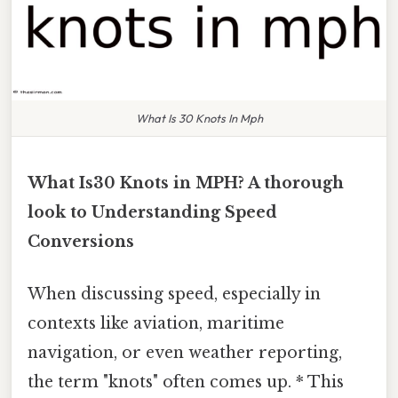
What Is 30 Knots In Mph
What Is30 Knots in MPH? A thorough
look to Understanding Speed
Conversions
When discussing speed, especially in
contexts like aviation, maritime
navigation, or even weather reporting,
the term "knots" often comes up. * This