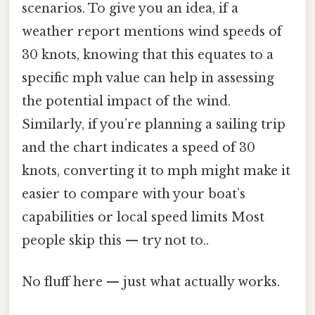
scenarios. To give you an idea, if a
weather report mentions wind speeds of
30 knots, knowing that this equates to a
specific mph value can help in assessing
the potential impact of the wind.
Similarly, if you’re planning a sailing trip
and the chart indicates a speed of 30
knots, converting it to mph might make it
easier to compare with your boat’s
capabilities or local speed limits Most
people skip this — try not to..
No fluff here — just what actually works.