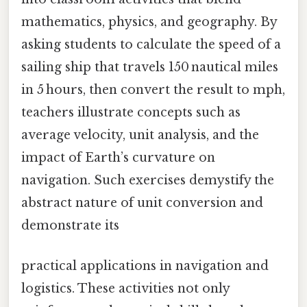
mathematics, physics, and geography. By
asking students to calculate the speed of a
sailing ship that travels 150 nautical miles
in 5 hours, then convert the result to mph,
teachers illustrate concepts such as
average velocity, unit analysis, and the
impact of Earth’s curvature on
navigation. Such exercises demystify the
abstract nature of unit conversion and
demonstrate its
practical applications in navigation and
logistics. These activities not only