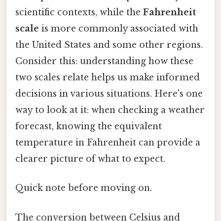
scientific contexts, while the
Fahrenheit
scale
is more commonly associated with
the United States and some other regions.
Consider this: understanding how these
two scales relate helps us make informed
decisions in various situations. Here's one
way to look at it: when checking a weather
forecast, knowing the equivalent
temperature in Fahrenheit can provide a
clearer picture of what to expect.
Quick note before moving on.
The conversion between Celsius and