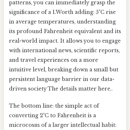
patterns, you can immediately grasp the
significance of a 1.Worth adding: 5°C rise
in average temperatures, understanding
its profound Fahrenheit equivalent and its
real-world impact. It allows you to engage
with international news, scientific reports,
and travel experiences on a more
intuitive level, breaking down a small but
persistent language barrier in our data-
driven society The details matter here..
The bottom line: the simple act of
converting 2°C to Fahrenheit is a
microcosm of a larger intellectual habit: