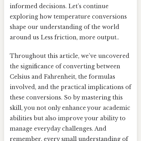
informed decisions. Let’s continue
exploring how temperature conversions
shape our understanding of the world
around us Less friction, more output..
Throughout this article, we’ve uncovered
the significance of converting between
Celsius and Fahrenheit, the formulas
involved, and the practical implications of
these conversions. So by mastering this
skill, you not only enhance your academic
abilities but also improve your ability to
manage everyday challenges. And
remember, every small understanding of