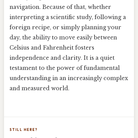
navigation. Because of that, whether
interpreting a scientific study, following a
foreign recipe, or simply planning your
day, the ability to move easily between
Celsius and Fahrenheit fosters
independence and clarity. It is a quiet
testament to the power of fundamental
understanding in an increasingly complex
and measured world.
STILL HERE?