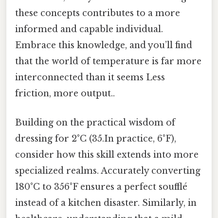
these concepts contributes to a more
informed and capable individual.
Embrace this knowledge, and you’ll find
that the world of temperature is far more
interconnected than it seems Less
friction, more output..
Building on the practical wisdom of
dressing for 2°C (35.In practice, 6°F),
consider how this skill extends into more
specialized realms. Accurately converting
180°C to 356°F ensures a perfect soufflé
instead of a kitchen disaster. Similarly, in