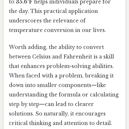
to
35.6°F
helps individuals prepare for
the day. This practical application
underscores the relevance of
temperature conversion in our lives.
Worth adding, the ability to convert
between Celsius and Fahrenheit is a skill
that enhances problem-solving abilities.
When faced with a problem, breaking it
down into smaller components—like
understanding the formula or calculating
step by step—can lead to clearer
solutions. So naturally, it encourages
critical thinking and attention to detail.