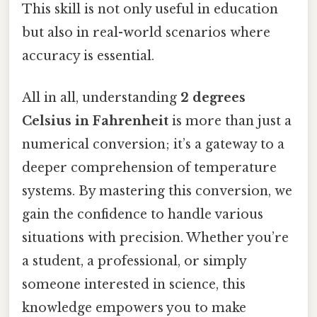
This skill is not only useful in education
but also in real-world scenarios where
accuracy is essential.
All in all, understanding
2 degrees
Celsius in Fahrenheit
is more than just a
numerical conversion; it’s a gateway to a
deeper comprehension of temperature
systems. By mastering this conversion, we
gain the confidence to handle various
situations with precision. Whether you’re
a student, a professional, or simply
someone interested in science, this
knowledge empowers you to make