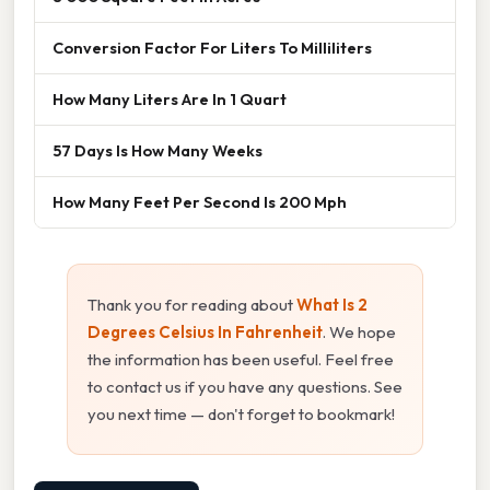
Conversion Factor For Liters To Milliliters
How Many Liters Are In 1 Quart
57 Days Is How Many Weeks
How Many Feet Per Second Is 200 Mph
Thank you for reading about
What Is 2
Degrees Celsius In Fahrenheit
. We hope
the information has been useful. Feel free
to contact us if you have any questions. See
you next time — don't forget to bookmark!