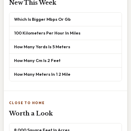
New This Week
Which Is Bigger Mbps Or Gb
100 Kilometers Per Hour In Miles
How Many Yards Is 5 Meters
How Many Cm Is 2 Feet
How Many Meters In 1 2 Mile
CLOSE TO HOME
Worth a Look
8 000 Square Feet In Acres