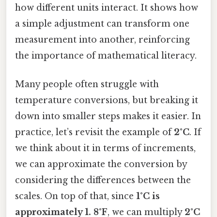
how different units interact. It shows how
a simple adjustment can transform one
measurement into another, reinforcing
the importance of mathematical literacy.
Many people often struggle with
temperature conversions, but breaking it
down into smaller steps makes it easier. In
practice, let’s revisit the example of
2°C
. If
we think about it in terms of increments,
we can approximate the conversion by
considering the differences between the
scales. On top of that, since
1°C is
approximately 1. 8°F
, we can multiply
2°C