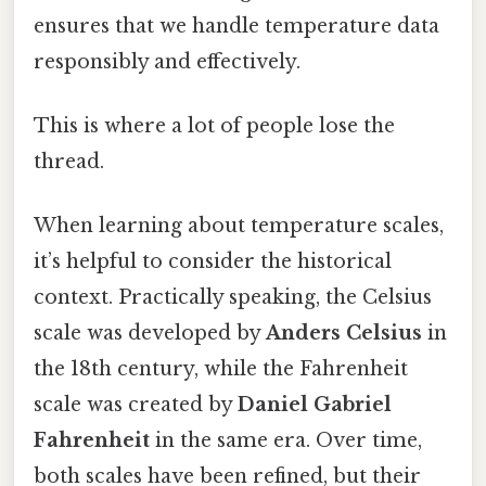
ensures that we handle temperature data
responsibly and effectively.
This is where a lot of people lose the
thread.
When learning about temperature scales,
it’s helpful to consider the historical
context. Practically speaking, the Celsius
scale was developed by
Anders Celsius
in
the 18th century, while the Fahrenheit
scale was created by
Daniel Gabriel
Fahrenheit
in the same era. Over time,
both scales have been refined, but their