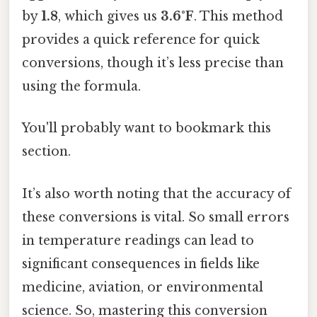
by
1.8
, which gives us
3.6°F
. This method
provides a quick reference for quick
conversions, though it’s less precise than
using the formula.
You'll probably want to bookmark this
section.
It’s also worth noting that the accuracy of
these conversions is vital. So small errors
in temperature readings can lead to
significant consequences in fields like
medicine, aviation, or environmental
science. So, mastering this conversion