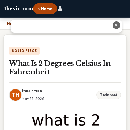
👤
thesirmon
⌂ Home
Home
›
What Is 2 Degrees Celsius In Fahrenheit
✕
SOLID PIECE
What Is 2 Degrees Celsius In
Fahrenheit
thesirmon
TH
7 min read
May 23, 2026