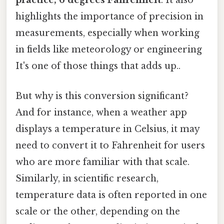
practice, 6 degrees Fahrenheit
. It also
highlights the importance of precision in
measurements, especially when working
in fields like meteorology or engineering
It's one of those things that adds up..
But why is this conversion significant?
And for instance, when a weather app
displays a temperature in Celsius, it may
need to convert it to Fahrenheit for users
who are more familiar with that scale.
Similarly, in scientific research,
temperature data is often reported in one
scale or the other, depending on the