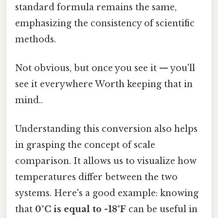
standard formula remains the same,
emphasizing the consistency of scientific
methods.
Not obvious, but once you see it — you'll
see it everywhere Worth keeping that in
mind..
Understanding this conversion also helps
in grasping the concept of scale
comparison. It allows us to visualize how
temperatures differ between the two
systems. Here's a good example: knowing
that
0°C is equal to -18°F
can be useful in