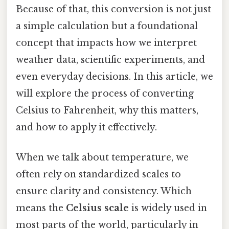
Because of that, this conversion is not just
a simple calculation but a foundational
concept that impacts how we interpret
weather data, scientific experiments, and
even everyday decisions. In this article, we
will explore the process of converting
Celsius to Fahrenheit, why this matters,
and how to apply it effectively.
When we talk about temperature, we
often rely on standardized scales to
ensure clarity and consistency. Which
means the
Celsius scale
is widely used in
most parts of the world, particularly in