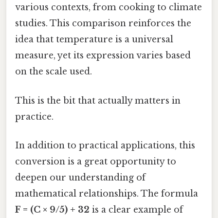
various contexts, from cooking to climate
studies. This comparison reinforces the
idea that temperature is a universal
measure, yet its expression varies based
on the scale used.
This is the bit that actually matters in
practice.
In addition to practical applications, this
conversion is a great opportunity to
deepen our understanding of
mathematical relationships. The formula
F = (C × 9/5) + 32
is a clear example of