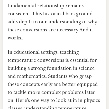
fundamental relationship remains
consistent. This historical background
adds depth to our understanding of why
these conversions are necessary And it
works..
In educational settings, teaching
temperature conversions is essential for
building a strong foundation in science
and mathematics. Students who grasp
these concepts early are better equipped
to tackle more complex problems later
on. Here's one way to look at it: in physics
classes, understanding temperature