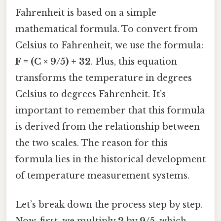
Fahrenheit is based on a simple
mathematical formula. To convert from
Celsius to Fahrenheit, we use the formula:
F = (C × 9/5) + 32
. Plus, this equation
transforms the temperature in degrees
Celsius to degrees Fahrenheit. It’s
important to remember that this formula
is derived from the relationship between
the two scales. The reason for this
formula lies in the historical development
of temperature measurement systems.
Let’s break down the process step by step.
Now, first, we multiply
2
by
9/5
, which