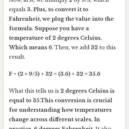
equals
3. Plus, to convert it to
Fahrenheit, we plug the value into the
formula. Suppose you have a
temperature of
2 degrees Celsius
.
Which means 6
. Then, we add
32
to this
result.
F = (2 × 9/5) + 32 = (3.6) + 32 = 35.6
What this tells us is
2 degrees Celsius is
equal to 35.This conversion is crucial
for understanding how temperatures
change across different scales. In