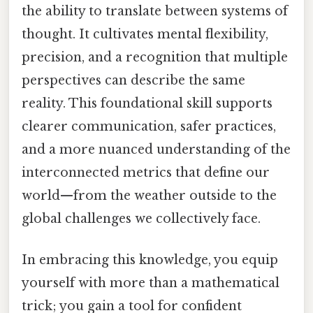
the ability to translate between systems of
thought. It cultivates mental flexibility,
precision, and a recognition that multiple
perspectives can describe the same
reality. This foundational skill supports
clearer communication, safer practices,
and a more nuanced understanding of the
interconnected metrics that define our
world—from the weather outside to the
global challenges we collectively face.
In embracing this knowledge, you equip
yourself with more than a mathematical
trick; you gain a tool for confident