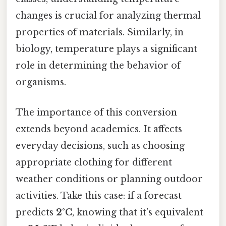
changes is crucial for analyzing thermal
properties of materials. Similarly, in
biology, temperature plays a significant
role in determining the behavior of
organisms.
The importance of this conversion
extends beyond academics. It affects
everyday decisions, such as choosing
appropriate clothing for different
weather conditions or planning outdoor
activities. Take this case: if a forecast
predicts
2°C
, knowing that it’s equivalent