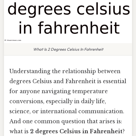
What Is 2 Degrees Celsius In Fahrenheit
Understanding the relationship between
degrees Celsius and Fahrenheit is essential
for anyone navigating temperature
conversions, especially in daily life,
science, or international communication.
And one common question that arises is:
what is
2 degrees Celsius in Fahrenheit
?