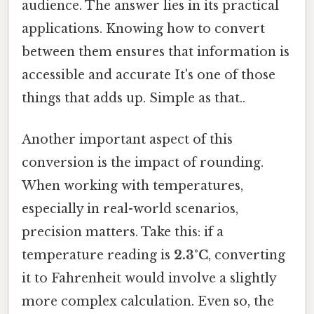
audience. The answer lies in its practical
applications. Knowing how to convert
between them ensures that information is
accessible and accurate It's one of those
things that adds up. Simple as that..
Another important aspect of this
conversion is the impact of rounding.
When working with temperatures,
especially in real-world scenarios,
precision matters. Take this: if a
temperature reading is
2.3°C
, converting
it to Fahrenheit would involve a slightly
more complex calculation. Even so, the