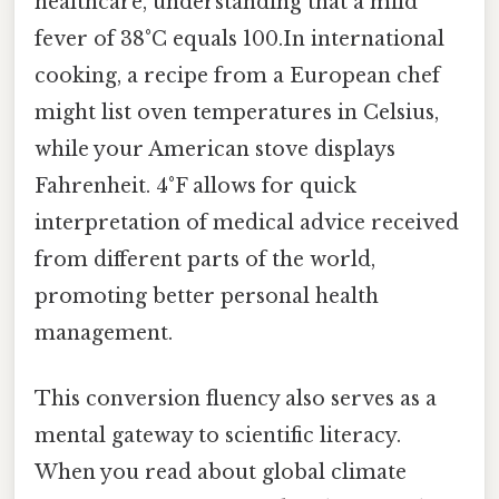
healthcare, understanding that a mild
fever of 38°C equals 100.In international
cooking, a recipe from a European chef
might list oven temperatures in Celsius,
while your American stove displays
Fahrenheit. 4°F allows for quick
interpretation of medical advice received
from different parts of the world,
promoting better personal health
management.
This conversion fluency also serves as a
mental gateway to scientific literacy.
When you read about global climate