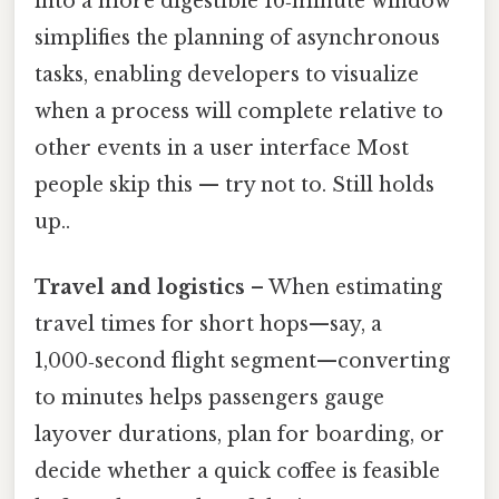
into a more digestible 16‑minute window
simplifies the planning of asynchronous
tasks, enabling developers to visualize
when a process will complete relative to
other events in a user interface Most
people skip this — try not to. Still holds
up..
Travel and logistics
– When estimating
travel times for short hops—say, a
1,000‑second flight segment—converting
to minutes helps passengers gauge
layover durations, plan for boarding, or
decide whether a quick coffee is feasible