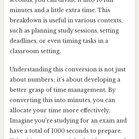
minutes and a little extra time. This
breakdown is useful in various contexts,
such as planning study sessions, setting
deadlines, or even timing tasks in a
classroom setting.
Understanding this conversion is not just
about numbers; it’s about developing a
better grasp of time management. By
converting this into minutes, you can
allocate your time more effectively.
Imagine you’re studying for an exam and
have a total of 1000 seconds to prepare.