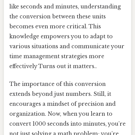
like seconds and minutes, understanding
the conversion between these units
becomes even more critical. This
knowledge empowers you to adapt to
various situations and communicate your
time management strategies more
effectively Turns out it matters..
The importance of this conversion
extends beyond just numbers. Still, it
encourages a mindset of precision and
organization. Now, when you learn to
convert 1000 seconds into minutes, you’re
not just solving a math problem; you’re