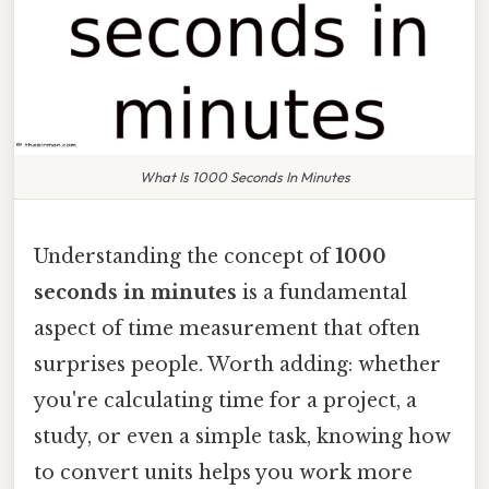
What Is 1000 Seconds In Minutes
Understanding the concept of
1000
seconds in minutes
is a fundamental
aspect of time measurement that often
surprises people. Worth adding: whether
you're calculating time for a project, a
study, or even a simple task, knowing how
to convert units helps you work more