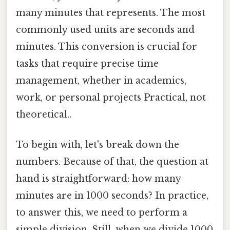
many minutes that represents. The most
commonly used units are seconds and
minutes. This conversion is crucial for
tasks that require precise time
management, whether in academics,
work, or personal projects Practical, not
theoretical..
To begin with, let's break down the
numbers. Because of that, the question at
hand is straightforward: how many
minutes are in 1000 seconds? In practice,
to answer this, we need to perform a
simple division. Still, when we divide 1000