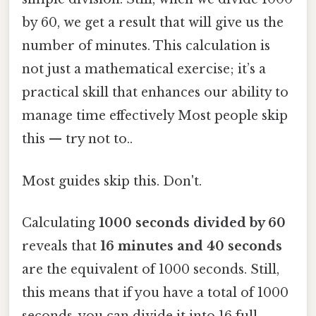
by 60, we get a result that will give us the
number of minutes. This calculation is
not just a mathematical exercise; it’s a
practical skill that enhances our ability to
manage time effectively Most people skip
this — try not to..
Most guides skip this. Don't.
Calculating
1000 seconds divided by 60
reveals that
16 minutes and 40 seconds
are the equivalent of 1000 seconds. Still,
this means that if you have a total of 1000
seconds, you can divide it into 16 full