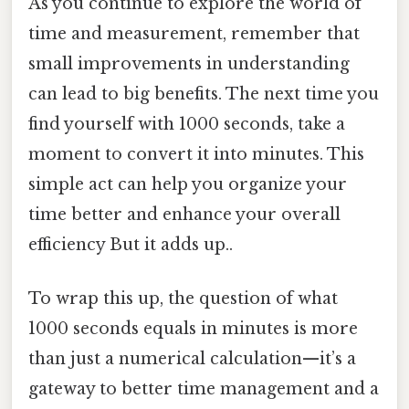
As you continue to explore the world of
time and measurement, remember that
small improvements in understanding
can lead to big benefits. The next time you
find yourself with 1000 seconds, take a
moment to convert it into minutes. This
simple act can help you organize your
time better and enhance your overall
efficiency But it adds up..
To wrap this up, the question of what
1000 seconds equals in minutes is more
than just a numerical calculation—it’s a
gateway to better time management and a