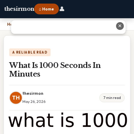
👤
thesirmon
⌂ Home
Home
›
What Is 1000 Seconds In Minutes
✕
A RELIABLE READ
What Is 1000 Seconds In
Minutes
thesirmon
TH
7 min read
May 26, 2026