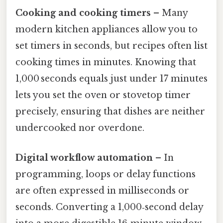
Cooking and cooking timers
– Many
modern kitchen appliances allow you to
set timers in seconds, but recipes often list
cooking times in minutes. Knowing that
1,000 seconds equals just under 17 minutes
lets you set the oven or stovetop timer
precisely, ensuring that dishes are neither
undercooked nor overdone.
Digital workflow automation
– In
programming, loops or delay functions
are often expressed in milliseconds or
seconds. Converting a 1,000‑second delay