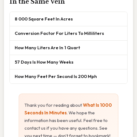
In the Same Vein
8 000 Square Feet In Acres
Conversion Factor For Liters To Milliliters
How Many Liters Are In 1 Quart
57 Days Is How Many Weeks
How Many Feet Per Second Is 200 Mph
Thank you for reading about
What Is 1000
Seconds In Minutes
. We hope the
information has been useful. Feel free to
contact us if you have any questions. See
you next time — don't forget to bookmark!