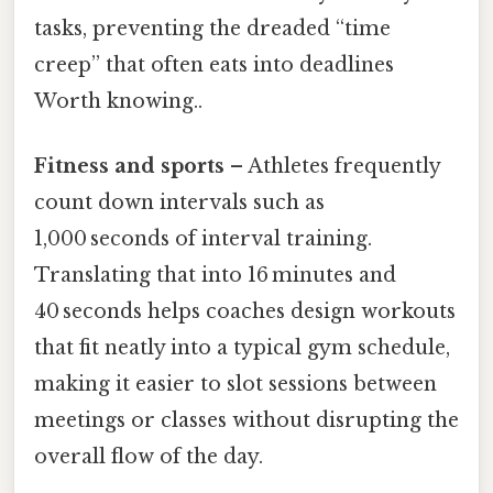
tasks, preventing the dreaded “time
creep” that often eats into deadlines
Worth knowing..
Fitness and sports
– Athletes frequently
count down intervals such as
1,000 seconds of interval training.
Translating that into 16 minutes and
40 seconds helps coaches design workouts
that fit neatly into a typical gym schedule,
making it easier to slot sessions between
meetings or classes without disrupting the
overall flow of the day.