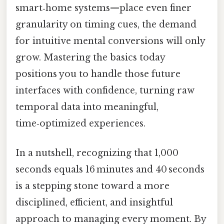
smart‑home systems—place even finer
granularity on timing cues, the demand
for intuitive mental conversions will only
grow. Mastering the basics today
positions you to handle those future
interfaces with confidence, turning raw
temporal data into meaningful,
time‑optimized experiences.
In a nutshell, recognizing that 1,000
seconds equals 16 minutes and 40 seconds
is a stepping stone toward a more
disciplined, efficient, and insightful
approach to managing every moment. By