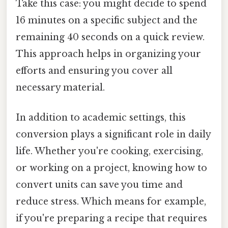
Take this case: you might decide to spend
16 minutes on a specific subject and the
remaining 40 seconds on a quick review.
This approach helps in organizing your
efforts and ensuring you cover all
necessary material.
In addition to academic settings, this
conversion plays a significant role in daily
life. Whether you're cooking, exercising,
or working on a project, knowing how to
convert units can save you time and
reduce stress. Which means for example,
if you're preparing a recipe that requires