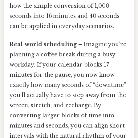
how the simple conversion of 1,000
seconds into 16 minutes and 40 seconds
can be applied in everyday scenarios.
Real‑world scheduling
– Imagine you’re
planning a coffee break during a busy
workday. If your calendar blocks 17
minutes for the pause, you now know
exactly how many seconds of “downtime”
you’ll actually have to step away from the
screen, stretch, and recharge. By
converting larger blocks of time into
minutes and seconds, you can align short
intervals with the natural rhythm of your