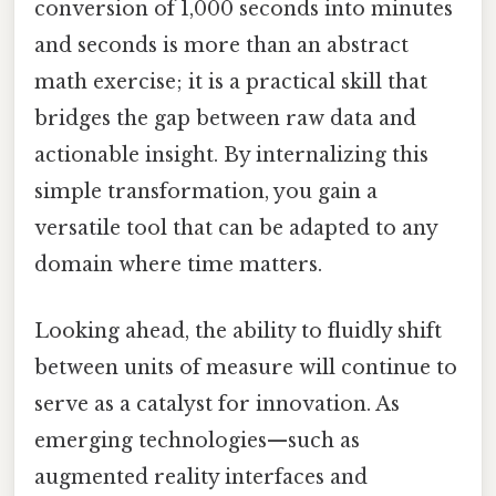
conversion of 1,000 seconds into minutes
and seconds is more than an abstract
math exercise; it is a practical skill that
bridges the gap between raw data and
actionable insight. By internalizing this
simple transformation, you gain a
versatile tool that can be adapted to any
domain where time matters.
Looking ahead, the ability to fluidly shift
between units of measure will continue to
serve as a catalyst for innovation. As
emerging technologies—such as
augmented reality interfaces and