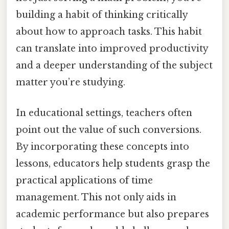
building a habit of thinking critically
about how to approach tasks. This habit
can translate into improved productivity
and a deeper understanding of the subject
matter you’re studying.
In educational settings, teachers often
point out the value of such conversions.
By incorporating these concepts into
lessons, educators help students grasp the
practical applications of time
management. This not only aids in
academic performance but also prepares