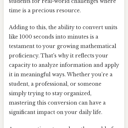
students for real-world challenges where
time is a precious resource.
Adding to this, the ability to convert units
like 1000 seconds into minutes is a
testament to your growing mathematical
proficiency. That's why it reflects your
capacity to analyze information and apply
it in meaningful ways. Whether you’re a
student, a professional, or someone
simply trying to stay organized,
mastering this conversion can have a
significant impact on your daily life.