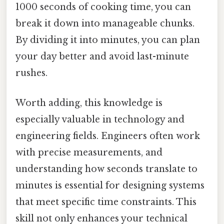
1000 seconds of cooking time, you can
break it down into manageable chunks.
By dividing it into minutes, you can plan
your day better and avoid last-minute
rushes.
Worth adding, this knowledge is
especially valuable in technology and
engineering fields. Engineers often work
with precise measurements, and
understanding how seconds translate to
minutes is essential for designing systems
that meet specific time constraints. This
skill not only enhances your technical