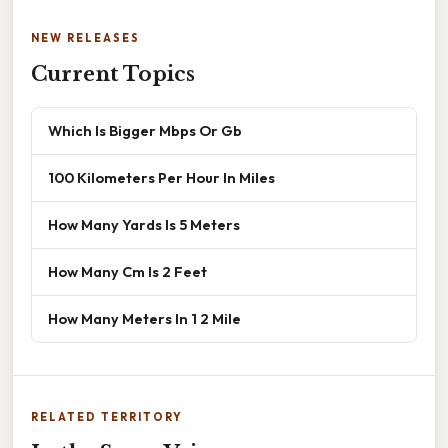
NEW RELEASES
Current Topics
Which Is Bigger Mbps Or Gb
100 Kilometers Per Hour In Miles
How Many Yards Is 5 Meters
How Many Cm Is 2 Feet
How Many Meters In 1 2 Mile
RELATED TERRITORY