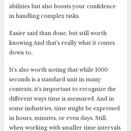
abilities but also boosts your confidence
in handling complex tasks.
Easier said than done, but still worth
knowing And that's really what it comes
down to..
It’s also worth noting that while 1000
seconds is a standard unit in many
contexts, it’s important to recognize the
different ways time is measured. And in
some industries, time might be expressed
in hours, minutes, or even days. Still,
when working with smaller time intervals