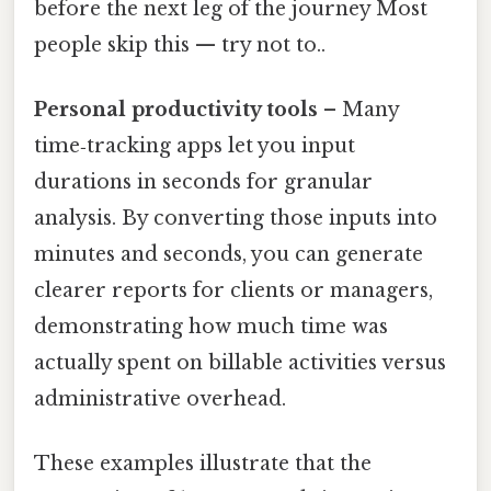
before the next leg of the journey Most
people skip this — try not to..
Personal productivity tools
– Many
time‑tracking apps let you input
durations in seconds for granular
analysis. By converting those inputs into
minutes and seconds, you can generate
clearer reports for clients or managers,
demonstrating how much time was
actually spent on billable activities versus
administrative overhead.
These examples illustrate that the