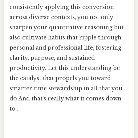
consistently applying this conversion
across diverse contexts, you not only
sharpen your quantitative reasoning but
also cultivate habits that ripple through
personal and professional life, fostering
clarity, purpose, and sustained
productivity. Let this understanding be
the catalyst that propels you toward
smarter time stewardship in all that you
do And that's really what it comes down
to..