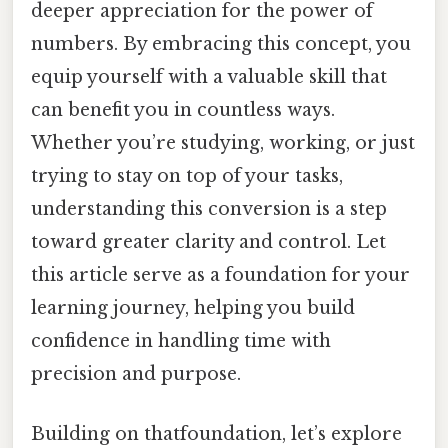
deeper appreciation for the power of
numbers. By embracing this concept, you
equip yourself with a valuable skill that
can benefit you in countless ways.
Whether you’re studying, working, or just
trying to stay on top of your tasks,
understanding this conversion is a step
toward greater clarity and control. Let
this article serve as a foundation for your
learning journey, helping you build
confidence in handling time with
precision and purpose.
Building on thatfoundation, let’s explore