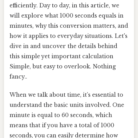
efficiently. Day to day, in this article, we
will explore what 1000 seconds equals in
minutes, why this conversion matters, and
how it applies to everyday situations. Let's
dive in and uncover the details behind
this simple yet important calculation
Simple, but easy to overlook. Nothing
fancy..
When we talk about time, it’s essential to
understand the basic units involved. One
minute is equal to 60 seconds, which
means that if you have a total of 1000
seconds, you can easily determine how