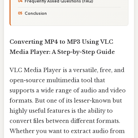
Frequently Asked Questions (FAQ)
Conclusion
Converting MP4 to MP3 Using VLC
Media Player: A Step-by-Step Guide
VLC Media Player is a versatile, free, and
open-source multimedia tool that
supports a wide range of audio and video
formats. But one of its lesser-known but
highly useful features is the ability to
convert files between different formats.
Whether you want to extract audio from