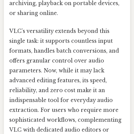
archiving, playback on portable devices,
or sharing online.
VLC’s versatility extends beyond this
single task: it supports countless input
formats, handles batch conversions, and
offers granular control over audio
parameters. Now, while it may lack
advanced editing features, its speed,
reliability, and zero cost make it an
indispensable tool for everyday audio
extraction. For users who require more
sophisticated workflows, complementing
VLC with dedicated audio editors or