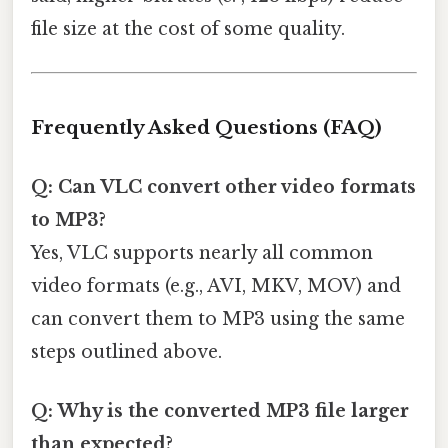
file size at the cost of some quality.
Frequently Asked Questions (FAQ)
Q: Can VLC convert other video formats
to MP3?
Yes, VLC supports nearly all common
video formats (e.g., AVI, MKV, MOV) and
can convert them to MP3 using the same
steps outlined above.
Q: Why is the converted MP3 file larger
than expected?