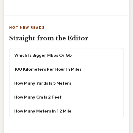
HOT NEW READS
Straight from the Editor
Which Is Bigger Mbps Or Gb
100 Kilometers Per Hour In Miles
How Many Yards Is 5 Meters
How Many Cm Is 2 Feet
How Many Meters In 1 2 Mile