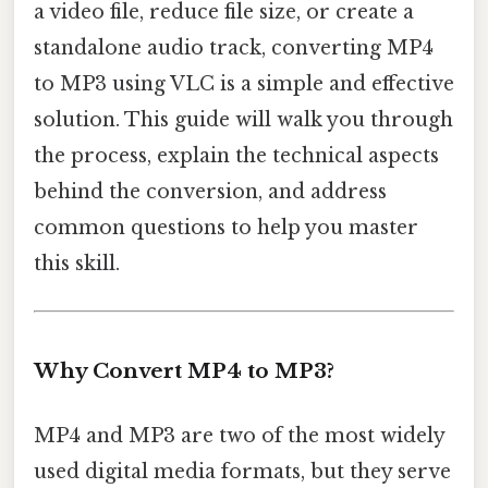
a video file, reduce file size, or create a
standalone audio track, converting MP4
to MP3 using VLC is a simple and effective
solution. This guide will walk you through
the process, explain the technical aspects
behind the conversion, and address
common questions to help you master
this skill.
Why Convert MP4 to MP3?
MP4 and MP3 are two of the most widely
used digital media formats, but they serve