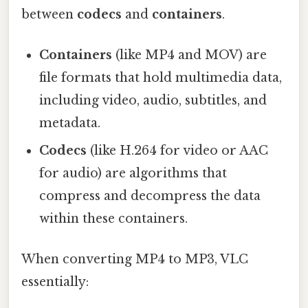
between
codecs
and
containers
.
Containers
(like MP4 and MOV) are
file formats that hold multimedia data,
including video, audio, subtitles, and
metadata.
Codecs
(like H.264 for video or AAC
for audio) are algorithms that
compress and decompress the data
within these containers.
When converting MP4 to MP3, VLC
essentially: