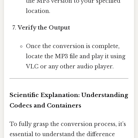
the MP3 version to your specified
location.
Verify the Output
Once the conversion is complete,
locate the MP3 file and play it using
VLC or any other audio player.
Scientific Explanation: Understanding
Codecs and Containers
To fully grasp the conversion process, it’s
essential to understand the difference