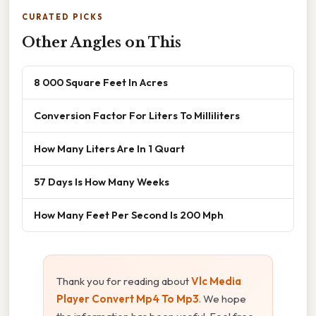
CURATED PICKS
Other Angles on This
8 000 Square Feet In Acres
Conversion Factor For Liters To Milliliters
How Many Liters Are In 1 Quart
57 Days Is How Many Weeks
How Many Feet Per Second Is 200 Mph
Thank you for reading about
Vlc Media
Player Convert Mp4 To Mp3
. We hope