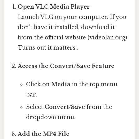
Open VLC Media Player
Launch VLC on your computer. If you
don’t have it installed, download it
from the official website (videolan.org)
Turns out it matters..
Access the Convert/Save Feature
Click on
Media
in the top menu
bar.
Select
Convert/Save
from the
dropdown menu.
Add the MP4 File