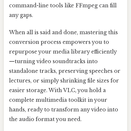
command-line tools like FFmpeg can fill
any gaps.
When all is said and done, mastering this
conversion process empowers you to
repurpose your media library efficiently
—turning video soundtracks into
standalone tracks, preserving speeches or
lectures, or simply shrinking file sizes for
easier storage. With VLC, you hold a
complete multimedia toolkit in your
hands, ready to transform any video into
the audio format you need.