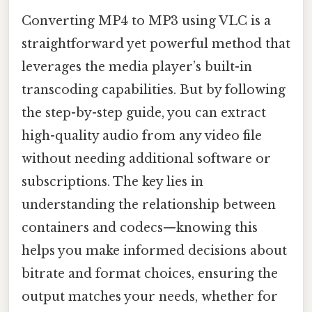
Converting MP4 to MP3 using VLC is a
straightforward yet powerful method that
leverages the media player’s built-in
transcoding capabilities. But by following
the step-by-step guide, you can extract
high-quality audio from any video file
without needing additional software or
subscriptions. The key lies in
understanding the relationship between
containers and codecs—knowing this
helps you make informed decisions about
bitrate and format choices, ensuring the
output matches your needs, whether for