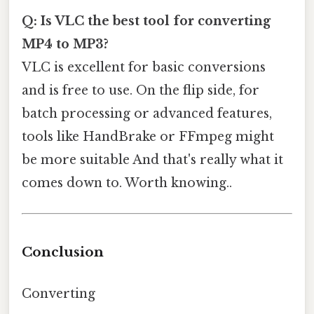
Q: Is VLC the best tool for converting
MP4 to MP3?
VLC is excellent for basic conversions
and is free to use. On the flip side, for
batch processing or advanced features,
tools like HandBrake or FFmpeg might
be more suitable And that's really what it
comes down to. Worth knowing..
Conclusion
Converting