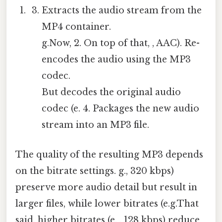
Extracts the audio stream from the
MP4 container.
g.Now, 2. On top of that, , AAC). Re-
encodes the audio using the MP3
codec.
But decodes the original audio
codec (e. 4. Packages the new audio
stream into an MP3 file.
The quality of the resulting MP3 depends
on the bitrate settings. g., 320 kbps)
preserve more audio detail but result in
larger files, while lower bitrates (e.g.That
said, higher bitrates (e. , 128 kbps) reduce