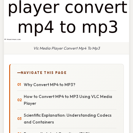
Vlc Media Player Convert Mp4 To Mp3
NAVIGATE THIS PAGE
Why Convert MP4 to MP3?
How to Convert MP4 to MP3 Using VLC Media
Player
Scientific Explanation: Understanding Codecs
and Containers