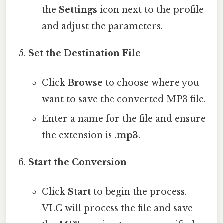
the
Settings
icon next to the profile
and adjust the parameters.
Set the Destination File
Click
Browse
to choose where you
want to save the converted MP3 file.
Enter a name for the file and ensure
the extension is
.mp3
.
Start the Conversion
Click
Start
to begin the process.
VLC will process the file and save