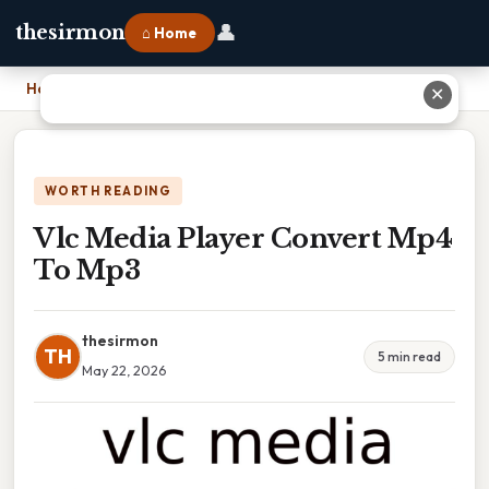
👤
thesirmon
⌂ Home
Home
›
Vlc Media Player Convert Mp4 To Mp3
✕
WORTH READING
Vlc Media Player Convert Mp4
To Mp3
thesirmon
TH
5 min read
May 22, 2026