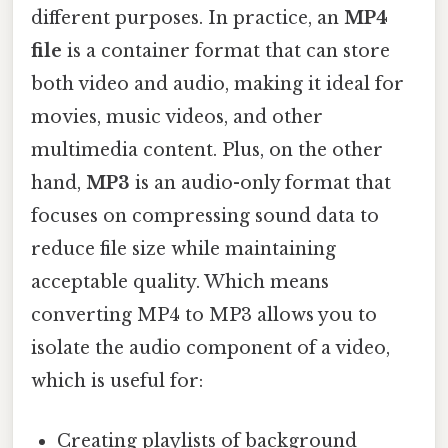
different purposes. In practice, an
MP4
file
is a container format that can store
both video and audio, making it ideal for
movies, music videos, and other
multimedia content. Plus, on the other
hand,
MP3
is an audio-only format that
focuses on compressing sound data to
reduce file size while maintaining
acceptable quality. Which means
converting MP4 to MP3 allows you to
isolate the audio component of a video,
which is useful for:
Creating playlists of background