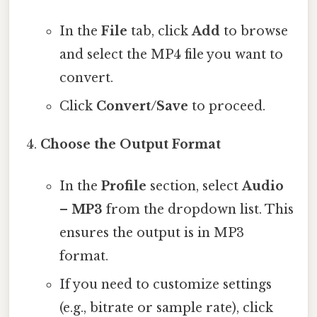
In the
File
tab, click
Add
to browse
and select the MP4 file you want to
convert.
Click
Convert/Save
to proceed.
Choose the Output Format
In the
Profile
section, select
Audio
– MP3
from the dropdown list. This
ensures the output is in MP3
format.
If you need to customize settings
(e.g., bitrate or sample rate), click