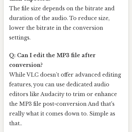
The file size depends on the bitrate and
duration of the audio. To reduce size,
lower the bitrate in the conversion
settings.
Q: Can I edit the MP3 file after
conversion?
While VLC doesn’t offer advanced editing
features, you can use dedicated audio
editors like Audacity to trim or enhance
the MP3 file post-conversion And that's
really what it comes down to. Simple as
that..