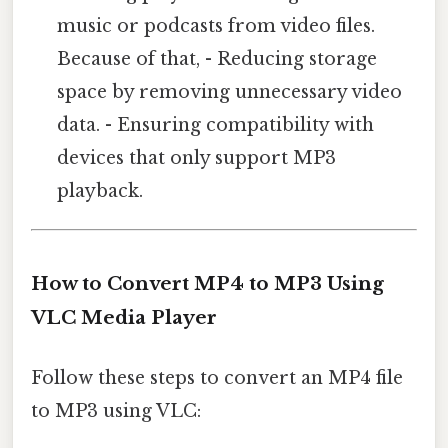
music or podcasts from video files.
Because of that, - Reducing storage
space by removing unnecessary video
data. - Ensuring compatibility with
devices that only support MP3
playback.
How to Convert MP4 to MP3 Using
VLC Media Player
Follow these steps to convert an MP4 file
to MP3 using VLC: