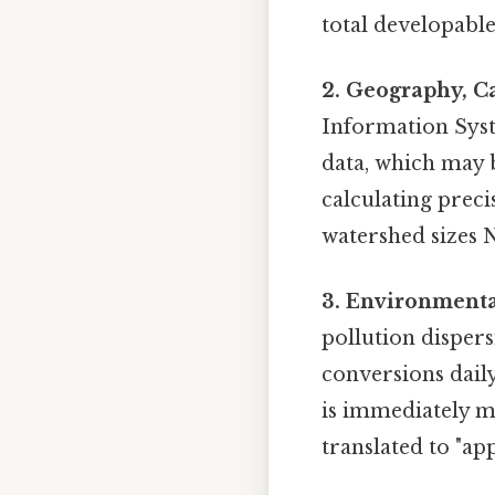
total developable
2. Geography, C
Information Syst
data, which may b
calculating preci
watershed sizes
3. Environmenta
pollution dispersi
conversions daily
is immediately 
translated to "ap