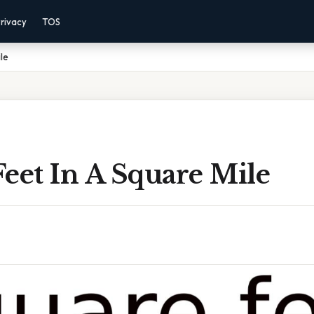
rivacy
TOS
le
eet In A Square Mile