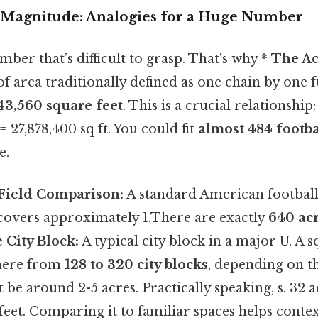
e Magnitude: Analogies for a Huge Number
mber that’s difficult to grasp. That's why *
The Ac
 of area traditionally defined as one chain by one f
43,560 square feet
. This is a crucial relationship
= 27,878,400 sq ft. You could fit
almost 484 footbal
e.
 Field Comparison:
A standard American football 
 covers approximately 1.There are exactly
640 acr
 City Block:
A typical city block in a major U. A 
here from
128 to 320 city blocks
, depending on th
t be around 2-5 acres. Practically speaking, s. 32 
feet. Comparing it to familiar spaces helps contex