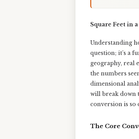
Square Feet in 
Understanding how
question; it’s a
geography, real e
the numbers seem 
dimensional analy
will break down t
conversion is so 
The Core Conve