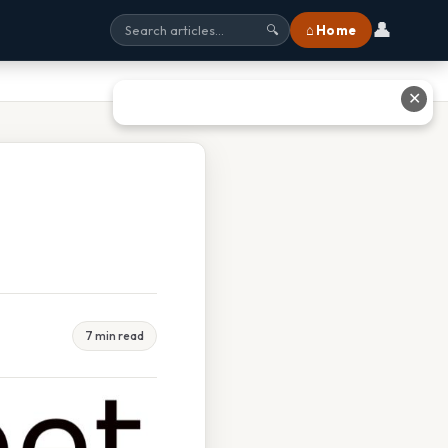
👤
⌂ Home
🔍
✕
7 min read