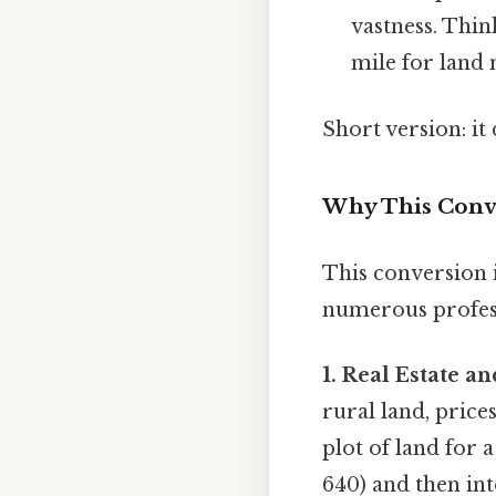
vastness. Thin
mile for land
Short version: i
Why This Conve
This conversion is
numerous profes
1. Real Estate 
rural land, price
plot of land for 
640) and then int