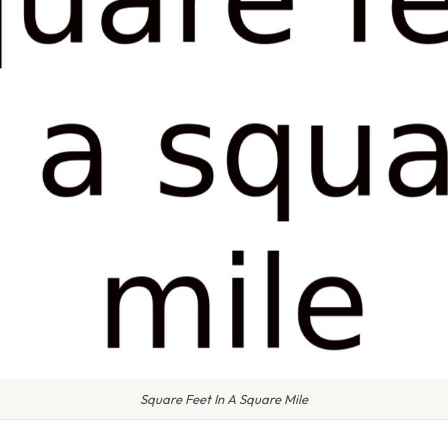
Square Feet In A Square Mile