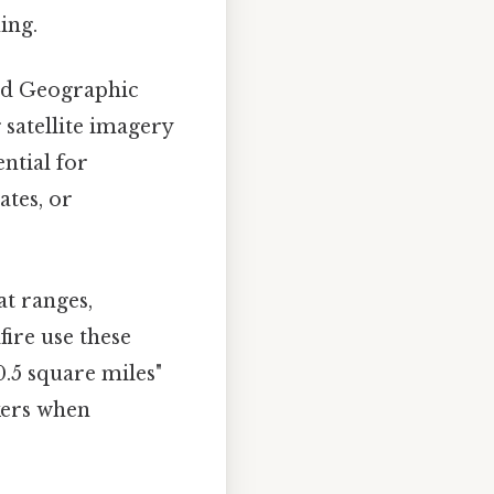
ing.
nd Geographic
satellite imagery
ential for
ates, or
at ranges,
fire use these
0.5 square miles"
kers when