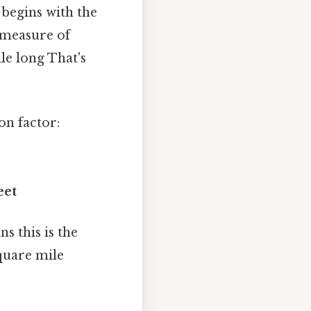
 begins with the
a measure of
le long That's
on factor:
eet
s this is the
square mile