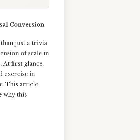
ssal Conversion
han just a trivia
nsion of scale in
At first glance,
d exercise in
. This article
e why this