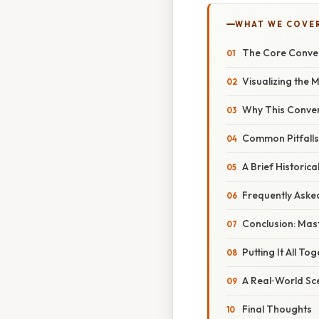
WHAT WE COVE
The Core Conver
Visualizing the
Why This Convers
Common Pitfalls
A Brief Historica
Frequently Aske
Conclusion: Mast
Putting It All T
A Real‑World Sce
Final Thoughts