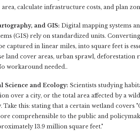
 area, calculate infrastructure costs, and plan zon
artography, and GIS:
Digital mapping systems a
ems (GIS) rely on standardized units. Converting 
e captured in linear miles, into square feet is ess
se land cover areas, urban sprawl, deforestation r
 No workaround needed..
l Science and Ecology:
Scientists studying habit
on over a city, or the total area affected by a wild
. Take this: stating that a certain wetland covers "
more comprehensible to the public and policyma
proximately 13.9 million square feet."