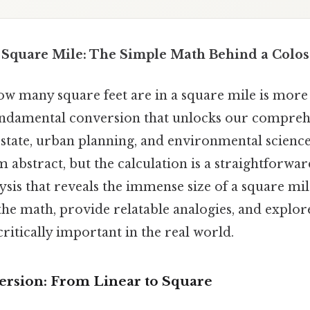
a Square Mile: The Simple Math Behind a Colo
 many square feet are in a square mile is more t
 fundamental conversion that unlocks our comprehe
state, urban planning, and environmental science. 
abstract, but the calculation is a straightforwar
sis that reveals the immense size of a square mile
he math, provide relatable analogies, and explor
critically important in the real world.
rsion: From Linear to Square