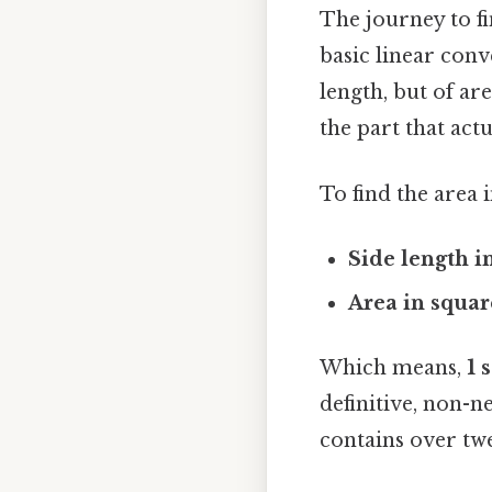
The journey to fi
basic linear con
length, but of ar
the part that actu
To find the area 
Side length in
Area in squar
Which means,
1 
definitive, non-n
contains over twe