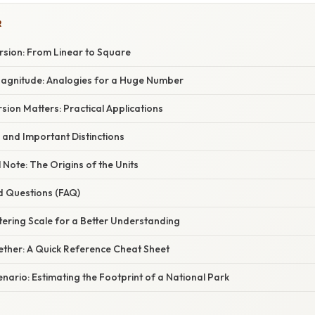
R
sion: From Linear to Square
 Magnitude: Analogies for a Huge Number
ion Matters: Practical Applications
 and Important Distinctions
l Note: The Origins of the Units
d Questions (FAQ)
ering Scale for a Better Understanding
ogether: A Quick Reference Cheat Sheet
nario: Estimating the Footprint of a National Park