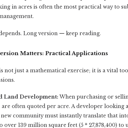
king in acres is often the most practical way to s
 management.
t depends. Long version — keep reading.
rsion Matters: Practical Applications
 not just a mathematical exercise; it is a vital to
sions.
and Land Development:
When purchasing or selling
s are often quoted per acre. A developer looking 
a new community must instantly translate that into
o over 139 million square feet (5 * 27,878,400) to