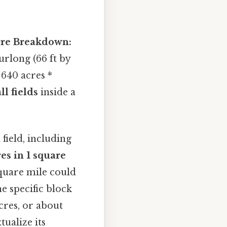
re Breakdown:
urlong (66 ft by
: 640 acres *
l fields
inside a
field, including
es in 1 square
square mile could
e specific block
acres, or about
tualize its