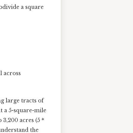
ubdivide a square
ol across
 large tracts of
at a 5-square-mile
 3,200 acres (5 *
 understand the