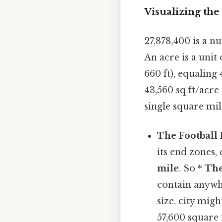
Visualizing th
27,878,400 is a nu
An acre is a unit
660 ft), equaling
43,560 sq ft/acre 
single square mil
The Football
its end zones,
mile
. So *
The
contain anyw
size. city migh
57,600 square 