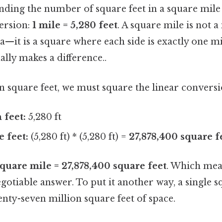
nding the number of square feet in a square mile
version:
1 mile = 5,280 feet
. A square mile is not 
ea—it is a square where each side is exactly one mi
ally makes a difference..
in square feet, we must square the linear conversi
 feet:
5,280 ft
e feet:
(5,280 ft) * (5,280 ft) =
27,878,400 square f
square mile = 27,878,400 square feet
. Which mean
egotiable answer. To put it another way, a single 
nty-seven million square feet of space.