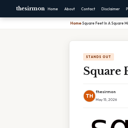
thesirmon
Home
About
Contact
Disclaimer
P
Home
›
Square Feet In A Square Mi
STANDS OUT
Square F
thesirmon
TH
May 15, 2026