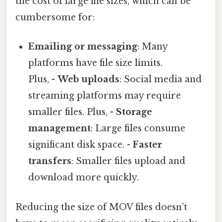
the cost of large file sizes, which can be
cumbersome for:
Emailing or messaging
: Many
platforms have file size limits.
Plus, -
Web uploads
: Social media and
streaming platforms may require
smaller files. Plus, -
Storage
management
: Large files consume
significant disk space. -
Faster
transfers
: Smaller files upload and
download more quickly.
Reducing the size of MOV files doesn’t