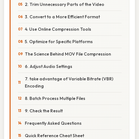
2. Trim Unnecessary Parts of the Video
3. Convert to a More Efficient Format
4. Use Online Compression Tools
5. Optimize for Specific Platforms
The Science Behind MOV File Compression
6. Adjust Audio Settings
7. take advantage of Variable Bitrate (VBR)
Encoding
8. Batch Process Multiple Files
9. Check the Result
Frequently Asked Questions
Quick Reference Cheat Sheet