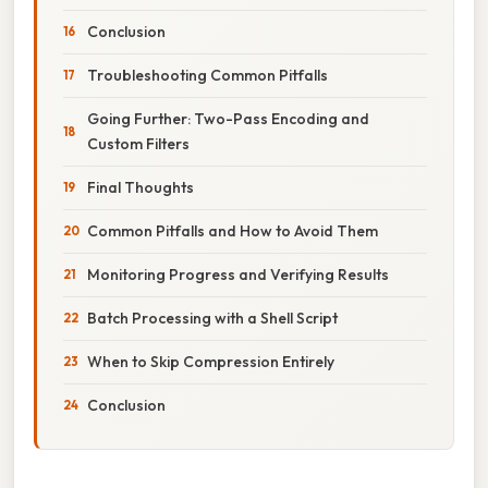
Conclusion
Troubleshooting Common Pitfalls
Going Further: Two-Pass Encoding and
Custom Filters
Final Thoughts
Common Pitfalls and How to Avoid Them
Monitoring Progress and Verifying Results
Batch Processing with a Shell Script
When to Skip Compression Entirely
Conclusion