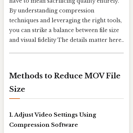
have to mean sacrificing quality entirely.
By understanding compression
techniques and leveraging the right tools,
you can strike a balance between file size
and visual fidelity The details matter here..
Methods to Reduce MOV File
Size
1.
Adjust Video Settings Using
Compression Software