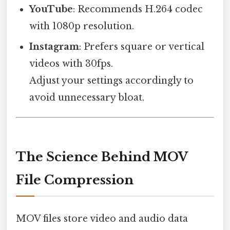
YouTube
: Recommends H.264 codec
with 1080p resolution.
Instagram
: Prefers square or vertical
videos with 30fps.
Adjust your settings accordingly to
avoid unnecessary bloat.
The Science Behind MOV
File Compression
MOV files store video and audio data