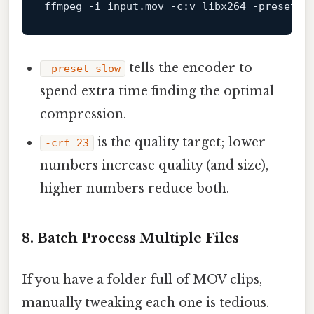
ffmpeg
-i
input
.mov
-c
:
v
libx264
-preset
s
tells the encoder to
-preset slow
spend extra time finding the optimal
compression.
is the quality target; lower
-crf 23
numbers increase quality (and size),
higher numbers reduce both.
8.
Batch Process Multiple Files
If you have a folder full of MOV clips,
manually tweaking each one is tedious.