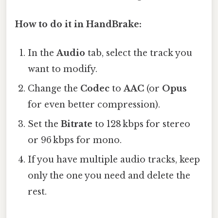
How to do it in HandBrake:
In the
Audio
tab, select the track you
want to modify.
Change the
Codec
to
AAC
(or
Opus
for even better compression).
Set the
Bitrate
to 128 kbps for stereo
or 96 kbps for mono.
If you have multiple audio tracks, keep
only the one you need and delete the
rest.