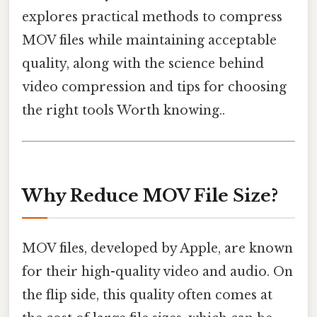
explores practical methods to compress
MOV files while maintaining acceptable
quality, along with the science behind
video compression and tips for choosing
the right tools Worth knowing..
Why Reduce MOV File Size?
MOV files, developed by Apple, are known
for their high-quality video and audio. On
the flip side, this quality often comes at