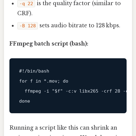
is the quality factor (similar to
-q 22
CRF).
sets audio bitrate to 128 kbps.
-B 128
FFmpeg batch script (bash):
#!/bin/bash
for
 f 
in
 *.mov; 
do
  ffmpeg -i 
"
$f
"
 -c:v libx265 -crf 28 -c:a
done
Running a script like this can shrink an