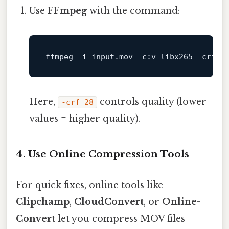
Use
FFmpeg
with the command:
ffmpeg -
i
input
.mov
 -c:v libx265 -crf 
2
Here,
controls quality (lower
-crf 28
values = higher quality).
4.
Use Online Compression Tools
For quick fixes, online tools like
Clipchamp
,
CloudConvert
, or
Online-
Convert
let you compress MOV files