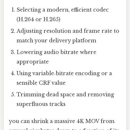
Selecting a modern, efficient codec
(H.264 or H.265)
Adjusting resolution and frame rate to
match your delivery platform
Lowering audio bitrate where
appropriate
Using variable‑bitrate encoding or a
sensible CRF value
Trimming dead space and removing
superfluous tracks
you can shrink a massive 4K MOV from