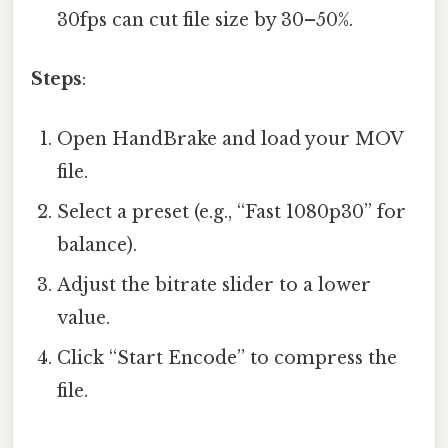
30fps can cut file size by 30–50%.
Steps
:
Open HandBrake and load your MOV
file.
Select a preset (e.g., “Fast 1080p30” for
balance).
Adjust the bitrate slider to a lower
value.
Click “Start Encode” to compress the
file.