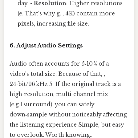
day, -
Resolution
: Higher resolutions
(e. That's why g. , 4K) contain more
pixels, increasing file size.
6.
Adjust Audio Settings
Audio often accounts for 5‑10 % of a
video’s total size. Because of that, ,
24‑bit/96 kHz 5. If the original track is a
high‑resolution, multi‑channel mix
(e.g.1 surround), you can safely
down‑sample without noticeably affecting
the listening experience Simple, but easy
to overlook. Worth knowing..