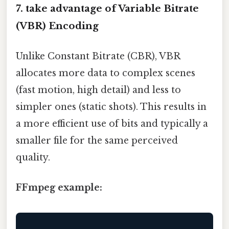
7.
take advantage of Variable Bitrate
(VBR) Encoding
Unlike Constant Bitrate (CBR), VBR
allocates more data to complex scenes
(fast motion, high detail) and less to
simpler ones (static shots). This results in
a more efficient use of bits and typically a
smaller file for the same perceived
quality.
FFmpeg example: