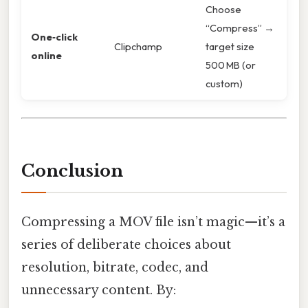
Choose
“Compress” →
One‑click
Clipchamp
target size
online
500 MB (or
custom)
Conclusion
Compressing a MOV file isn’t magic—it’s a
series of deliberate choices about
resolution, bitrate, codec, and
unnecessary content. By: