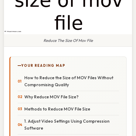
Reduce The Size Of Mov File
YOUR READING MAP
How to Reduce the Size of MOV Files Without
Compromising Quality
Why Reduce MOV File Size?
Methods to Reduce MOV File Size
1. Adjust Video Settings Using Compression
Software