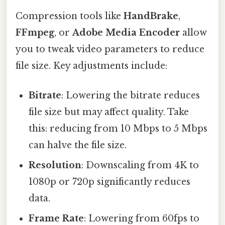
Compression tools like
HandBrake
,
FFmpeg
, or
Adobe Media Encoder
allow
you to tweak video parameters to reduce
file size. Key adjustments include:
Bitrate
: Lowering the bitrate reduces
file size but may affect quality. Take
this: reducing from 10 Mbps to 5 Mbps
can halve the file size.
Resolution
: Downscaling from 4K to
1080p or 720p significantly reduces
data.
Frame Rate
: Lowering from 60fps to