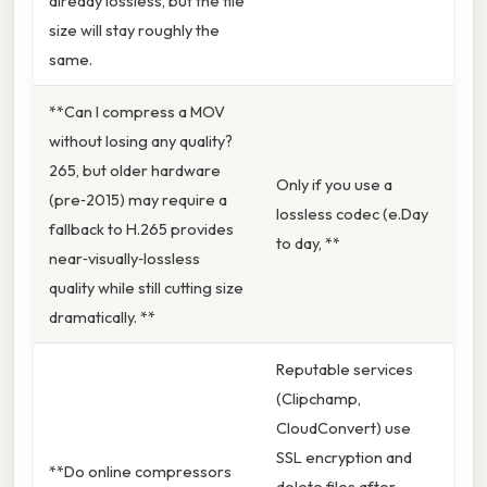
already lossless, but the file
size will stay roughly the
same.
**Can I compress a MOV
without losing any quality?
265, but older hardware
Only if you use a
(pre‑2015) may require a
lossless codec (e.Day
fallback to H.265 provides
to day, **
near‑visually‑lossless
quality while still cutting size
dramatically. **
Reputable services
(Clipchamp,
CloudConvert) use
SSL encryption and
**Do online compressors
delete files after