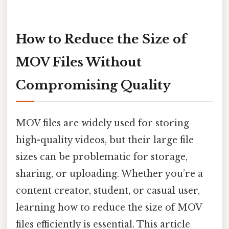
How to Reduce the Size of
MOV Files Without
Compromising Quality
MOV files are widely used for storing
high-quality videos, but their large file
sizes can be problematic for storage,
sharing, or uploading. Whether you’re a
content creator, student, or casual user,
learning how to reduce the size of MOV
files efficiently is essential. This article