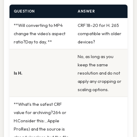
QUESTION
ANSWER
**Will converting to MP4
CRF 18–20 for H. 265
change the video’s aspect
compatible with older
ratio?Day to day, **
devices?
No, as long as you
keep the same
Is H.
resolution and do not
apply any cropping or
scaling options.
**What’s the safest CRF
value for archiving?264 or
H.Consider this: , Apple
ProRes) and the source is