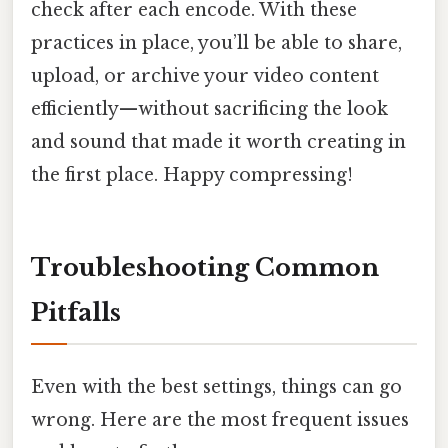
check after each encode. With these
practices in place, you’ll be able to share,
upload, or archive your video content
efficiently—without sacrificing the look
and sound that made it worth creating in
the first place. Happy compressing!
Troubleshooting Common
Pitfalls
Even with the best settings, things can go
wrong. Here are the most frequent issues