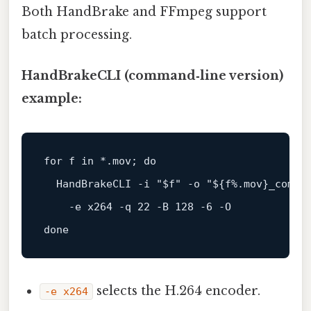
Both HandBrake and FFmpeg support
batch processing.
HandBrakeCLI (command‑line version)
example:
for
 f 
in
 *.mov; 
do
  HandBrakeCLI -i 
"
$f
"
 -o 
"
${f%.mov}
_compr
done
selects the H.264 encoder.
-e x264