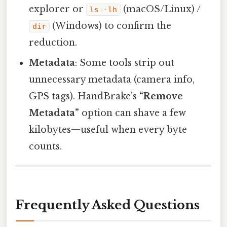
explorer or
(macOS/Linux) /
ls -lh
(Windows) to confirm the
dir
reduction.
Metadata
: Some tools strip out
unnecessary metadata (camera info,
GPS tags). HandBrake’s
“Remove
Metadata”
option can shave a few
kilobytes—useful when every byte
counts.
Frequently Asked Questions