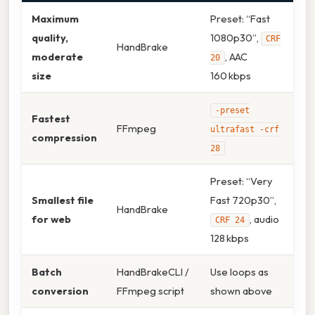
Maximum
Preset: “Fast
quality,
1080p30”,
CRF
HandBrake
moderate
, AAC
20
size
160 kbps
-preset
Fastest
FFmpeg
ultrafast -crf
compression
28
Preset: “Very
Smallest file
Fast 720p30”,
HandBrake
for web
, audio
CRF 24
128 kbps
Batch
HandBrakeCLI /
Use loops as
conversion
FFmpeg script
shown above