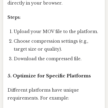
directly in your browser.
Steps
:
Upload your MOV file to the platform.
Choose compression settings (e.g.,
target size or quality).
Download the compressed file.
5.
Optimize for Specific Platforms
Different platforms have unique
requirements. For example: