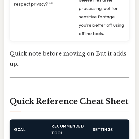
respect privacy? **
processing, but for
sensitive footage
you’re better off using
offline tools.
Quick note before moving on But it adds
up..
Quick Reference Cheat Sheet
RECOMMENDED
GOAL
SETTINGS
TOOL