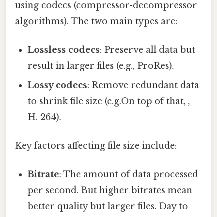
using codecs (compressor-decompressor
algorithms). The two main types are:
Lossless codecs
: Preserve all data but
result in larger files (e.g., ProRes).
Lossy codecs
: Remove redundant data
to shrink file size (e.g.On top of that, ,
H. 264).
Key factors affecting file size include:
Bitrate
: The amount of data processed
per second. But higher bitrates mean
better quality but larger files. Day to