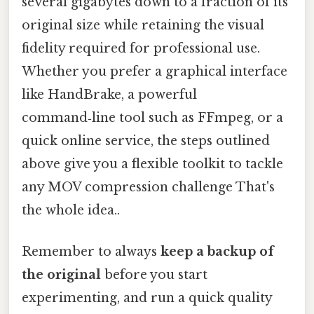
several gigabytes down to a fraction of its
original size while retaining the visual
fidelity required for professional use.
Whether you prefer a graphical interface
like HandBrake, a powerful
command‑line tool such as FFmpeg, or a
quick online service, the steps outlined
above give you a flexible toolkit to tackle
any MOV compression challenge That's
the whole idea..
Remember to always
keep a backup of
the original
before you start
experimenting, and run a quick quality