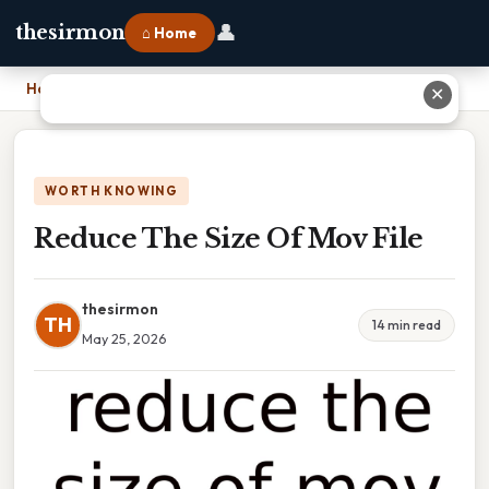
👤
thesirmon
⌂ Home
Home
›
Reduce The Size Of Mov File
✕
WORTH KNOWING
Reduce The Size Of Mov File
thesirmon
TH
14 min read
May 25, 2026