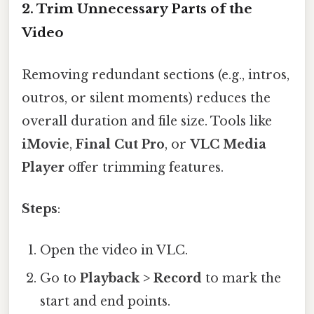
2.
Trim Unnecessary Parts of the
Video
Removing redundant sections (e.g., intros,
outros, or silent moments) reduces the
overall duration and file size. Tools like
iMovie
,
Final Cut Pro
, or
VLC Media
Player
offer trimming features.
Steps
:
Open the video in VLC.
Go to
Playback > Record
to mark the
start and end points.