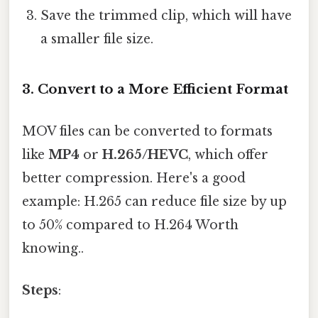
Save the trimmed clip, which will have
a smaller file size.
3.
Convert to a More Efficient Format
MOV files can be converted to formats
like
MP4
or
H.265/HEVC
, which offer
better compression. Here's a good
example: H.265 can reduce file size by up
to 50% compared to H.264 Worth
knowing..
Steps
: