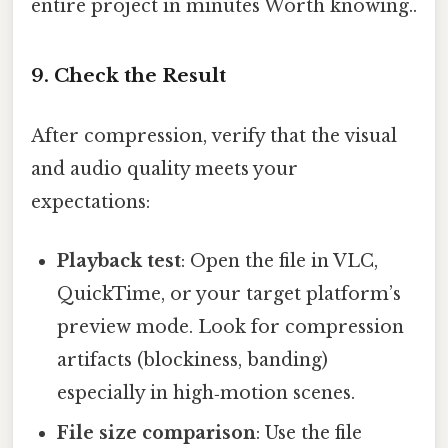
entire project in minutes Worth knowing..
9.
Check the Result
After compression, verify that the visual
and audio quality meets your
expectations:
Playback test
: Open the file in VLC,
QuickTime, or your target platform’s
preview mode. Look for compression
artifacts (blockiness, banding)
especially in high‑motion scenes.
File size comparison
: Use the file