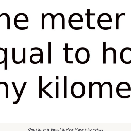
One Meter Is Equal To How Many Kilometers