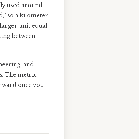
dely used around
,” so a kilometer
 larger unit equal
rting between
ineering, and
s. The metric
orward once you