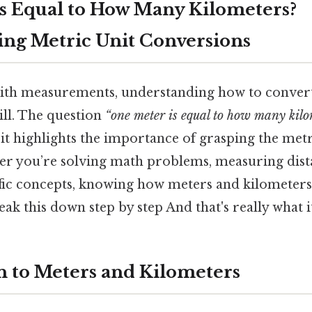
s Equal to How Many Kilometers?
ng Metric Unit Conversions
th measurements, understanding how to convert 
ill. The question
“one meter is equal to how many kilo
it highlights the importance of grasping the metr
er you’re solving math problems, measuring dist
fic concepts, knowing how meters and kilometers 
break this down step by step And that's really what 
n to Meters and Kilometers