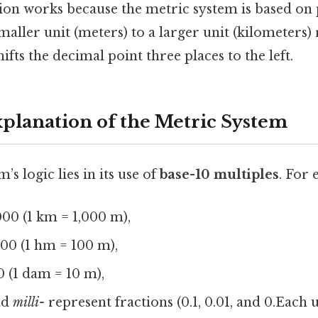
sion works because the metric system is based on 
ller unit (meters) to a larger unit (kilometers) 
ifts the decimal point three places to the left.
xplanation of the Metric System
s logic lies in its use of
base-10 multiples
. For
00 (1 km = 1,000 m),
00 (1 hm = 100 m),
 (1 dam = 10 m),
nd
milli-
represent fractions (0.1, 0.01, and 0.Each u