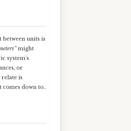
between units is
meters”
might
ic system’s
ances, or
relate is
it comes down to..