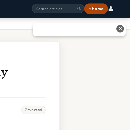
👤
⌂ Home
🔍
✕
ny
7 min read