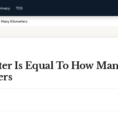
rivacy
TOS
w Many Kilometers
er Is Equal To How Ma
ers