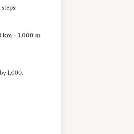
steps:
1 km = 1,000 m
by 1,000.