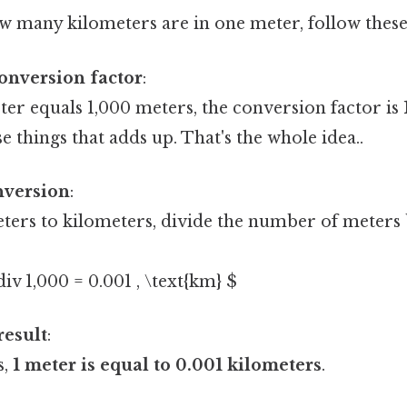
 many kilometers are in one meter, follow these 
conversion factor
:
ter equals 1,000 meters, the conversion factor is
se things that adds up. That's the whole idea..
nversion
:
ters to kilometers, divide the number of meters 
\div 1,000 = 0.001 , \text{km} $
result
:
s,
1 meter is equal to 0.001 kilometers
.