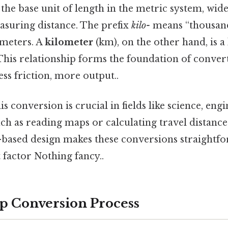
 the base unit of length in the metric system, wi
asuring distance. The prefix
kilo-
means “thousand
 meters. A
kilometer
(km), on the other hand, is a
 This relationship forms the foundation of conve
ess friction, more output..
s conversion is crucial in fields like science, eng
ch as reading maps or calculating travel distance
-based design makes these conversions straightf
 factor Nothing fancy..
p Conversion Process