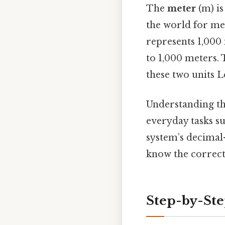
The
meter
(m) is
the world for me
represents 1,000
to 1,000 meters.
these two units L
Understanding thi
everyday tasks su
system’s decimal
know the correct
Step-by-Ste