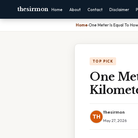
thesirmon
Home
About
Contact
Disclaimer
P
Home
›
One Meter Is Equal To Ho
TOP PICK
One Met
Kilomet
thesirmon
TH
May 27, 2026