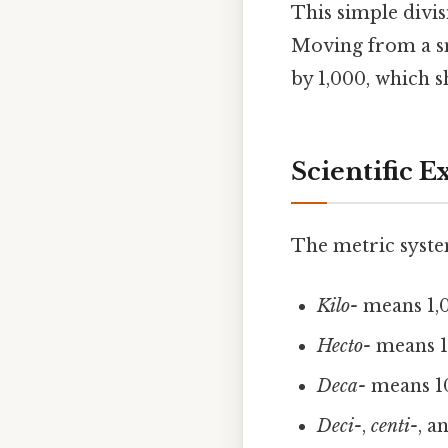
This simple divi
Moving from a sma
by 1,000, which sh
Scientific E
The metric system’
Kilo-
means 1,0
Hecto-
means 1
Deca-
means 10
Deci-
,
centi-
, a