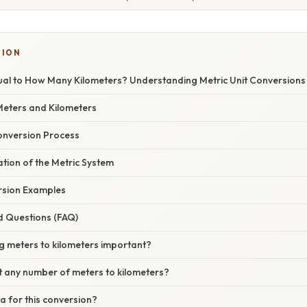
TION
ual to How Many Kilometers? Understanding Metric Unit Conversions
Meters and Kilometers
onversion Process
nation of the Metric System
sion Examples
d Questions (FAQ)
g meters to kilometers important?
t any number of meters to kilometers?
la for this conversion?