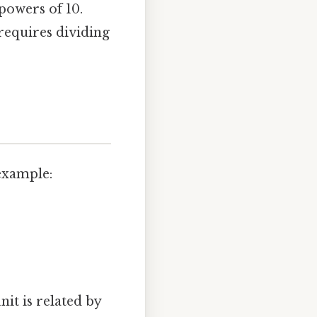
powers of 10.
requires dividing
 example:
nit is related by