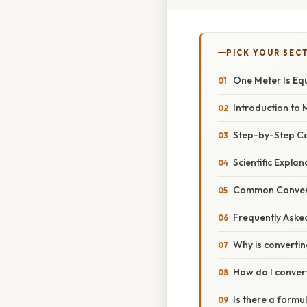
PICK YOUR SEC
One Meter Is Eq
Introduction to 
Step-by-Step C
Scientific Expla
Common Conver
Frequently Aske
Why is convertin
How do I conver
Is there a formu