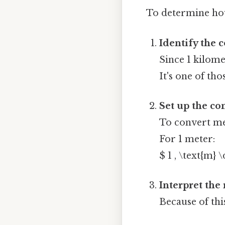
To determine how
Identify the 
Since 1 kilome
It's one of tho
Set up the co
To convert me
For 1 meter:
$ 1 , \text{m} 
Interpret the 
Because of thi