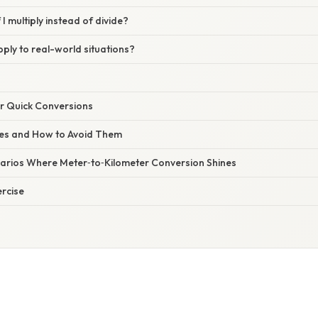
I multiply instead of divide?
ply to real-world situations?
or Quick Conversions
s and How to Avoid Them
arios Where Meter‑to‑Kilometer Conversion Shines
ercise