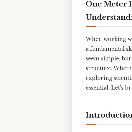
One Meter I
Understandi
When working wi
a fundamental sk
seem simple, but 
structure. Wheth
exploring scienti
essential. Let’s 
Introductio