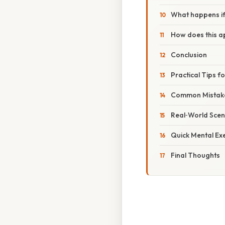
What happens if 
How does this ap
Conclusion
Practical Tips f
Common Mistake
Real‑World Scen
Quick Mental Ex
Final Thoughts