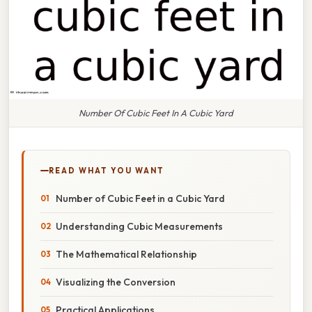
Number Of Cubic Feet In A Cubic Yard
READ WHAT YOU WANT
Number of Cubic Feet in a Cubic Yard
Understanding Cubic Measurements
The Mathematical Relationship
Visualizing the Conversion
Practical Applications