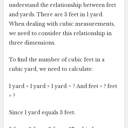
understand the relationship between feet
and yards. There are 3 feet in 1 yard.
When dealing with cubic measurements,
we need to consider this relationship in
three dimensions.
To find the number of cubic feet in a
cubic yard, we need to calculate:
1 yard × 1 yard × 1 yard = ? And feet × ? feet
× ?
Since 1 yard equals 3 feet: