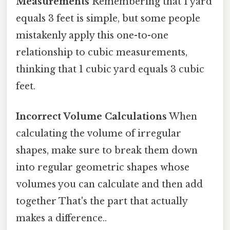
Measurements
Remembering that 1 yard
equals 3 feet is simple, but some people
mistakenly apply this one-to-one
relationship to cubic measurements,
thinking that 1 cubic yard equals 3 cubic
feet.
Incorrect Volume Calculations
When
calculating the volume of irregular
shapes, make sure to break them down
into regular geometric shapes whose
volumes you can calculate and then add
together That's the part that actually
makes a difference..