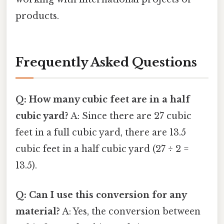
products.
Frequently Asked Questions
Q: How many cubic feet are in a half
cubic yard?
A: Since there are 27 cubic
feet in a full cubic yard, there are 13.5
cubic feet in a half cubic yard (27 ÷ 2 =
13.5).
Q: Can I use this conversion for any
material?
A: Yes, the conversion between