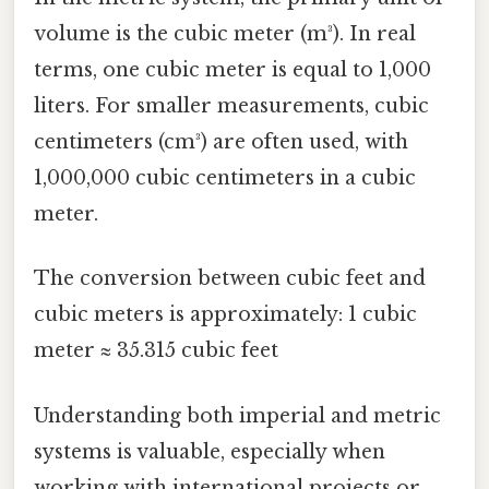
volume is the cubic meter (m³). In real
terms, one cubic meter is equal to 1,000
liters. For smaller measurements, cubic
centimeters (cm³) are often used, with
1,000,000 cubic centimeters in a cubic
meter.
The conversion between cubic feet and
cubic meters is approximately: 1 cubic
meter ≈ 35.315 cubic feet
Understanding both imperial and metric
systems is valuable, especially when
working with international projects or