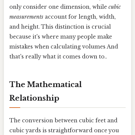
only consider one dimension, while
cubic
measurements
account for length, width,
and height. This distinction is crucial
because it's where many people make
mistakes when calculating volumes And
that's really what it comes down to..
The Mathematical
Relationship
The conversion between cubic feet and
cubic yards is straightforward once you