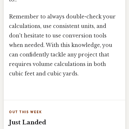
Remember to always double-check your
calculations, use consistent units, and
don't hesitate to use conversion tools
when needed. With this knowledge, you
can confidently tackle any project that
requires volume calculations in both
cubic feet and cubic yards.
OUT THIS WEEK
Just Landed