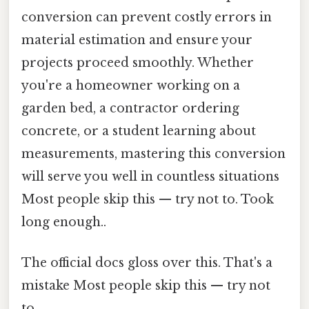
conversion can prevent costly errors in
material estimation and ensure your
projects proceed smoothly. Whether
you're a homeowner working on a
garden bed, a contractor ordering
concrete, or a student learning about
measurements, mastering this conversion
will serve you well in countless situations
Most people skip this — try not to. Took
long enough..
The official docs gloss over this. That's a
mistake Most people skip this — try not
to..