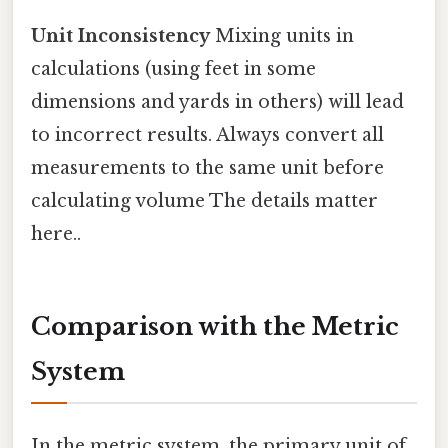
Unit Inconsistency
Mixing units in
calculations (using feet in some
dimensions and yards in others) will lead
to incorrect results. Always convert all
measurements to the same unit before
calculating volume The details matter
here..
Comparison with the Metric
System
In the metric system, the primary unit of