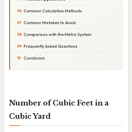
Common Calculation Methods
Common Mistakes to Avoid
Comparison with the Metric System
Frequently Asked Questions
Conclusion
Number of Cubic Feet in a
Cubic Yard