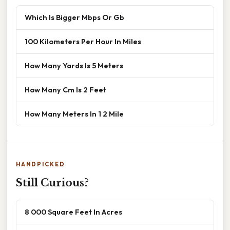
Which Is Bigger Mbps Or Gb
100 Kilometers Per Hour In Miles
How Many Yards Is 5 Meters
How Many Cm Is 2 Feet
How Many Meters In 1 2 Mile
HANDPICKED
Still Curious?
8 000 Square Feet In Acres