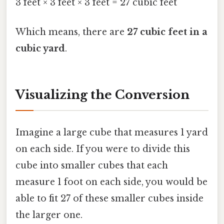
3 feet × 3 feet × 3 feet = 27 cubic feet
Which means, there are
27 cubic feet in a
cubic yard
.
Visualizing the Conversion
Imagine a large cube that measures 1 yard
on each side. If you were to divide this
cube into smaller cubes that each
measure 1 foot on each side, you would be
able to fit 27 of these smaller cubes inside
the larger one.