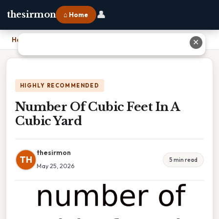
👤
thesirmon
⌂ Home
Home
›
Number Of Cubic Feet In A Cubic Yard
✕
HIGHLY RECOMMENDED
Number Of Cubic Feet In A
Cubic Yard
thesirmon
TH
5 min read
May 25, 2026