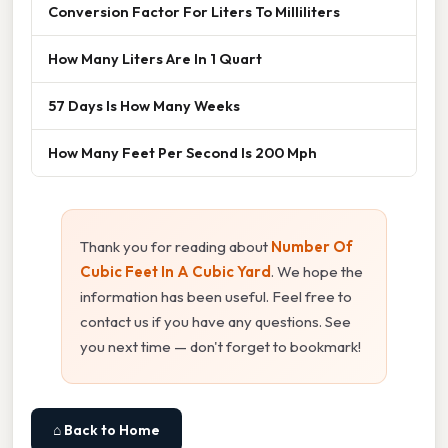
Conversion Factor For Liters To Milliliters
How Many Liters Are In 1 Quart
57 Days Is How Many Weeks
How Many Feet Per Second Is 200 Mph
Thank you for reading about
Number Of
Cubic Feet In A Cubic Yard
. We hope the
information has been useful. Feel free to
contact us if you have any questions. See
you next time — don't forget to bookmark!
⌂ Back to Home