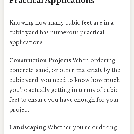
Practical Applications
Knowing how many cubic feet are in a
cubic yard has numerous practical
applications:
Construction Projects
When ordering
concrete, sand, or other materials by the
cubic yard, you need to know how much
you're actually getting in terms of cubic
feet to ensure you have enough for your
project.
Landscaping
Whether you're ordering