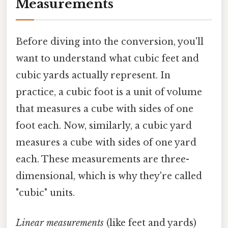
Measurements
Before diving into the conversion, you'll
want to understand what cubic feet and
cubic yards actually represent. In
practice, a cubic foot is a unit of volume
that measures a cube with sides of one
foot each. Now, similarly, a cubic yard
measures a cube with sides of one yard
each. These measurements are three-
dimensional, which is why they're called
"cubic" units.
Linear measurements
(like feet and yards)