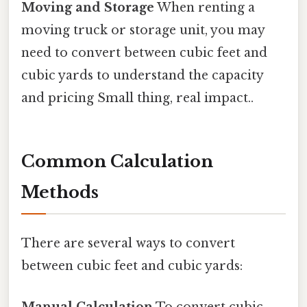
Moving and Storage
When renting a
moving truck or storage unit, you may
need to convert between cubic feet and
cubic yards to understand the capacity
and pricing Small thing, real impact..
Common Calculation
Methods
There are several ways to convert
between cubic feet and cubic yards:
Manual Calculation
To convert cubic