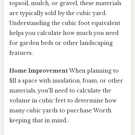
topsoil, mulch, or gravel, these materials
are typically sold by the cubic yard.
Understanding the cubic foot equivalent
helps you calculate how much you need
for garden beds or other landscaping
features.
Home Improvement
When planning to
fill a space with insulation, foam, or other
materials, you'll need to calculate the
volume in cubic feet to determine how
many cubic yards to purchase Worth
keeping that in mind..