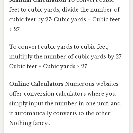
feet to cubic yards, divide the number of
cubic feet by 27: Cubic yards = Cubic feet
÷ 27
To convert cubic yards to cubic feet,
multiply the number of cubic yards by 27:
Cubic feet = Cubic yards × 27
Online Calculators
Numerous websites
offer conversion calculators where you
simply input the number in one unit, and
it automatically converts to the other
Nothing fancy..