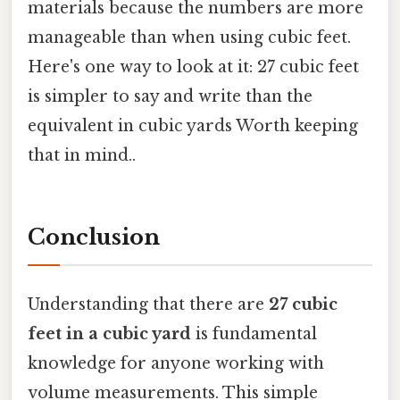
materials because the numbers are more
manageable than when using cubic feet.
Here's one way to look at it: 27 cubic feet
is simpler to say and write than the
equivalent in cubic yards Worth keeping
that in mind..
Conclusion
Understanding that there are
27 cubic
feet in a cubic yard
is fundamental
knowledge for anyone working with
volume measurements. This simple