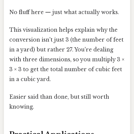
No fluff here — just what actually works.
This visualization helps explain why the
conversion isn't just 3 (the number of feet
in a yard) but rather 27. You're dealing
with three dimensions, so you multiply 3 ×
3 × 3 to get the total number of cubic feet
in a cubic yard.
Easier said than done, but still worth
knowing.