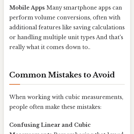
Mobile Apps
Many smartphone apps can
perform volume conversions, often with
additional features like saving calculations
or handling multiple unit types And that's
really what it comes down to..
Common Mistakes to Avoid
When working with cubic measurements,
people often make these mistakes:
Confusing Linear and Cubic