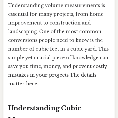
Understanding volume measurements is
essential for many projects, from home
improvement to construction and
landscaping. One of the most common
conversions people need to know is the
number of cubic feet in a cubic yard. This
simple yet crucial piece of knowledge can
save you time, money, and prevent costly
mistakes in your projects The details
matter here..
Understanding Cubic