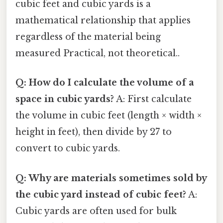
cubic feet and cubic yards is a
mathematical relationship that applies
regardless of the material being
measured Practical, not theoretical..
Q: How do I calculate the volume of a
space in cubic yards?
A: First calculate
the volume in cubic feet (length × width ×
height in feet), then divide by 27 to
convert to cubic yards.
Q: Why are materials sometimes sold by
the cubic yard instead of cubic feet?
A:
Cubic yards are often used for bulk