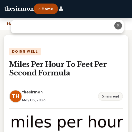
👤
thesirmon
⌂ Home
Home
›
Miles Per Hour To Feet Per Second Formula
✕
DOING WELL
Miles Per Hour To Feet Per
Second Formula
thesirmon
TH
5 min read
May 05, 2026