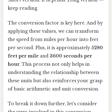
keep reading.
The conversion factor is key here. And by
applying these values, we can transform
the speed from miles per hour into feet
per second. Plus, it is approximately
5280
feet per mile
and
3600 seconds per
hour
. This process not only helps in
understanding the relationship between
these units but also reinforces your grasp
of basic arithmetic and unit conversion.
To break it down further, let’s consider