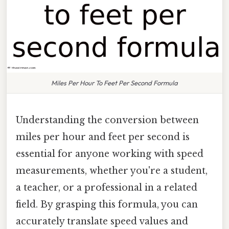
Miles Per Hour To Feet Per Second Formula
Understanding the conversion between
miles per hour and feet per second is
essential for anyone working with speed
measurements, whether you're a student,
a teacher, or a professional in a related
field. By grasping this formula, you can
accurately translate speed values and