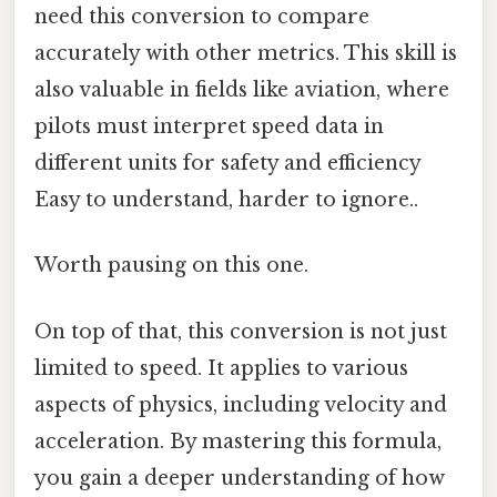
need this conversion to compare
accurately with other metrics. This skill is
also valuable in fields like aviation, where
pilots must interpret speed data in
different units for safety and efficiency
Easy to understand, harder to ignore..
Worth pausing on this one.
On top of that, this conversion is not just
limited to speed. It applies to various
aspects of physics, including velocity and
acceleration. By mastering this formula,
you gain a deeper understanding of how