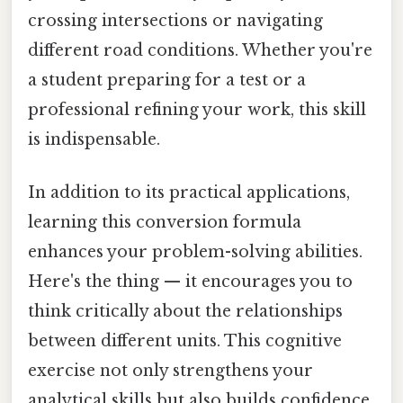
crossing intersections or navigating
different road conditions. Whether you're
a student preparing for a test or a
professional refining your work, this skill
is indispensable.
In addition to its practical applications,
learning this conversion formula
enhances your problem-solving abilities.
Here's the thing — it encourages you to
think critically about the relationships
between different units. This cognitive
exercise not only strengthens your
analytical skills but also builds confidence