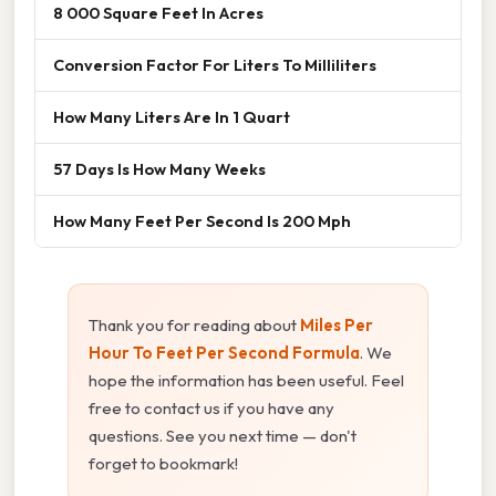
8 000 Square Feet In Acres
Conversion Factor For Liters To Milliliters
How Many Liters Are In 1 Quart
57 Days Is How Many Weeks
How Many Feet Per Second Is 200 Mph
Thank you for reading about
Miles Per
Hour To Feet Per Second Formula
. We
hope the information has been useful. Feel
free to contact us if you have any
questions. See you next time — don't
forget to bookmark!