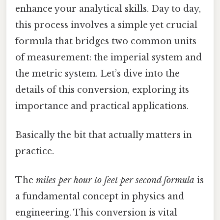
enhance your analytical skills. Day to day,
this process involves a simple yet crucial
formula that bridges two common units
of measurement: the imperial system and
the metric system. Let’s dive into the
details of this conversion, exploring its
importance and practical applications.
Basically the bit that actually matters in
practice.
The
miles per hour to feet per second formula
is
a fundamental concept in physics and
engineering. This conversion is vital