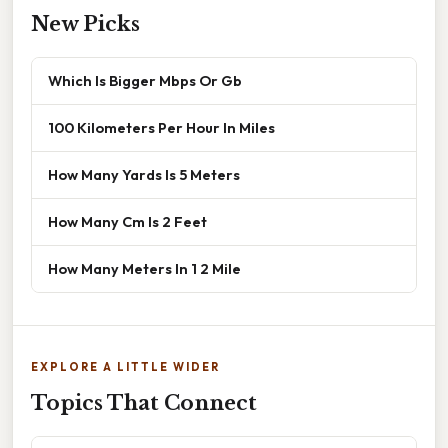
New Picks
Which Is Bigger Mbps Or Gb
100 Kilometers Per Hour In Miles
How Many Yards Is 5 Meters
How Many Cm Is 2 Feet
How Many Meters In 1 2 Mile
EXPLORE A LITTLE WIDER
Topics That Connect