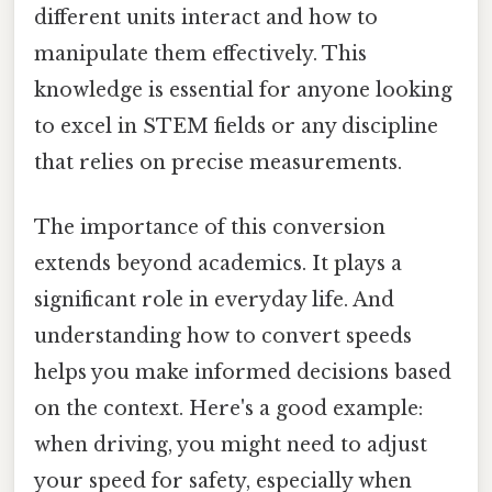
different units interact and how to
manipulate them effectively. This
knowledge is essential for anyone looking
to excel in STEM fields or any discipline
that relies on precise measurements.
The importance of this conversion
extends beyond academics. It plays a
significant role in everyday life. And
understanding how to convert speeds
helps you make informed decisions based
on the context. Here's a good example:
when driving, you might need to adjust
your speed for safety, especially when