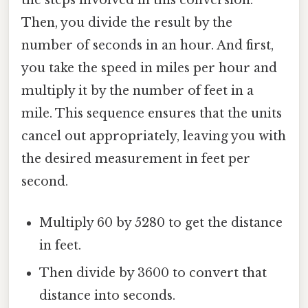
the steps involved in this conversion.
Then, you divide the result by the
number of seconds in an hour. And first,
you take the speed in miles per hour and
multiply it by the number of feet in a
mile. This sequence ensures that the units
cancel out appropriately, leaving you with
the desired measurement in feet per
second.
Multiply 60 by 5280 to get the distance
in feet.
Then divide by 3600 to convert that
distance into seconds.