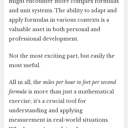
might encounter more complex formulas
and unit systems. The ability to adapt and
apply formulas in various contexts is a
valuable asset in both personal and
professional development.
Not the most exciting part, but easily the
most useful.
All in all, the
miles per hour to feet per second
formula
is more than just a mathematical
exercise; it’s a crucial tool for
understanding and applying
measurement in real-world situations.