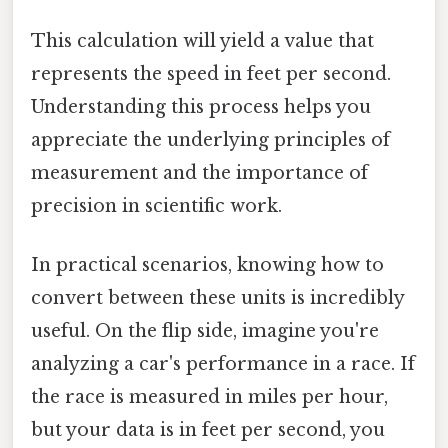
This calculation will yield a value that
represents the speed in feet per second.
Understanding this process helps you
appreciate the underlying principles of
measurement and the importance of
precision in scientific work.
In practical scenarios, knowing how to
convert between these units is incredibly
useful. On the flip side, imagine you're
analyzing a car's performance in a race. If
the race is measured in miles per hour,
but your data is in feet per second, you