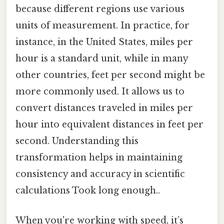
because different regions use various
units of measurement. In practice, for
instance, in the United States, miles per
hour is a standard unit, while in many
other countries, feet per second might be
more commonly used. It allows us to
convert distances traveled in miles per
hour into equivalent distances in feet per
second. Understanding this
transformation helps in maintaining
consistency and accuracy in scientific
calculations Took long enough..
When you're working with speed, it’s