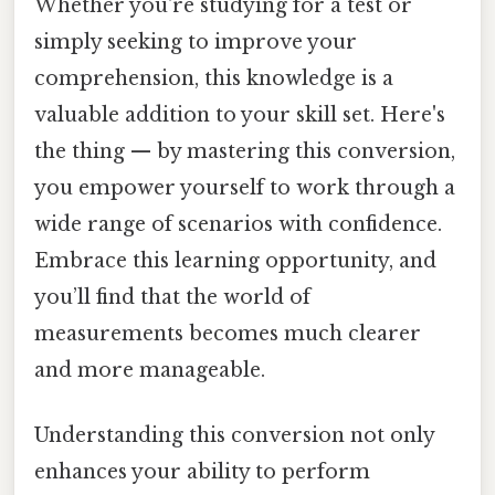
Whether you're studying for a test or
simply seeking to improve your
comprehension, this knowledge is a
valuable addition to your skill set. Here's
the thing — by mastering this conversion,
you empower yourself to work through a
wide range of scenarios with confidence.
Embrace this learning opportunity, and
you’ll find that the world of
measurements becomes much clearer
and more manageable.
Understanding this conversion not only
enhances your ability to perform