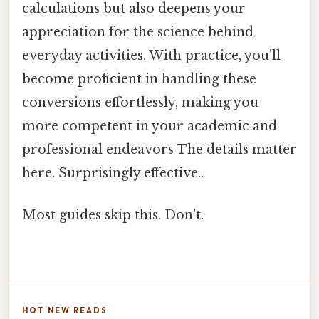
calculations but also deepens your
appreciation for the science behind
everyday activities. With practice, you’ll
become proficient in handling these
conversions effortlessly, making you
more competent in your academic and
professional endeavors The details matter
here. Surprisingly effective..
Most guides skip this. Don't.
HOT NEW READS