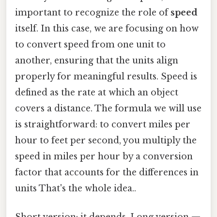
important to recognize the role of
speed
itself. In this case, we are focusing on how
to convert speed from one unit to
another, ensuring that the units align
properly for meaningful results. Speed is
defined as the rate at which an object
covers a distance. The formula we will use
is straightforward: to convert miles per
hour to feet per second, you multiply the
speed in miles per hour by a conversion
factor that accounts for the differences in
units That's the whole idea..
Short version: it depends. Long version —