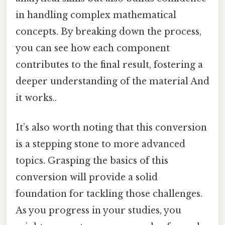
in handling complex mathematical
concepts. By breaking down the process,
you can see how each component
contributes to the final result, fostering a
deeper understanding of the material And
it works..
It’s also worth noting that this conversion
is a stepping stone to more advanced
topics. Grasping the basics of this
conversion will provide a solid
foundation for tackling those challenges.
As you progress in your studies, you