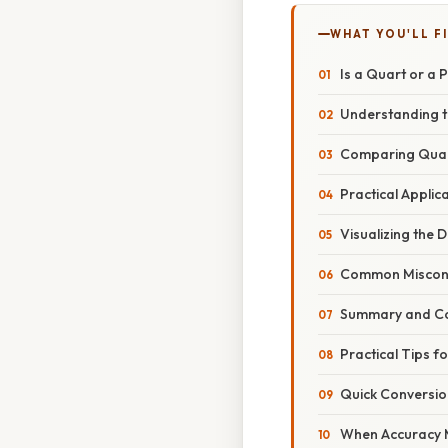
WHAT YOU'LL F
Is a Quart or a 
Understanding t
Comparing Quar
Practical Applic
Visualizing the D
Common Miscon
Summary and Co
Practical Tips f
Quick Conversio
When Accuracy 