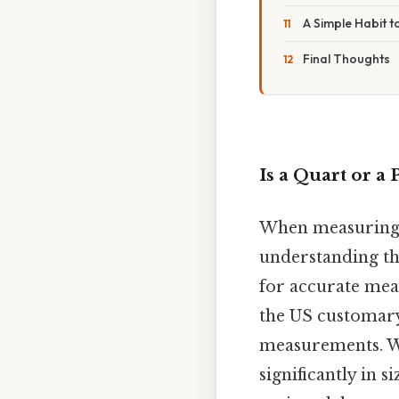
A Simple Habit t
Final Thoughts
Is a Quart or a 
When measuring l
understanding the
for accurate meas
the US customary
measurements. Whi
significantly in 