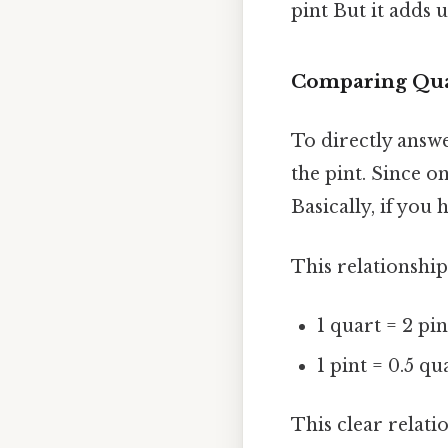
pint But it adds u
Comparing Qua
To directly answ
the pint. Since on
Basically, if you
This relationshi
1 quart = 2 pin
1 pint = 0.5 qu
This clear relati