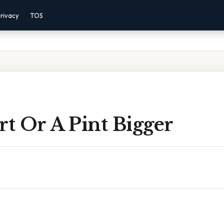
rivacy
TOS
rt Or A Pint Bigger