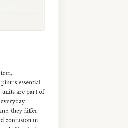
stem,
int is essential
 units are part of
 everyday
me, they differ
id confusion in