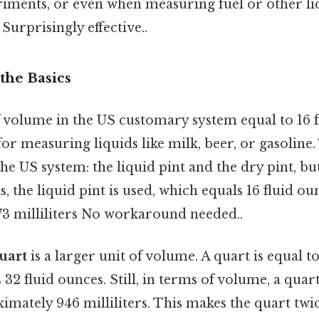
eriments, or even when measuring fuel or other li
Surprisingly effective..
the Basics
f volume in the US customary system equal to 16 fl
r measuring liquids like milk, beer, or gasoline.
 the US system: the liquid pint and the dry pint, bu
, the liquid pint is used, which equals 16 fluid ou
3 milliliters No workaround needed..
uart
is a larger unit of volume. A quart is equal t
 32 fluid ounces. Still, in terms of volume, a quart
mately 946 milliliters. This makes the quart twice