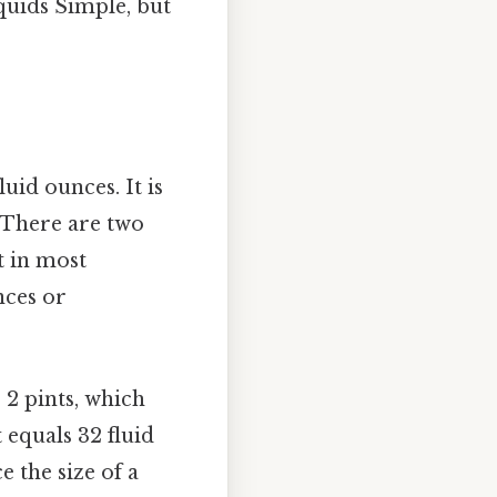
quids Simple, but
uid ounces. It is
 There are two
t in most
nces or
o 2 pints, which
 equals 32 fluid
 the size of a