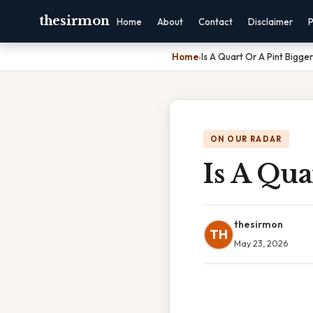
thesirmon
Home
About
Contact
Disclaimer
P
Home
›
Is A Quart Or A Pint Bigger
ON OUR RADAR
Is A Qua
thesirmon
TH
May 23, 2026