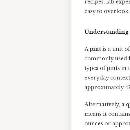
recipes, lab exp
easy to overlook. 
Understanding 
A
pint
is a unit o
commonly used fo
types of pints in
everyday contexts
approximately 47
Alternatively, a
q
means it contains
ounces or approxi