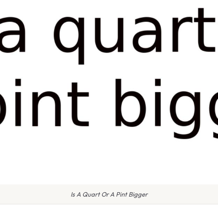
Is A Quart Or A Pint Bigger