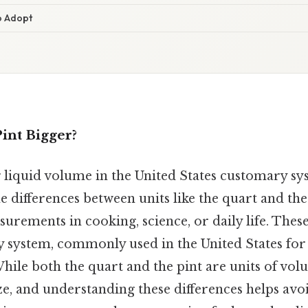
o Adopt
Pint Bigger?
iquid volume in the United States customary sy
 differences between units like the quart and the p
urements in cooking, science, or daily life. These
 system, commonly used in the United States for
le both the quart and the pint are units of volu
size, and understanding these differences helps avo