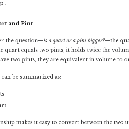
p..
rt and Pint
er the question—
is a quart or a pint bigger?
—the
qua
e quart equals two pints, it holds twice the volume
 have two pints, they are equivalent in volume to o
p can be summarized as:
ts
art
onship makes it easy to convert between the two 