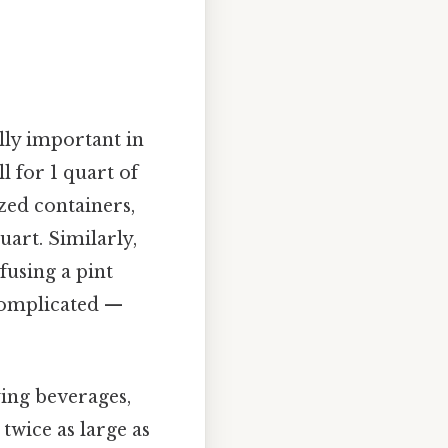
lly important in
l for 1 quart of
zed containers,
uart. Similarly,
fusing a pint
 complicated —
ying beverages,
twice as large as