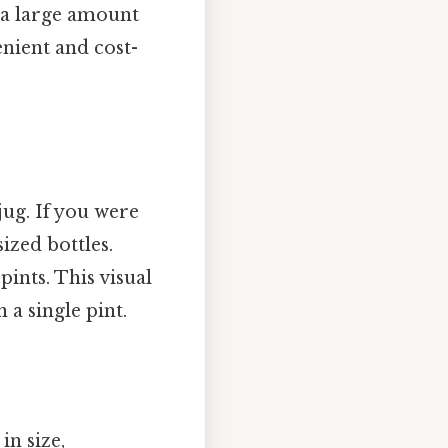
 a large amount
enient and cost-
jug. If you were
ized bottles.
pints. This visual
a single pint.
n size,