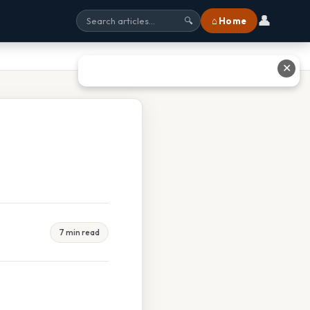
👤
⌂ Home
🔍
✕
7 min read