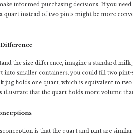
 make informed purchasing decisions. If you need
 a quart instead of two pints might be more conv
 Difference
and the size difference, imagine a standard milk 
t into smaller containers, you could fill two pint-s
ilk jug holds one quart, which is equivalent to two 
illustrate that the quart holds more volume than 
nceptions
nception is that the quart and pint are similar i