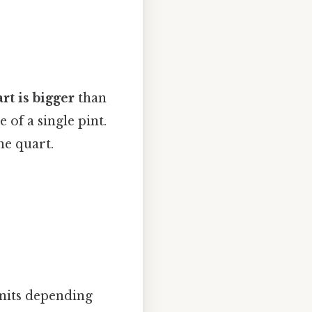
rt is bigger
than
 of a single pint.
ne quart.
units depending