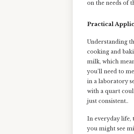
on the needs of t
Practical Appli
Understanding the
cooking and bakin
milk, which means
you’ll need to me
in a laboratory s
with a quart cou
just consistent..
In everyday life,
you might see mil