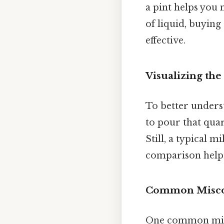
a pint helps you
of liquid, buying
effective.
Visualizing the
To better underst
to pour that quar
Still, a typical m
comparison helps 
Common Misco
One common misco