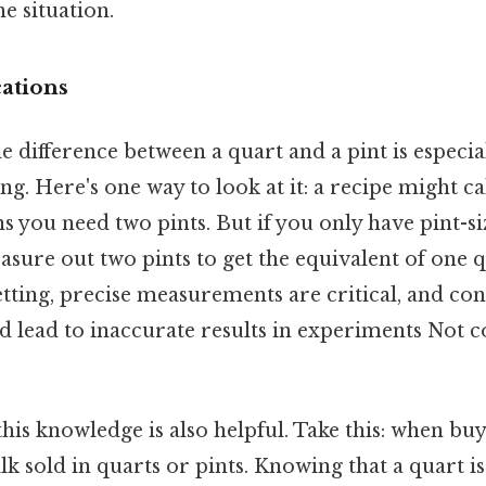
he situation.
cations
 difference between a quart and a pint is especia
g. Here's one way to look at it: a recipe might cal
 you need two pints. But if you only have pint-si
asure out two pints to get the equivalent of one q
etting, precise measurements are critical, and con
ld lead to inaccurate results in experiments Not
 this knowledge is also helpful. Take this: when bu
k sold in quarts or pints. Knowing that a quart is 