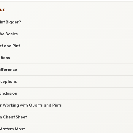
IND
Pint Bigger?
he Basics
t and Pint
ations
ifference
ceptions
nclusion
or Working with Quarts and Pints
n Cheat Sheet
Matters Most