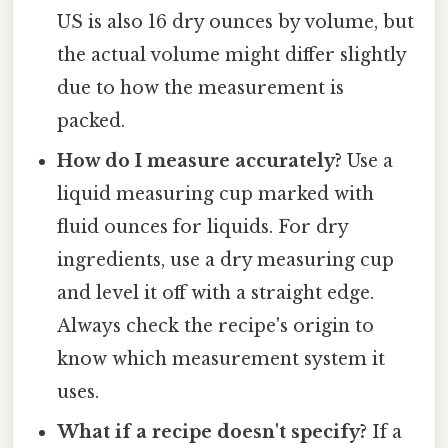
US is also 16 dry ounces by volume, but
the actual volume might differ slightly
due to how the measurement is
packed.
How do I measure accurately?
Use a
liquid measuring cup marked with
fluid ounces for liquids. For dry
ingredients, use a dry measuring cup
and level it off with a straight edge.
Always check the recipe's origin to
know which measurement system it
uses.
What if a recipe doesn't specify?
If a