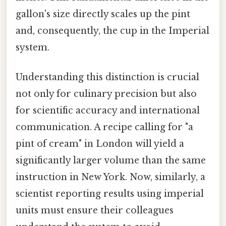
gallon's size directly scales up the pint
and, consequently, the cup in the Imperial
system.
Understanding this distinction is crucial
not only for culinary precision but also
for scientific accuracy and international
communication. A recipe calling for "a
pint of cream" in London will yield a
significantly larger volume than the same
instruction in New York. Now, similarly, a
scientist reporting results using imperial
units must ensure their colleagues