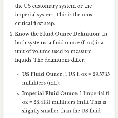
the US customary system or the
imperial system. This is the most
critical first step.
Know the Fluid Ounce Definition:
In
both systems, a fluid ounce (fl oz) is a
unit of volume used to measure
liquids. The definitions differ:
US Fluid Ounce:
1 US fl oz = 29.5735
milliliters (mL).
Imperial Fluid Ounce:
1 Imperial fl
oz = 28.4131 milliliters (mL). This is
slightly smaller than the US fluid