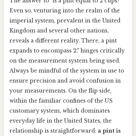
The answer to "is a pint equal to 2 cups?
Even so, venturing into the realm of the
imperial system, prevalent in the United
Kingdom and several other nations,
reveals a different reality. There, a pint
expands to encompass 2." hinges critically
on the measurement system being used.
Always be mindful of the system in use to
ensure precision and avoid confusion in
your measurements. On the flip side,
within the familiar confines of the US
customary system, which dominates
everyday life in the United States, the
relationship is straightforward:
a pint is