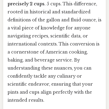
precisely 2 cups
. 5 cups. This difference,
rooted in historical and standardized
definitions of the gallon and fluid ounce, is
a vital piece of knowledge for anyone
navigating recipes, scientific data, or
international contexts. This conversion is
a cornerstone of American cooking,
baking, and beverage service. By
understanding these nuances, you can
confidently tackle any culinary or
scientific endeavor, ensuring that your
pints and cups align perfectly with the
intended results.