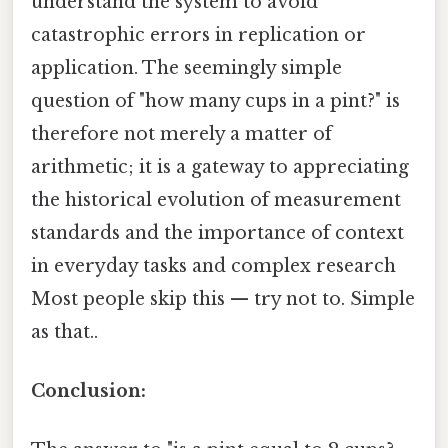
understand the system to avoid
catastrophic errors in replication or
application. The seemingly simple
question of "how many cups in a pint?" is
therefore not merely a matter of
arithmetic; it is a gateway to appreciating
the historical evolution of measurement
standards and the importance of context
in everyday tasks and complex research
Most people skip this — try not to. Simple
as that..
Conclusion: