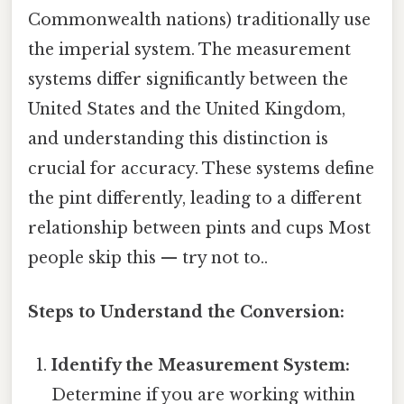
Commonwealth nations) traditionally use
the imperial system. The measurement
systems differ significantly between the
United States and the United Kingdom,
and understanding this distinction is
crucial for accuracy. These systems define
the pint differently, leading to a different
relationship between pints and cups Most
people skip this — try not to..
Steps to Understand the Conversion:
Identify the Measurement System:
Determine if you are working within