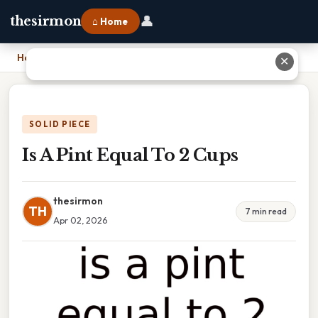
👤
thesirmon
⌂ Home
Home
›
Is A Pint Equal To 2 Cups
✕
SOLID PIECE
Is A Pint Equal To 2 Cups
thesirmon
TH
7 min read
Apr 02, 2026