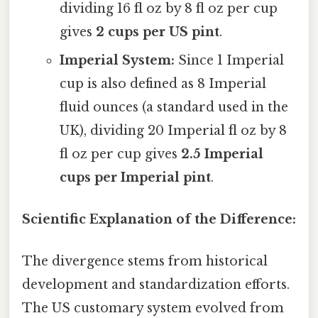
dividing 16 fl oz by 8 fl oz per cup
gives
2 cups per US pint
.
Imperial System:
Since 1 Imperial
cup is also defined as 8 Imperial
fluid ounces (a standard used in the
UK), dividing 20 Imperial fl oz by 8
fl oz per cup gives
2.5 Imperial
cups per Imperial pint
.
Scientific Explanation of the Difference:
The divergence stems from historical
development and standardization efforts.
The US customary system evolved from