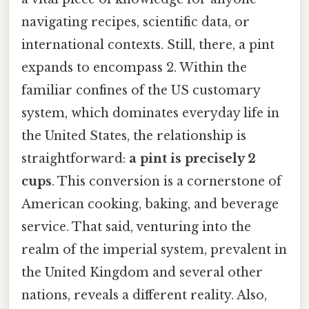
navigating recipes, scientific data, or
international contexts. Still, there, a pint
expands to encompass 2. Within the
familiar confines of the US customary
system, which dominates everyday life in
the United States, the relationship is
straightforward:
a pint is precisely 2
cups
. This conversion is a cornerstone of
American cooking, baking, and beverage
service. That said, venturing into the
realm of the imperial system, prevalent in
the United Kingdom and several other
nations, reveals a different reality. Also,