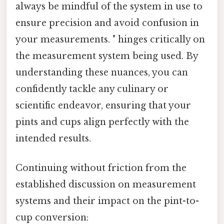
always be mindful of the system in use to
ensure precision and avoid confusion in
your measurements. " hinges critically on
the measurement system being used. By
understanding these nuances, you can
confidently tackle any culinary or
scientific endeavor, ensuring that your
pints and cups align perfectly with the
intended results.
Continuing without friction from the
established discussion on measurement
systems and their impact on the pint-to-
cup conversion: