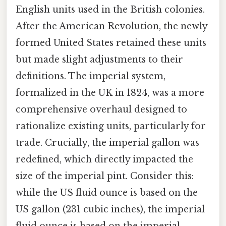
English units used in the British colonies.
After the American Revolution, the newly
formed United States retained these units
but made slight adjustments to their
definitions. The imperial system,
formalized in the UK in 1824, was a more
comprehensive overhaul designed to
rationalize existing units, particularly for
trade. Crucially, the imperial gallon was
redefined, which directly impacted the
size of the imperial pint. Consider this:
while the US fluid ounce is based on the
US gallon (231 cubic inches), the imperial