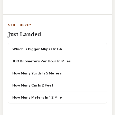
STILL HERE?
Just Landed
Which Is Bigger Mbps Or Gb
100 Kilometers Per Hour In Miles
How Many Yards Is 5 Meters
How Many Cm Is 2 Feet
How Many Meters In 1 2 Mile