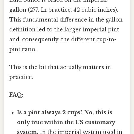
fluid ounce is based on the imperial
gallon (277. In practice, 42 cubic inches).
This fundamental difference in the gallon
definition led to the larger imperial pint
and, consequently, the different cup-to-
pint ratio.
This is the bit that actually matters in
practice.
FAQ:
Is a pint always 2 cups?
No, this is
only true within the US customary
system.
In the imperial system used in