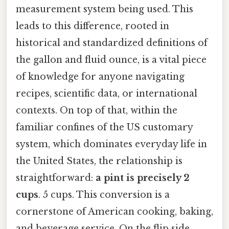
measurement system being used. This
leads to this difference, rooted in
historical and standardized definitions of
the gallon and fluid ounce, is a vital piece
of knowledge for anyone navigating
recipes, scientific data, or international
contexts. On top of that, within the
familiar confines of the US customary
system, which dominates everyday life in
the United States, the relationship is
straightforward:
a pint is precisely 2
cups
. 5 cups. This conversion is a
cornerstone of American cooking, baking,
and beverage service. On the flip side,