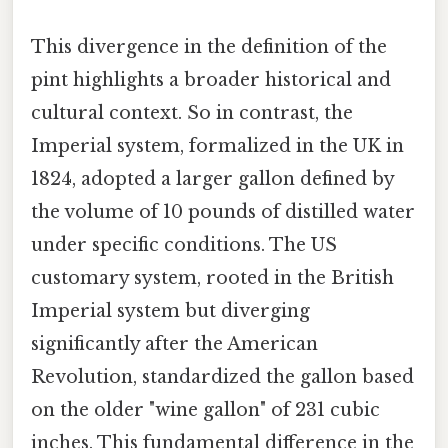
This divergence in the definition of the
pint highlights a broader historical and
cultural context. So in contrast, the
Imperial system, formalized in the UK in
1824, adopted a larger gallon defined by
the volume of 10 pounds of distilled water
under specific conditions. The US
customary system, rooted in the British
Imperial system but diverging
significantly after the American
Revolution, standardized the gallon based
on the older "wine gallon" of 231 cubic
inches. This fundamental difference in the