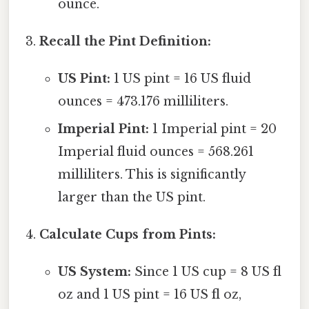
ounce.
Recall the Pint Definition:
US Pint:
1 US pint = 16 US fluid
ounces = 473.176 milliliters.
Imperial Pint:
1 Imperial pint = 20
Imperial fluid ounces = 568.261
milliliters. This is significantly
larger than the US pint.
Calculate Cups from Pints:
US System:
Since 1 US cup = 8 US fl
oz and 1 US pint = 16 US fl oz,