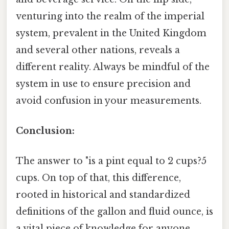
venturing into the realm of the imperial
system, prevalent in the United Kingdom
and several other nations, reveals a
different reality. Always be mindful of the
system in use to ensure precision and
avoid confusion in your measurements.
Conclusion:
The answer to "is a pint equal to 2 cups?5
cups. On top of that, this difference,
rooted in historical and standardized
definitions of the gallon and fluid ounce, is
a vital piece of knowledge for anyone