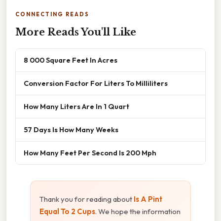
CONNECTING READS
More Reads You'll Like
8 000 Square Feet In Acres
Conversion Factor For Liters To Milliliters
How Many Liters Are In 1 Quart
57 Days Is How Many Weeks
How Many Feet Per Second Is 200 Mph
Thank you for reading about
Is A Pint
Equal To 2 Cups
. We hope the information