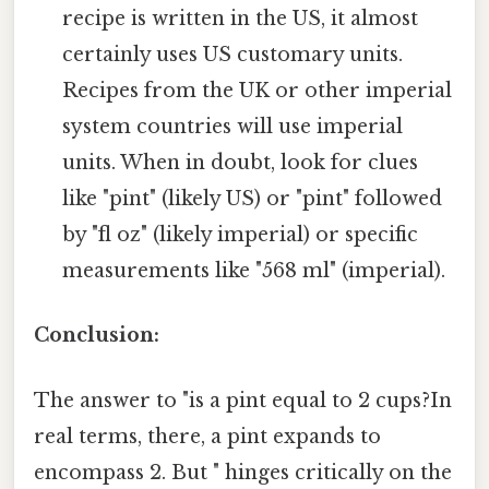
recipe is written in the US, it almost
certainly uses US customary units.
Recipes from the UK or other imperial
system countries will use imperial
units. When in doubt, look for clues
like "pint" (likely US) or "pint" followed
by "fl oz" (likely imperial) or specific
measurements like "568 ml" (imperial).
Conclusion:
The answer to "is a pint equal to 2 cups?In
real terms, there, a pint expands to
encompass 2. But " hinges critically on the