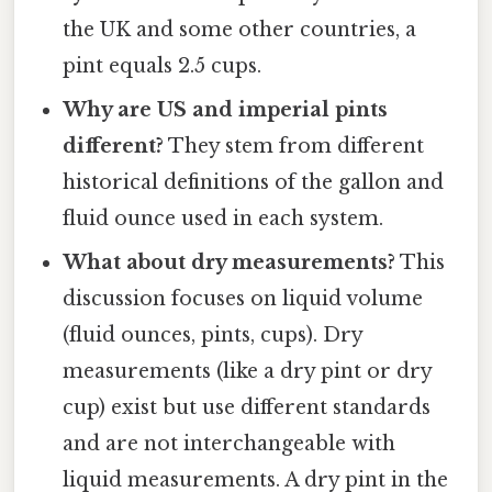
the UK and some other countries, a
pint equals 2.5 cups.
Why are US and imperial pints
different?
They stem from different
historical definitions of the gallon and
fluid ounce used in each system.
What about dry measurements?
This
discussion focuses on liquid volume
(fluid ounces, pints, cups). Dry
measurements (like a dry pint or dry
cup) exist but use different standards
and are not interchangeable with
liquid measurements. A dry pint in the