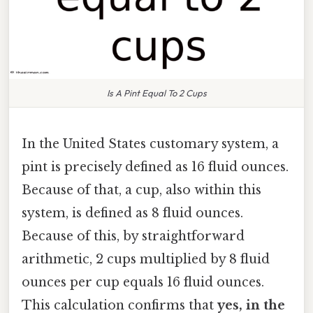
Is A Pint Equal To 2 Cups
In the United States customary system, a
pint is precisely defined as 16 fluid ounces.
Because of that, a cup, also within this
system, is defined as 8 fluid ounces.
Because of this, by straightforward
arithmetic, 2 cups multiplied by 8 fluid
ounces per cup equals 16 fluid ounces.
This calculation confirms that
yes, in the