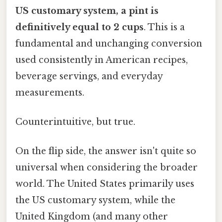
US customary system, a pint is
definitively equal to 2 cups
. This is a
fundamental and unchanging conversion
used consistently in American recipes,
beverage servings, and everyday
measurements.
Counterintuitive, but true.
On the flip side, the answer isn't quite so
universal when considering the broader
world. The United States primarily uses
the US customary system, while the
United Kingdom (and many other