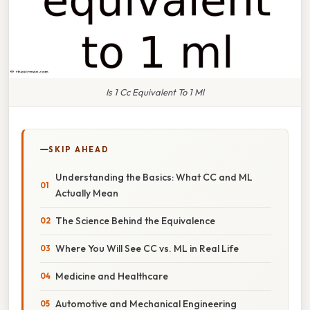
Is 1 Cc Equivalent To 1 Ml
SKIP AHEAD
Understanding the Basics: What CC and ML
Actually Mean
The Science Behind the Equivalence
Where You Will See CC vs. ML in Real Life
Medicine and Healthcare
Automotive and Mechanical Engineering