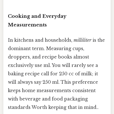
Cooking and Everyday
Measurements
In kitchens and households,
milliliter
is the
dominant term. Measuring cups,
droppers, and recipe books almost
exclusively use ml. You will rarely see a
baking recipe call for 250 cc of milk; it
will always say 250 ml. This preference
keeps home measurements consistent
with beverage and food packaging
standards Worth keeping that in mind..