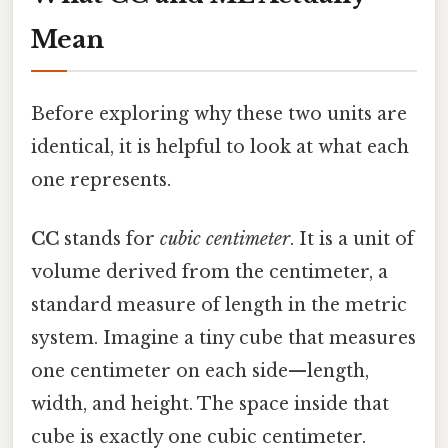
Mean
Before exploring why these two units are
identical, it is helpful to look at what each
one represents.
CC
stands for
cubic centimeter
. It is a unit of
volume derived from the centimeter, a
standard measure of length in the metric
system. Imagine a tiny cube that measures
one centimeter on each side—length,
width, and height. The space inside that
cube is exactly one cubic centimeter.