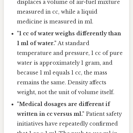
displaces a volume of air-fuel mixture
measured in cc, while a liquid
medicine is measured in ml.
"1 cc of water weighs differently than
1 ml of water."
At standard
temperature and pressure, 1 cc of pure
water is approximately 1 gram, and
because 1 ml equals 1 cc, the mass
remains the same. Density affects
weight, not the unit of volume itself.
"Medical dosages are different if
written in cc versus ml."
Patient safety
initiatives have repeatedly confirmed