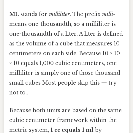
ML
stands for
milliliter
. The prefix
milli-
means one-thousandth, so a milliliter is
one-thousandth of a liter. A liter is defined
as the volume of a cube that measures 10
centimeters on each side. Because 10 × 10
× 10 equals 1,000 cubic centimeters, one
milliliter is simply one of those thousand
small cubes Most people skip this — try
not to..
Because both units are based on the same
cubic centimeter framework within the
metric system,
1 cc equals 1 ml
by