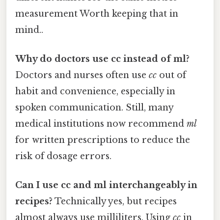
measurement Worth keeping that in
mind..
Why do doctors use cc instead of ml?
Doctors and nurses often use
cc
out of
habit and convenience, especially in
spoken communication. Still, many
medical institutions now recommend
ml
for written prescriptions to reduce the
risk of dosage errors.
Can I use cc and ml interchangeably in
recipes?
Technically yes, but recipes
almost always use milliliters. Using
cc
in