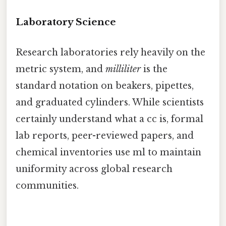
Laboratory Science
Research laboratories rely heavily on the
metric system, and
milliliter
is the
standard notation on beakers, pipettes,
and graduated cylinders. While scientists
certainly understand what a cc is, formal
lab reports, peer-reviewed papers, and
chemical inventories use ml to maintain
uniformity across global research
communities.