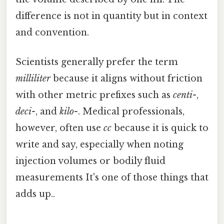
difference is not in quantity but in context
and convention.
Scientists generally prefer the term
milliliter
because it aligns without friction
with other metric prefixes such as
centi-
,
deci-
, and
kilo-
. Medical professionals,
however, often use
cc
because it is quick to
write and say, especially when noting
injection volumes or bodily fluid
measurements It's one of those things that
adds up..