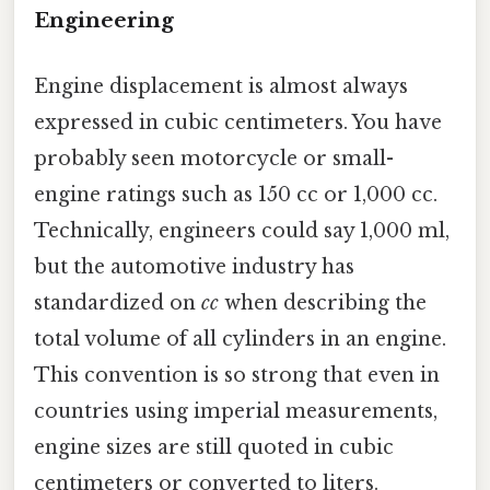
Engineering
Engine displacement is almost always
expressed in cubic centimeters. You have
probably seen motorcycle or small-
engine ratings such as 150 cc or 1,000 cc.
Technically, engineers could say 1,000 ml,
but the automotive industry has
standardized on
cc
when describing the
total volume of all cylinders in an engine.
This convention is so strong that even in
countries using imperial measurements,
engine sizes are still quoted in cubic
centimeters or converted to liters.