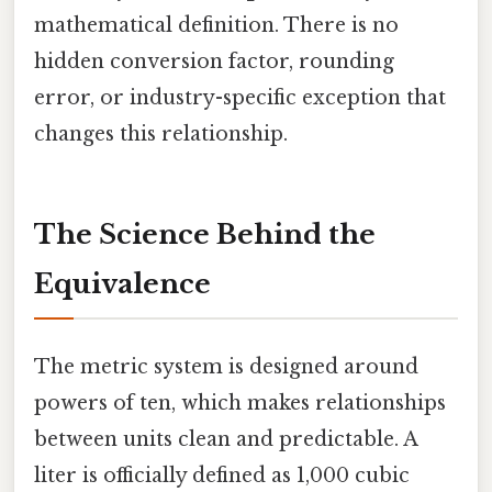
mathematical definition. There is no
hidden conversion factor, rounding
error, or industry-specific exception that
changes this relationship.
The Science Behind the
Equivalence
The metric system is designed around
powers of ten, which makes relationships
between units clean and predictable. A
liter is officially defined as 1,000 cubic