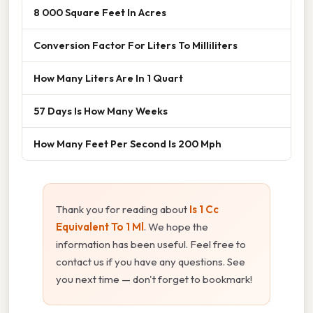
8 000 Square Feet In Acres
Conversion Factor For Liters To Milliliters
How Many Liters Are In 1 Quart
57 Days Is How Many Weeks
How Many Feet Per Second Is 200 Mph
Thank you for reading about
Is 1 Cc
Equivalent To 1 Ml
. We hope the
information has been useful. Feel free to
contact us if you have any questions. See
you next time — don't forget to bookmark!