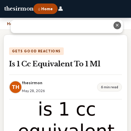
👤
thesirmon
⌂ Home
Home
›
Is 1 Cc Equivalent To 1 Ml
✕
GETS GOOD REACTIONS
Is 1 Cc Equivalent To 1 Ml
thesirmon
TH
6 min read
May 28, 2026