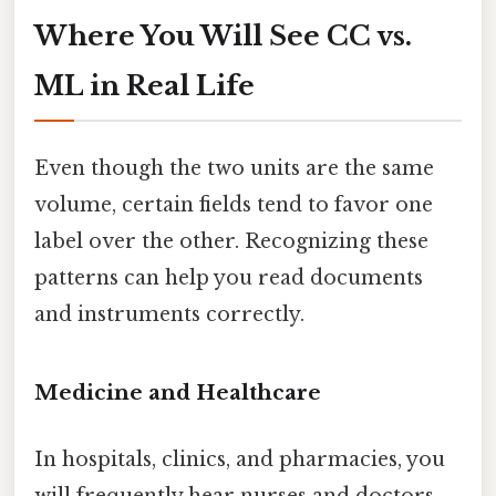
Where You Will See CC vs.
ML in Real Life
Even though the two units are the same
volume, certain fields tend to favor one
label over the other. Recognizing these
patterns can help you read documents
and instruments correctly.
Medicine and Healthcare
In hospitals, clinics, and pharmacies, you
will frequently hear nurses and doctors