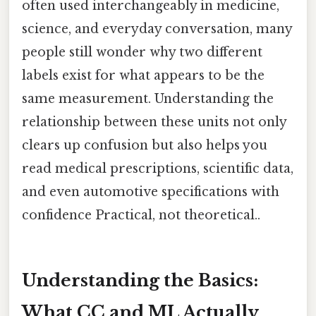
often used interchangeably in medicine,
science, and everyday conversation, many
people still wonder why two different
labels exist for what appears to be the
same measurement. Understanding the
relationship between these units not only
clears up confusion but also helps you
read medical prescriptions, scientific data,
and even automotive specifications with
confidence Practical, not theoretical..
Understanding the Basics:
What CC and ML Actually