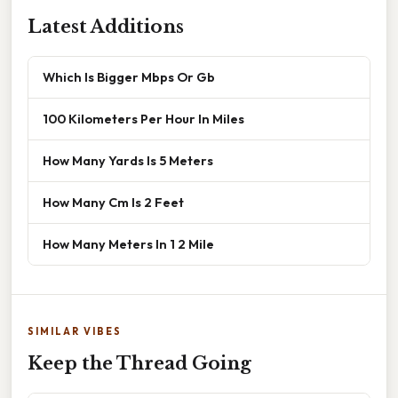
Latest Additions
Which Is Bigger Mbps Or Gb
100 Kilometers Per Hour In Miles
How Many Yards Is 5 Meters
How Many Cm Is 2 Feet
How Many Meters In 1 2 Mile
SIMILAR VIBES
Keep the Thread Going