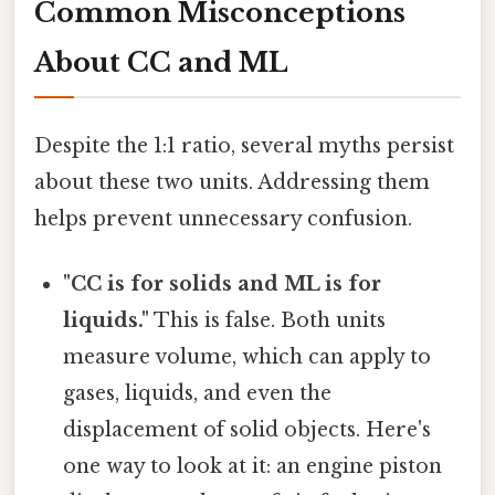
Common Misconceptions
About CC and ML
Despite the 1:1 ratio, several myths persist
about these two units. Addressing them
helps prevent unnecessary confusion.
"CC is for solids and ML is for
liquids."
This is false. Both units
measure volume, which can apply to
gases, liquids, and even the
displacement of solid objects. Here's
one way to look at it: an engine piston