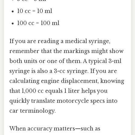
10 cc = 10 ml
100 cc = 100 ml
If you are reading a medical syringe,
remember that the markings might show
both units or one of them. A typical 3-ml
syringe is also a 3-cc syringe. If you are
calculating engine displacement, knowing
that 1,000 cc equals 1 liter helps you
quickly translate motorcycle specs into
car terminology.
When accuracy matters—such as