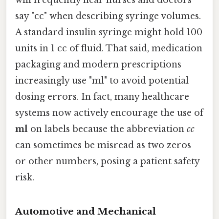
say "cc" when describing syringe volumes.
A standard insulin syringe might hold 100
units in 1 cc of fluid. That said, medication
packaging and modern prescriptions
increasingly use "ml" to avoid potential
dosing errors. In fact, many healthcare
systems now actively encourage the use of
ml
on labels because the abbreviation
cc
can sometimes be misread as two zeros
or other numbers, posing a patient safety
risk.
Automotive and Mechanical