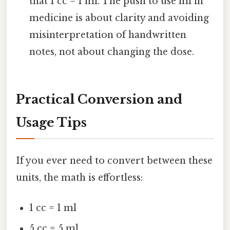
that 1 cc = 1 ml. The push to use ml in
medicine is about clarity and avoiding
misinterpretation of handwritten
notes, not about changing the dose.
Practical Conversion and
Usage Tips
If you ever need to convert between these
units, the math is effortless:
1 cc = 1 ml
5 cc = 5 ml