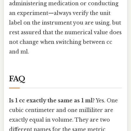
administering medication or conducting
an experiment—always verify the unit
label on the instrument you are using, but
rest assured that the numerical value does
not change when switching between cc
and ml.
FAQ
Is 1 cc exactly the same as 1 ml?
Yes. One
cubic centimeter and one milliliter are
exactly equal in volume. They are two
different names for the same metric