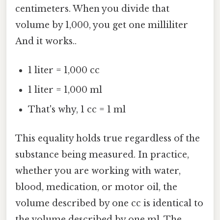
centimeters. When you divide that
volume by 1,000, you get one milliliter
And it works..
1 liter = 1,000 cc
1 liter = 1,000 ml
That's why, 1 cc = 1 ml
This equality holds true regardless of the
substance being measured. In practice,
whether you are working with water,
blood, medication, or motor oil, the
volume described by one cc is identical to
the volume described by one ml. The