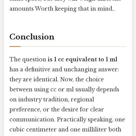
amounts Worth keeping that in mind..
Conclusion
The question
is 1 cc equivalent to 1 ml
has a definitive and unchanging answer:
they are identical. Now, the choice
between using cc or ml usually depends
on industry tradition, regional
preference, or the desire for clear
communication. Practically speaking, one
cubic centimeter and one milliliter both