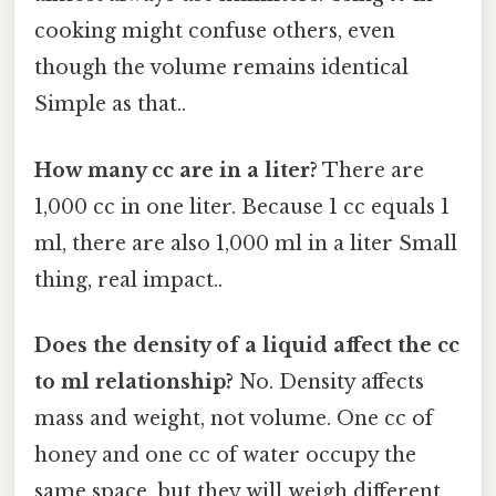
cooking might confuse others, even
though the volume remains identical
Simple as that..
How many cc are in a liter?
There are
1,000 cc in one liter. Because 1 cc equals 1
ml, there are also 1,000 ml in a liter Small
thing, real impact..
Does the density of a liquid affect the cc
to ml relationship?
No. Density affects
mass and weight, not volume. One cc of
honey and one cc of water occupy the
same space, but they will weigh different