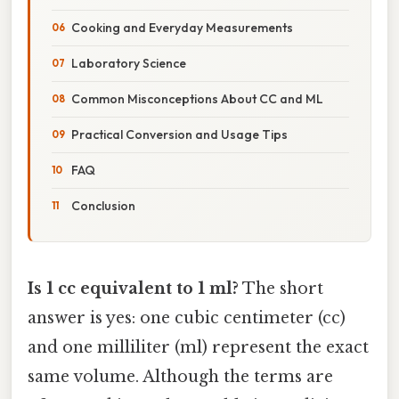
Cooking and Everyday Measurements
Laboratory Science
Common Misconceptions About CC and ML
Practical Conversion and Usage Tips
FAQ
Conclusion
Is 1 cc equivalent to 1 ml?
The short
answer is yes: one cubic centimeter (cc)
and one milliliter (ml) represent the exact
same volume. Although the terms are