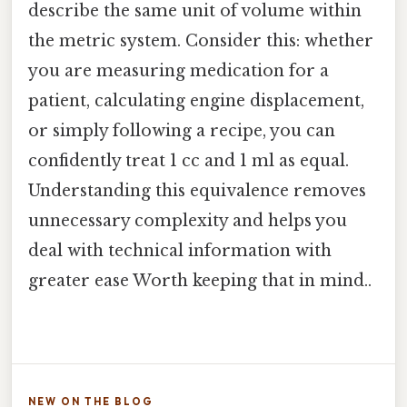
describe the same unit of volume within
the metric system. Consider this: whether
you are measuring medication for a
patient, calculating engine displacement,
or simply following a recipe, you can
confidently treat 1 cc and 1 ml as equal.
Understanding this equivalence removes
unnecessary complexity and helps you
deal with technical information with
greater ease Worth keeping that in mind..
NEW ON THE BLOG