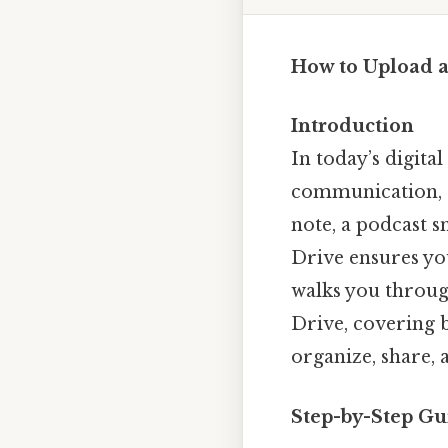
How to Upload 
Introduction
In today’s digita
communication, e
note, a podcast s
Drive ensures you
walks you throug
Drive, covering 
organize, share,
Step-by-Step Gu