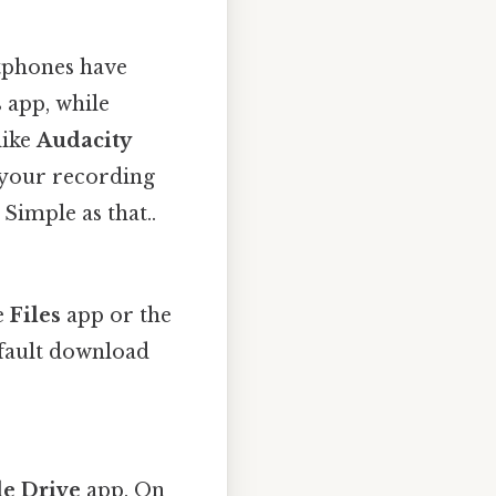
tphones have
s
app, while
like
Audacity
 your recording
 Simple as that..
e
Files
app or the
efault download
e Drive
app. On