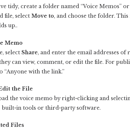
ve tidy, create a folder named “Voice Memos” or 
 file, select
Move to
, and choose the folder. This 
lds up..
ice Memo
e, select
Share
, and enter the email addresses of r
ey can view, comment, or edit the file. For publi
to “Anyone with the link.”
dit the File
oad the voice memo by right-clicking and select
 built-in tools or third-party software.
ted Files