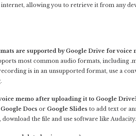
e internet, allowing you to retrieve it from any de
ormats are supported by Google Drive for voice
ports most common audio formats, including .m4
 recording is in an unsupported format, use a con
.
 voice memo after uploading it to Google Drive
s
Google Docs
or
Google Slides
to add text or an
 download the file and use software like Audacity