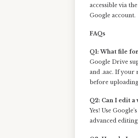
accessible via th
Google account.
FAQs
Q1: What file f
Google Drive sup
and .aac. If your
before uploading
Q2: Can I edit a
Yes! Use Google’
advanced editing,