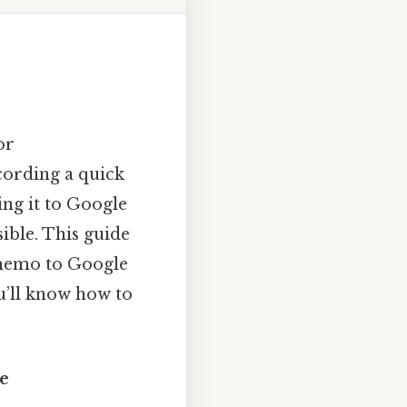
or
cording a quick
ing it to Google
sible. This guide
 memo to Google
u’ll know how to
e