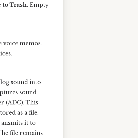
 to Trash
. Empty
e voice memos.
ices.
log sound into
aptures sound
er (ADC). This
ored as a file.
ansmits it to
The file remains