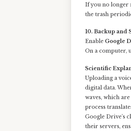
If you no longer 
the trash periodi
10. Backup and 
Enable
Google D
On a computer, 
Scientific Expl
Uploading a voic
digital data. Wh
waves, which are 
process translates
Google Drive’s cl
their servers, en