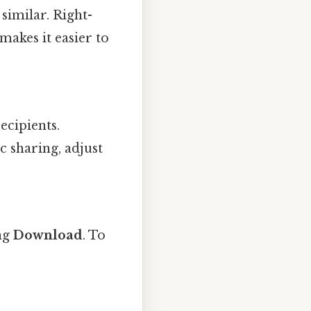
similar. Right-
makes it easier to
ecipients.
c sharing, adjust
ing
Download
. To