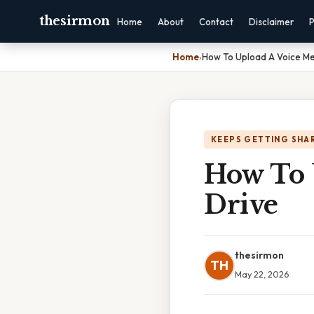
thesirmon
Home
About
Contact
Disclaimer
P
Home
›
How To Upload A Voice M
KEEPS GETTING SHA
How To 
Drive
thesirmon
TH
May 22, 2026