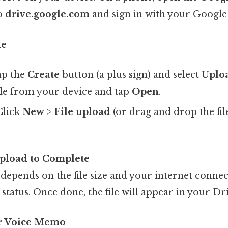
to
drive.google.com
and sign in with your Google
le
ap the
Create
button (a plus sign) and select
Uplo
le from your device and tap
Open
.
 Click
New
>
File upload
(or drag and drop the fil
Upload to Complete
depends on the file size and your internet connec
 status. Once done, the file will appear in your Dr
ur Voice Memo