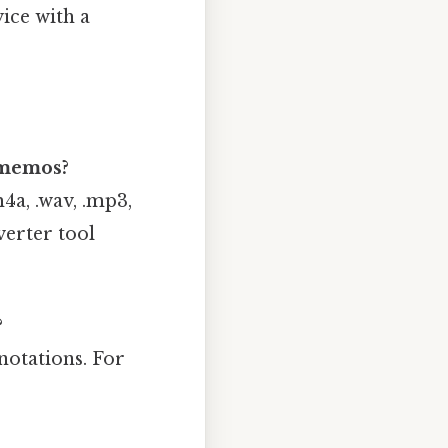
vice with a
 memos?
a, .wav, .mp3,
verter tool
?
notations. For
.