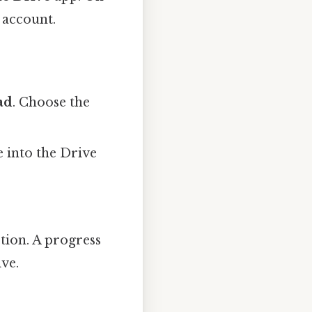
 account.
ad
. Choose the
e into the Drive
tion. A progress
ive.