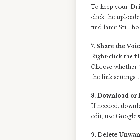
To keep your Dri
click the uploaded
find later Still ho
7. Share the Vo
Right-click the fil
Choose whether th
the link settings 
8. Download or E
If needed, downl
edit, use Google’s
9. Delete Unwan