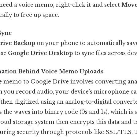
need a voice memo, right-click it and select
Move
cally to free up space.
Sync
rive Backup
on your phone to automatically sav
use
Google Drive Desktop
to sync files across dev
anation Behind Voice Memo Uploads
e memo to Google Drive involves converting ana
en you record audio, your device’s microphone c
then digitized using an analog-to-digital convert
 the waves into binary code (0s and 1s), which is st
oud storage system then encrypts this data and tr
suring security through protocols like SSL/TLS. 