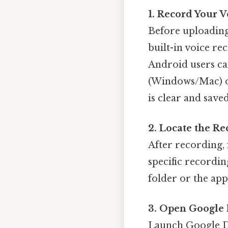
1. Record Your 
Before uploading
built-in voice re
Android users ca
(Windows/Mac) 
is clear and saved
2. Locate the Re
After recording, 
specific recordin
folder or the app
3. Open Google 
Launch Google D