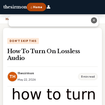
👤
thesirmon
⌂ Home
Home
›
How To Turn On Lossless Audio
✕
DON'T SKIP THIS
How To Turn On Lossless
Audio
thesirmon
TH
8 min read
May 22, 2026