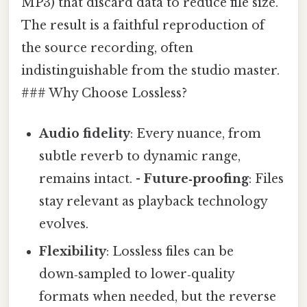
MP3) that discard data to reduce file size.
The result is a faithful reproduction of
the source recording, often
indistinguishable from the studio master.
### Why Choose Lossless?
Audio fidelity
: Every nuance, from
subtle reverb to dynamic range,
remains intact. -
Future‑proofing
: Files
stay relevant as playback technology
evolves.
Flexibility
: Lossless files can be
down‑sampled to lower‑quality
formats when needed, but the reverse