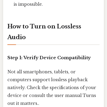
is impossible.
How to Turn on Lossless
Audio
Step 1: Verify Device Compatibility
Not all smartphones, tablets, or
computers support lossless playback
natively. Check the specifications of your
device or consult the user manual Turns
out it matters..