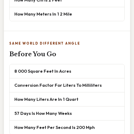
How Many Meters In 1 2 Mile
SAME WORLD DIFFERENT ANGLE
Before You Go
8 000 Square Feet In Acres
Conversion Factor For Liters To Milliliters
How Many Liters Are In 1 Quart
57 Days Is How Many Weeks
How Many Feet Per Second Is 200 Mph