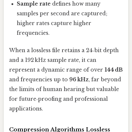
Sample rate
defines how many
samples per second are captured;
higher rates capture higher
frequencies.
When a lossless file retains a 24‑bit depth
and a 192 kHz sample rate, it can
represent a dynamic range of over
144 dB
and frequencies up to
96 kHz
, far beyond
the limits of human hearing but valuable
for future‑proofing and professional
applications.
Compression Algorithms Lossless