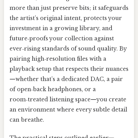
more than just preserve bits; it safeguards
the artist’s original intent, protects your
investment in a growing library, and
future‑proofs your collection against
ever‑rising standards of sound quality. By
pairing high‑resolution files with a
playback setup that respects their nuances
—whether that’s a dedicated DAC, a pair
of open‑back headphones, or a
room‑treated listening space—you create
an environment where every subtle detail
can breathe.