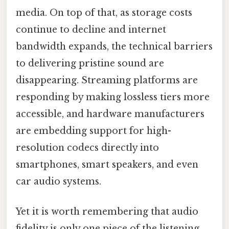
media. On top of that, as storage costs
continue to decline and internet
bandwidth expands, the technical barriers
to delivering pristine sound are
disappearing. Streaming platforms are
responding by making lossless tiers more
accessible, and hardware manufacturers
are embedding support for high-
resolution codecs directly into
smartphones, smart speakers, and even
car audio systems.
Yet it is worth remembering that audio
fidelity is only one piece of the listening