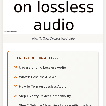
How To Turn On Lossless Audio
TOPICS IN THIS ARTICLE
Understanding Lossless Audio
What is Lossless Audio?
How to Turn on Lossless Audio
Step 1: Verify Device Compatibility
Step 2: Select a Streaming Service with Lossless