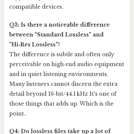
compatible devices.
Q3: Is there a noticeable difference
between “Standard Lossless” and
“Hi‑Res Lossless”?
The difference is subtle and often only
perceivable on high‑end audio equipment
and in quiet listening environments.
Many listeners cannot discern the extra
detail beyond 16‑bit/44.1 kHz It's one of
those things that adds up. Which is the
point..
Q4: Do lossless files take up a lot of