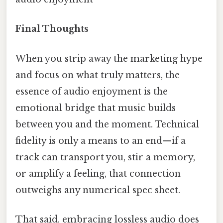
Final Thoughts
When you strip away the marketing hype
and focus on what truly matters, the
essence of audio enjoyment is the
emotional bridge that music builds
between you and the moment. Technical
fidelity is only a means to an end—if a
track can transport you, stir a memory,
or amplify a feeling, that connection
outweighs any numerical spec sheet.
That said, embracing lossless audio does