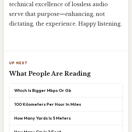
technical excellence of lossless audio
serve that purpose—enhancing, not
dictating, the experience. Happy listening.
UP NEXT
What People Are Reading
Which Is Bigger Mbps Or Gb
100 Kilometers Per Hour In Miles
How Many Yards Is 5 Meters
How Many Cm Is 2 Feet