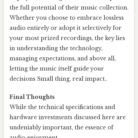
the full potential of their music collection.
Whether you choose to embrace lossless
audio entirely or adopt it selectively for
your most prized recordings, the key lies
in understanding the technology,
managing expectations, and above all,
letting the music itself guide your
decisions Small thing, real impact..
Final Thoughts
While the technical specifications and
hardware investments discussed here are
undeniably important, the essence of
audio enjoyment