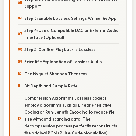
Support
Step 3: Enable Lossless Settings Within the App
Step 4: Use a Compatible DAC or External Audio
Interface (Optional)
Step 5: Confirm Playback Is Lossless
Scientific Explanation of Lossless Audio
The Nyquist‑Shannon Theorem
Bit Depth and Sample Rate
Compression Algorithms Lossless codecs
employ algorithms such as Linear Predictive
Coding or Run‑Length Encoding to reduce file
size without discarding data. The
decompression process perfectly reconstructs
the original PCM (Pulse‑Code Modulation)