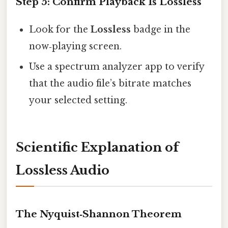
Step 5: Confirm Playback Is Lossless
Look for the
Lossless
badge in the
now‑playing screen.
Use a spectrum analyzer app to verify
that the audio file’s bitrate matches
your selected setting.
Scientific Explanation of
Lossless Audio
The Nyquist‑Shannon Theorem