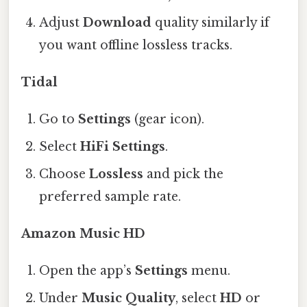
Adjust
Download
quality similarly if
you want offline lossless tracks.
Tidal
Go to
Settings
(gear icon).
Select
HiFi Settings
.
Choose
Lossless
and pick the
preferred sample rate.
Amazon Music HD
Open the app’s
Settings
menu.
Under
Music Quality
, select
HD
or