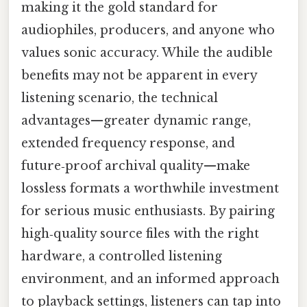
making it the gold standard for
audiophiles, producers, and anyone who
values sonic accuracy. While the audible
benefits may not be apparent in every
listening scenario, the technical
advantages—greater dynamic range,
extended frequency response, and
future‑proof archival quality—make
lossless formats a worthwhile investment
for serious music enthusiasts. By pairing
high‑quality source files with the right
hardware, a controlled listening
environment, and an informed approach
to playback settings, listeners can tap into