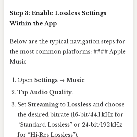
Step 3: Enable Lossless Settings
Within the App
Below are the typical navigation steps for
the most common platforms: #### Apple
Music
Open
Settings
→
Music
.
Tap
Audio Quality
.
Set
Streaming
to
Lossless
and choose
the desired bitrate (16‑bit/44.1 kHz for
“Standard Lossless” or 24‑bit/192 kHz
for “Hi‑Res Lossless”).