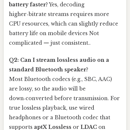
battery faster?
Yes, decoding
higher‑bitrate streams requires more
CPU resources, which can slightly reduce
battery life on mobile devices Not
complicated — just consistent..
Q2: Can I stream lossless audio on a
standard Bluetooth speaker?
Most Bluetooth codecs (e.g., SBC, AAC)
are lossy, so the audio will be
down‑converted before transmission. For
true lossless playback, use wired
headphones or a Bluetooth codec that
supports
aptX Lossless
or
LDAC
on