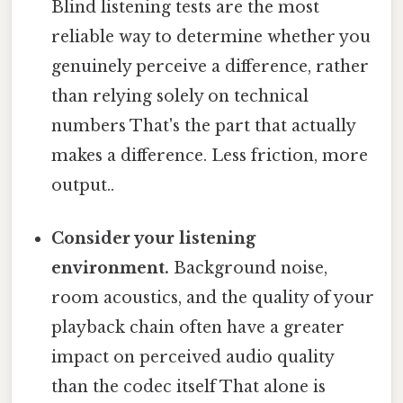
Blind listening tests are the most
reliable way to determine whether you
genuinely perceive a difference, rather
than relying solely on technical
numbers That's the part that actually
makes a difference. Less friction, more
output..
Consider your listening
environment.
Background noise,
room acoustics, and the quality of your
playback chain often have a greater
impact on perceived audio quality
than the codec itself That alone is