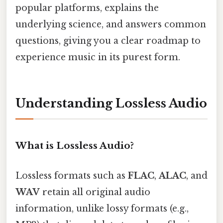
popular platforms, explains the
underlying science, and answers common
questions, giving you a clear roadmap to
experience music in its purest form.
Understanding Lossless Audio
What is Lossless Audio?
Lossless formats such as
FLAC
,
ALAC
, and
WAV
retain all original audio
information, unlike lossy formats (e.g.,