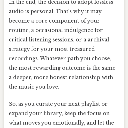
In the end, the decision to adopt lossless
audio is personal. That's why it may
become a core component of your
routine, a occasional indulgence for
critical listening sessions, or a archival
strategy for your most treasured
recordings. Whatever path you choose,
the most rewarding outcome is the same:
a deeper, more honest relationship with
the music you love.
So, as you curate your next playlist or
expand your library, keep the focus on
what moves you emotionally, and let the