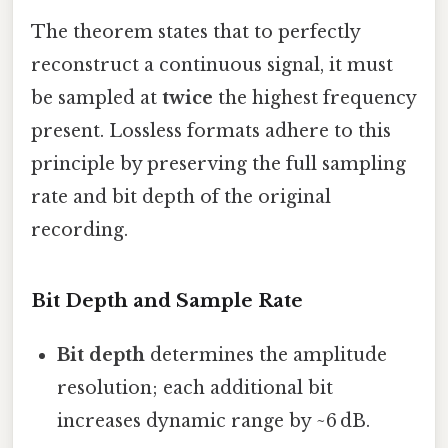
The theorem states that to perfectly
reconstruct a continuous signal, it must
be sampled at
twice
the highest frequency
present. Lossless formats adhere to this
principle by preserving the full sampling
rate and bit depth of the original
recording.
Bit Depth and Sample Rate
Bit depth
determines the amplitude
resolution; each additional bit
increases dynamic range by ~6 dB.