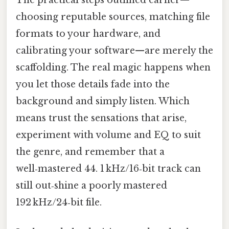
The practical steps outlined earlier—
choosing reputable sources, matching file
formats to your hardware, and
calibrating your software—are merely the
scaffolding. The real magic happens when
you let those details fade into the
background and simply listen. Which
means trust the sensations that arise,
experiment with volume and EQ to suit
the genre, and remember that a
well‑mastered 44. 1 kHz/16‑bit track can
still out‑shine a poorly mastered
192 kHz/24‑bit file.