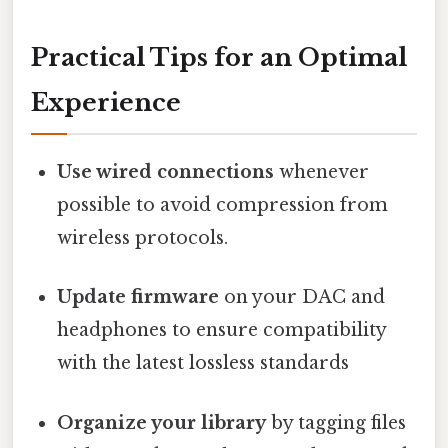
Practical Tips for an Optimal
Experience
Use wired connections
whenever
possible to avoid compression from
wireless protocols.
Update firmware
on your DAC and
headphones to ensure compatibility
with the latest lossless standards
Organize your library
by tagging files