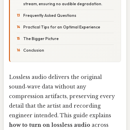
stream, ensuring no audible degradation.
Frequently Asked Questions
Practical Tips for an Optimal Experience
The Bigger Picture
Conclusion
Lossless audio delivers the original
sound‑wave data without any
compression artifacts, preserving every
detail that the artist and recording
engineer intended. This guide explains
how to turn on lossless audio
across