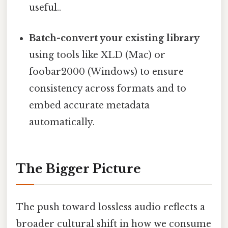
useful..
Batch-convert your existing library
using tools like XLD (Mac) or
foobar2000 (Windows) to ensure
consistency across formats and to
embed accurate metadata
automatically.
The Bigger Picture
The push toward lossless audio reflects a
broader cultural shift in how we consume