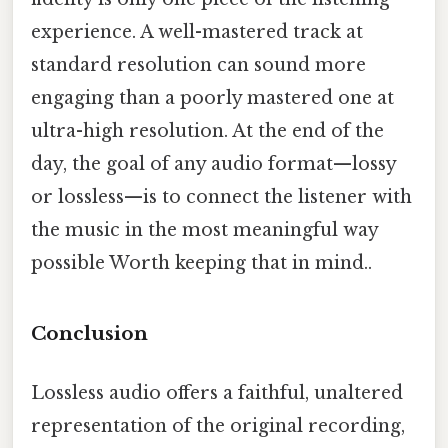
experience. A well-mastered track at
standard resolution can sound more
engaging than a poorly mastered one at
ultra-high resolution. At the end of the
day, the goal of any audio format—lossy
or lossless—is to connect the listener with
the music in the most meaningful way
possible Worth keeping that in mind..
Conclusion
Lossless audio offers a faithful, unaltered
representation of the original recording,