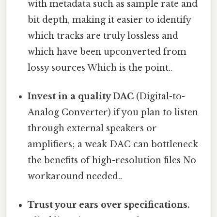
with metadata such as sample rate and
bit depth, making it easier to identify
which tracks are truly lossless and
which have been upconverted from
lossy sources Which is the point..
Invest in a quality DAC
(Digital-to-
Analog Converter) if you plan to listen
through external speakers or
amplifiers; a weak DAC can bottleneck
the benefits of high-resolution files No
workaround needed..
Trust your ears over specifications.