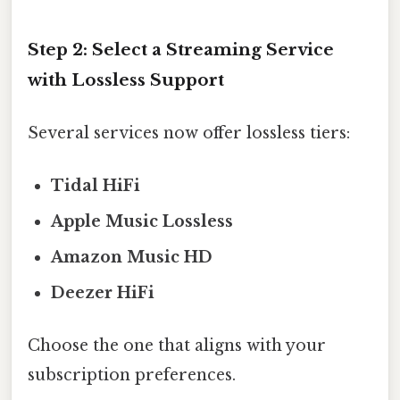
Step 2: Select a Streaming Service
with Lossless Support
Several services now offer lossless tiers:
Tidal HiFi
Apple Music Lossless
Amazon Music HD
Deezer HiFi
Choose the one that aligns with your
subscription preferences.