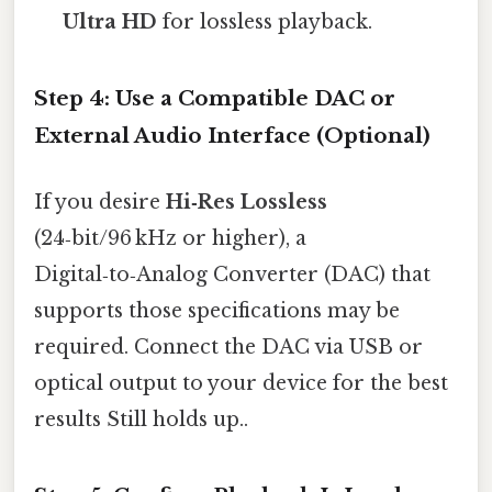
Ultra HD
for lossless playback.
Step 4: Use a Compatible DAC or
External Audio Interface (Optional)
If you desire
Hi‑Res Lossless
(24‑bit/96 kHz or higher), a
Digital‑to‑Analog Converter (DAC) that
supports those specifications may be
required. Connect the DAC via USB or
optical output to your device for the best
results Still holds up..