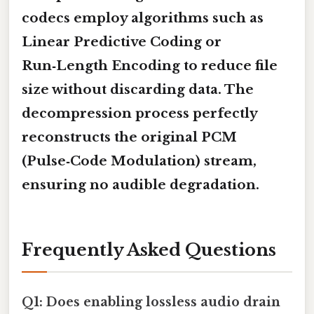
codecs employ algorithms such as
Linear Predictive Coding
or
Run‑Length Encoding
to reduce file
size without discarding data. The
decompression process perfectly
reconstructs the original PCM
(Pulse‑Code Modulation) stream,
ensuring no audible degradation.
Frequently Asked Questions
Q1: Does enabling lossless audio drain