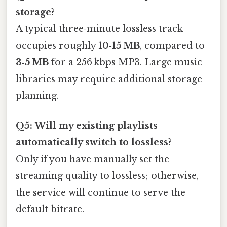
storage?
A typical three‑minute lossless track
occupies roughly
10‑15 MB
, compared to
3‑5 MB
for a 256 kbps MP3. Large music
libraries may require additional storage
planning.
Q5: Will my existing playlists
automatically switch to lossless?
Only if you have manually set the
streaming quality to lossless; otherwise,
the service will continue to serve the
default bitrate.