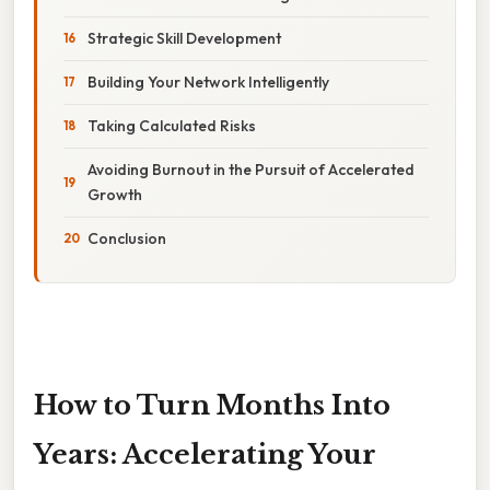
Strategic Skill Development
Building Your Network Intelligently
Taking Calculated Risks
Avoiding Burnout in the Pursuit of Accelerated
Growth
Conclusion
How to Turn Months Into
Years: Accelerating Your