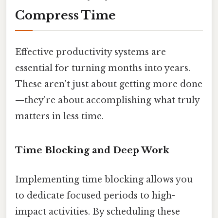
Compress Time
Effective productivity systems are
essential for turning months into years.
These aren't just about getting more done
—they're about accomplishing what truly
matters in less time.
Time Blocking and Deep Work
Implementing time blocking allows you
to dedicate focused periods to high-
impact activities. By scheduling these