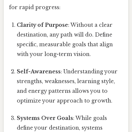
for rapid progress:
Clarity of Purpose
: Without a clear
destination, any path will do. Define
specific, measurable goals that align
with your long-term vision.
Self-Awareness
: Understanding your
strengths, weaknesses, learning style,
and energy patterns allows you to
optimize your approach to growth.
Systems Over Goals
: While goals
define your destination, systems