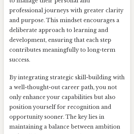
to manage their personal and
professional journeys with greater clarity
and purpose. This mindset encourages a
deliberate approach to learning and
development, ensuring that each step
contributes meaningfully to long-term
success.
By integrating strategic skill-building with
a well-thought-out career path, you not
only enhance your capabilities but also
position yourself for recognition and
opportunity sooner. The key lies in
maintaining a balance between ambition