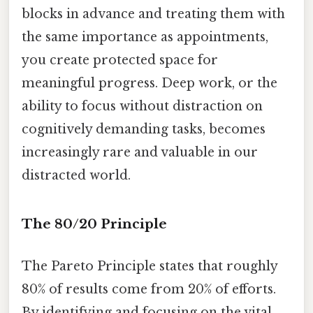
blocks in advance and treating them with
the same importance as appointments,
you create protected space for
meaningful progress. Deep work, or the
ability to focus without distraction on
cognitively demanding tasks, becomes
increasingly rare and valuable in our
distracted world.
The 80/20 Principle
The Pareto Principle states that roughly
80% of results come from 20% of efforts.
By identifying and focusing on the vital