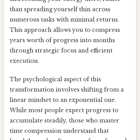
than spreading yourself thin across
numerous tasks with minimal returns.
This approach allows you to compress
years worth of progress into months
through strategic focus and efficient
execution.
The psychological aspect of this
transformation involves shifting from a
linear mindset to an exponential one.
While most people expect progress to
accumulate steadily, those who master
time compression understand that