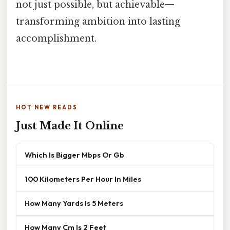
not just possible, but achievable—
transforming ambition into lasting
accomplishment.
HOT NEW READS
Just Made It Online
Which Is Bigger Mbps Or Gb
100 Kilometers Per Hour In Miles
How Many Yards Is 5 Meters
How Many Cm Is 2 Feet