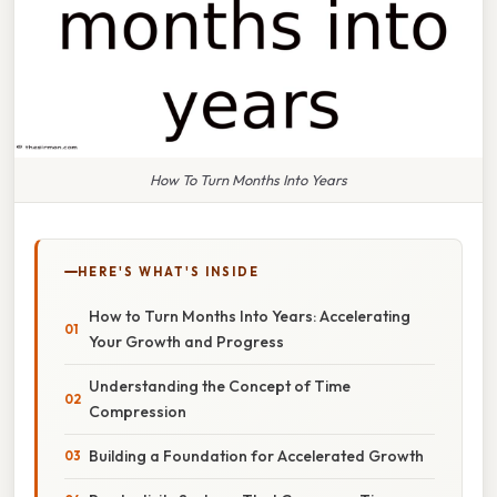
How To Turn Months Into Years
HERE'S WHAT'S INSIDE
How to Turn Months Into Years: Accelerating
Your Growth and Progress
Understanding the Concept of Time
Compression
Building a Foundation for Accelerated Growth