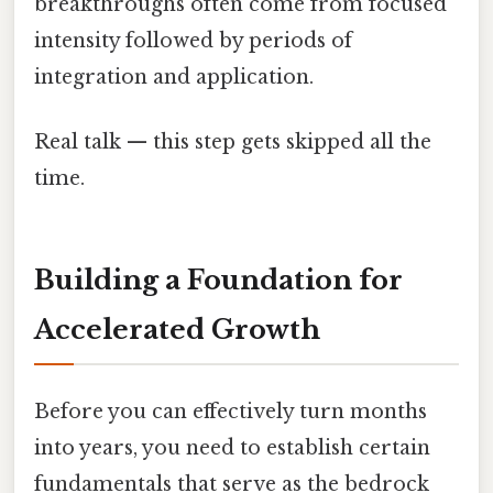
breakthroughs often come from focused
intensity followed by periods of
integration and application.
Real talk — this step gets skipped all the
time.
Building a Foundation for
Accelerated Growth
Before you can effectively turn months
into years, you need to establish certain
fundamentals that serve as the bedrock