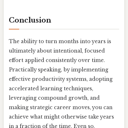
Conclusion
The ability to turn months into years is
ultimately about intentional, focused
effort applied consistently over time.
Practically speaking, by implementing
effective productivity systems, adopting
accelerated learning techniques,
leveraging compound growth, and
making strategic career moves, you can
achieve what might otherwise take years
in a fraction of the time. Even so,