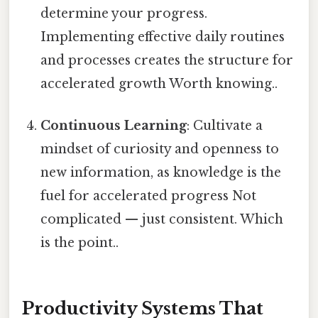
determine your progress.
Implementing effective daily routines
and processes creates the structure for
accelerated growth Worth knowing..
Continuous Learning
: Cultivate a
mindset of curiosity and openness to
new information, as knowledge is the
fuel for accelerated progress Not
complicated — just consistent. Which
is the point..
Productivity Systems That