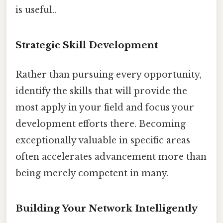
is useful..
Strategic Skill Development
Rather than pursuing every opportunity,
identify the skills that will provide the
most apply in your field and focus your
development efforts there. Becoming
exceptionally valuable in specific areas
often accelerates advancement more than
being merely competent in many.
Building Your Network Intelligently