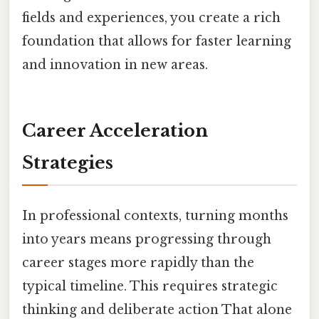
fields and experiences, you create a rich
foundation that allows for faster learning
and innovation in new areas.
Career Acceleration
Strategies
In professional contexts, turning months
into years means progressing through
career stages more rapidly than the
typical timeline. This requires strategic
thinking and deliberate action That alone