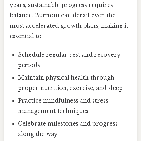
years, sustainable progress requires
balance. Burnout can derail even the
most accelerated growth plans, making it
essential to:
Schedule regular rest and recovery
periods
Maintain physical health through
proper nutrition, exercise, and sleep
Practice mindfulness and stress
management techniques
Celebrate milestones and progress
along the way