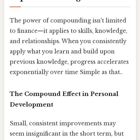
The power of compounding isn't limited
to finance—it applies to skills, knowledge,
and relationships. When you consistently
apply what you learn and build upon
previous knowledge, progress accelerates
exponentially over time Simple as that..
The Compound Effect in Personal
Development
Small, consistent improvements may
seem insignificant in the short term, but