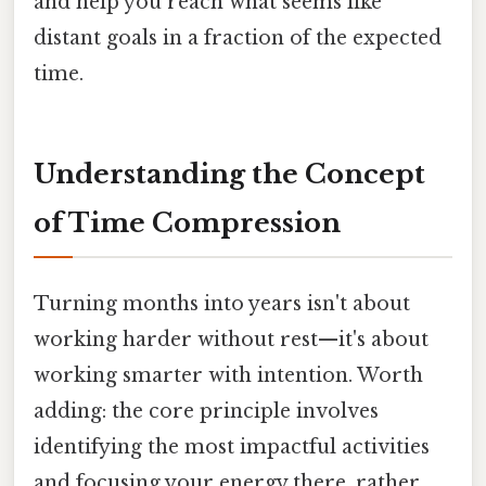
and help you reach what seems like
distant goals in a fraction of the expected
time.
Understanding the Concept
of Time Compression
Turning months into years isn't about
working harder without rest—it's about
working smarter with intention. Worth
adding: the core principle involves
identifying the most impactful activities
and focusing your energy there, rather