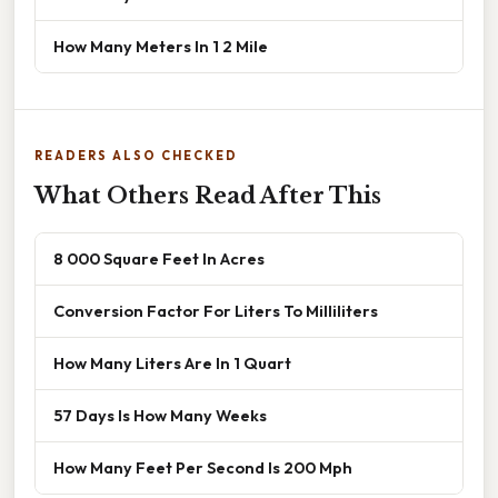
How Many Meters In 1 2 Mile
READERS ALSO CHECKED
What Others Read After This
8 000 Square Feet In Acres
Conversion Factor For Liters To Milliliters
How Many Liters Are In 1 Quart
57 Days Is How Many Weeks
How Many Feet Per Second Is 200 Mph