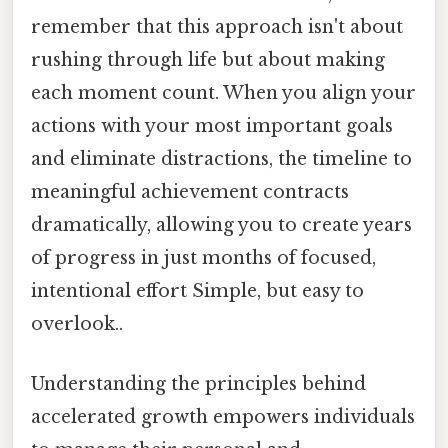
remember that this approach isn't about
rushing through life but about making
each moment count. When you align your
actions with your most important goals
and eliminate distractions, the timeline to
meaningful achievement contracts
dramatically, allowing you to create years
of progress in just months of focused,
intentional effort Simple, but easy to
overlook..
Understanding the principles behind
accelerated growth empowers individuals