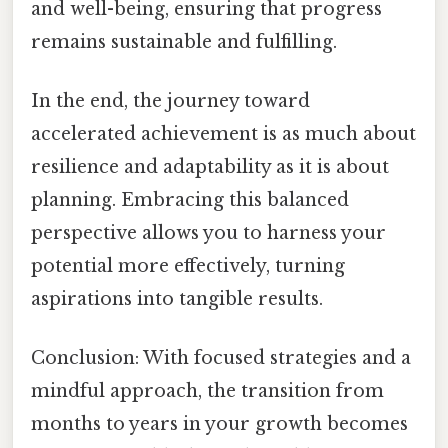
and well-being, ensuring that progress
remains sustainable and fulfilling.
In the end, the journey toward
accelerated achievement is as much about
resilience and adaptability as it is about
planning. Embracing this balanced
perspective allows you to harness your
potential more effectively, turning
aspirations into tangible results.
Conclusion: With focused strategies and a
mindful approach, the transition from
months to years in your growth becomes