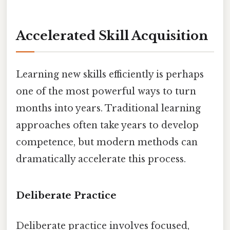
Accelerated Skill Acquisition
Learning new skills efficiently is perhaps
one of the most powerful ways to turn
months into years. Traditional learning
approaches often take years to develop
competence, but modern methods can
dramatically accelerate this process.
Deliberate Practice
Deliberate practice involves focused,