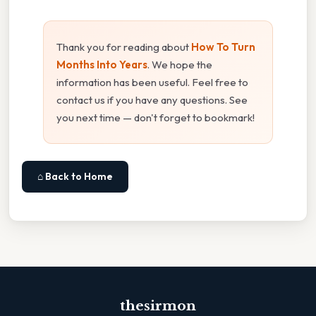
Thank you for reading about
How To Turn
Months Into Years
. We hope the
information has been useful. Feel free to
contact us if you have any questions. See
you next time — don't forget to bookmark!
⌂ Back to Home
thesirmon