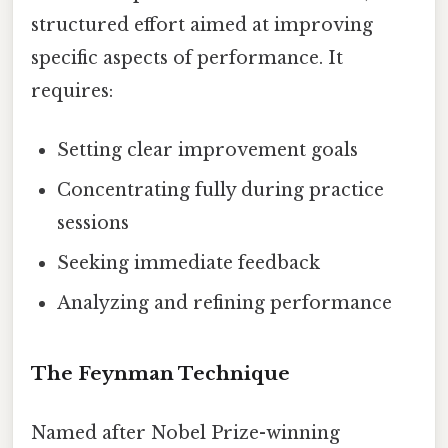
structured effort aimed at improving
specific aspects of performance. It
requires:
Setting clear improvement goals
Concentrating fully during practice
sessions
Seeking immediate feedback
Analyzing and refining performance
The Feynman Technique
Named after Nobel Prize-winning