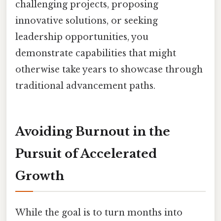
challenging projects, proposing
innovative solutions, or seeking
leadership opportunities, you
demonstrate capabilities that might
otherwise take years to showcase through
traditional advancement paths.
Avoiding Burnout in the
Pursuit of Accelerated
Growth
While the goal is to turn months into