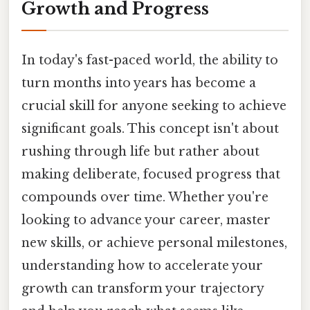
Growth and Progress
In today's fast-paced world, the ability to
turn months into years has become a
crucial skill for anyone seeking to achieve
significant goals. This concept isn't about
rushing through life but rather about
making deliberate, focused progress that
compounds over time. Whether you're
looking to advance your career, master
new skills, or achieve personal milestones,
understanding how to accelerate your
growth can transform your trajectory