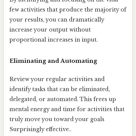
few activities that produce the majority of
your results, you can dramatically
increase your output without
proportional increases in input.
Eliminating and Automating
Review your regular activities and
identify tasks that can be eliminated,
delegated, or automated. This frees up
mental energy and time for activities that
truly move you toward your goals
Surprisingly effective..