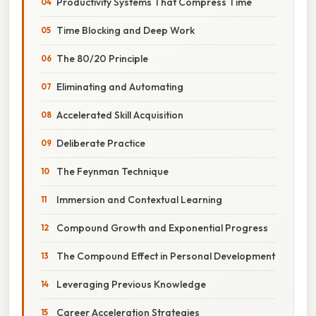
Productivity Systems That Compress Time
Time Blocking and Deep Work
The 80/20 Principle
Eliminating and Automating
Accelerated Skill Acquisition
Deliberate Practice
The Feynman Technique
Immersion and Contextual Learning
Compound Growth and Exponential Progress
The Compound Effect in Personal Development
Leveraging Previous Knowledge
Career Acceleration Strategies