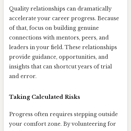
Quality relationships can dramatically
accelerate your career progress. Because
of that, focus on building genuine
connections with mentors, peers, and
leaders in your field. These relationships
provide guidance, opportunities, and
insights that can shortcut years of trial
and error.
Taking Calculated Risks
Progress often requires stepping outside
your comfort zone. By volunteering for