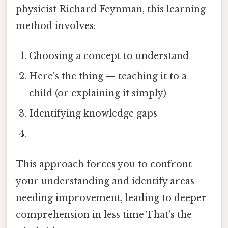
physicist Richard Feynman, this learning
method involves:
Choosing a concept to understand
Here's the thing — teaching it to a
child (or explaining it simply)
Identifying knowledge gaps
This approach forces you to confront
your understanding and identify areas
needing improvement, leading to deeper
comprehension in less time That's the