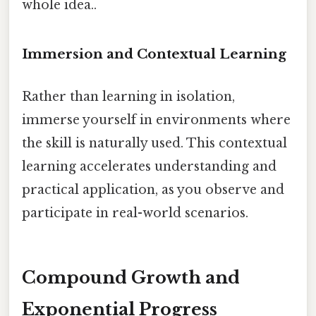
whole idea..
Immersion and Contextual Learning
Rather than learning in isolation,
immerse yourself in environments where
the skill is naturally used. This contextual
learning accelerates understanding and
practical application, as you observe and
participate in real-world scenarios.
Compound Growth and
Exponential Progress