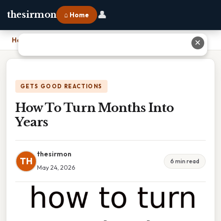
👤
thesirmon
⌂ Home
Home
›
How To Turn Months Into Years
✕
GETS GOOD REACTIONS
How To Turn Months Into
Years
thesirmon
TH
6 min read
May 24, 2026