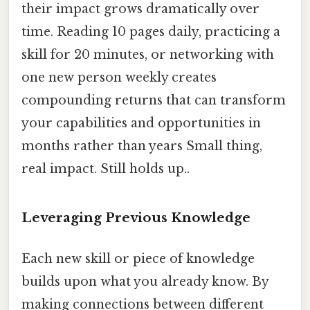
their impact grows dramatically over
time. Reading 10 pages daily, practicing a
skill for 20 minutes, or networking with
one new person weekly creates
compounding returns that can transform
your capabilities and opportunities in
months rather than years Small thing,
real impact. Still holds up..
Leveraging Previous Knowledge
Each new skill or piece of knowledge
builds upon what you already know. By
making connections between different