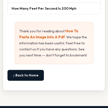
How Many Feet Per Second Is 200 Mph
Thank you for reading about
How To
Paste An Image Into A Pdf
. We hope the
information has been useful. Feel free to
contact us if you have any questions. See
you next time — don't forget to bookmark!
⌂ Back to Home