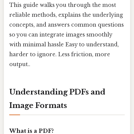
This guide walks you through the most
reliable methods, explains the underlying
concepts, and answers common questions
so you can integrate images smoothly
with minimal hassle Easy to understand,
harder to ignore. Less friction, more
output..
Understanding PDFs and
Image Formats
What is a PDF?