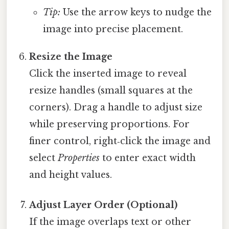
Tip:
Use the arrow keys to nudge the
image into precise placement.
Resize the Image
Click the inserted image to reveal
resize handles (small squares at the
corners). Drag a handle to adjust size
while preserving proportions. For
finer control, right‑click the image and
select
Properties
to enter exact width
and height values.
Adjust Layer Order (Optional)
If the image overlaps text or other