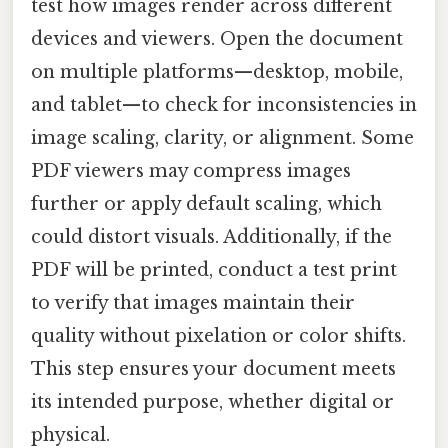
test how images render across different
devices and viewers. Open the document
on multiple platforms—desktop, mobile,
and tablet—to check for inconsistencies in
image scaling, clarity, or alignment. Some
PDF viewers may compress images
further or apply default scaling, which
could distort visuals. Additionally, if the
PDF will be printed, conduct a test print
to verify that images maintain their
quality without pixelation or color shifts.
This step ensures your document meets
its intended purpose, whether digital or
physical.