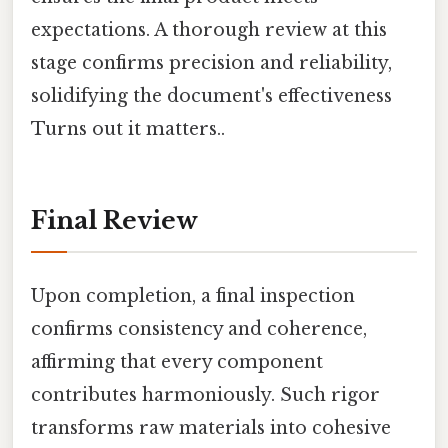
expectations. A thorough review at this
stage confirms precision and reliability,
solidifying the document's effectiveness
Turns out it matters..
Final Review
Upon completion, a final inspection
confirms consistency and coherence,
affirming that every component
contributes harmoniously. Such rigor
transforms raw materials into cohesive