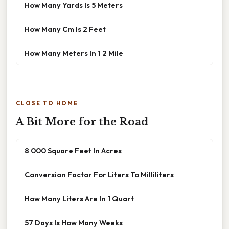
How Many Yards Is 5 Meters
How Many Cm Is 2 Feet
How Many Meters In 1 2 Mile
CLOSE TO HOME
A Bit More for the Road
8 000 Square Feet In Acres
Conversion Factor For Liters To Milliliters
How Many Liters Are In 1 Quart
57 Days Is How Many Weeks