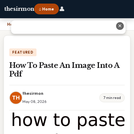
👤
thesirmon
⌂ Home
Home
›
How To Paste An Image Into A Pdf
✕
FEATURED
How To Paste An Image Into A
Pdf
thesirmon
TH
7 min read
May 08, 2026