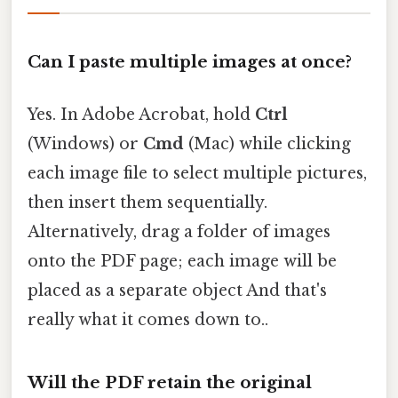
Can I paste multiple images at once?
Yes. In Adobe Acrobat, hold
Ctrl
(Windows) or
Cmd
(Mac) while clicking
each image file to select multiple pictures,
then insert them sequentially.
Alternatively, drag a folder of images
onto the PDF page; each image will be
placed as a separate object And that's
really what it comes down to..
Will the PDF retain the original