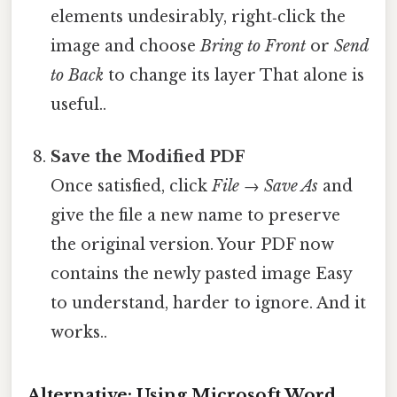
elements undesirably, right‑click the
image and choose
Bring to Front
or
Send
to Back
to change its layer That alone is
useful..
Save the Modified PDF
Once satisfied, click
File → Save As
and
give the file a new name to preserve
the original version. Your PDF now
contains the newly pasted image Easy
to understand, harder to ignore. And it
works..
Alternative: Using Microsoft Word