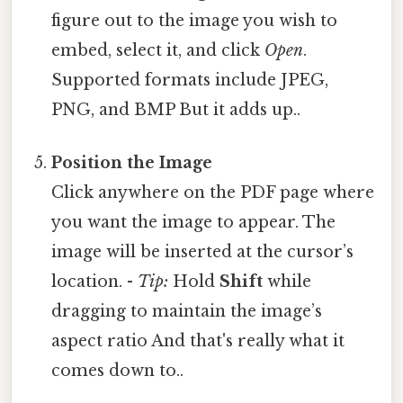
figure out to the image you wish to
embed, select it, and click
Open
.
Supported formats include JPEG,
PNG, and BMP But it adds up..
Position the Image
Click anywhere on the PDF page where
you want the image to appear. The
image will be inserted at the cursor’s
location. -
Tip:
Hold
Shift
while
dragging to maintain the image’s
aspect ratio And that's really what it
comes down to..