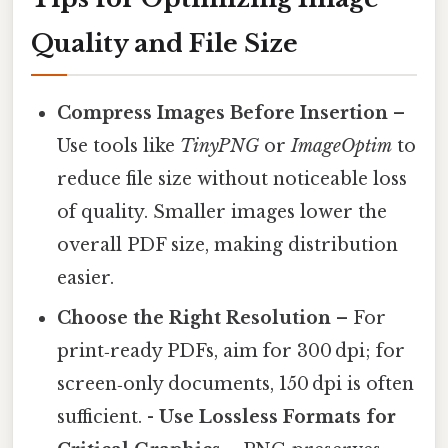
Quality and File Size
Compress Images Before Insertion
–
Use tools like
TinyPNG
or
ImageOptim
to
reduce file size without noticeable loss
of quality. Smaller images lower the
overall PDF size, making distribution
easier.
Choose the Right Resolution
– For
print‑ready PDFs, aim for 300 dpi; for
screen‑only documents, 150 dpi is often
sufficient. -
Use Lossless Formats for