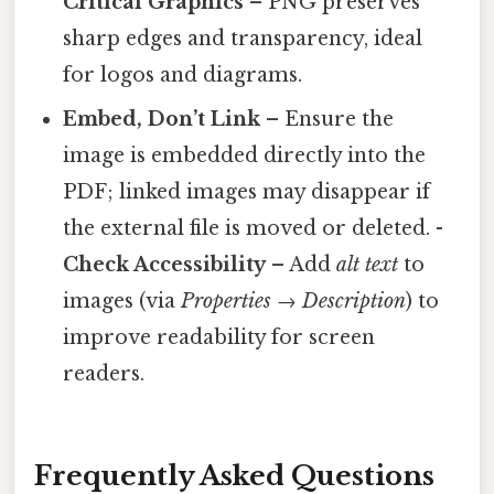
Critical Graphics
– PNG preserves
sharp edges and transparency, ideal
for logos and diagrams.
Embed, Don’t Link
– Ensure the
image is embedded directly into the
PDF; linked images may disappear if
the external file is moved or deleted. -
Check Accessibility
– Add
alt text
to
images (via
Properties → Description
) to
improve readability for screen
readers.
Frequently Asked Questions