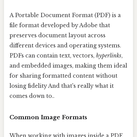
A Portable Document Format (PDF) is a
file format developed by Adobe that
preserves document layout across
different devices and operating systems.
PDFs can contain text, vectors,
hyperlinks
,
and embedded images, making them ideal
for sharing formatted content without
losing fidelity And that's really what it
comes down to..
Common Image Formats
When working with images inside a PDF,