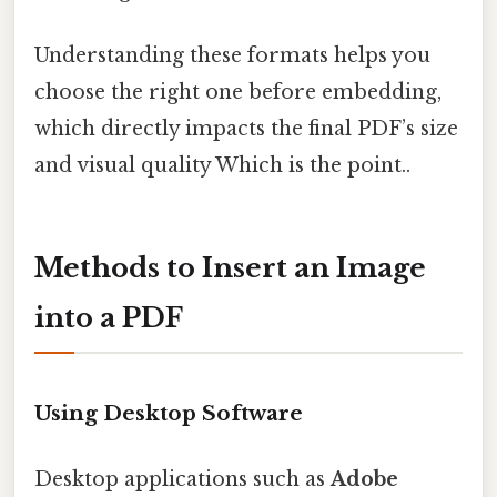
Understanding these formats helps you
choose the right one before embedding,
which directly impacts the final PDF’s size
and visual quality Which is the point..
Methods to Insert an Image
into a PDF
Using Desktop Software
Desktop applications such as
Adobe