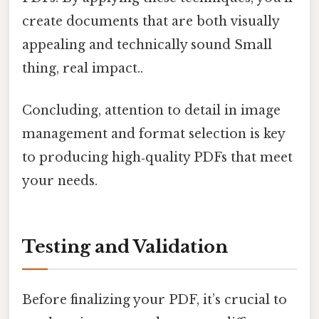
create documents that are both visually
appealing and technically sound Small
thing, real impact..
Concluding, attention to detail in image
management and format selection is key
to producing high‑quality PDFs that meet
your needs.
Testing and Validation
Before finalizing your PDF, it’s crucial to