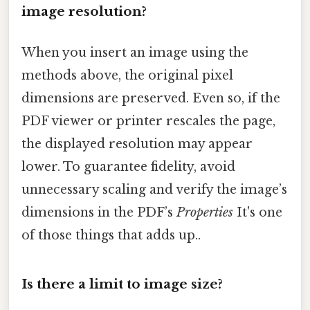
image resolution?
When you insert an image using the
methods above, the original pixel
dimensions are preserved. Even so, if the
PDF viewer or printer rescales the page,
the displayed resolution may appear
lower. To guarantee fidelity, avoid
unnecessary scaling and verify the image’s
dimensions in the PDF’s
Properties
It's one
of those things that adds up..
Is there a limit to image size?