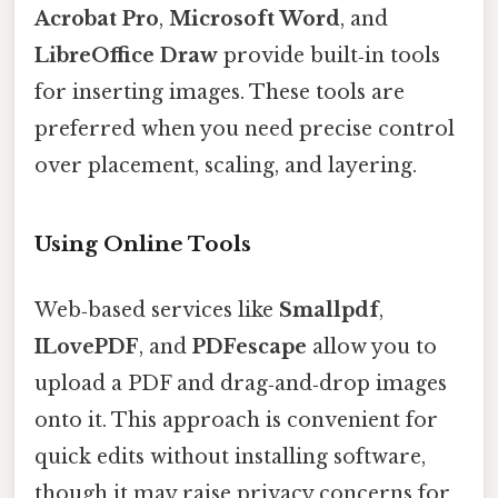
Acrobat Pro
,
Microsoft Word
, and
LibreOffice Draw
provide built‑in tools
for inserting images. These tools are
preferred when you need precise control
over placement, scaling, and layering.
Using Online Tools
Web‑based services like
Smallpdf
,
ILovePDF
, and
PDFescape
allow you to
upload a PDF and drag‑and‑drop images
onto it. This approach is convenient for
quick edits without installing software,
though it may raise privacy concerns for