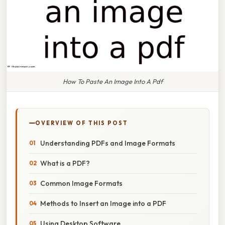
How To Paste An Image Into A Pdf
OVERVIEW OF THIS POST
Understanding PDFs and Image Formats
What is a PDF?
Common Image Formats
Methods to Insert an Image into a PDF
Using Desktop Software