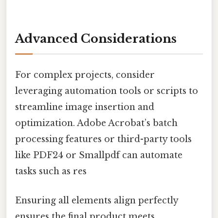
Advanced Considerations
For complex projects, consider
leveraging automation tools or scripts to
streamline image insertion and
optimization. Adobe Acrobat’s batch
processing features or third-party tools
like PDF24 or Smallpdf can automate
tasks such as res
Ensuring all elements align perfectly
ensures the final product meets