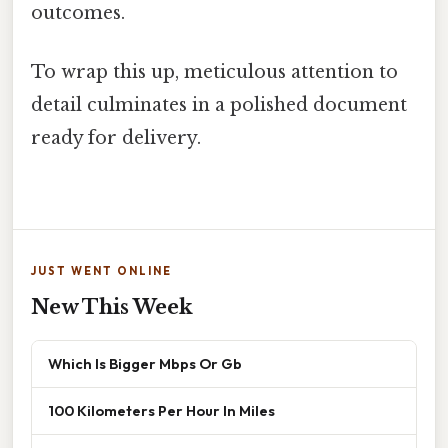
outcomes.
To wrap this up, meticulous attention to
detail culminates in a polished document
ready for delivery.
JUST WENT ONLINE
New This Week
Which Is Bigger Mbps Or Gb
100 Kilometers Per Hour In Miles