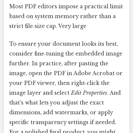
Most PDF editors impose a practical limit
based on system memory rather than a
strict file‑size cap. Very large
To ensure your document looks its best,
consider fine‑tuning the embedded image
further. In practice, after pasting the
image, open the PDF in Adobe Acrobat or
your PDF viewer, then right‑click the
image layer and select
Edit Properties
. And
that's what lets you adjust the exact
dimensions, add watermarks, or apply
specific transparency settings if needed.
For a polished final product, you might