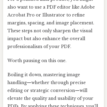
also want to use a PDF editor like Adobe
Acrobat Pro or Illustrator to refine
margins, spacing, and image placement.
These steps not only sharpen the visual
impact but also enhance the overall
professionalism of your PDF.
Worth pausing on this one.
Boiling it down, mastering image
handling—whether through precise
editing or strategic conversion—will
elevate the quality and usability of your
PDFs. By applying these techniques, you’ll