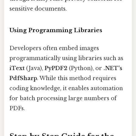
sensitive documents.
Using Programming Libraries
Developers often embed images
programmatically using libraries such as
iText
(Java),
PyPDF2
(Python), or
.NET’s
PdfSharp
. While this method requires
coding knowledge, it enables automation
for batch processing large numbers of
PDFs.