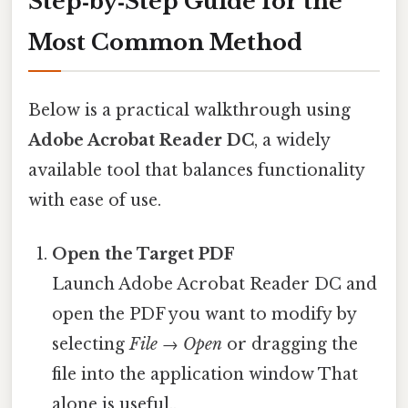
Step‑by‑Step Guide for the
Most Common Method
Below is a practical walkthrough using
Adobe Acrobat Reader DC
, a widely
available tool that balances functionality
with ease of use.
Open the Target PDF
Launch Adobe Acrobat Reader DC and
open the PDF you want to modify by
selecting
File → Open
or dragging the
file into the application window That
alone is useful..