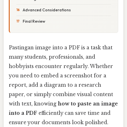
Advanced Considerations
Final Review
Pastingan image into a PDF is a task that
many students, professionals, and
hobbyists encounter regularly. Whether
you need to embed a screenshot for a
report, add a diagram to a research
paper, or simply combine visual content
with text, knowing
how to paste an image
into a PDF
efficiently can save time and
ensure your documents look polished.