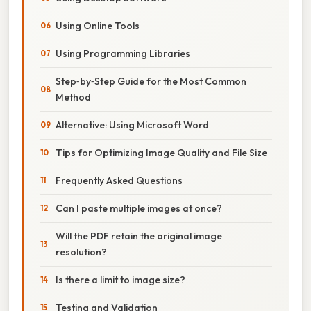
Using Online Tools
Using Programming Libraries
Step‑by‑Step Guide for the Most Common
Method
Alternative: Using Microsoft Word
Tips for Optimizing Image Quality and File Size
Frequently Asked Questions
Can I paste multiple images at once?
Will the PDF retain the original image
resolution?
Is there a limit to image size?
Testing and Validation