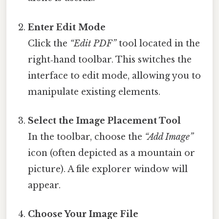
Enter Edit Mode
Click the
“Edit PDF”
tool located in the
right‑hand toolbar. This switches the
interface to edit mode, allowing you to
manipulate existing elements.
Select the Image Placement Tool
In the toolbar, choose the
“Add Image”
icon (often depicted as a mountain or
picture). A file explorer window will
appear.
Choose Your Image File