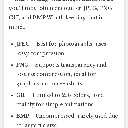
you’ll most often encounter JPEG, PNG,
GIF, and BMP Worth keeping that in
mind..
JPEG
– Best for photographs; uses
lossy compression.
PNG
– Supports transparency and
lossless compression; ideal for
graphics and screenshots.
GIF
– Limited to 256 colors; used
mainly for simple animations.
BMP
– Uncompressed; rarely used due
to large file size.