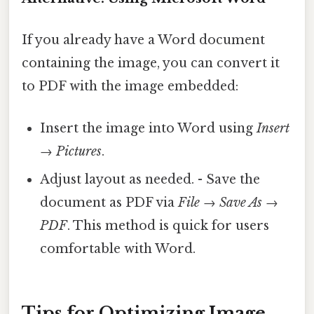
If you already have a Word document
containing the image, you can convert it
to PDF with the image embedded:
Insert the image into Word using
Insert
→ Pictures
.
Adjust layout as needed. - Save the
document as PDF via
File → Save As →
PDF
. This method is quick for users
comfortable with Word.
Tips for Optimizing Image