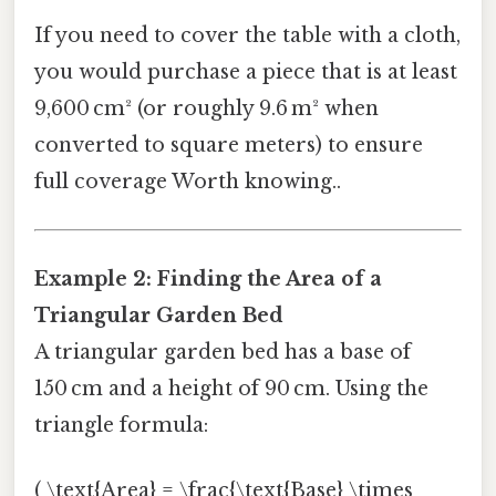
If you need to cover the table with a cloth,
you would purchase a piece that is at least
9,600 cm² (or roughly 9.6 m² when
converted to square meters) to ensure
full coverage Worth knowing..
Example 2: Finding the Area of a
Triangular Garden Bed
A triangular garden bed has a base of
150 cm and a height of 90 cm. Using the
triangle formula:
( \text{Area} = \frac{\text{Base} \times