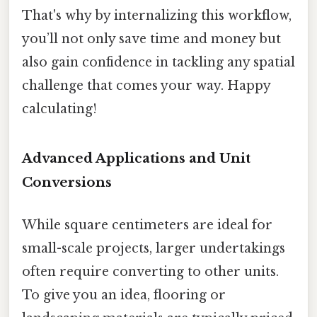
That's why by internalizing this workflow,
you’ll not only save time and money but
also gain confidence in tackling any spatial
challenge that comes your way. Happy
calculating!
Advanced Applications and Unit
Conversions
While square centimeters are ideal for
small-scale projects, larger undertakings
often require converting to other units.
To give you an idea, flooring or