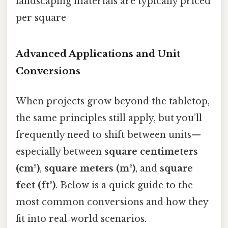
landscaping materials are typically priced
per square
Advanced Applications and Unit
Conversions
When projects grow beyond the tabletop,
the same principles still apply, but you’ll
frequently need to shift between units—
especially between
square centimeters
(cm²)
,
square meters (m²)
, and
square
feet (ft²)
. Below is a quick guide to the
most common conversions and how they
fit into real‑world scenarios.