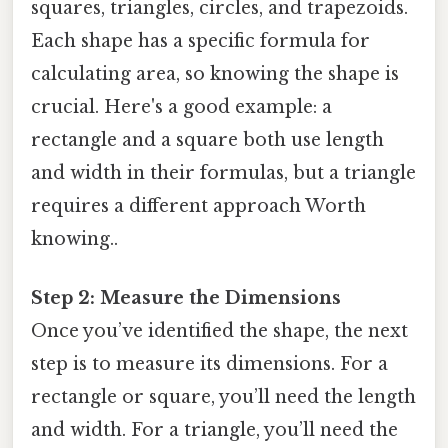
squares, triangles, circles, and trapezoids.
Each shape has a specific formula for
calculating area, so knowing the shape is
crucial. Here's a good example: a
rectangle and a square both use length
and width in their formulas, but a triangle
requires a different approach Worth
knowing..
Step 2: Measure the Dimensions
Once you’ve identified the shape, the next
step is to measure its dimensions. For a
rectangle or square, you’ll need the length
and width. For a triangle, you’ll need the