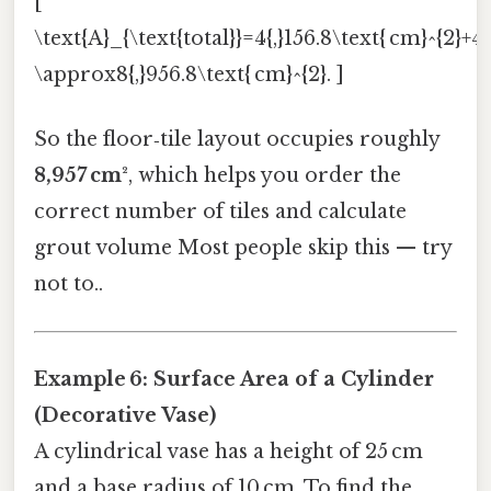
[
\text{A}_{\text{total}}=4{,}156.8\text{ cm}^{2}+4
\approx8{,}956.8\text{ cm}^{2}. ]
So the floor‑tile layout occupies roughly
8,957 cm²
, which helps you order the
correct number of tiles and calculate
grout volume Most people skip this — try
not to..
Example 6: Surface Area of a Cylinder
(Decorative Vase)
A cylindrical vase has a height of 25 cm
and a base radius of 10 cm. To find the