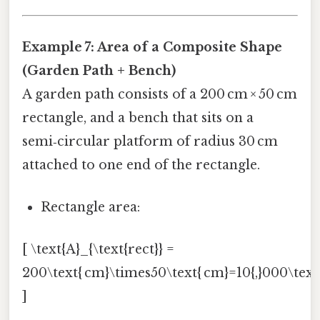
Example 7: Area of a Composite Shape
(Garden Path + Bench)
A garden path consists of a 200 cm × 50 cm
rectangle, and a bench that sits on a
semi‑circular platform of radius 30 cm
attached to one end of the rectangle.
Rectangle area:
[ \text{A}_{\text{rect}} =
200\text{ cm}\times50\text{ cm}=10{,}000\text{
]