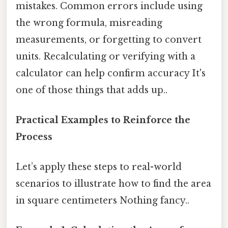
mistakes. Common errors include using
the wrong formula, misreading
measurements, or forgetting to convert
units. Recalculating or verifying with a
calculator can help confirm accuracy It's
one of those things that adds up..
Practical Examples to Reinforce the
Process
Let’s apply these steps to real-world
scenarios to illustrate how to find the area
in square centimeters Nothing fancy..