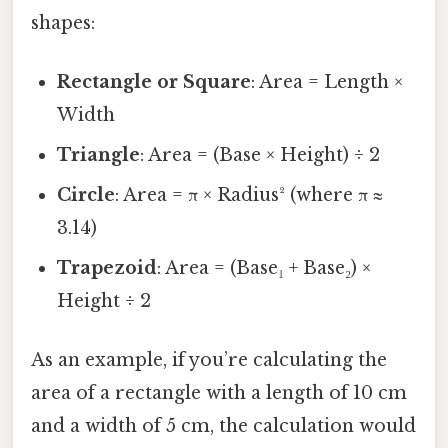
shapes:
Rectangle or Square
: Area = Length ×
Width
Triangle
: Area = (Base × Height) ÷ 2
Circle
: Area = π × Radius² (where π ≈
3.14)
Trapezoid
: Area = (Base₁ + Base₂) ×
Height ÷ 2
As an example, if you’re calculating the
area of a rectangle with a length of 10 cm
and a width of 5 cm, the calculation would