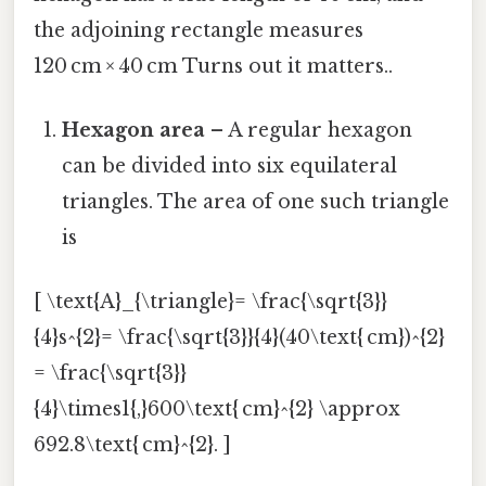
the adjoining rectangle measures
120 cm × 40 cm Turns out it matters..
Hexagon area
– A regular hexagon
can be divided into six equilateral
triangles. The area of one such triangle
is
[ \text{A}_{\triangle}= \frac{\sqrt{3}}
{4}s^{2}= \frac{\sqrt{3}}{4}(40\text{ cm})^{2}
= \frac{\sqrt{3}}
{4}\times1{,}600\text{ cm}^{2} \approx
692.8\text{ cm}^{2}. ]