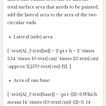
total surface area that needs to be painted,
add the lateral area to the area of the two
circular ends.
Lateral (side) area:
[ \text{A}_{\text{lat}} = 2\pi r h = 2 \times
3.14 \times 10\text{ cm} \times 25\text{ cm}
\approx 1{,}570\text{ cm}^{2}. ]
Area of one base:
[ \text{A}_{\text{base}} = \pi r^{2}=3.Which
means 14 \times (10\text{ cm})^{2}=3. 14