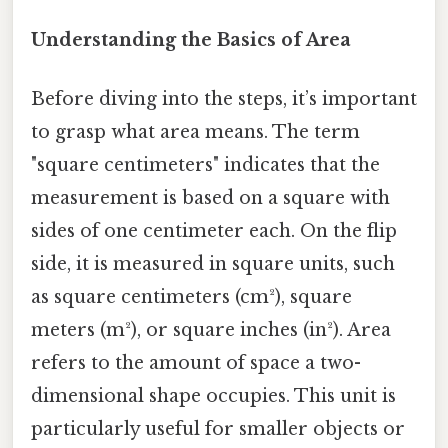
Understanding the Basics of Area
Before diving into the steps, it’s important
to grasp what area means. The term
"square centimeters" indicates that the
measurement is based on a square with
sides of one centimeter each. On the flip
side, it is measured in square units, such
as square centimeters (cm²), square
meters (m²), or square inches (in²). Area
refers to the amount of space a two-
dimensional shape occupies. This unit is
particularly useful for smaller objects or