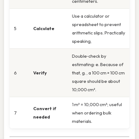
centimeters.
Use a calculator or
spreadsheet to prevent
5
Calculate
arithmetic slips. Practically
speaking,
Double‑check by
estimating: e. Because of
6
Verify
that, g. , a 100 cm × 100 cm
square should be about
10,000 cm².
1 m² = 10,000 cm²; useful
Convert if
7
when ordering bulk
needed
materials.