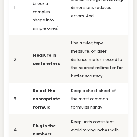
break a
1
dimensions reduces
complex
errors. And
shape into
simple ones)
Use a ruler, tape
measure, or laser
Measure in
2
distance meter; record to
centimeters
the nearest millimeter for
better accuracy.
Select the
Keep a cheat‑sheet of
3
appropriate
the most common
formula
formulas handy.
Keep units consistent;
Plug in the
4
avoid mixing inches with
numbers