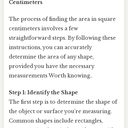
Centimeters
The process of finding the area in square
centimeters involves a few
straightforward steps. By following these
instructions, you can accurately
determine the area of any shape,
provided you have the necessary
measurements Worth knowing..
Step 1: Identify the Shape
The first step is to determine the shape of
the object or surface you’re measuring.
Common shapes include rectangles,