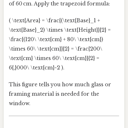
of 60 cm. Apply the trapezoid formula:
( \text{Area} = \frac{(\text{Base}_1 +
\text{Base}_2) \times \text{Height}}{2} =
\frac{(120\ \text{cm} + 80\ \text{cm})
\times 60\ \text{cm}}{2} = \frac{200\
\text{cm} \times 60\ \text{cm}}{2} =
6{,}000\ \text{cm}^2 ).
This figure tells you how much glass or
framing material is needed for the
window.