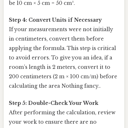
be 10 cm × 5 cm = 50 cm².
Step 4: Convert Units if Necessary
If your measurements were not initially
in centimeters, convert them before
applying the formula. This step is critical
to avoid errors. To give you an idea, if a
room’s length is 2 meters, convert it to
200 centimeters (2 m × 100 cm/m) before
calculating the area Nothing fancy..
Step 5: Double-Check Your Work
After performing the calculation, review
your work to ensure there are no