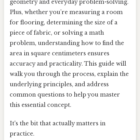
geometry and everyday problem-solving.
Plus, whether you’re measuring a room
for flooring, determining the size of a
piece of fabric, or solving a math
problem, understanding how to find the
area in square centimeters ensures
accuracy and practicality. This guide will
walk you through the process, explain the
underlying principles, and address
common questions to help you master
this essential concept.
It's the bit that actually matters in
practice.