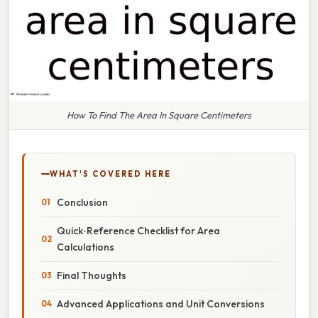
How To Find The Area In Square Centimeters
WHAT'S COVERED HERE
Conclusion
Quick‑Reference Checklist for Area
Calculations
Final Thoughts
Advanced Applications and Unit Conversions