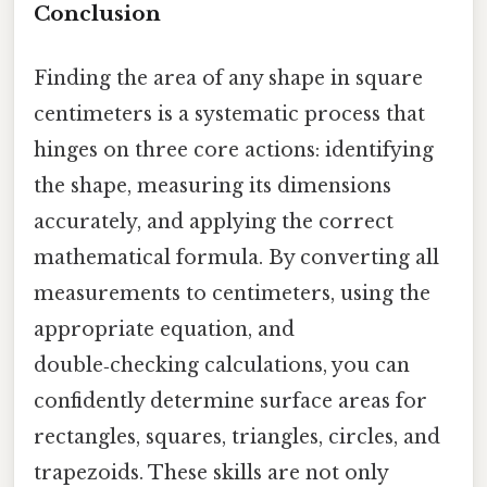
Conclusion
Finding the area of any shape in square
centimeters is a systematic process that
hinges on three core actions: identifying
the shape, measuring its dimensions
accurately, and applying the correct
mathematical formula. By converting all
measurements to centimeters, using the
appropriate equation, and
double‑checking calculations, you can
confidently determine surface areas for
rectangles, squares, triangles, circles, and
trapezoids. These skills are not only