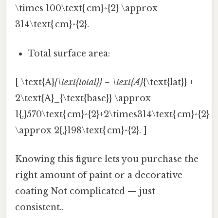
\times 100\text{ cm}^{2} \approx
314\text{ cm}^{2}.
Total surface area:
[ \text{A}
{\text{total}} = \text{A}
{\text{lat}} +
2\text{A}_{\text{base}} \approx
1{,}570\text{ cm}^{2}+2\times314\text{ cm}^{2}
\approx 2{,}198\text{ cm}^{2}. ]
Knowing this figure lets you purchase the
right amount of paint or a decorative
coating Not complicated — just
consistent..