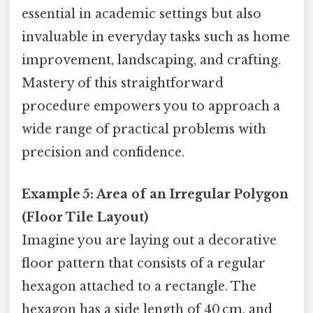
essential in academic settings but also
invaluable in everyday tasks such as home
improvement, landscaping, and crafting.
Mastery of this straightforward
procedure empowers you to approach a
wide range of practical problems with
precision and confidence.
Example 5: Area of an Irregular Polygon
(Floor Tile Layout)
Imagine you are laying out a decorative
floor pattern that consists of a regular
hexagon attached to a rectangle. The
hexagon has a side length of 40 cm, and