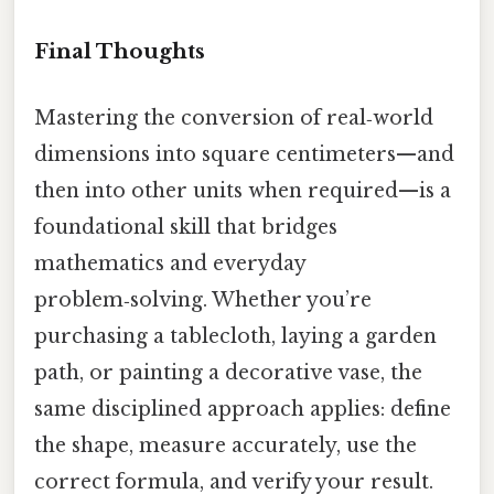
Final Thoughts
Mastering the conversion of real‑world
dimensions into square centimeters—and
then into other units when required—is a
foundational skill that bridges
mathematics and everyday
problem‑solving. Whether you’re
purchasing a tablecloth, laying a garden
path, or painting a decorative vase, the
same disciplined approach applies: define
the shape, measure accurately, use the
correct formula, and verify your result.