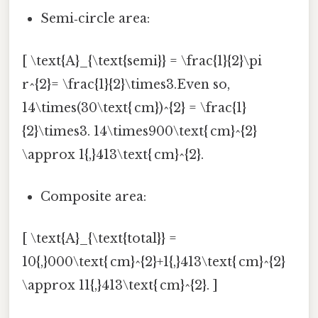
Semi‑circle area:
[ \text{A}_{\text{semi}} = \frac{1}{2}\pi
r^{2}= \frac{1}{2}\times3.Even so,
14\times(30\text{ cm})^{2} = \frac{1}
{2}\times3. 14\times900\text{ cm}^{2}
\approx 1{,}413\text{ cm}^{2}.
Composite area:
[ \text{A}_{\text{total}} =
10{,}000\text{ cm}^{2}+1{,}413\text{ cm}^{2}
\approx 11{,}413\text{ cm}^{2}. ]