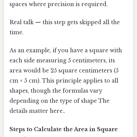
spaces where precision is required.
Real talk — this step gets skipped all the
time.
As an example, if you have a square with
each side measuring 5 centimeters, its
area would be 25 square centimeters (5
cm × 5 cm). This principle applies to all
shapes, though the formulas vary
depending on the type of shape The
details matter here..
Steps to Calculate the Area in Square