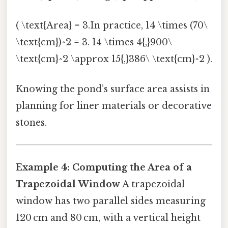
( \text{Area} = 3.In practice, 14 \times (70\
\text{cm})^2 = 3. 14 \times 4{,}900\
\text{cm}^2 \approx 15{,}386\ \text{cm}^2 ).
Knowing the pond’s surface area assists in
planning for liner materials or decorative
stones.
Example 4: Computing the Area of a
Trapezoidal Window
A trapezoidal
window has two parallel sides measuring
120 cm and 80 cm, with a vertical height