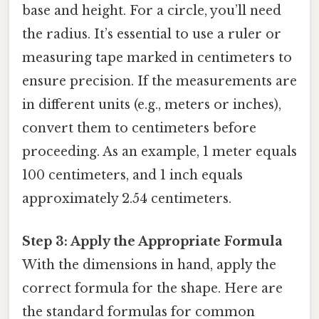
base and height. For a circle, you’ll need
the radius. It’s essential to use a ruler or
measuring tape marked in centimeters to
ensure precision. If the measurements are
in different units (e.g., meters or inches),
convert them to centimeters before
proceeding. As an example, 1 meter equals
100 centimeters, and 1 inch equals
approximately 2.54 centimeters.
Step 3: Apply the Appropriate Formula
With the dimensions in hand, apply the
correct formula for the shape. Here are
the standard formulas for common