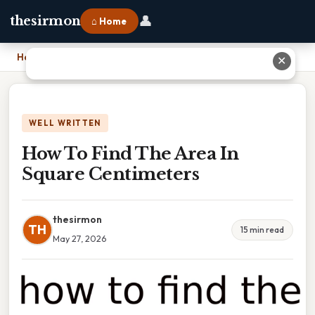
👤
thesirmon
⌂ Home
Home
›
How To Find The Area In Square Centimeters
✕
WELL WRITTEN
How To Find The Area In
Square Centimeters
thesirmon
TH
15 min read
May 27, 2026