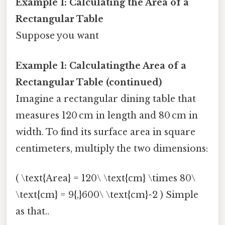
Example 1: Calculating the Area of a
Rectangular Table
Suppose you want
Example 1: Calculatingthe Area of a
Rectangular Table (continued)
Imagine a rectangular dining table that
measures 120 cm in length and 80 cm in
width. To find its surface area in square
centimeters, multiply the two dimensions:
( \text{Area} = 120\ \text{cm} \times 80\
\text{cm} = 9{,}600\ \text{cm}^2 ) Simple
as that..