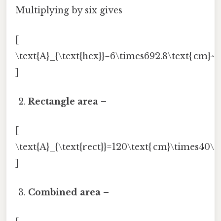
Multiplying by six gives
[
\text{A}_{\text{hex}}=6\times692.8\text{ cm}^{2
]
Rectangle area
–
[
\text{A}_{\text{rect}}=120\text{ cm}\times40\te
]
Combined area
–