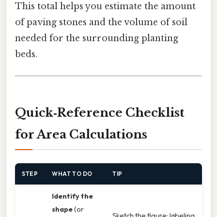
This total helps you estimate the amount
of paving stones and the volume of soil
needed for the surrounding planting
beds.
Quick‑Reference Checklist
for Area Calculations
STEP
WHAT TO DO
TIP
Identify the
shape
(or
Sketch the figure; labeling