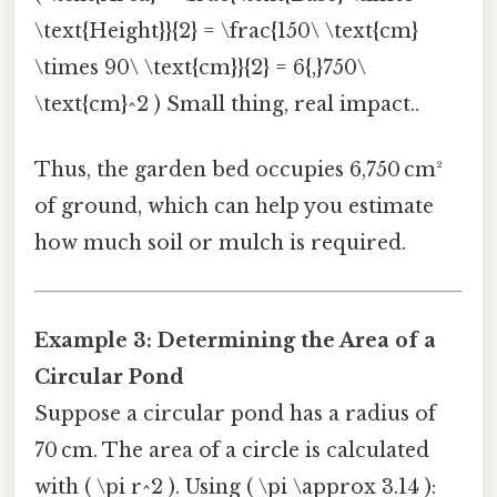
\text{Height}}{2} = \frac{150\ \text{cm}
\times 90\ \text{cm}}{2} = 6{,}750\
\text{cm}^2 ) Small thing, real impact..
Thus, the garden bed occupies 6,750 cm²
of ground, which can help you estimate
how much soil or mulch is required.
Example 3: Determining the Area of a
Circular Pond
Suppose a circular pond has a radius of
70 cm. The area of a circle is calculated
with ( \pi r^2 ). Using ( \pi \approx 3.14 ):