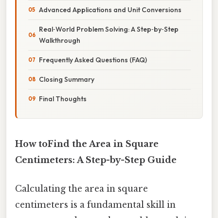
Advanced Applications and Unit Conversions
Real‑World Problem Solving: A Step‑by‑Step
Walkthrough
Frequently Asked Questions (FAQ)
Closing Summary
Final Thoughts
How toFind the Area in Square
Centimeters: A Step-by-Step Guide
Calculating the area in square
centimeters is a fundamental skill in