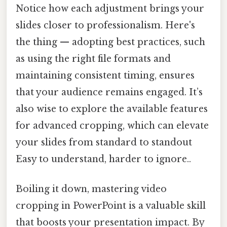
Notice how each adjustment brings your
slides closer to professionalism. Here's
the thing — adopting best practices, such
as using the right file formats and
maintaining consistent timing, ensures
that your audience remains engaged. It’s
also wise to explore the available features
for advanced cropping, which can elevate
your slides from standard to standout
Easy to understand, harder to ignore..
Boiling it down, mastering video
cropping in PowerPoint is a valuable skill
that boosts your presentation impact. By