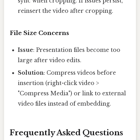
sync when cropping. If issues persist,
reinsert the video after cropping.
File Size Concerns
Issue
: Presentation files become too
large after video edits.
Solution
: Compress videos before
insertion (right-click video >
"Compress Media") or link to external
video files instead of embedding.
Frequently Asked Questions