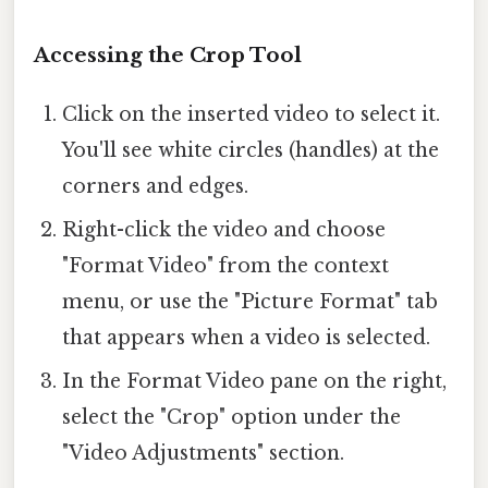
Accessing the Crop Tool
Click on the inserted video to select it.
You'll see white circles (handles) at the
corners and edges.
Right-click the video and choose
"Format Video" from the context
menu, or use the "Picture Format" tab
that appears when a video is selected.
In the Format Video pane on the right,
select the "Crop" option under the
"Video Adjustments" section.