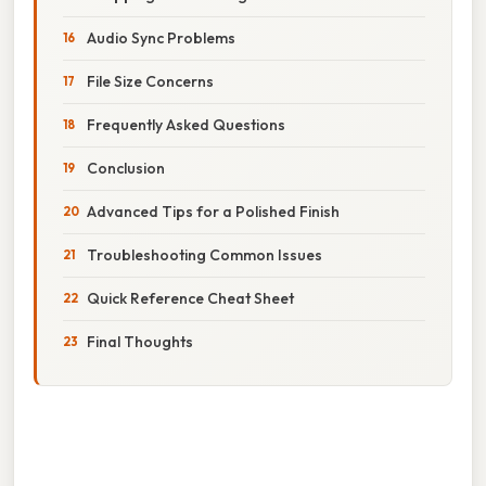
Audio Sync Problems
File Size Concerns
Frequently Asked Questions
Conclusion
Advanced Tips for a Polished Finish
Troubleshooting Common Issues
Quick Reference Cheat Sheet
Final Thoughts