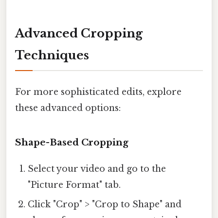
Advanced Cropping
Techniques
For more sophisticated edits, explore
these advanced options:
Shape-Based Cropping
Select your video and go to the
"Picture Format" tab.
Click "Crop" > "Crop to Shape" and