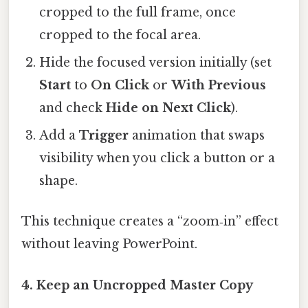
cropped to the full frame, once
cropped to the focal area.
Hide the focused version initially (set
Start
to
On Click
or
With Previous
and check
Hide on Next Click
).
Add a
Trigger
animation that swaps
visibility when you click a button or a
shape.
This technique creates a “zoom‑in” effect
without leaving PowerPoint.
4. Keep an
Uncropped Master Copy