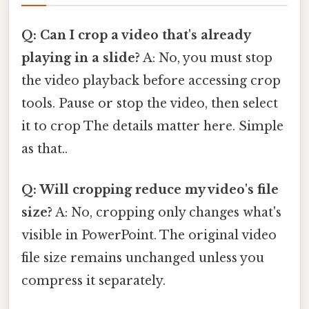
Q: Can I crop a video that's already
playing in a slide?
A: No, you must stop
the video playback before accessing crop
tools. Pause or stop the video, then select
it to crop The details matter here. Simple
as that..
Q: Will cropping reduce my video's file
size?
A: No, cropping only changes what's
visible in PowerPoint. The original video
file size remains unchanged unless you
compress it separately.