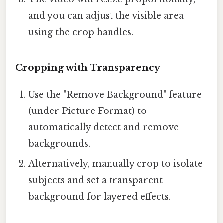
and you can adjust the visible area
using the crop handles.
Cropping with Transparency
Use the "Remove Background" feature
(under Picture Format) to
automatically detect and remove
backgrounds.
Alternatively, manually crop to isolate
subjects and set a transparent
background for layered effects.