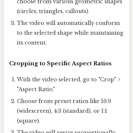
choose from various geometric shapes
(circles, triangles, callouts).
The video will automatically conform
to the selected shape while maintaining
its content.
Cropping to Specific Aspect Ratios
With the video selected, go to "Crop" >
"Aspect Ratio."
Choose from preset ratios like 16:9
(widescreen), 4:3 (standard), or 1:1
(square).
The video will resize proportionally,