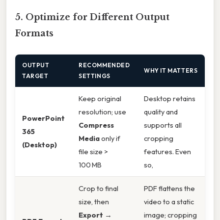
5. Optimize for Different Output
Formats
OUTPUT
RECOMMENDED
WHY IT MATTERS
TARGET
SETTINGS
Keep original
Desktop retains
resolution; use
quality and
PowerPoint
Compress
supports all
365
Media
only if
cropping
(Desktop)
file size >
features. Even
100 MB
so,
Crop to final
PDF flattens the
size, then
video to a static
Export
→
image; cropping