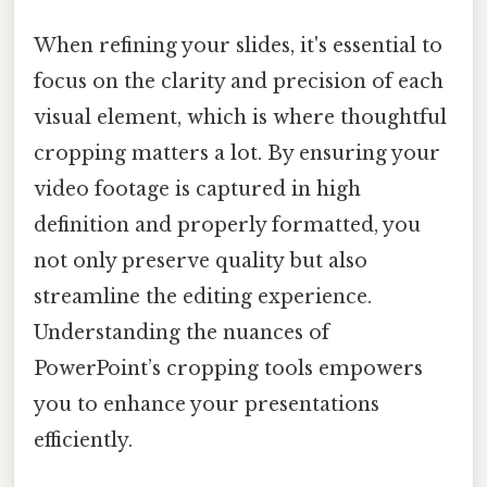
When refining your slides, it's essential to
focus on the clarity and precision of each
visual element, which is where thoughtful
cropping matters a lot. By ensuring your
video footage is captured in high
definition and properly formatted, you
not only preserve quality but also
streamline the editing experience.
Understanding the nuances of
PowerPoint’s cropping tools empowers
you to enhance your presentations
efficiently.