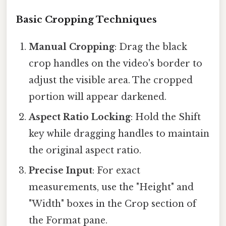
Basic Cropping Techniques
Manual Cropping
: Drag the black
crop handles on the video's border to
adjust the visible area. The cropped
portion will appear darkened.
Aspect Ratio Locking
: Hold the Shift
key while dragging handles to maintain
the original aspect ratio.
Precise Input
: For exact
measurements, use the "Height" and
"Width" boxes in the Crop section of
the Format pane.