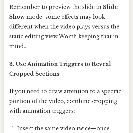
Remember to preview the slide in
Slide
Show
mode; some effects may look
different when the video plays versus the
static editing view Worth keeping that in
mind..
3. Use
Animation Triggers
to Reveal
Cropped Sections
If you need to draw attention to a specific
portion of the video, combine cropping
with animation triggers:
Insert the same video twice—once