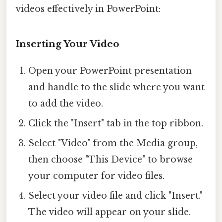
videos effectively in PowerPoint:
Inserting Your Video
Open your PowerPoint presentation
and handle to the slide where you want
to add the video.
Click the "Insert" tab in the top ribbon.
Select "Video" from the Media group,
then choose "This Device" to browse
your computer for video files.
Select your video file and click "Insert."
The video will appear on your slide.