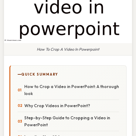
How To Crop A Video In Powerpoint
QUICK SUMMARY
How to Crop a Video in PowerPoint: A thorough
look
Why Crop Videos in PowerPoint?
Step-by-Step Guide to Cropping a Video in
PowerPoint