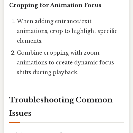
Cropping for Animation Focus
When adding entrance/exit
animations, crop to highlight specific
elements.
Combine cropping with zoom
animations to create dynamic focus
shifts during playback.
Troubleshooting Common
Issues