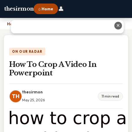
👤
thesirmon
⌂ Home
Home
›
How To Crop A Video In Powerpoint
✕
ON OUR RADAR
How To Crop A Video In
Powerpoint
thesirmon
TH
11 min read
May 25, 2026