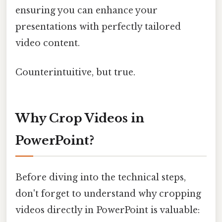
ensuring you can enhance your
presentations with perfectly tailored
video content.
Counterintuitive, but true.
Why Crop Videos in
PowerPoint?
Before diving into the technical steps,
don't forget to understand why cropping
videos directly in PowerPoint is valuable: