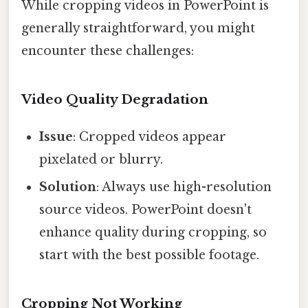
While cropping videos in PowerPoint is
generally straightforward, you might
encounter these challenges:
Video Quality Degradation
Issue
: Cropped videos appear
pixelated or blurry.
Solution
: Always use high-resolution
source videos. PowerPoint doesn't
enhance quality during cropping, so
start with the best possible footage.
Cropping Not Working