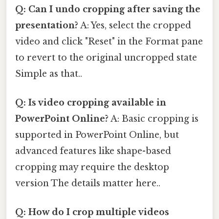
Q: Can I undo cropping after saving the
presentation?
A: Yes, select the cropped
video and click "Reset" in the Format pane
to revert to the original uncropped state
Simple as that..
Q: Is video cropping available in
PowerPoint Online?
A: Basic cropping is
supported in PowerPoint Online, but
advanced features like shape-based
cropping may require the desktop
version The details matter here..
Q: How do I crop multiple videos