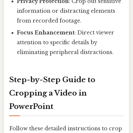
Privacy Protection
: Crop out sensitive
information or distracting elements
from recorded footage.
Focus Enhancement
: Direct viewer
attention to specific details by
eliminating peripheral distractions.
Step-by-Step Guide to
Cropping a Video in
PowerPoint
Follow these detailed instructions to crop