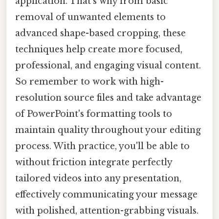
application. That's why from basic
removal of unwanted elements to
advanced shape-based cropping, these
techniques help create more focused,
professional, and engaging visual content.
So remember to work with high-
resolution source files and take advantage
of PowerPoint's formatting tools to
maintain quality throughout your editing
process. With practice, you'll be able to
without friction integrate perfectly
tailored videos into any presentation,
effectively communicating your message
with polished, attention-grabbing visuals.