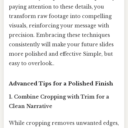
paying attention to these details, you
transform raw footage into compelling
visuals, reinforcing your message with
precision. Embracing these techniques
consistently will make your future slides
more polished and effective Simple, but
easy to overlook..
Advanced Tips for a Polished Finish
1. Combine Cropping with
Trim
for a
Clean Narrative
While cropping removes unwanted edges,