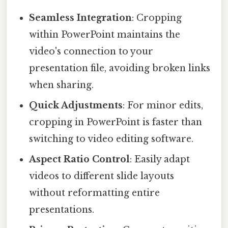
Seamless Integration
: Cropping
within PowerPoint maintains the
video's connection to your
presentation file, avoiding broken links
when sharing.
Quick Adjustments
: For minor edits,
cropping in PowerPoint is faster than
switching to video editing software.
Aspect Ratio Control
: Easily adapt
videos to different slide layouts
without reformatting entire
presentations.