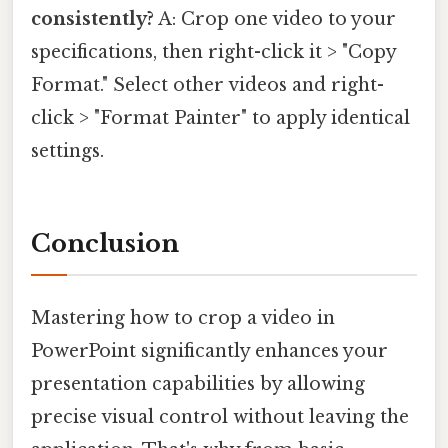
consistently?
A: Crop one video to your
specifications, then right-click it > "Copy
Format." Select other videos and right-
click > "Format Painter" to apply identical
settings.
Conclusion
Mastering how to crop a video in
PowerPoint significantly enhances your
presentation capabilities by allowing
precise visual control without leaving the