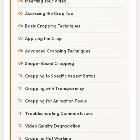
Inserting Your Video
Accessing the Crop Tool
Basic Cropping Techniques
Applying the Crop
Advanced Cropping Techniques
Shape-Based Cropping
Cropping to Specific Aspect Ratios
Cropping with Transparency
Cropping for Animation Focus
Troubleshooting Common Issues
Video Quality Degradation
Cropping Not Working