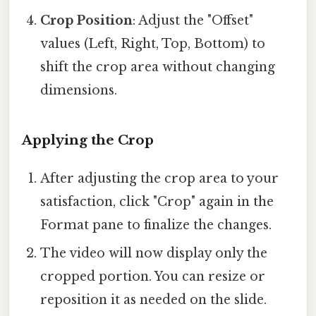
Crop Position
: Adjust the "Offset"
values (Left, Right, Top, Bottom) to
shift the crop area without changing
dimensions.
Applying the Crop
After adjusting the crop area to your
satisfaction, click "Crop" again in the
Format pane to finalize the changes.
The video will now display only the
cropped portion. You can resize or
reposition it as needed on the slide.