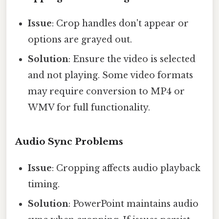
Issue
: Crop handles don't appear or
options are grayed out.
Solution
: Ensure the video is selected
and not playing. Some video formats
may require conversion to MP4 or
WMV for full functionality.
Audio Sync Problems
Issue
: Cropping affects audio playback
timing.
Solution
: PowerPoint maintains audio