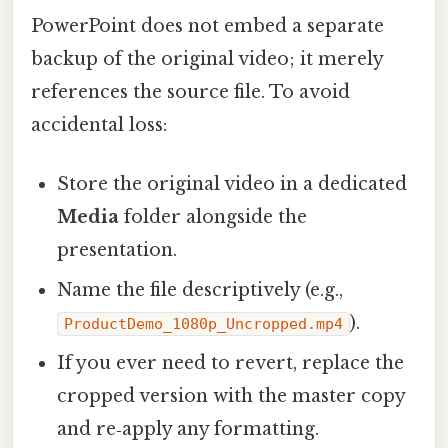
PowerPoint does not embed a separate
backup of the original video; it merely
references the source file. To avoid
accidental loss:
Store the original video in a dedicated
Media
folder alongside the
presentation.
Name the file descriptively (e.g.,
).
ProductDemo_1080p_Uncropped.mp4
If you ever need to revert, replace the
cropped version with the master copy
and re‑apply any formatting.