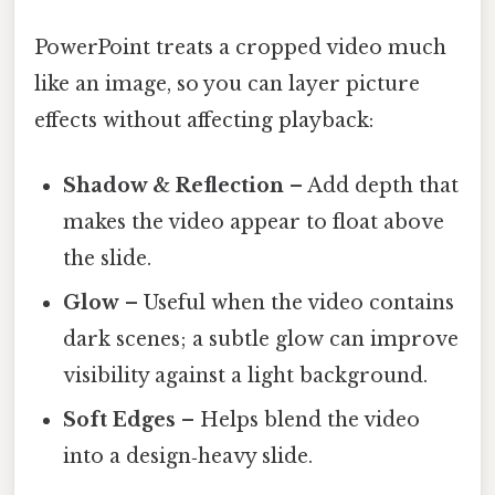
PowerPoint treats a cropped video much
like an image, so you can layer picture
effects without affecting playback:
Shadow & Reflection
– Add depth that
makes the video appear to float above
the slide.
Glow
– Useful when the video contains
dark scenes; a subtle glow can improve
visibility against a light background.
Soft Edges
– Helps blend the video
into a design‑heavy slide.