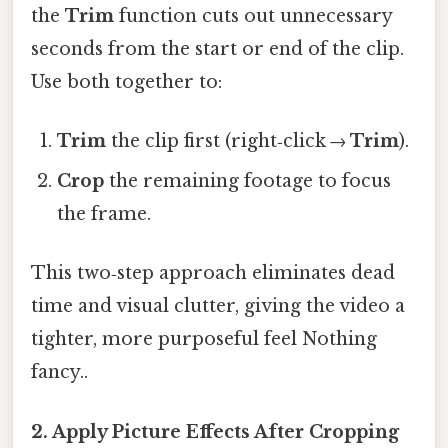
the
Trim
function cuts out unnecessary
seconds from the start or end of the clip.
Use both together to:
Trim
the clip first (right‑click →
Trim
).
Crop
the remaining footage to focus
the frame.
This two‑step approach eliminates dead
time and visual clutter, giving the video a
tighter, more purposeful feel Nothing
fancy..
2. Apply
Picture Effects
After Cropping