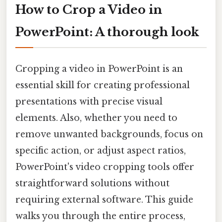
How to Crop a Video in
PowerPoint: A thorough look
Cropping a video in PowerPoint is an
essential skill for creating professional
presentations with precise visual
elements. Also, whether you need to
remove unwanted backgrounds, focus on
specific action, or adjust aspect ratios,
PowerPoint's video cropping tools offer
straightforward solutions without
requiring external software. This guide
walks you through the entire process,