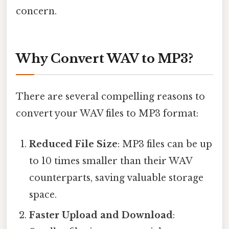
concern.
Why Convert WAV to MP3?
There are several compelling reasons to
convert your WAV files to MP3 format:
Reduced File Size
: MP3 files can be up
to 10 times smaller than their WAV
counterparts, saving valuable storage
space.
Faster Upload and Download
: