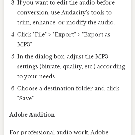
If you want to edit the audio before
conversion, use Audacity's tools to
trim, enhance, or modify the audio.
Click "File" > "Export" > "Export as
MP3".
In the dialog box, adjust the MP3
settings (bitrate, quality, etc.) according
to your needs.
Choose a destination folder and click
"Save".
Adobe Audition
For professional audio work, Adobe