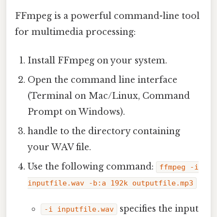
FFmpeg is a powerful command-line tool
for multimedia processing:
Install FFmpeg on your system.
Open the command line interface
(Terminal on Mac/Linux, Command
Prompt on Windows).
handle to the directory containing
your WAV file.
Use the following command:
ffmpeg -i
inputfile.wav -b:a 192k outputfile.mp3
specifies the input
-i inputfile.wav