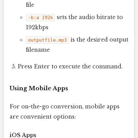
file
sets the audio bitrate to
-b:a 192k
192kbps
is the desired output
outputfile.mp3
filename
Press Enter to execute the command.
Using Mobile Apps
For on-the-go conversion, mobile apps
are convenient options:
iOS Apps