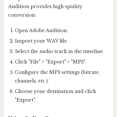
Audition provides high-quality
conversion:
Open Adobe Audition.
Import your WAV file.
Select the audio track in the timeline.
Click "File" > "Export" > "MP3".
Configure the MP3 settings (bitrate,
channels, etc.).
Choose your destination and click
"Export".