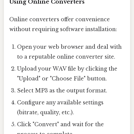
Using Online Converters
Online converters offer convenience
without requiring software installation:
Open your web browser and deal with
to a reputable online converter site.
Upload your WAV file by clicking the
"Upload" or "Choose File" button.
Select MP3 as the output format.
Configure any available settings
(bitrate, quality, etc.).
Click "Convert" and wait for the