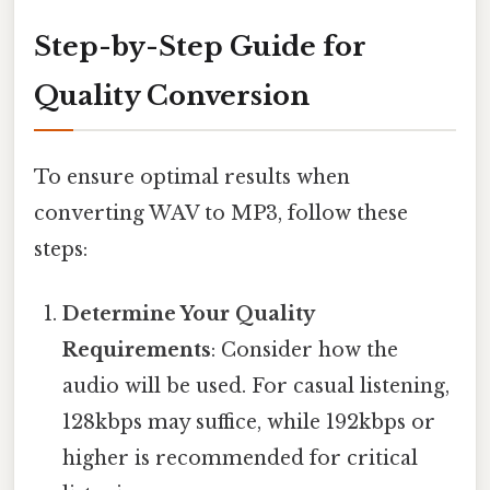
Step-by-Step Guide for
Quality Conversion
To ensure optimal results when
converting WAV to MP3, follow these
steps:
Determine Your Quality
Requirements
: Consider how the
audio will be used. For casual listening,
128kbps may suffice, while 192kbps or
higher is recommended for critical