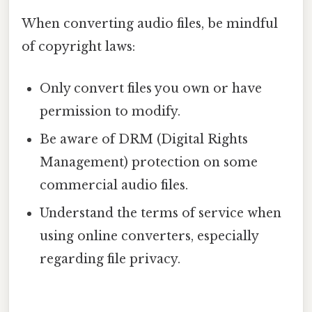
When converting audio files, be mindful
of copyright laws:
Only convert files you own or have
permission to modify.
Be aware of DRM (Digital Rights
Management) protection on some
commercial audio files.
Understand the terms of service when
using online converters, especially
regarding file privacy.