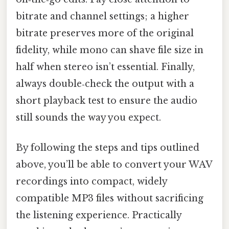
bitrate and channel settings; a higher
bitrate preserves more of the original
fidelity, while mono can shave file size in
half when stereo isn’t essential. Finally,
always double‑check the output with a
short playback test to ensure the audio
still sounds the way you expect.
By following the steps and tips outlined
above, you’ll be able to convert your WAV
recordings into compact, widely
compatible MP3 files without sacrificing
the listening experience. Practically