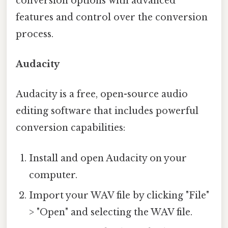
conversion options with advanced
features and control over the conversion
process.
Audacity
Audacity is a free, open-source audio
editing software that includes powerful
conversion capabilities:
Install and open Audacity on your
computer.
Import your WAV file by clicking "File"
> "Open" and selecting the WAV file.