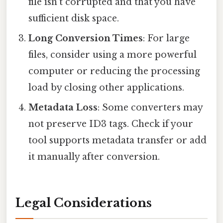
file isn't corrupted and that you have
sufficient disk space.
Long Conversion Times
: For large
files, consider using a more powerful
computer or reducing the processing
load by closing other applications.
Metadata Loss
: Some converters may
not preserve ID3 tags. Check if your
tool supports metadata transfer or add
it manually after conversion.
Legal Considerations