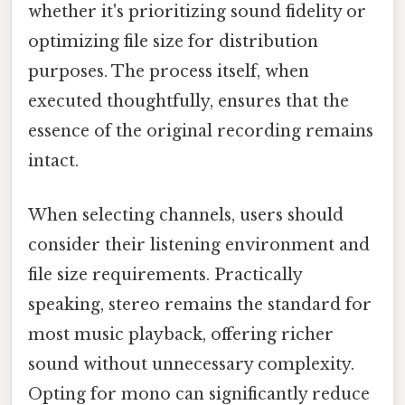
whether it's prioritizing sound fidelity or
optimizing file size for distribution
purposes. The process itself, when
executed thoughtfully, ensures that the
essence of the original recording remains
intact.
When selecting channels, users should
consider their listening environment and
file size requirements. Practically
speaking, stereo remains the standard for
most music playback, offering richer
sound without unnecessary complexity.
Opting for mono can significantly reduce