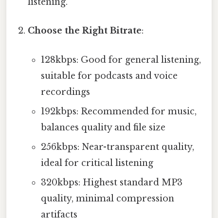
listening.
Choose the Right Bitrate
:
128kbps: Good for general listening,
suitable for podcasts and voice
recordings
192kbps: Recommended for music,
balances quality and file size
256kbps: Near-transparent quality,
ideal for critical listening
320kbps: Highest standard MP3
quality, minimal compression
artifacts