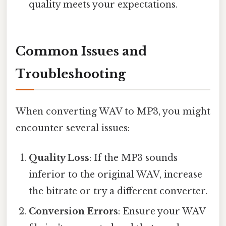
quality meets your expectations.
Common Issues and
Troubleshooting
When converting WAV to MP3, you might
encounter several issues:
Quality Loss
: If the MP3 sounds
inferior to the original WAV, increase
the bitrate or try a different converter.
Conversion Errors
: Ensure your WAV