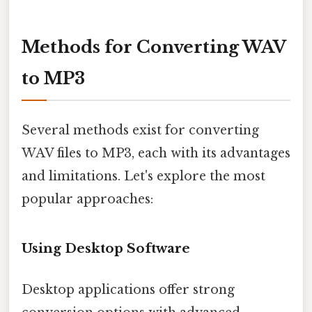
Methods for Converting WAV
to MP3
Several methods exist for converting
WAV files to MP3, each with its advantages
and limitations. Let's explore the most
popular approaches:
Using Desktop Software
Desktop applications offer strong