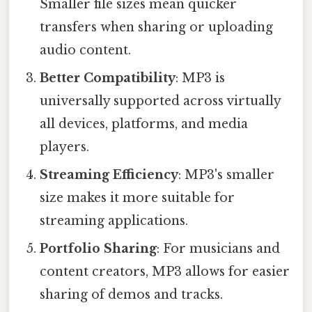
Smaller file sizes mean quicker
transfers when sharing or uploading
audio content.
Better Compatibility
: MP3 is
universally supported across virtually
all devices, platforms, and media
players.
Streaming Efficiency
: MP3's smaller
size makes it more suitable for
streaming applications.
Portfolio Sharing
: For musicians and
content creators, MP3 allows for easier
sharing of demos and tracks.