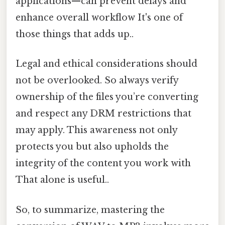
applications—can prevent delays and
enhance overall workflow It's one of
those things that adds up..
Legal and ethical considerations should
not be overlooked. So always verify
ownership of the files you’re converting
and respect any DRM restrictions that
may apply. This awareness not only
protects you but also upholds the
integrity of the content you work with
That alone is useful..
So, to summarize, mastering the