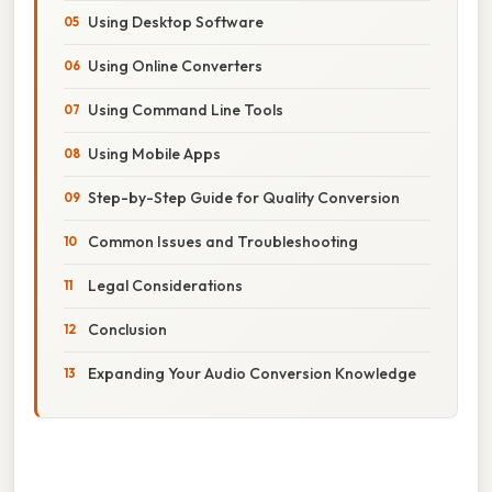
Using Desktop Software
Using Online Converters
Using Command Line Tools
Using Mobile Apps
Step-by-Step Guide for Quality Conversion
Common Issues and Troubleshooting
Legal Considerations
Conclusion
Expanding Your Audio Conversion Knowledge