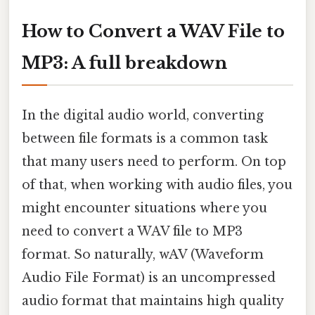
How to Convert a WAV File to
MP3: A full breakdown
In the digital audio world, converting
between file formats is a common task
that many users need to perform. On top
of that, when working with audio files, you
might encounter situations where you
need to convert a WAV file to MP3
format. So naturally, wAV (Waveform
Audio File Format) is an uncompressed
audio format that maintains high quality