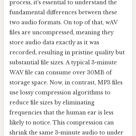
process, it's essential to understand the
fundamental differences between these
two audio formats. On top of that, wAV
files are uncompressed, meaning they
store audio data exactly as it was
recorded, resulting in pristine quality but
substantial file sizes. A typical 3-minute
WAV file can consume over 30MB of
storage space. Now, in contrast, MP3 files
use lossy compression algorithms to
reduce file sizes by eliminating
frequencies that the human ear is less
likely to notice. This compression can
shrink the same 3-minute audio to under