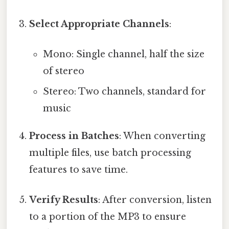
Select Appropriate Channels
:
Mono: Single channel, half the size
of stereo
Stereo: Two channels, standard for
music
Process in Batches
: When converting
multiple files, use batch processing
features to save time.
Verify Results
: After conversion, listen
to a portion of the MP3 to ensure