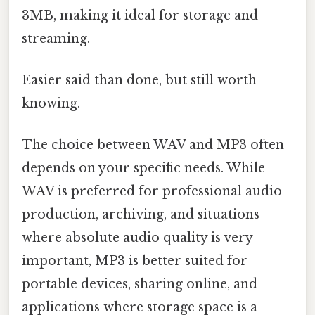
3MB, making it ideal for storage and
streaming.
Easier said than done, but still worth
knowing.
The choice between WAV and MP3 often
depends on your specific needs. While
WAV is preferred for professional audio
production, archiving, and situations
where absolute audio quality is very
important, MP3 is better suited for
portable devices, sharing online, and
applications where storage space is a