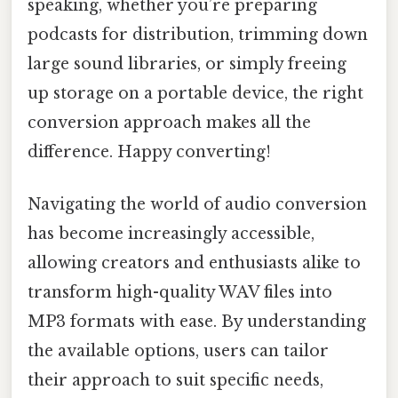
speaking, whether you’re preparing
podcasts for distribution, trimming down
large sound libraries, or simply freeing
up storage on a portable device, the right
conversion approach makes all the
difference. Happy converting!
Navigating the world of audio conversion
has become increasingly accessible,
allowing creators and enthusiasts alike to
transform high-quality WAV files into
MP3 formats with ease. By understanding
the available options, users can tailor
their approach to suit specific needs,