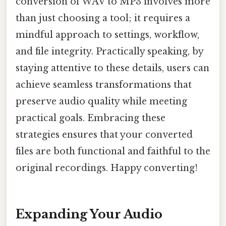
conversion of WAV to MP3 involves more
than just choosing a tool; it requires a
mindful approach to settings, workflow,
and file integrity. Practically speaking, by
staying attentive to these details, users can
achieve seamless transformations that
preserve audio quality while meeting
practical goals. Embracing these
strategies ensures that your converted
files are both functional and faithful to the
original recordings. Happy converting!
Expanding Your Audio