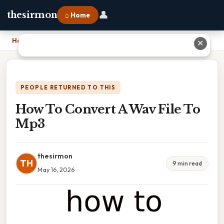
👤
thesirmon
⌂ Home
Home
›
How To Convert A Wav File To Mp3
✕
PEOPLE RETURNED TO THIS
How To Convert A Wav File To
Mp3
thesirmon
TH
9 min read
May 16, 2026