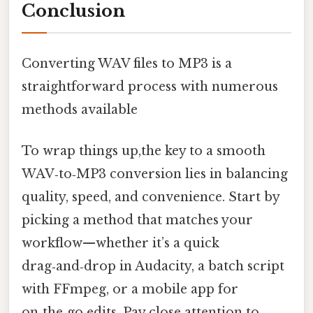
Conclusion
Converting WAV files to MP3 is a
straightforward process with numerous
methods available
To wrap things up,the key to a smooth
WAV‑to‑MP3 conversion lies in balancing
quality, speed, and convenience. Start by
picking a method that matches your
workflow—whether it’s a quick
drag‑and‑drop in Audacity, a batch script
with FFmpeg, or a mobile app for
on‑the‑go edits. Pay close attention to