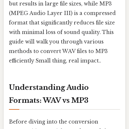
but results in large file sizes, while MP3
(MPEG Audio Layer III) is a compressed
format that significantly reduces file size
with minimal loss of sound quality. This
guide will walk you through various
methods to convert WAV files to MP3
efficiently Small thing, real impact..
Understanding Audio
Formats: WAV vs MP3
Before diving into the conversion