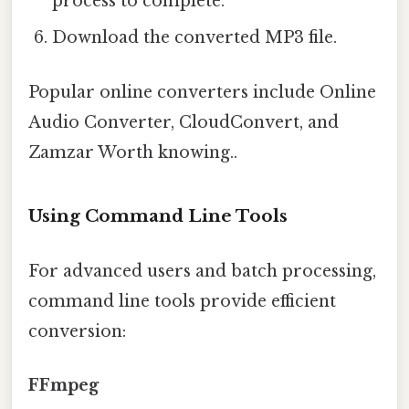
process to complete.
Download the converted MP3 file.
Popular online converters include Online
Audio Converter, CloudConvert, and
Zamzar Worth knowing..
Using Command Line Tools
For advanced users and batch processing,
command line tools provide efficient
conversion:
FFmpeg