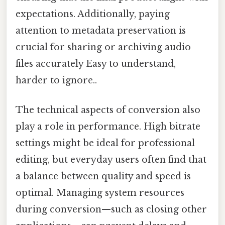
expectations. Additionally, paying
attention to metadata preservation is
crucial for sharing or archiving audio
files accurately Easy to understand,
harder to ignore..
The technical aspects of conversion also
play a role in performance. High bitrate
settings might be ideal for professional
editing, but everyday users often find that
a balance between quality and speed is
optimal. Managing system resources
during conversion—such as closing other