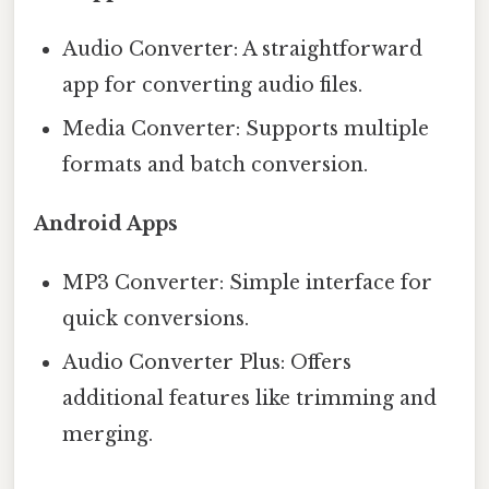
Audio Converter: A straightforward
app for converting audio files.
Media Converter: Supports multiple
formats and batch conversion.
Android Apps
MP3 Converter: Simple interface for
quick conversions.
Audio Converter Plus: Offers
additional features like trimming and
merging.