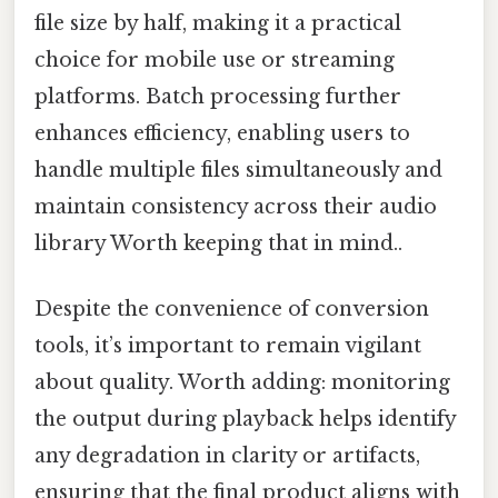
file size by half, making it a practical
choice for mobile use or streaming
platforms. Batch processing further
enhances efficiency, enabling users to
handle multiple files simultaneously and
maintain consistency across their audio
library Worth keeping that in mind..
Despite the convenience of conversion
tools, it’s important to remain vigilant
about quality. Worth adding: monitoring
the output during playback helps identify
any degradation in clarity or artifacts,
ensuring that the final product aligns with