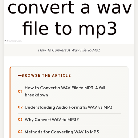
How To Convert A Wav File To Mp3
BROWSE THE ARTICLE
How to Convert a WAV File to MP3: A full
breakdown
Understanding Audio Formats: WAV vs MP3
Why Convert WAV to MP3?
Methods for Converting WAV to MP3