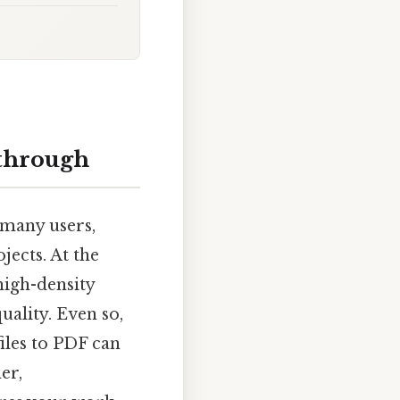
kthrough
 many users,
jects. At the
 high-density
uality. Even so,
files to PDF can
er,