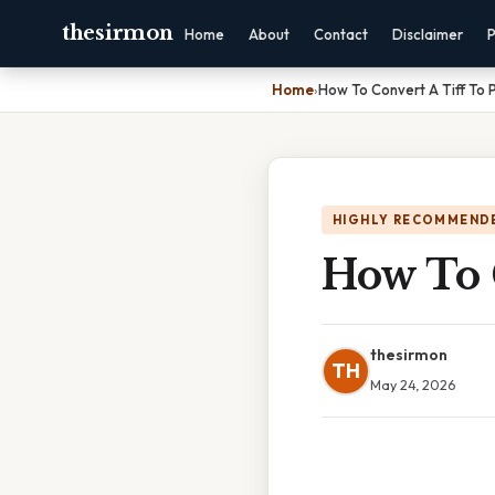
thesirmon
Home
About
Contact
Disclaimer
P
Home
›
How To Convert A Tiff To 
HIGHLY RECOMMEND
How To 
thesirmon
TH
May 24, 2026