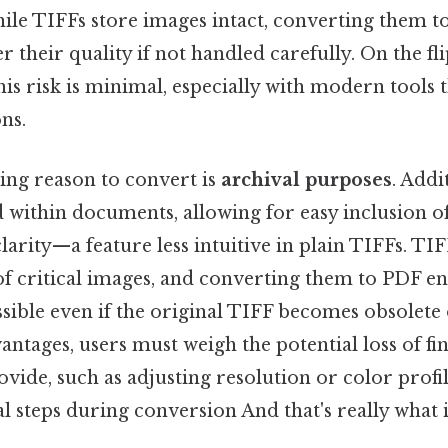
hile TIFFs store images intact, converting them 
r their quality if not handled carefully. On the fl
his risk is minimal, especially with modern tools 
ns.
ng reason to convert is
archival purposes
. Addi
within documents, allowing for easy inclusion o
clarity—a feature less intuitive in plain TIFFs. TIF
f critical images, and converting them to PDF en
ssible even if the original TIFF becomes obsolet
antages, users must weigh the potential loss of fi
vide, such as adjusting resolution or color profi
l steps during conversion And that's really what