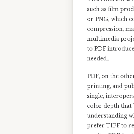
such as film produ
or PNG, which co
compression, maki
multimedia projec
to PDF introduces
needed..
PDF, on the other
printing, and pub
single, interoper
color depth that 
understanding wh
prefer TIFF to re