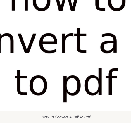
How To Convert A Tiff To Pdf