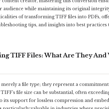
 content creator, mastering this conversion ens
 audience while maintaining its original integrit
ticalities of transforming TIFF files into PDFs, off
ubleshooting tips, and insights into best practices
ng TIFF Files: What Are They An
t merely a file type; they represent a commitment
ll, TIFF’s file size can be substantial, often exceedi
to its support for lossless compression and embe
s particularly valuable in industries where prec