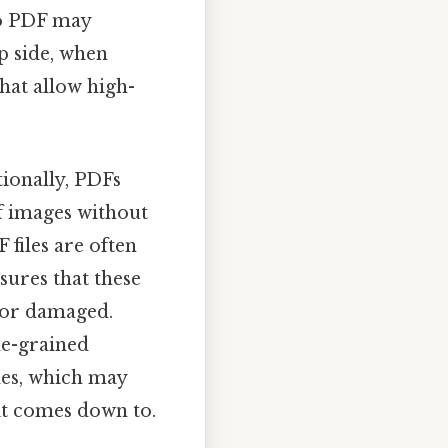
to PDF may
ip side, when
that allow high-
tionally, PDFs
f images without
F files are often
sures that these
e or damaged.
ne-grained
les, which may
 it comes down to.