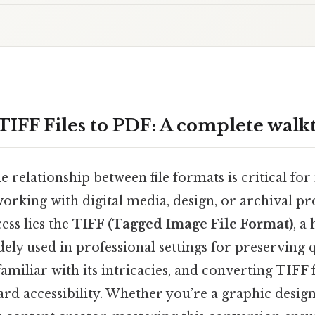
TIFF Files to PDF: A complete wal
 relationship between file formats is critical for
working with digital media, design, or archival pro
ess lies the
TIFF (Tagged Image File Format)
, a
ly used in professional settings for preserving q
familiar with its intricacies, and converting TIFF 
ard accessibility. Whether you’re a graphic design