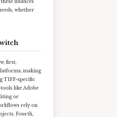
 these nuances
 needs, whether
Switch
 first,
platforms, making
ng TIFF-specific
 tools like Adobe
iting or
orkflows rely on
jects. Fourth,