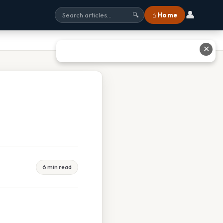
👤
⌂ Home
🔍
✕
6 min read