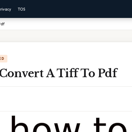
rivacy
TOS
Pdf
ED
Convert A Tiff To Pdf