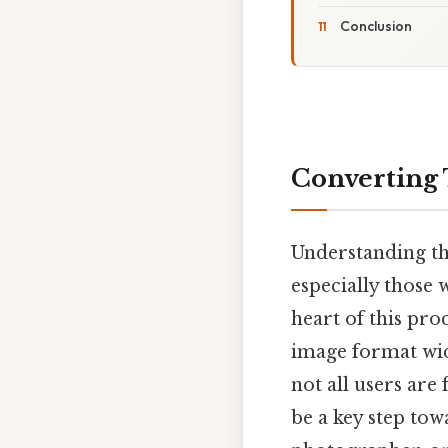
Conclusion
Converting 
Understanding the
especially those 
heart of this proc
image format wide
not all users are 
be a key step tow