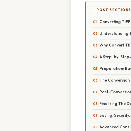
POST SECTION
Converting TIFF 
Understanding T
Why Convert TIF
A Step-by-Step
Preparation: Ba
The Conversion
Post-Conversion
Finalizing The 
Saving, Security,
Advanced Consid