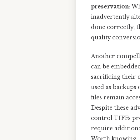
preservation
: W
inadvertently alte
done correctly, t
quality conversio
Another compelli
can be embedded 
sacrificing their 
used as backups o
files remain acce
Despite these adv
control TIFFs pro
require additiona
Worth knowing..