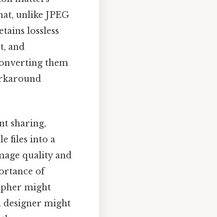
that, unlike JPEG
ains lossless
t, and
 converting them
workaround
nt sharing,
 files into a
image quality and
portance of
rapher might
a designer might