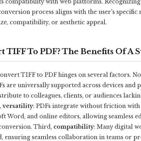
its compatibility with web platforms. Recognizing
conversion process aligns with the user’s specific
size, compatibility, or aesthetic appeal.
 TIFF To PDF? The Benefits Of A 
onvert TIFF to PDF hinges on several factors. Now,
Fs are universally supported across devices and 
stribute to colleagues, clients, or audiences lacki
,
versatility
: PDFs integrate without friction with
ft Word, and online editors, allowing seamless ed
conversion. Third,
compatibility
: Many digital w
, ensuring seamless collaboration in teams or pro