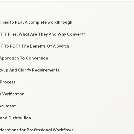
S
Files to PDF: A complete walkthrough
IFF Files: What Are They And Why Convert?
F To PDF? The Benefits Of A Switch
 Approach To Conversion
ckup And Clarify Requirements
 Process
 Verification
Document
 and Distribution
erations for Professional Workflows