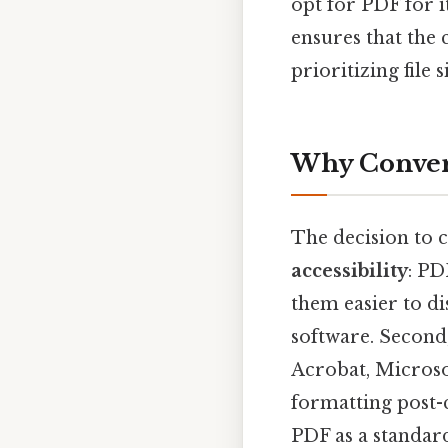
opt for PDF for 
ensures that the 
prioritizing file 
Why Convert
The decision to c
accessibility
: PD
them easier to di
software. Second
Acrobat, Microso
formatting post-
PDF as a standard