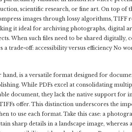
ction, scientific research, or fine art. On top of 
mpress images through lossy algorithms, TIFF ret
ng it ideal for archiving photographs, digital ar
ts. When such files need to be shared digitally,
 a trade-off: accessibility versus efficiency No 
 hand, is a versatile format designed for docume
lishing. While PDFs excel at consolidating multiple
able document, they lack the native support for 
TIFFs offer. This distinction underscores the im
en to use each format. Take this case: a photog
tain sharp details in a landscape image, whereas 