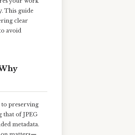
ures your work
y. This guide
ering clear
 to avoid
d Why
 to preserving
ng that of JPEG
dded metadata.
ision matters—