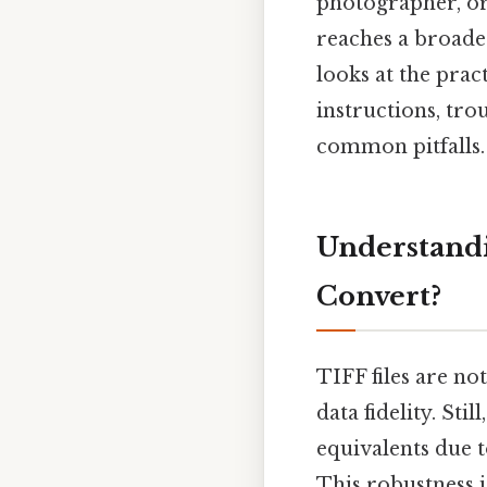
photographer, or
reaches a broader
looks at the prac
instructions, tro
common pitfalls.
Understandi
Convert?
TIFF files are no
data fidelity. Sti
equivalents due 
This robustness i