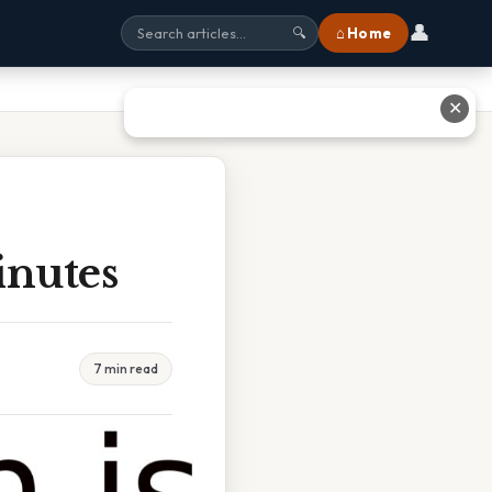
👤
⌂ Home
🔍
✕
inutes
7 min read