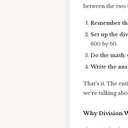
between the two u
Remember the
Set up the di
600 by 60.
Do the math
:
Write the an
That's it. The en
we're talking ab
Why Division 