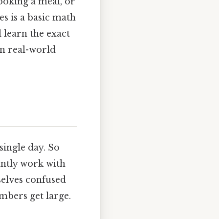
ooking a meal, or
s is a basic math
l learn the exact
in real-world
ingle day. So
antly work with
selves confused
mbers get large.