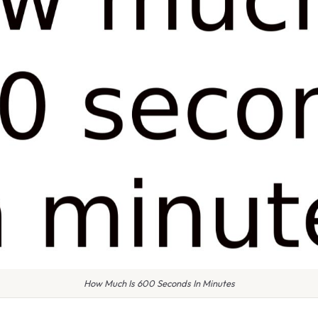
How Much Is 600 Seconds In Minutes