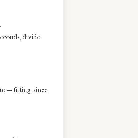
.
seconds, divide
e — fitting, since