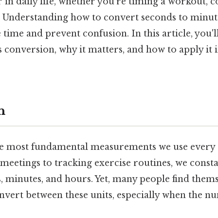
in daily life, whether you're timing a workout, c
s. Understanding how to convert seconds to minute
e time and prevent confusion. In this article, you'l
s conversion, why it matters, and how to apply it 
n
he most fundamental measurements we use every s
meetings to tracking exercise routines, we const
s, minutes, and hours. Yet, many people find them
nvert between these units, especially when the nu