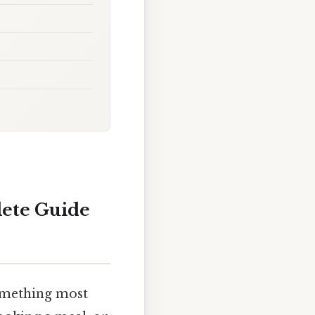
lete Guide
omething most