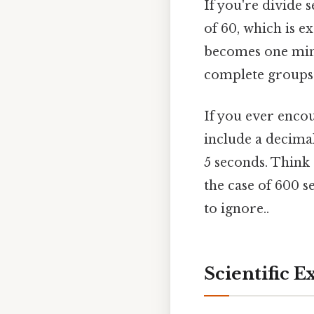
If you're divide 
of 60, which is e
becomes one minu
complete groups
If you ever encou
include a decima
5 seconds. Think 
the case of 600 s
to ignore..
Scientific 