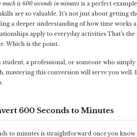
 much is 600 seconds in minutes
is a perfect example
kills are so valuable. It's not just about getting 
lding a deeper understanding of how time works 
tionships apply to everyday activities That's the 
e. Which is the point..
 student, a professional, or someone who simply
, mastering this conversion will serve you well. L
.
nvert 600 Seconds to Minutes
ds to minutes is straightforward once you know 