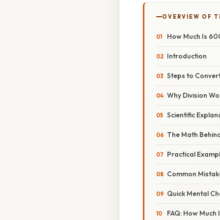
OVERVIEW OF T
How Much Is 600
Introduction
Steps to Conver
Why Division Wo
Scientific Expla
The Math Behin
Practical Examp
Common Mistake
Quick Mental Ch
FAQ: How Much I