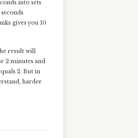
econds into sets
0 seconds
nks gives you 10
e result will
or 2 minutes and
quals 2. But in
derstand, harder