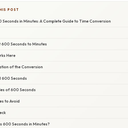
HIS POST
 Seconds in Minutes: A Complete Guide to Time Conversion
t 600 Seconds to Minutes
rks Here
nation of the Conversion
d 600 Seconds
les of 600 Seconds
s to Avoid
eck
s 600 Seconds in Minutes?