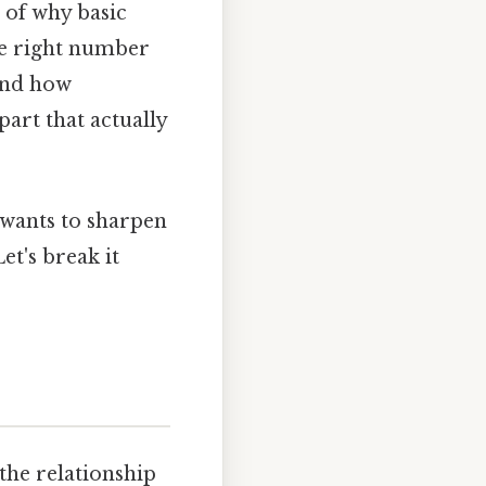
 of why basic
the right number
and how
part that actually
 wants to sharpen
et's break it
the relationship