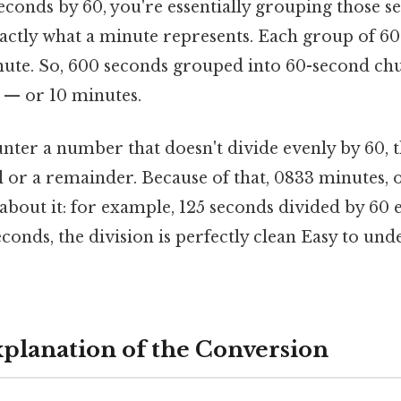
seconds by 60, you're essentially grouping those s
xactly what a minute represents. Each group of 6
te. So, 600 seconds grouped into 60-second chu
 — or 10 minutes.
nter a number that doesn't divide evenly by 60, th
l or a remainder. Because of that, 0833 minutes, 
about it: for example, 125 seconds divided by 60 e
econds, the division is perfectly clean Easy to un
Explanation of the Conversion