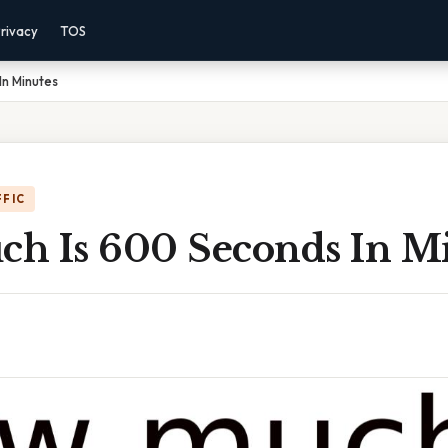
rivacy
TOS
In Minutes
FFIC
h Is 600 Seconds In M