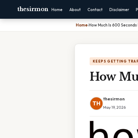
thesirmon
Home
About
Contact
Disclaimer
P
Home
›
How Much Is 600 Seconds 
KEEPS GETTING TRA
How Muc
thesirmon
TH
May 19, 2026