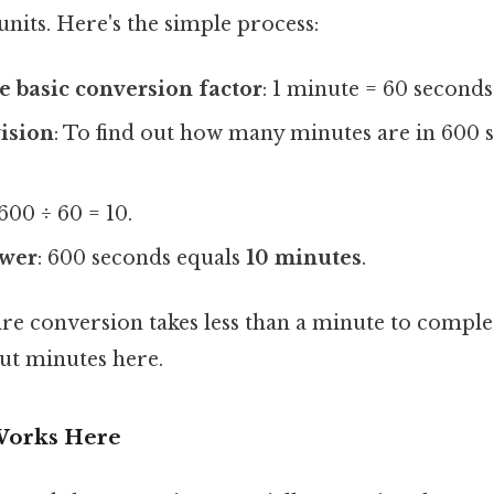
nits. Here's the simple process:
 basic conversion factor
: 1 minute = 60 seconds
vision
: To find out how many minutes are in 600 
 600 ÷ 60 = 10.
swer
: 600 seconds equals
10 minutes
.
tire conversion takes less than a minute to complet
out minutes here.
Works Here