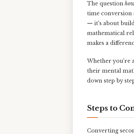
The question
how
time conversion s
— it's about bui
mathematical rela
makes a differenc
Whether you're a
their mental math
down step by step
Steps to Co
Converting secon