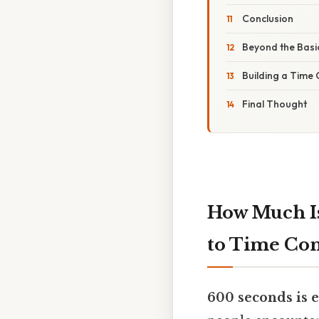
Conclusion
Beyond the Basi
Building a Time
Final Thought
How Much Is
to Time Co
600 seconds is e