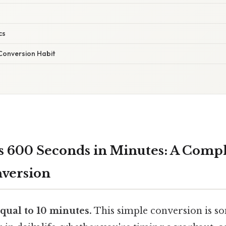
cs
 Conversion Habit
 600 Seconds in Minutes: A Comp
nversion
qual to 10 minutes.
This simple conversion is s