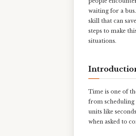
people encounter 
waiting for a bu
skill that can sav
steps to make thi
situations.
Introductio
Time is one of t
from scheduling 
units like second
when asked to co