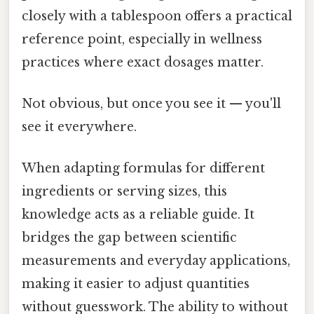
closely with a tablespoon offers a practical
reference point, especially in wellness
practices where exact dosages matter.
Not obvious, but once you see it — you'll
see it everywhere.
When adapting formulas for different
ingredients or serving sizes, this
knowledge acts as a reliable guide. It
bridges the gap between scientific
measurements and everyday applications,
making it easier to adjust quantities
without guesswork. The ability to without