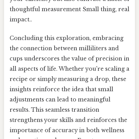
thoughtful measurement Small thing, real
impact..
Concluding this exploration, embracing
the connection between milliliters and
cups underscores the value of precision in
all aspects of life. Whether you're scaling a
recipe or simply measuring a drop, these
insights reinforce the idea that small
adjustments can lead to meaningful
results. This seamless transition
strengthens your skills and reinforces the
importance of accuracy in both wellness