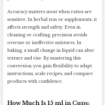
Accuracy matters most when ratios are
sensitive. In herbal teas or supplements, it
affects strength and safety. Even in
cleaning or crafting, precision avoids
overuse or ineffective mixtures. In
baking, a small change in liquid can alter
texture and rise. By mastering this
conversion, you gain flexibility to adapt
instructions, scale recipes, and compare
products with confidence.
How Much Is 15 ml in Cups: