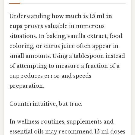
Understanding
how much is 15 ml in
cups
proves valuable in numerous
situations. In baking, vanilla extract, food
coloring, or citrus juice often appear in
small amounts. Using a tablespoon instead
of attempting to measure a fraction of a
cup reduces error and speeds
preparation.
Counterintuitive, but true.
In wellness routines, supplements and
essential oils may recommend 15 ml doses