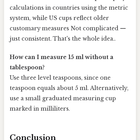
calculations in countries using the metric
system, while US cups reflect older
customary measures Not complicated —
just consistent. That's the whole idea..
How can I measure 15 ml without a
tablespoon?
Use three level teaspoons, since one
teaspoon equals about 5 ml. Alternatively,
use a small graduated measuring cup
marked in milliliters.
Conclusion