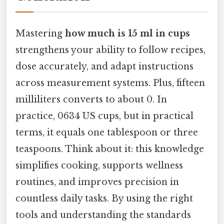
Mastering
how much is 15 ml in cups
strengthens your ability to follow recipes,
dose accurately, and adapt instructions
across measurement systems. Plus, fifteen
milliliters converts to about 0. In
practice, 0634 US cups, but in practical
terms, it equals one tablespoon or three
teaspoons. Think about it: this knowledge
simplifies cooking, supports wellness
routines, and improves precision in
countless daily tasks. By using the right
tools and understanding the standards