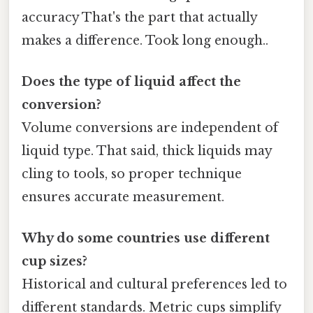
accuracy That's the part that actually
makes a difference. Took long enough..
Does the type of liquid affect the
conversion?
Volume conversions are independent of
liquid type. That said, thick liquids may
cling to tools, so proper technique
ensures accurate measurement.
Why do some countries use different
cup sizes?
Historical and cultural preferences led to
different standards. Metric cups simplify