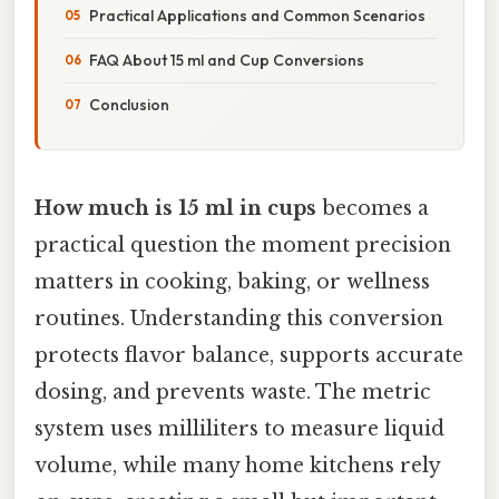
Practical Applications and Common Scenarios
FAQ About 15 ml and Cup Conversions
Conclusion
How much is 15 ml in cups
becomes a
practical question the moment precision
matters in cooking, baking, or wellness
routines. Understanding this conversion
protects flavor balance, supports accurate
dosing, and prevents waste. The metric
system uses milliliters to measure liquid
volume, while many home kitchens rely