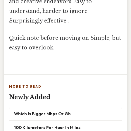
and creative endeavors Easy to
understand, harder to ignore.
Surprisingly effective..
Quick note before moving on Simple, but
easy to overlook..
MORE TO READ
Newly Added
Which Is Bigger Mbps Or Gb
100 Kilometers Per Hour In Miles