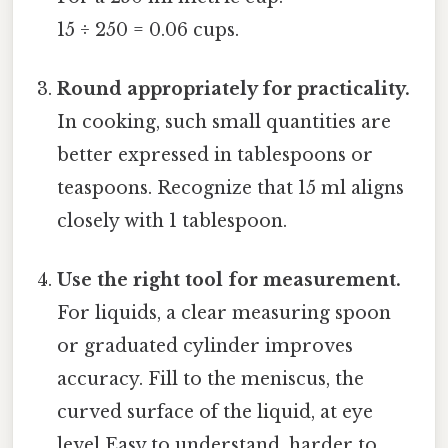
15 ÷ 250 = 0.06 cups.
Round appropriately for practicality.
In cooking, such small quantities are
better expressed in tablespoons or
teaspoons. Recognize that 15 ml aligns
closely with 1 tablespoon.
Use the right tool for measurement.
For liquids, a clear measuring spoon
or graduated cylinder improves
accuracy. Fill to the meniscus, the
curved surface of the liquid, at eye
level Easy to understand, harder to