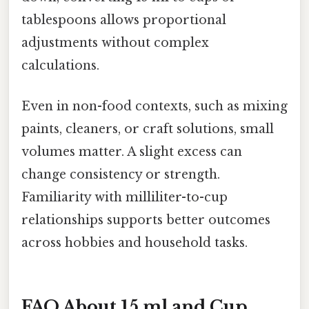
tablespoons allows proportional
adjustments without complex
calculations.
Even in non-food contexts, such as mixing
paints, cleaners, or craft solutions, small
volumes matter. A slight excess can
change consistency or strength.
Familiarity with milliliter-to-cup
relationships supports better outcomes
across hobbies and household tasks.
FAQ About 15 ml and Cup