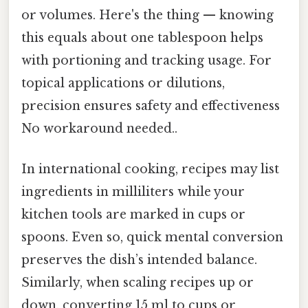
or volumes. Here's the thing — knowing
this equals about one tablespoon helps
with portioning and tracking usage. For
topical applications or dilutions,
precision ensures safety and effectiveness
No workaround needed..
In international cooking, recipes may list
ingredients in milliliters while your
kitchen tools are marked in cups or
spoons. Even so, quick mental conversion
preserves the dish’s intended balance.
Similarly, when scaling recipes up or
down, converting 15 ml to cups or