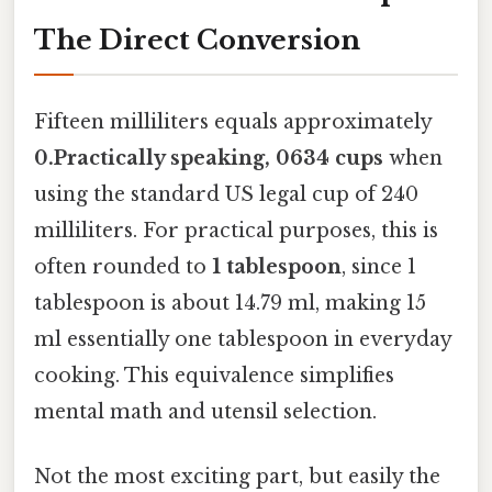
The Direct Conversion
Fifteen milliliters equals approximately
0.Practically speaking, 0634 cups
when
using the standard US legal cup of 240
milliliters. For practical purposes, this is
often rounded to
1 tablespoon
, since 1
tablespoon is about 14.79 ml, making 15
ml essentially one tablespoon in everyday
cooking. This equivalence simplifies
mental math and utensil selection.
Not the most exciting part, but easily the