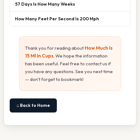
57 Days Is How Many Weeks
How Many Feet Per Second Is 200 Mph
Thank you for reading about
How Much Is
15 Ml In Cups
. We hope the information
has been useful. Feel free to contact us if
you have any questions. See you next time
— don't forget to bookmark!
⌂ Back to Home