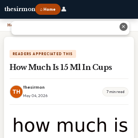
👤
thesirmon
⌂ Home
Home
›
How Much Is 15 Ml In Cups
✕
READERS APPRECIATED THIS
How Much Is 15 Ml In Cups
thesirmon
TH
7 min read
May 04, 2026