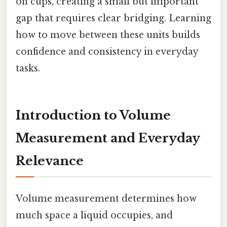
on cups, creating a small but important
gap that requires clear bridging. Learning
how to move between these units builds
confidence and consistency in everyday
tasks.
Introduction to Volume
Measurement and Everyday
Relevance
Volume measurement determines how
much space a liquid occupies, and