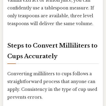
vanilla extract or lemon juice, you can
confidently use a tablespoon measure. If
only teaspoons are available, three level
teaspoons will deliver the same volume.
Steps to Convert Milliliters to
Cups Accurately
Converting milliliters to cups follows a
straightforward process that anyone can
apply. Consistency in the type of cup used
prevents errors.