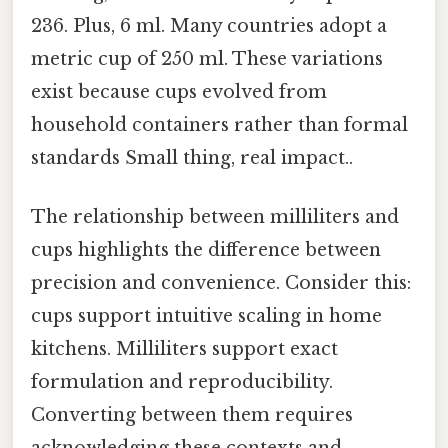
236. Plus, 6 ml. Many countries adopt a
metric cup of 250 ml. These variations
exist because cups evolved from
household containers rather than formal
standards Small thing, real impact..
The relationship between milliliters and
cups highlights the difference between
precision and convenience. Consider this:
cups support intuitive scaling in home
kitchens. Milliliters support exact
formulation and reproducibility.
Converting between them requires