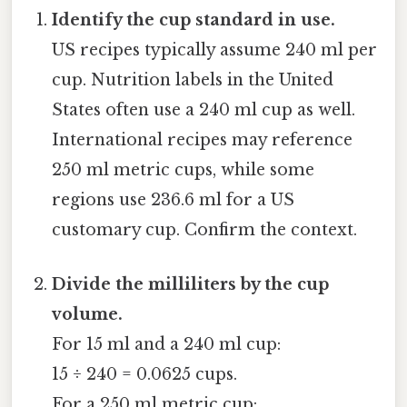
Identify the cup standard in use.
US recipes typically assume 240 ml per
cup. Nutrition labels in the United
States often use a 240 ml cup as well.
International recipes may reference
250 ml metric cups, while some
regions use 236.6 ml for a US
customary cup. Confirm the context.
Divide the milliliters by the cup
volume.
For 15 ml and a 240 ml cup:
15 ÷ 240 = 0.0625 cups.
For a 250 ml metric cup: