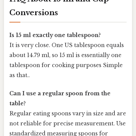
Conversions
Is 15 ml exactly one tablespoon?
It is very close. One US tablespoon equals
about 14.79 ml, so 15 ml is essentially one
tablespoon for cooking purposes Simple
as that..
Can I use a regular spoon from the
table?
Regular eating spoons vary in size and are
not reliable for precise measurement. Use
standardized measuring spoons for