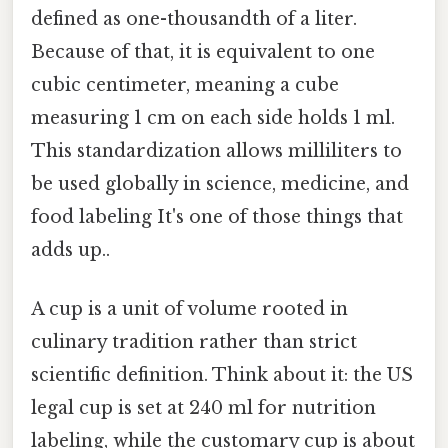
defined as one-thousandth of a liter.
Because of that, it is equivalent to one
cubic centimeter, meaning a cube
measuring 1 cm on each side holds 1 ml.
This standardization allows milliliters to
be used globally in science, medicine, and
food labeling It's one of those things that
adds up..
A cup is a unit of volume rooted in
culinary tradition rather than strict
scientific definition. Think about it: the US
legal cup is set at 240 ml for nutrition
labeling, while the customary cup is about