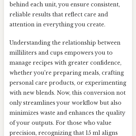
behind each unit, you ensure consistent,
reliable results that reflect care and
attention in everything you create.
Understanding the relationship between
milliliters and cups empowers you to
manage recipes with greater confidence,
whether you're preparing meals, crafting
personal care products, or experimenting
with new blends. Now, this conversion not
only streamlines your workflow but also
minimizes waste and enhances the quality
of your outputs. For those who value
precision, recognizing that 15 ml aligns