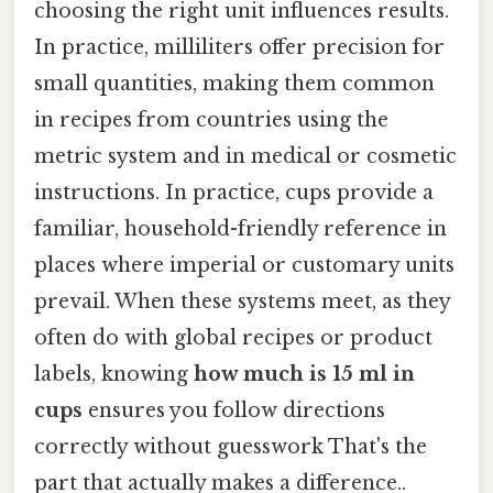
choosing the right unit influences results.
In practice, milliliters offer precision for
small quantities, making them common
in recipes from countries using the
metric system and in medical or cosmetic
instructions. In practice, cups provide a
familiar, household-friendly reference in
places where imperial or customary units
prevail. When these systems meet, as they
often do with global recipes or product
labels, knowing
how much is 15 ml in
cups
ensures you follow directions
correctly without guesswork That's the
part that actually makes a difference..