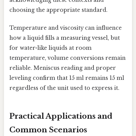
acknowledging these contexts and
choosing the appropriate standard.
Temperature and viscosity can influence
how a liquid fills a measuring vessel, but
for water-like liquids at room
temperature, volume conversions remain
reliable. Meniscus reading and proper
leveling confirm that 15 ml remains 15 ml
regardless of the unit used to express it.
Practical Applications and
Common Scenarios