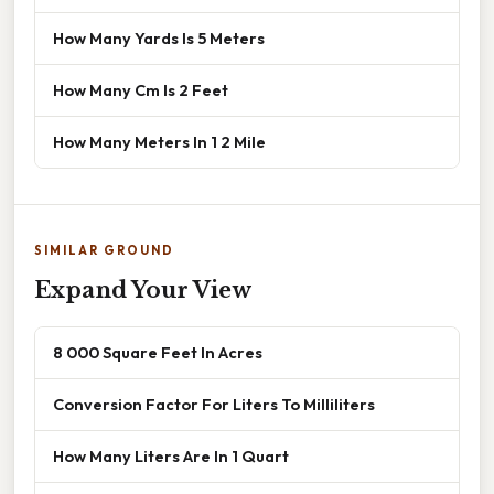
How Many Yards Is 5 Meters
How Many Cm Is 2 Feet
How Many Meters In 1 2 Mile
SIMILAR GROUND
Expand Your View
8 000 Square Feet In Acres
Conversion Factor For Liters To Milliliters
How Many Liters Are In 1 Quart