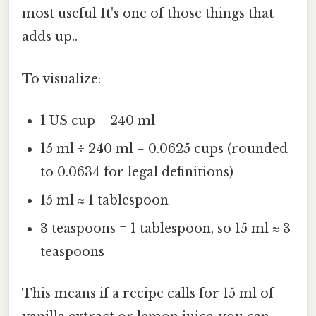
most useful It's one of those things that
adds up..
To visualize:
1 US cup = 240 ml
15 ml ÷ 240 ml = 0.0625 cups (rounded
to 0.0634 for legal definitions)
15 ml ≈ 1 tablespoon
3 teaspoons = 1 tablespoon, so 15 ml ≈ 3
teaspoons
This means if a recipe calls for 15 ml of