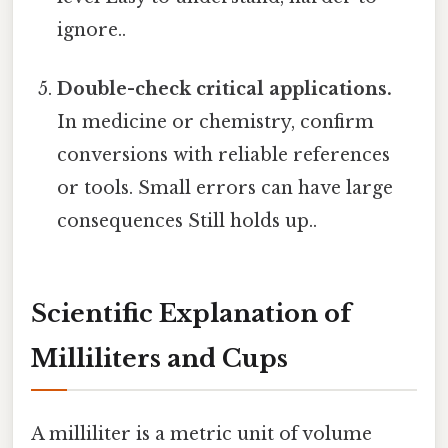
ignore..
Double-check critical applications.
In medicine or chemistry, confirm
conversions with reliable references
or tools. Small errors can have large
consequences Still holds up..
Scientific Explanation of
Milliliters and Cups
A milliliter is a metric unit of volume