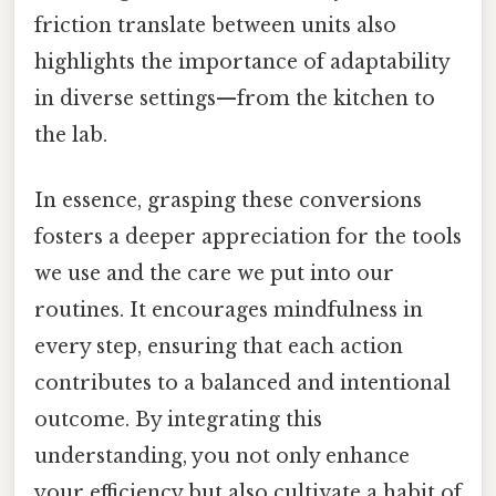
friction translate between units also
highlights the importance of adaptability
in diverse settings—from the kitchen to
the lab.
In essence, grasping these conversions
fosters a deeper appreciation for the tools
we use and the care we put into our
routines. It encourages mindfulness in
every step, ensuring that each action
contributes to a balanced and intentional
outcome. By integrating this
understanding, you not only enhance
your efficiency but also cultivate a habit of