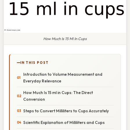
How Much Is 15 Ml In Cups
IN THIS POST
Introduction to Volume Measurement and
Everyday Relevance
How Much Is 15 ml in Cups: The Direct
Conversion
Steps to Convert Milliliters to Cups Accurately
Scientific Explanation of Milliliters and Cups