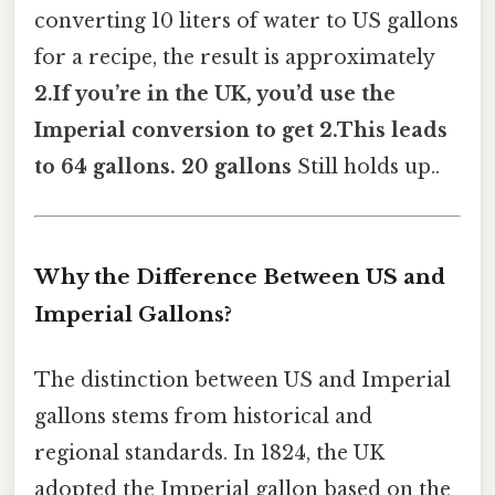
converting 10 liters of water to US gallons
for a recipe, the result is approximately
2.If you’re in the UK, you’d use the
Imperial conversion to get
2.This leads
to 64 gallons
. 20 gallons
Still holds up..
Why the Difference Between US and
Imperial Gallons?
The distinction between US and Imperial
gallons stems from historical and
regional standards. In 1824, the UK
adopted the Imperial gallon based on the