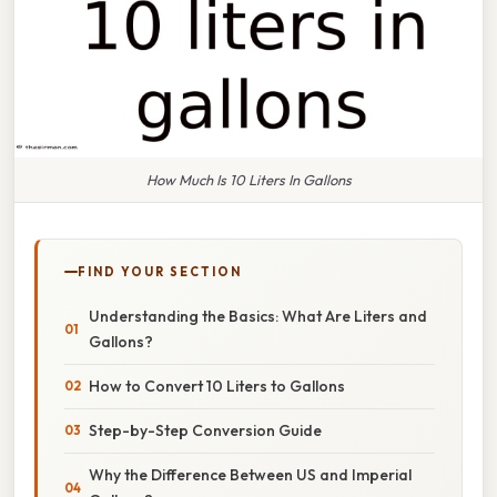
How Much Is 10 Liters In Gallons
FIND YOUR SECTION
Understanding the Basics: What Are Liters and
Gallons?
How to Convert 10 Liters to Gallons
Step-by-Step Conversion Guide
Why the Difference Between US and Imperial