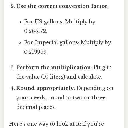
Use the correct conversion factor
:
For US gallons: Multiply by
0.264172.
For Imperial gallons: Multiply by
0.219969.
Perform the multiplication
: Plug in
the value (10 liters) and calculate.
Round appropriately
: Depending on
your needs, round to two or three
decimal places.
Here's one way to look at it: if you’re