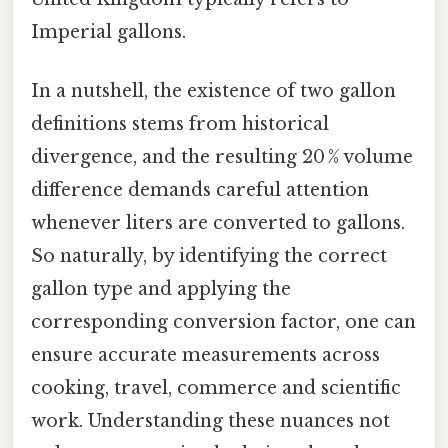
Imperial gallons.
In a nutshell, the existence of two gallon
definitions stems from historical
divergence, and the resulting 20 % volume
difference demands careful attention
whenever liters are converted to gallons.
So naturally, by identifying the correct
gallon type and applying the
corresponding conversion factor, one can
ensure accurate measurements across
cooking, travel, commerce and scientific
work. Understanding these nuances not