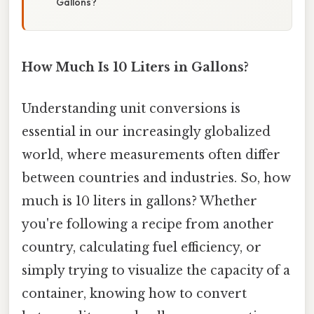
Gallons?
How Much Is 10 Liters in Gallons?
Understanding unit conversions is
essential in our increasingly globalized
world, where measurements often differ
between countries and industries. So, how
much is 10 liters in gallons? Whether
you're following a recipe from another
country, calculating fuel efficiency, or
simply trying to visualize the capacity of a
container, knowing how to convert