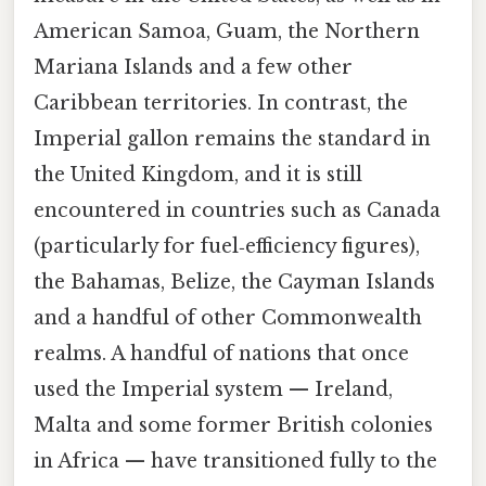
American Samoa, Guam, the Northern
Mariana Islands and a few other
Caribbean territories. In contrast, the
Imperial gallon remains the standard in
the United Kingdom, and it is still
encountered in countries such as Canada
(particularly for fuel‑efficiency figures),
the Bahamas, Belize, the Cayman Islands
and a handful of other Commonwealth
realms. A handful of nations that once
used the Imperial system — Ireland,
Malta and some former British colonies
in Africa — have transitioned fully to the