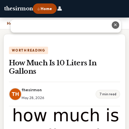
👤
thesirmon
⌂ Home
Home
›
How Much Is 10 Liters In Gallons
✕
WORTH READING
How Much Is 10 Liters In
Gallons
thesirmon
TH
7 min read
May 28, 2026