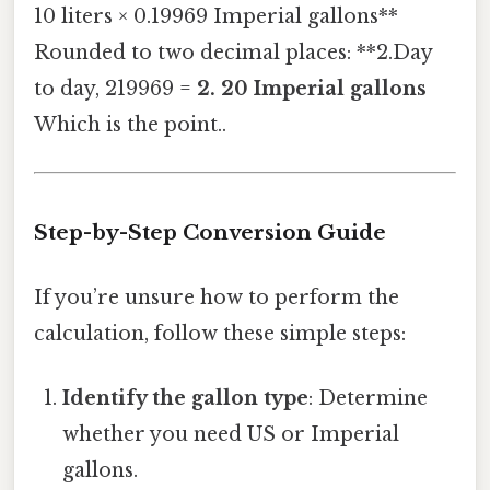
10 liters × 0.19969 Imperial gallons**
Rounded to two decimal places: **2.Day
to day, 219969 =
2. 20 Imperial gallons
Which is the point..
Step-by-Step Conversion Guide
If you’re unsure how to perform the
calculation, follow these simple steps:
Identify the gallon type
: Determine
whether you need US or Imperial
gallons.