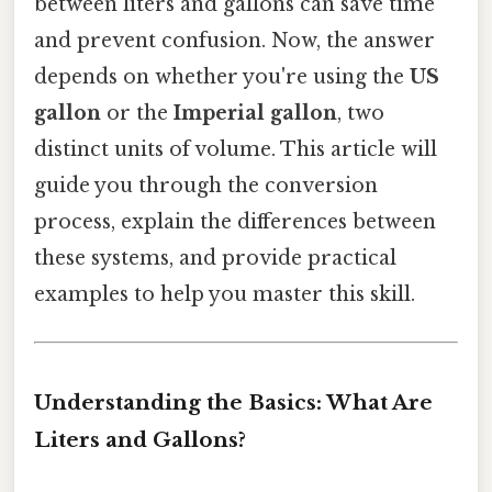
between liters and gallons can save time
and prevent confusion. Now, the answer
depends on whether you're using the
US
gallon
or the
Imperial gallon
, two
distinct units of volume. This article will
guide you through the conversion
process, explain the differences between
these systems, and provide practical
examples to help you master this skill.
Understanding the Basics: What Are
Liters and Gallons?