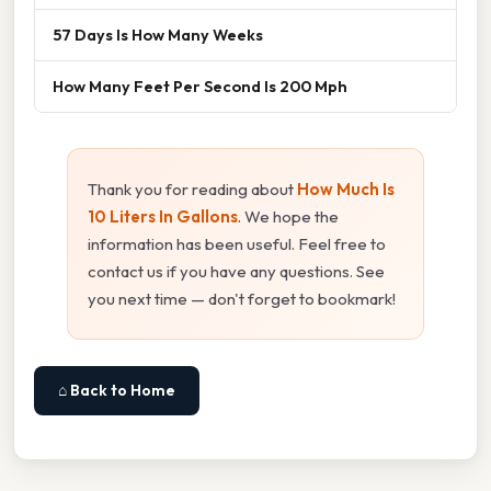
57 Days Is How Many Weeks
How Many Feet Per Second Is 200 Mph
Thank you for reading about
How Much Is
10 Liters In Gallons
. We hope the
information has been useful. Feel free to
contact us if you have any questions. See
you next time — don't forget to bookmark!
⌂ Back to Home