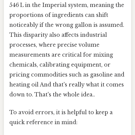
546 L in the Imperial system, meaning the
proportions of ingredients can shift
noticeably if the wrong gallon is assumed.
This disparity also affects industrial
processes, where precise volume
measurements are critical for mixing
chemicals, calibrating equipment, or
pricing commodities such as gasoline and
heating oil And that's really what it comes
down to. That's the whole idea..
To avoid errors, it is helpful to keep a
quick reference in mind: