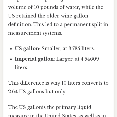
volume of 10 pounds of water, while the
US retained the older wine gallon
definition. This led to a permanent split in
measurement systems.
US gallon
: Smaller, at 3.785 liters.
Imperial gallon
: Larger, at 4.54609
liters.
This difference is why 10 liters converts to
2.64 US gallons but only
The US gallonis the primary liquid
measure in the United States, as well as in