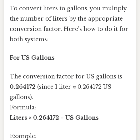
To convert liters to gallons, you multiply
the number of liters by the appropriate
conversion factor. Here’s how to do it for
both systems:
For US Gallons
The conversion factor for US gallons is
0.264172
(since 1 liter ≈ 0.264172 US
gallons).
Formula:
Liters × 0.264172 = US Gallons
Example: