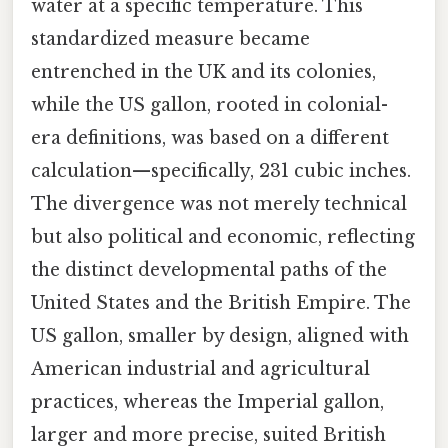
water at a specific temperature. This
standardized measure became
entrenched in the UK and its colonies,
while the US gallon, rooted in colonial-
era definitions, was based on a different
calculation—specifically, 231 cubic inches.
The divergence was not merely technical
but also political and economic, reflecting
the distinct developmental paths of the
United States and the British Empire. The
US gallon, smaller by design, aligned with
American industrial and agricultural
practices, whereas the Imperial gallon,
larger and more precise, suited British