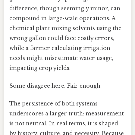
difference, though seemingly minor, can
compound in large-scale operations. A
chemical plant mixing solvents using the
wrong gallon could face costly errors,
while a farmer calculating irrigation
needs might misestimate water usage,
impacting crop yields.
Some disagree here. Fair enough.
The persistence of both systems
underscores a larger truth: measurement
is not neutral. In real terms, it is shaped
by history, culture, and necessity. Because