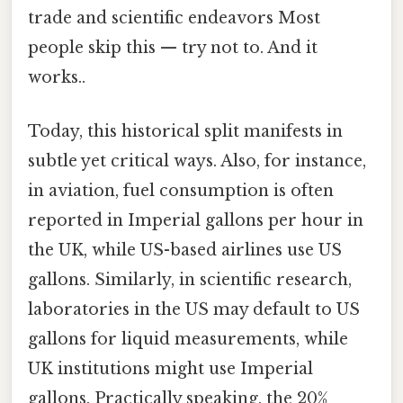
trade and scientific endeavors Most
people skip this — try not to. And it
works..
Today, this historical split manifests in
subtle yet critical ways. Also, for instance,
in aviation, fuel consumption is often
reported in Imperial gallons per hour in
the UK, while US-based airlines use US
gallons. Similarly, in scientific research,
laboratories in the US may default to US
gallons for liquid measurements, while
UK institutions might use Imperial
gallons. Practically speaking, the 20%