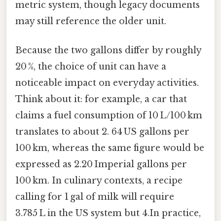
metric system, though legacy documents
may still reference the older unit.
Because the two gallons differ by roughly
20 %, the choice of unit can have a
noticeable impact on everyday activities.
Think about it: for example, a car that
claims a fuel consumption of 10 L/100 km
translates to about 2. 64 US gallons per
100 km, whereas the same figure would be
expressed as 2.20 Imperial gallons per
100 km. In culinary contexts, a recipe
calling for 1 gal of milk will require
3.785 L in the US system but 4.In practice,