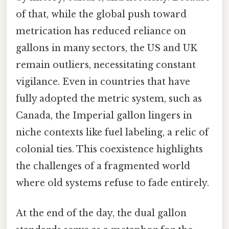
of that, while the global push toward
metrication has reduced reliance on
gallons in many sectors, the US and UK
remain outliers, necessitating constant
vigilance. Even in countries that have
fully adopted the metric system, such as
Canada, the Imperial gallon lingers in
niche contexts like fuel labeling, a relic of
colonial ties. This coexistence highlights
the challenges of a fragmented world
where old systems refuse to fade entirely.
At the end of the day, the dual gallon