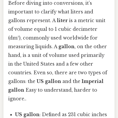
Before diving into conversions, it’s
important to clarify what liters and
gallons represent. A
liter
is a metric unit
of volume equal to 1 cubic decimeter
(dm³), commonly used worldwide for
measuring liquids. A
gallon
, on the other
hand, is a unit of volume used primarily
in the United States and a few other
countries. Even so, there are two types of
gallons: the
US gallon
and the
Imperial
gallon
Easy to understand, harder to
ignore..
US gallon
: Defined as 231 cubic inches