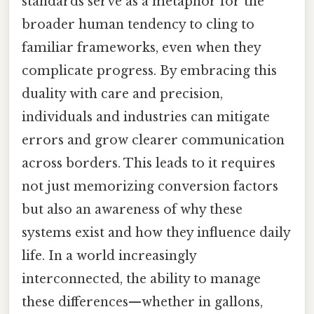
standards serve as a metaphor for the
broader human tendency to cling to
familiar frameworks, even when they
complicate progress. By embracing this
duality with care and precision,
individuals and industries can mitigate
errors and grow clearer communication
across borders. This leads to it requires
not just memorizing conversion factors
but also an awareness of why these
systems exist and how they influence daily
life. In a world increasingly
interconnected, the ability to manage
these differences—whether in gallons,