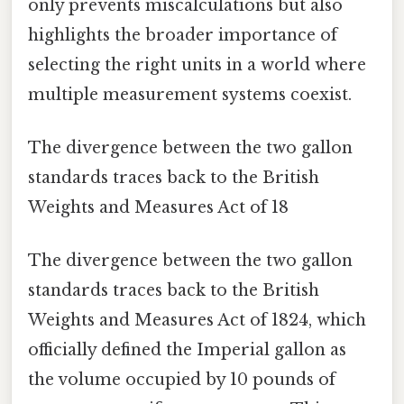
only prevents miscalculations but also
highlights the broader importance of
selecting the right units in a world where
multiple measurement systems coexist.
The divergence between the two gallon
standards traces back to the British
Weights and Measures Act of 18
The divergence between the two gallon
standards traces back to the British
Weights and Measures Act of 1824, which
officially defined the Imperial gallon as
the volume occupied by 10 pounds of