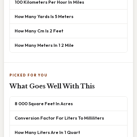
100 Kilometers Per Hour In Miles
How Many Yards Is 5 Meters
How Many Cm Is 2 Feet
How Many Meters In 1 2 Mile
PICKED FOR YOU
What Goes Well With This
8 000 Square Feet In Acres
Conversion Factor For Liters To Milliliters
How Many Liters Are In 1 Quart