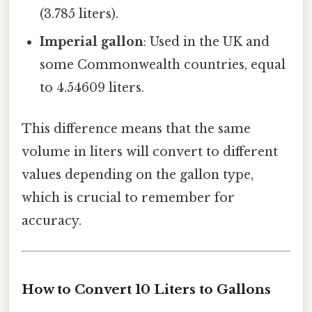
(3.785 liters).
Imperial gallon
: Used in the UK and
some Commonwealth countries, equal
to 4.54609 liters.
This difference means that the same
volume in liters will convert to different
values depending on the gallon type,
which is crucial to remember for
accuracy.
How to Convert 10 Liters to Gallons