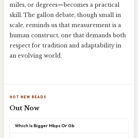
miles, or degrees—becomes a practical
skill. The gallon debate, though small in
scale, reminds us that measurement is a
human construct, one that demands both
respect for tradition and adaptability in
an evolving world.
HOT NEW READS
Out Now
Which Is Bigger Mbps Or Gb