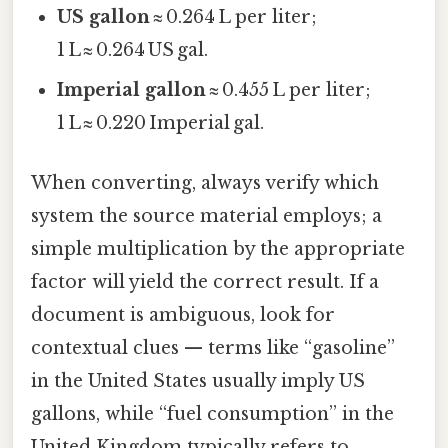
US gallon
≈ 0.264 L per liter;
1 L ≈ 0.264 US gal.
Imperial gallon
≈ 0.455 L per liter;
1 L ≈ 0.220 Imperial gal.
When converting, always verify which
system the source material employs; a
simple multiplication by the appropriate
factor will yield the correct result. If a
document is ambiguous, look for
contextual clues — terms like “gasoline”
in the United States usually imply US
gallons, while “fuel consumption” in the
United Kingdom typically refers to