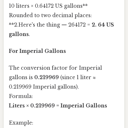
10 liters × 0.64172 US gallons**
Rounded to two decimal places:
**2.Here's the thing — 264172 =
2. 64 US
gallons
.
For Imperial Gallons
The conversion factor for Imperial
gallons is
0.219969
(since 1 liter ≈
0.219969 Imperial gallons).
Formula:
Liters × 0.219969 = Imperial Gallons
Example: