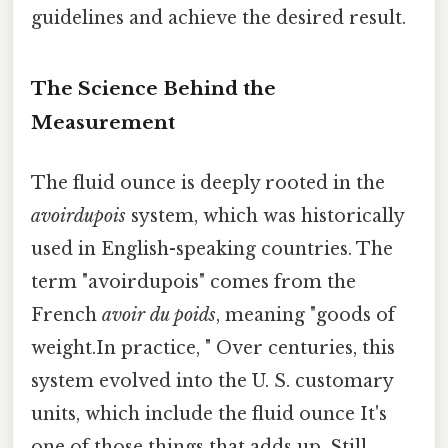
guidelines and achieve the desired result.
The Science Behind the
Measurement
The fluid ounce is deeply rooted in the
avoirdupois
system, which was historically
used in English-speaking countries. The
term "avoirdupois" comes from the
French
avoir du poids
, meaning "goods of
weight.In practice, " Over centuries, this
system evolved into the U. S. customary
units, which include the fluid ounce It's
one of those things that adds up. Still