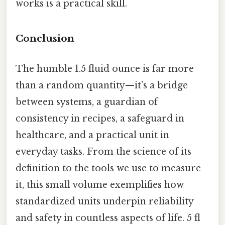
works is a practical skill.
Conclusion
The humble 1.5 fluid ounce is far more
than a random quantity—it’s a bridge
between systems, a guardian of
consistency in recipes, a safeguard in
healthcare, and a practical unit in
everyday tasks. From the science of its
definition to the tools we use to measure
it, this small volume exemplifies how
standardized units underpin reliability
and safety in countless aspects of life. 5 fl