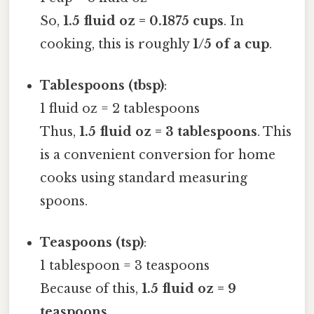
So,
1.5 fluid oz = 0.1875 cups
. In
cooking, this is roughly
1/5 of a cup
.
Tablespoons (tbsp)
:
1 fluid oz = 2 tablespoons
Thus,
1.5 fluid oz = 3 tablespoons
. This
is a convenient conversion for home
cooks using standard measuring
spoons.
Teaspoons (tsp)
:
1 tablespoon = 3 teaspoons
Because of this,
1.5 fluid oz = 9
teaspoons
.