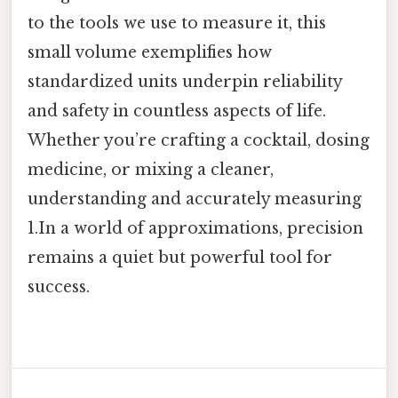
to the tools we use to measure it, this
small volume exemplifies how
standardized units underpin reliability
and safety in countless aspects of life.
Whether you’re crafting a cocktail, dosing
medicine, or mixing a cleaner,
understanding and accurately measuring
1.In a world of approximations, precision
remains a quiet but powerful tool for
success.