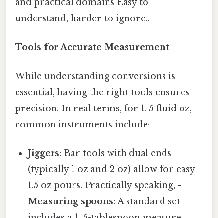
and practical domains Easy to
understand, harder to ignore..
Tools for Accurate Measurement
While understanding conversions is
essential, having the right tools ensures
precision. In real terms, for 1. 5 fluid oz,
common instruments include:
Jiggers
: Bar tools with dual ends
(typically 1 oz and 2 oz) allow for easy
1.5 oz pours. Practically speaking, -
Measuring spoons
: A standard set
includes a 1. 5-tablespoon measure,