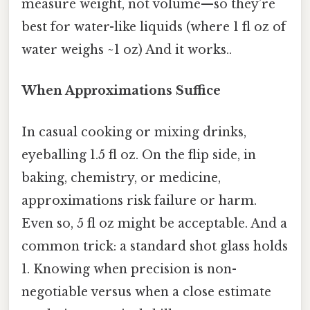
measure weight, not volume—so they’re
best for water-like liquids (where 1 fl oz of
water weighs ~1 oz) And it works..
When Approximations Suffice
In casual cooking or mixing drinks,
eyeballing 1.5 fl oz. On the flip side, in
baking, chemistry, or medicine,
approximations risk failure or harm.
Even so, 5 fl oz might be acceptable. And a
common trick: a standard shot glass holds
1. Knowing when precision is non-
negotiable versus when a close estimate