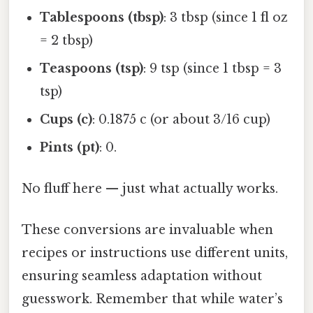
Tablespoons (tbsp)
: 3 tbsp (since 1 fl oz
= 2 tbsp)
Teaspoons (tsp)
: 9 tsp (since 1 tbsp = 3
tsp)
Cups (c)
: 0.1875 c (or about 3/16 cup)
Pints (pt)
: 0.
No fluff here — just what actually works.
These conversions are invaluable when
recipes or instructions use different units,
ensuring seamless adaptation without
guesswork. Remember that while water’s