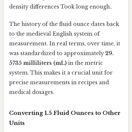
density differences Took long enough..
The history of the fluid ounce dates back
to the medieval English system of
measurement. In real terms, over time, it
was standardized to approximately
29.
5735 milliliters (mL)
in the metric
system. This makes it a crucial unit for
precise measurements in recipes and
medical dosages.
Converting 1.5 Fluid Ounces to Other
Units