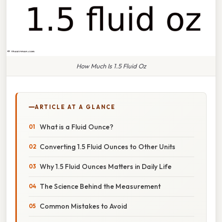
How Much Is 1.5 Fluid Oz
ARTICLE AT A GLANCE
What is a Fluid Ounce?
Converting 1.5 Fluid Ounces to Other Units
Why 1.5 Fluid Ounces Matters in Daily Life
The Science Behind the Measurement
Common Mistakes to Avoid