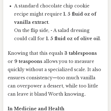
A standard chocolate chip cookie
recipe might require
1. 5 fluid oz of
vanilla extract
.
On the flip side, - A salad dressing
could call for
1. 5 fluid oz of olive oil
.
Knowing that this equals
3 tablespoons
or
9 teaspoons
allows you to measure
quickly without a specialized scale. It also
ensures consistency—too much vanilla
can overpower a dessert, while too little
can leave it bland Worth knowing..
In Medicine and Health