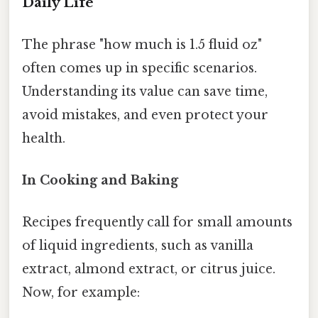
Daily Life
The phrase "how much is 1.5 fluid oz"
often comes up in specific scenarios.
Understanding its value can save time,
avoid mistakes, and even protect your
health.
In Cooking and Baking
Recipes frequently call for small amounts
of liquid ingredients, such as vanilla
extract, almond extract, or citrus juice.
Now, for example: