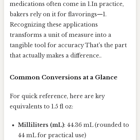
medications often come in 1.In practice,
bakers rely on it for flavorings—1.
Recognizing these applications
transforms a unit of measure into a
tangible tool for accuracy That's the part
that actually makes a difference..
Common Conversions at a Glance
For quick reference, here are key
equivalents to 1.5 fl oz:
Milliliters (mL)
: 44.36 mL (rounded to
44 mL for practical use)