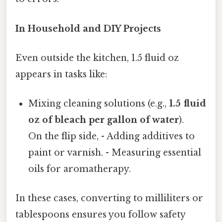
In Household and DIY Projects
Even outside the kitchen, 1.5 fluid oz
appears in tasks like:
Mixing cleaning solutions (e.g.,
1.5 fluid
oz of bleach per gallon of water
).
On the flip side, - Adding additives to
paint or varnish. - Measuring essential
oils for aromatherapy.
In these cases, converting to milliliters or
tablespoons ensures you follow safety