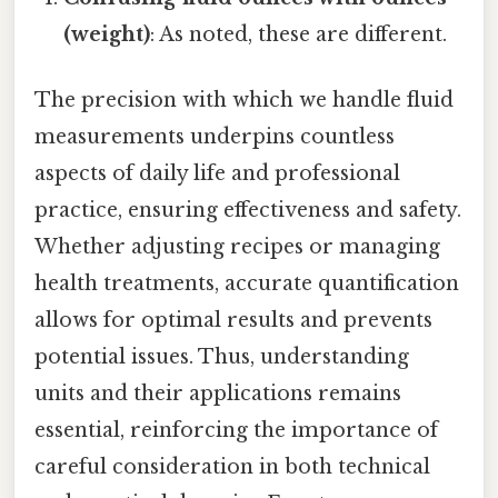
(weight)
: As noted, these are different.
The precision with which we handle fluid
measurements underpins countless
aspects of daily life and professional
practice, ensuring effectiveness and safety.
Whether adjusting recipes or managing
health treatments, accurate quantification
allows for optimal results and prevents
potential issues. Thus, understanding
units and their applications remains
essential, reinforcing the importance of
careful consideration in both technical