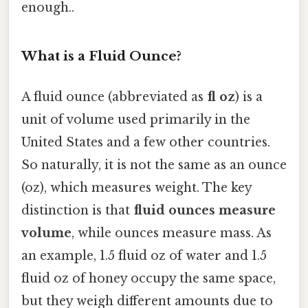
enough..
What is a Fluid Ounce?
A fluid ounce (abbreviated as
fl oz
) is a
unit of volume used primarily in the
United States and a few other countries.
So naturally, it is not the same as an ounce
(oz), which measures weight. The key
distinction is that
fluid ounces measure
volume
, while ounces measure mass. As
an example, 1.5 fluid oz of water and 1.5
fluid oz of honey occupy the same space,
but they weigh different amounts due to