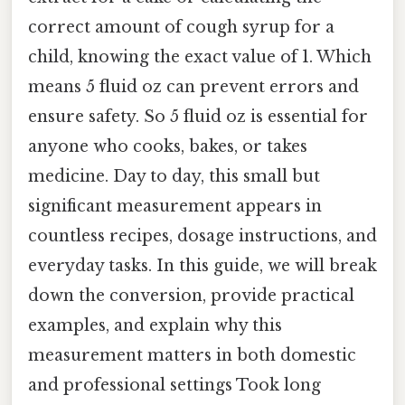
correct amount of cough syrup for a
child, knowing the exact value of 1. Which
means 5 fluid oz can prevent errors and
ensure safety. So 5 fluid oz is essential for
anyone who cooks, bakes, or takes
medicine. Day to day, this small but
significant measurement appears in
countless recipes, dosage instructions, and
everyday tasks. In this guide, we will break
down the conversion, provide practical
examples, and explain why this
measurement matters in both domestic
and professional settings Took long