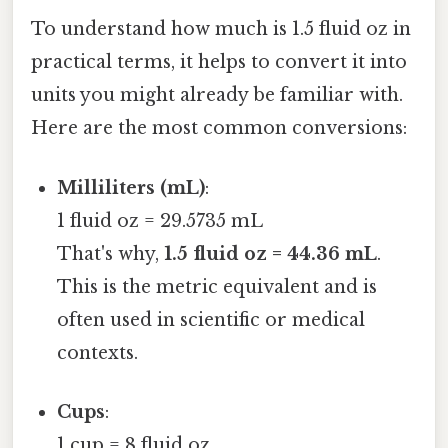
To understand how much is 1.5 fluid oz in
practical terms, it helps to convert it into
units you might already be familiar with.
Here are the most common conversions:
Milliliters (mL)
:
1 fluid oz = 29.5735 mL
That's why,
1.5 fluid oz = 44.36 mL
.
This is the metric equivalent and is
often used in scientific or medical
contexts.
Cups
:
1 cup = 8 fluid oz