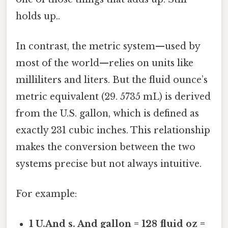
holds up..
In contrast, the metric system—used by
most of the world—relies on units like
milliliters and liters. But the fluid ounce’s
metric equivalent (29. 5735 mL) is derived
from the U.S. gallon, which is defined as
exactly 231 cubic inches. This relationship
makes the conversion between the two
systems precise but not always intuitive.
For example:
1 U.And s. And gallon = 128 fluid oz =