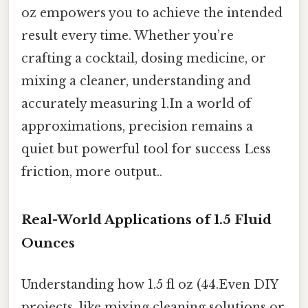
oz empowers you to achieve the intended
result every time. Whether you’re
crafting a cocktail, dosing medicine, or
mixing a cleaner, understanding and
accurately measuring 1.In a world of
approximations, precision remains a
quiet but powerful tool for success Less
friction, more output..
Real-World Applications of 1.5 Fluid
Ounces
Understanding how 1.5 fl oz (44.Even DIY
projects, like mixing cleaning solutions or