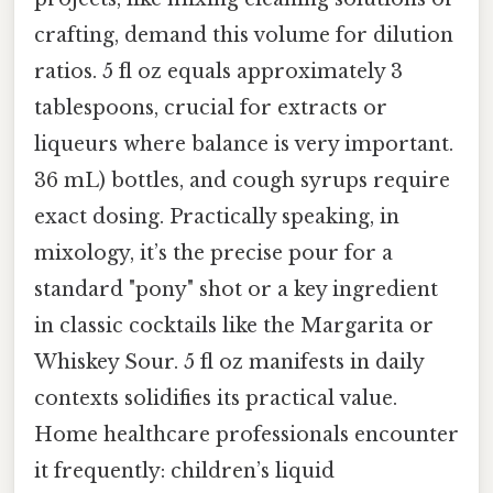
crafting, demand this volume for dilution
ratios. 5 fl oz equals approximately 3
tablespoons, crucial for extracts or
liqueurs where balance is very important.
36 mL) bottles, and cough syrups require
exact dosing. Practically speaking, in
mixology, it’s the precise pour for a
standard "pony" shot or a key ingredient
in classic cocktails like the Margarita or
Whiskey Sour. 5 fl oz manifests in daily
contexts solidifies its practical value.
Home healthcare professionals encounter
it frequently: children’s liquid