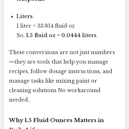
Liters
:
1 liter = 33.814 fluid oz
So,
1.5 fluid oz = 0.0444 liters
.
These conversions are not just numbers
—they are tools that help you manage
recipes, follow dosage instructions, and
manage tasks like mixing paint or
cleaning solutions No workaround
needed..
Why 1.5 Fluid Ounces Matters in