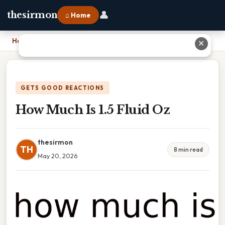
👤
thesirmon
⌂ Home
Home
›
How Much Is 1.5 Fluid Oz
✕
GETS GOOD REACTIONS
How Much Is 1.5 Fluid Oz
thesirmon
TH
8 min read
May 20, 2026