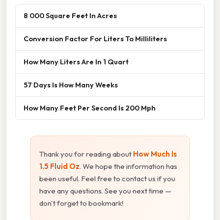
8 000 Square Feet In Acres
Conversion Factor For Liters To Milliliters
How Many Liters Are In 1 Quart
57 Days Is How Many Weeks
How Many Feet Per Second Is 200 Mph
Thank you for reading about
How Much Is
1.5 Fluid Oz
. We hope the information has
been useful. Feel free to contact us if you
have any questions. See you next time —
don't forget to bookmark!