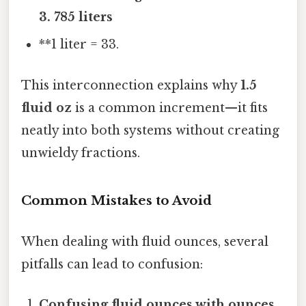
3. 785 liters
**1 liter = 33.
This interconnection explains why
1.5
fluid oz
is a common increment—it fits
neatly into both systems without creating
unwieldy fractions.
Common Mistakes to Avoid
When dealing with fluid ounces, several
pitfalls can lead to confusion:
Confusing fluid ounces with ounces