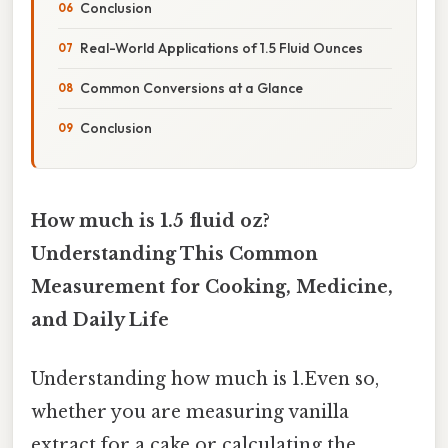
Conclusion
Real-World Applications of 1.5 Fluid Ounces
Common Conversions at a Glance
Conclusion
How much is 1.5 fluid oz?
Understanding This Common
Measurement for Cooking, Medicine,
and Daily Life
Understanding how much is 1.Even so,
whether you are measuring vanilla
extract for a cake or calculating the