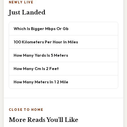
NEWLY LIVE
Just Landed
Which Is Bigger Mbps Or Gb
100 Kilometers Per Hour In Miles
How Many Yards Is 5 Meters
How Many Cm Is 2 Feet
How Many Meters In 1 2 Mile
CLOSE TO HOME
More Reads You'll Like