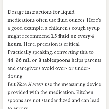
Dosage instructions for liquid
medications often use fluid ounces. Here's
a good example: a children’s cough syrup
might recommend
1.5 fluid oz every 4
hours
. Here, precision is critical.
Practically speaking, converting this to
44. 36 mL
or
3 tablespoons
helps parents
and caregivers avoid over- or under-
dosing.
But
Note:
Always use the measuring device
provided with the medication. Kitchen
spoons are not standardized and can lead
to errors.