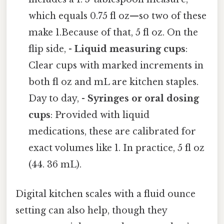
which equals 0.75 fl oz—so two of these
make 1.Because of that, 5 fl oz. On the
flip side, -
Liquid measuring cups
:
Clear cups with marked increments in
both fl oz and mL are kitchen staples.
Day to day, -
Syringes or oral dosing
cups
: Provided with liquid
medications, these are calibrated for
exact volumes like 1. In practice, 5 fl oz
(44. 36 mL).
Digital kitchen scales with a fluid ounce
setting can also help, though they