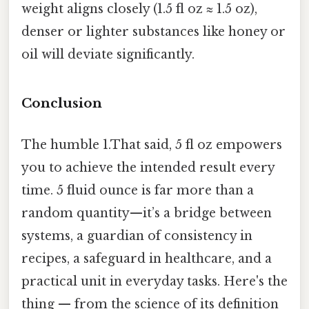
weight aligns closely (1.5 fl oz ≈ 1.5 oz),
denser or lighter substances like honey or
oil will deviate significantly.
Conclusion
The humble 1.That said, 5 fl oz empowers
you to achieve the intended result every
time. 5 fluid ounce is far more than a
random quantity—it’s a bridge between
systems, a guardian of consistency in
recipes, a safeguard in healthcare, and a
practical unit in everyday tasks. Here's the
thing — from the science of its definition