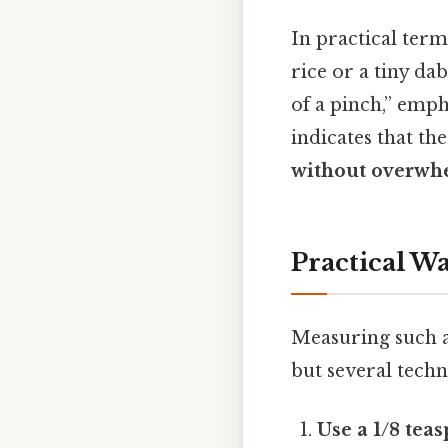
In practical term
rice or a tiny da
of a pinch,” emph
indicates that t
without overwhe
Practical Wa
Measuring such a 
but several techn
Use a 1/8 tea