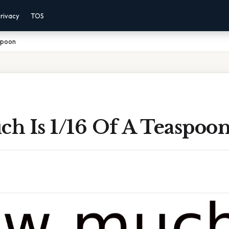
rivacy
TOS
spoon
h Is 1/16 Of A Teaspoo