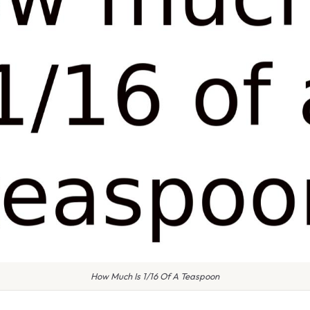
How Much Is 1/16 Of A Teaspoon