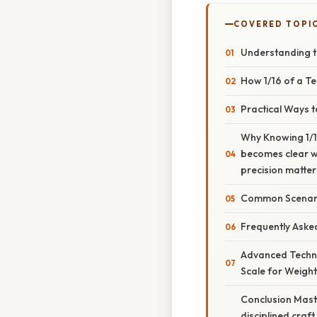
COVERED TOPI
Understanding t
How 1/16 of a T
Practical Ways 
Why Knowing 1/1
becomes clear wh
precision matter
Common Scenari
Frequently Aske
Advanced Techni
Scale for Weigh
Conclusion Mast
disciplined craft