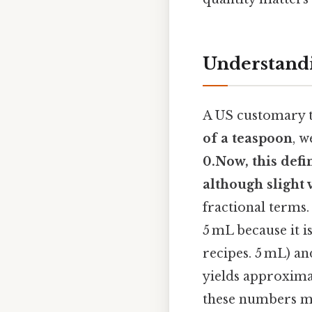
Understandi
A US customary t
of a teaspoon
, w
0.Now, this defi
although slight 
fractional terms.
5 mL because it 
recipes. 5 mL) a
yields approxim
these numbers ma