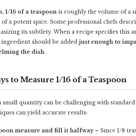
s,
1/16 of a teaspoon
is roughly the volume of a s
b of a potent spice. Some professional chefs descri
asizing its subtlety. When a recipe specifies this a
he ingredient should be added
just enough to impa
lming the dish
.
ys to Measure 1/16 of a Teaspoon
small quantity can be challenging with standard 
iques can yield accurate results:
spoon measure and fill it halfway
– Since 1/8 te