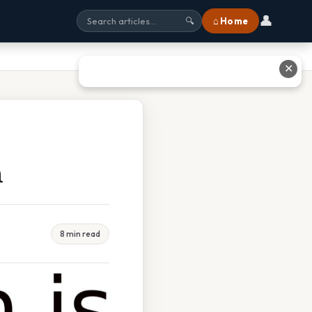
👤
⌂ Home
🔍
✕
n
8 min read