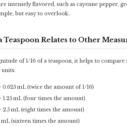
are intensely flavored, such as cayenne pepper, g
imple, but easy to overlook..
 a Teaspoon Relates to Other Meas
itude of 1/16 of a teaspoon, it helps to compare 
units:
 0.625 mL (twice the amount of 1/16)
 1.25 mL (four times the amount)
 2.5 mL (eight times the amount)
 mL (sixteen times the amount)