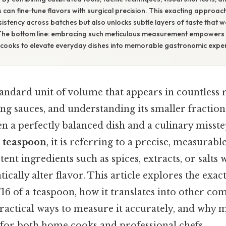
s can fine‑tune flavors with surgical precision. This exacting approac
stency across batches but also unlocks subtle layers of taste that 
The bottom line: embracing such meticulous measurement empowers 
cooks to elevate everyday dishes into memorable gastronomic exper
tandard unit of volume that appears in countless 
ng sauces, and understanding its smaller fractio
n a perfectly balanced dish and a culinary misst
a teaspoon
, it is referring to a precise, measurab
tent ingredients such as spices, extracts, or salts 
ically alter flavor. This article explores the exa
/16 of a teaspoon, how it translates into other c
actical ways to measure it accurately, and why ma
 for both home cooks and professional chefs.