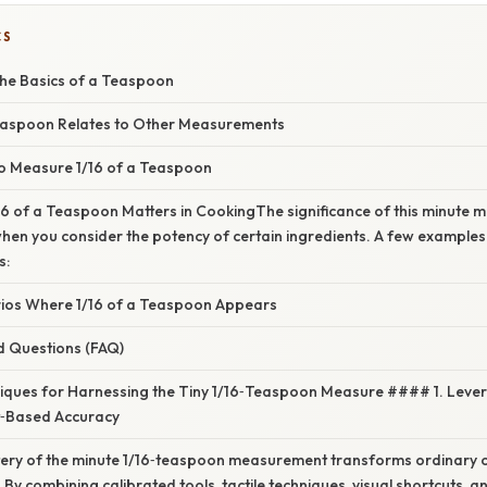
CS
he Basics of a Teaspoon
easpoon Relates to Other Measurements
to Measure 1/16 of a Teaspoon
6 of a Teaspoon Matters in CookingThe significance of this minute
en you consider the potency of certain ingredients. A few examples 
s:
os Where 1/16 of a Teaspoon Appears
d Questions (FAQ)
ques for Harnessing the Tiny 1/16‑Teaspoon Measure #### 1. Levera
t‑Based Accuracy
ery of the minute 1/16‑teaspoon measurement transforms ordinary c
. By combining calibrated tools, tactile techniques, visual shortcuts, a