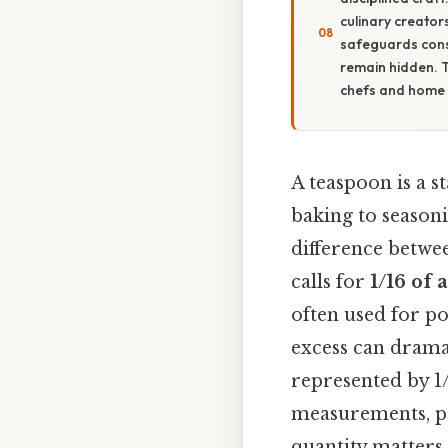
culinary creator
safeguards consi
remain hidden. 
chefs and home 
A teaspoon is a s
baking to seasoni
difference betwee
calls for
1/16 of 
often used for po
excess can dramat
represented by 1
measurements, pr
quantity matters