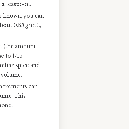
f a teaspoon.
 is known, you can
about 0.85 g/mL,
h (the amount
e to 1/16
miliar spice and
f volume.
increments can
lume. This
lmond.