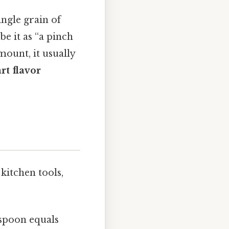
ingle grain of
be it as “a pinch
mount, it usually
rt flavor
kitchen tools,
aspoon equals