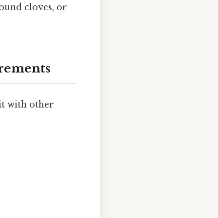
round cloves, or
urements
it with other