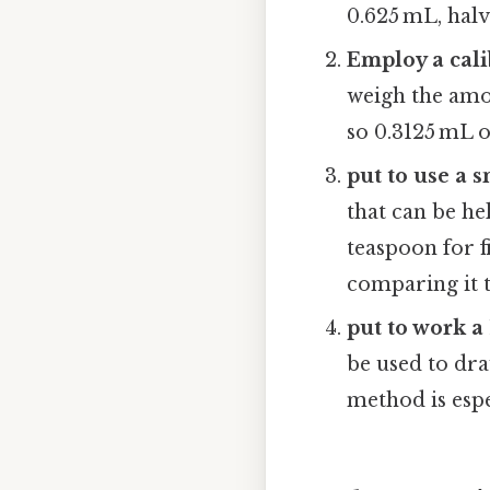
0.625 mL, halv
Employ a cali
weigh the amou
so 0.3125 mL 
put to use a 
that can be he
teaspoon for f
comparing it 
put to work a
be used to dra
method is espe