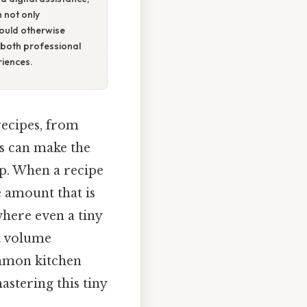
h not only
would otherwise
both professional
iences.
recipes, from
ns can make the
ep. When a recipe
le amount that is
where even a tiny
ct volume
ommon kitchen
stering this tiny