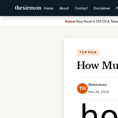
thesirmon
Home
About
Contact
Disclaimer
P
Home
›
How Much Is 1/16 Of A Tea
TOP PICK
How Muc
thesirmon
TH
May 28, 2026