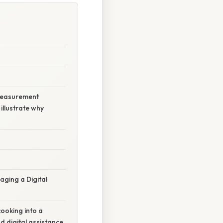
 measurement
illustrate why
ging a Digital
ooking into a
nd digital assistance,