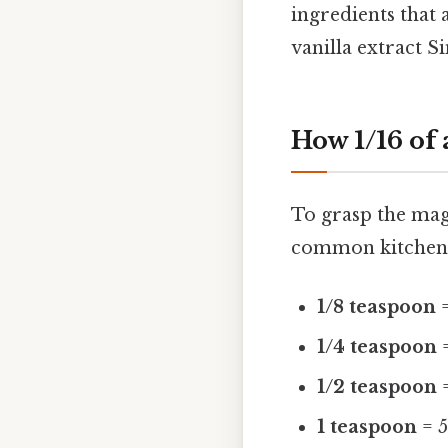
ingredients that 
vanilla extract S
How 1/16 of
To grasp the magn
common kitchen 
1/8 teaspoon
=
1/4 teaspoon
=
1/2 teaspoon
=
1 teaspoon
= 5