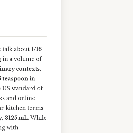
 talk about
1/16
ng in a volume of
inary contexts,
5 teaspoon
in
he US standard of
ks and online
ar kitchen terms
y, 3125 mL
. While
ng with