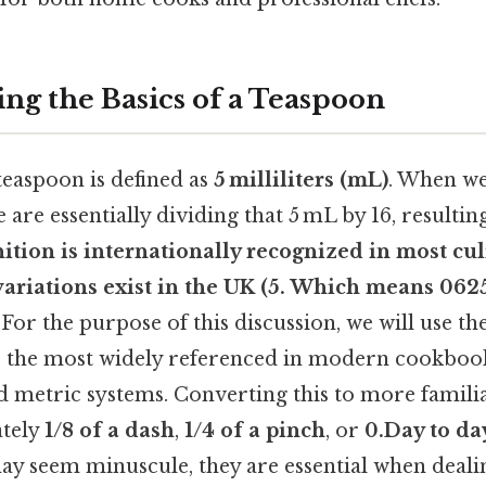
ng the Basics of a Teaspoon
easpoon is defined as
5 milliliters (mL)
. When we
e are essentially dividing that 5 mL by 16, resulti
nition is internationally recognized in most cul
variations exist in the UK (5. Which means 062
 For the purpose of this discussion, we will use t
is the most widely referenced in modern cookboo
nd metric systems. Converting this to more famili
ately
1/8 of a dash
,
1/4 of a pinch
, or
0.Day to da
y seem minuscule, they are essential when deali