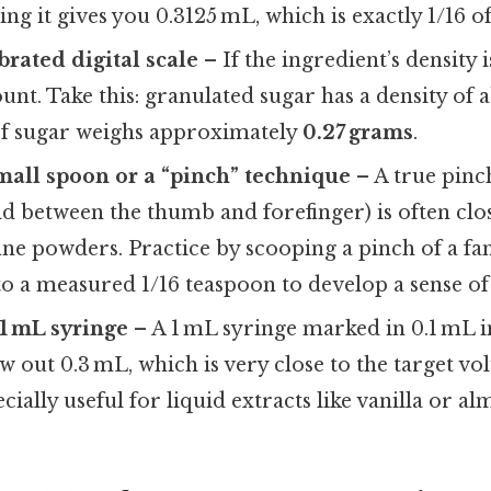
ing it gives you 0.3125 mL, which is exactly 1/16 o
brated digital scale
– If the ingredient’s density
nt. Take this: granulated sugar has a density of 
of sugar weighs approximately
0.27 grams
.
small spoon or a “pinch” technique
– A true pinc
ld between the thumb and forefinger) is often clos
ine powders. Practice by scooping a pinch of a fa
to a measured 1/16 teaspoon to develop a sense o
 1 mL syringe
– A 1 mL syringe marked in 0.1 mL 
w out 0.3 mL, which is very close to the target vo
cially useful for liquid extracts like vanilla or a