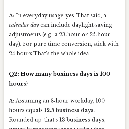
A:
In everyday usage, yes. That said, a
calendar day
can include daylight‑saving
adjustments (e.g., a 23‑hour or 25‑hour
day). For pure time conversion, stick with
24 hours That's the whole idea..
Q2: How many
business days
is 100
hours?
A:
Assuming an 8‑hour workday, 100
hours equals
12.5 business days
.
Rounded up, that’s
13 business days
,