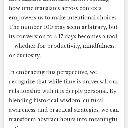
how time translates across contexts
empowers us to make intentional choices.
The number 100 may seem arbitrary, but
its conversion to 4.17 days becomes a tool
—whether for productivity, mindfulness,
or curiosity.
In embracing this perspective, we
recognize that while time is universal, our
relationship with it is deeply personal. By
blending historical wisdom, cultural
awareness, and practical strategies, we can
transform abstract hours into meaningful