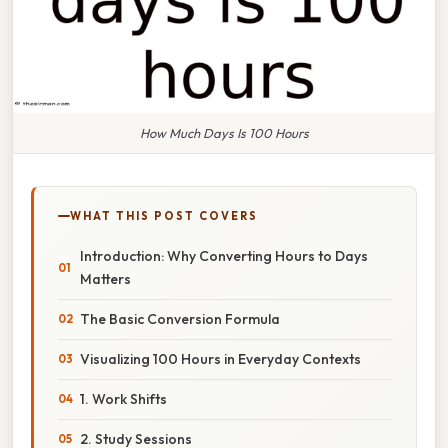
How Much Days Is 100 Hours
WHAT THIS POST COVERS
Introduction: Why Converting Hours to Days
Matters
The Basic Conversion Formula
Visualizing 100 Hours in Everyday Contexts
1. Work Shifts
2. Study Sessions