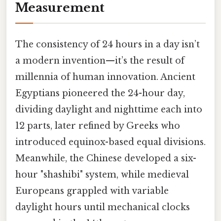
Measurement
The consistency of 24 hours in a day isn’t
a modern invention—it’s the result of
millennia of human innovation. Ancient
Egyptians pioneered the 24-hour day,
dividing daylight and nighttime each into
12 parts, later refined by Greeks who
introduced equinox-based equal divisions.
Meanwhile, the Chinese developed a six-
hour "shashibi" system, while medieval
Europeans grappled with variable
daylight hours until mechanical clocks