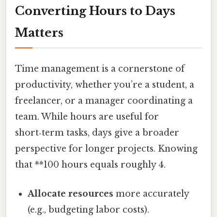
Converting Hours to Days
Matters
Time management is a cornerstone of
productivity, whether you’re a student, a
freelancer, or a manager coordinating a
team. While hours are useful for
short‑term tasks, days give a broader
perspective for longer projects. Knowing
that **100 hours equals roughly 4.
Allocate resources
more accurately
(e.g., budgeting labor costs).