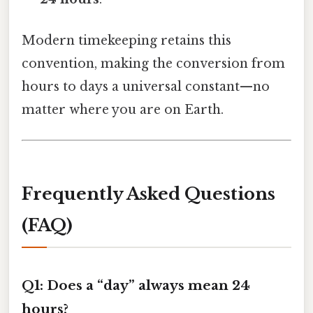
Modern timekeeping retains this
convention, making the conversion from
hours to days a universal constant—no
matter where you are on Earth.
Frequently Asked Questions
(FAQ)
Q1: Does a “day” always mean 24
hours?