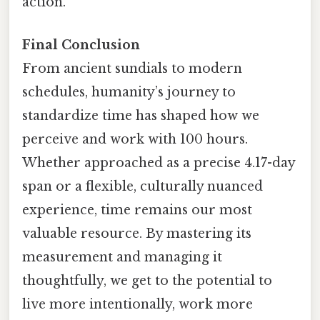
action.
Final Conclusion
From ancient sundials to modern
schedules, humanity’s journey to
standardize time has shaped how we
perceive and work with 100 hours.
Whether approached as a precise 4.17-day
span or a flexible, culturally nuanced
experience, time remains our most
valuable resource. By mastering its
measurement and managing it
thoughtfully, we get to the potential to
live more intentionally, work more