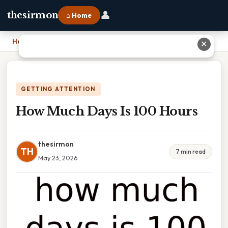
👤
thesirmon
⌂ Home
Home
›
How Much Days Is 100 Hours
✕
GETTING ATTENTION
How Much Days Is 100 Hours
thesirmon
TH
7 min read
May 23, 2026