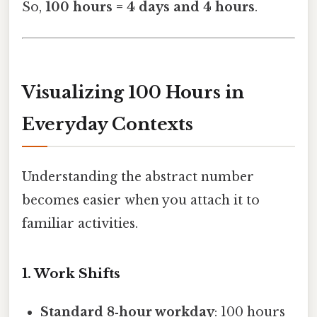
So,
100 hours = 4 days and 4 hours
.
Visualizing 100 Hours in
Everyday Contexts
Understanding the abstract number
becomes easier when you attach it to
familiar activities.
1. Work Shifts
Standard 8‑hour workday
: 100 hours