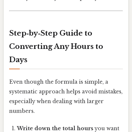
Step‑by‑Step Guide to
Converting Any Hours to
Days
Even though the formula is simple, a
systematic approach helps avoid mistakes,
especially when dealing with larger
numbers.
Write down the total hours
you want