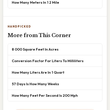
How Many Meters In 1 2 Mile
HANDPICKED
More from This Corner
8 000 Square Feet In Acres
Conversion Factor For Liters To Milliliters
How Many Liters Are In 1 Quart
57 Days Is How Many Weeks
How Many Feet Per Second Is 200 Mph