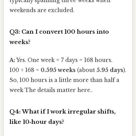
typically spanning three weeks when
weekends are excluded.
Q3: Can I convert 100 hours into
weeks?
A:
Yes. One week = 7 days = 168 hours.
100 ÷ 168 =
0.595 weeks
(about
5.95 days
).
So, 100 hours is a little more than half a
week The details matter here..
Q4: What if I work irregular shifts,
like 10‑hour days?