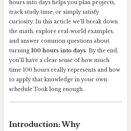
hours into days helps you plan projects,
track study time, or simply satisfy
curiosity. In this article we’ll break down
the math, explore real‑world examples,
and answer common questions about
turning
100 hours into days
. By the end,
you’ll have a clear sense of how much
time 100 hours really represents and how
to apply that knowledge in your own
schedule Took long enough..
Introduction: Why