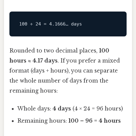
Rounded to two decimal places,
100
hours ≈ 4.17 days
. If you prefer a mixed
format (days + hours), you can separate
the whole number of days from the
remaining hours:
Whole days:
4 days
(4 × 24 = 96 hours)
Remaining hours:
100 – 96 = 4 hours