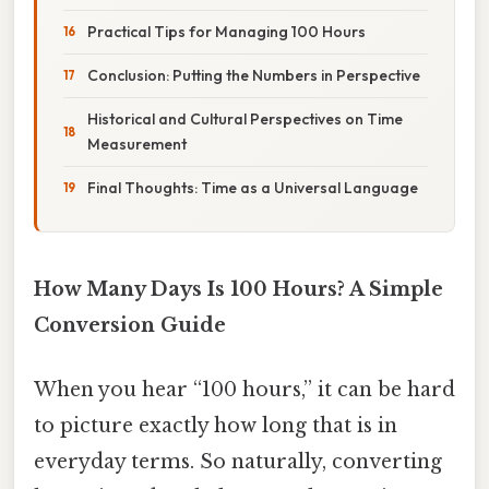
Practical Tips for Managing 100 Hours
Conclusion: Putting the Numbers in Perspective
Historical and Cultural Perspectives on Time
Measurement
Final Thoughts: Time as a Universal Language
How Many Days Is 100 Hours? A Simple
Conversion Guide
When you hear “100 hours,” it can be hard
to picture exactly how long that is in
everyday terms. So naturally, converting