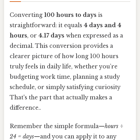
Converting
100 hours to days
is
straightforward: it equals
4 days and 4
hours
, or
4.17 days
when expressed as a
decimal. This conversion provides a
clearer picture of how long 100 hours
truly feels in daily life, whether you’re
budgeting work time, planning a study
schedule, or simply satisfying curiosity
That's the part that actually makes a
difference..
Remember the simple formula—
hours ÷
24 = days
—and you can apply it to any