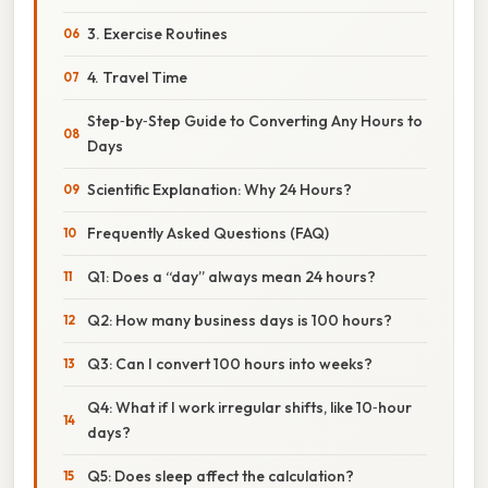
3. Exercise Routines
4. Travel Time
Step‑by‑Step Guide to Converting Any Hours to
Days
Scientific Explanation: Why 24 Hours?
Frequently Asked Questions (FAQ)
Q1: Does a “day” always mean 24 hours?
Q2: How many business days is 100 hours?
Q3: Can I convert 100 hours into weeks?
Q4: What if I work irregular shifts, like 10‑hour
days?
Q5: Does sleep affect the calculation?