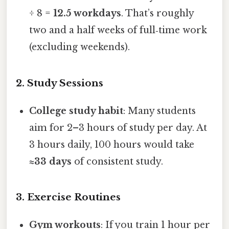
÷ 8 =
12.5 workdays
. That’s roughly
two and a half weeks of full‑time work
(excluding weekends).
2. Study Sessions
College study habit
: Many students
aim for 2–3 hours of study per day. At
3 hours daily, 100 hours would take
≈33 days
of consistent study.
3. Exercise Routines
Gym workouts
: If you train 1 hour per