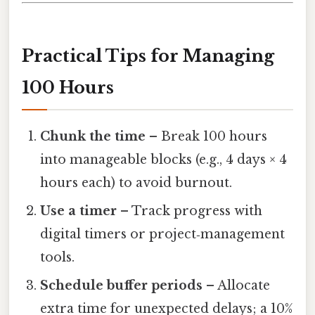
Practical Tips for Managing
100 Hours
Chunk the time
– Break 100 hours
into manageable blocks (e.g., 4 days × 4
hours each) to avoid burnout.
Use a timer
– Track progress with
digital timers or project‑management
tools.
Schedule buffer periods
– Allocate
extra time for unexpected delays; a 10%