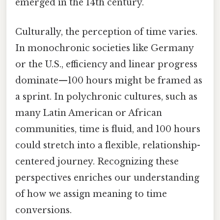
emerged in the 14th century.
Culturally, the perception of time varies.
In monochronic societies like Germany
or the U.S., efficiency and linear progress
dominate—100 hours might be framed as
a sprint. In polychronic cultures, such as
many Latin American or African
communities, time is fluid, and 100 hours
could stretch into a flexible, relationship-
centered journey. Recognizing these
perspectives enriches our understanding
of how we assign meaning to time
conversions.