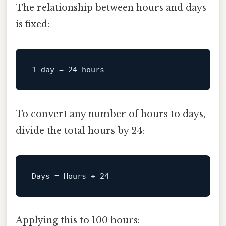
The relationship between hours and days
is fixed:
1
day
=
24
To convert any number of hours to days,
divide the total hours by 24:
Days
 = Hours ÷ 
24
Applying this to 100 hours: