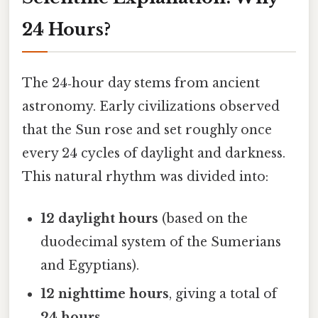
24 Hours?
The 24‑hour day stems from ancient
astronomy. Early civilizations observed
that the Sun rose and set roughly once
every 24 cycles of daylight and darkness.
This natural rhythm was divided into:
12 daylight hours
(based on the
duodecimal system of the Sumerians
and Egyptians).
12 nighttime hours
, giving a total of
24 hours
.