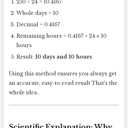
250 ÷ 24 = 10.4167
Whole days = 10
Decimal = 0.4167
Remaining hours = 0.4167 × 24 ≈ 10
hours
Result:
10 days and 10 hours
Using this method ensures you always get
an accurate, easy‑to‑read result That's the
whole idea..
Scientific Explanation: Why