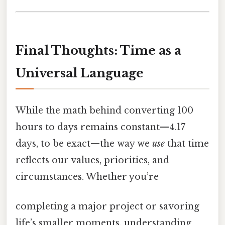
Final Thoughts: Time as a
Universal Language
While the math behind converting 100
hours to days remains constant—4.17
days, to be exact—the way we
use
that time
reflects our values, priorities, and
circumstances. Whether you’re
completing a major project or savoring
life’s smaller moments, understanding