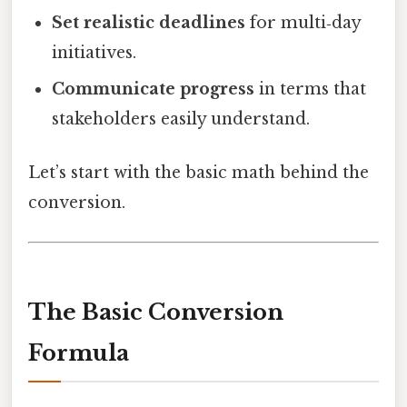
Set realistic deadlines
for multi‑day
initiatives.
Communicate progress
in terms that
stakeholders easily understand.
Let’s start with the basic math behind the
conversion.
The Basic Conversion
Formula