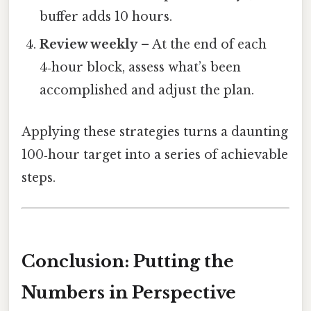
buffer adds 10 hours.
Review weekly
– At the end of each
4‑hour block, assess what’s been
accomplished and adjust the plan.
Applying these strategies turns a daunting
100‑hour target into a series of achievable
steps.
Conclusion: Putting the
Numbers in Perspective