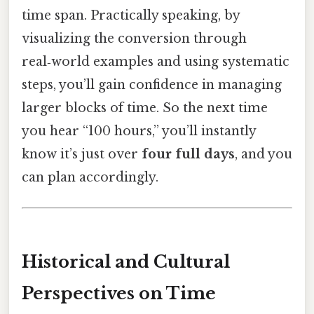
time span. Practically speaking, by
visualizing the conversion through
real‑world examples and using systematic
steps, you’ll gain confidence in managing
larger blocks of time. So the next time
you hear “100 hours,” you’ll instantly
know it’s just over
four full days
, and you
can plan accordingly.
Historical and Cultural
Perspectives on Time