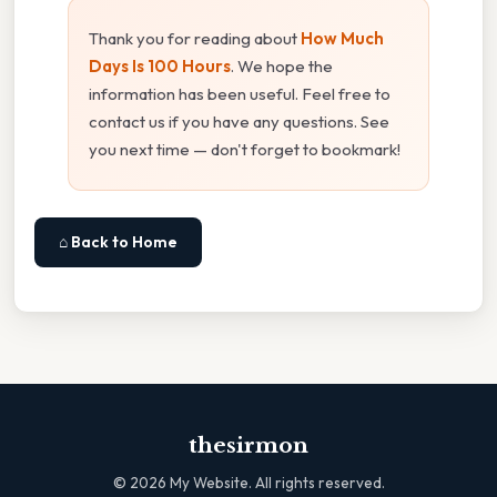
Thank you for reading about
How Much
Days Is 100 Hours
. We hope the
information has been useful. Feel free to
contact us if you have any questions. See
you next time — don't forget to bookmark!
⌂ Back to Home
thesirmon
©
2026
My Website. All rights reserved.