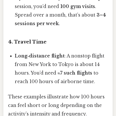
session, you’d need
100 gym visits
.
Spread over a month, that’s about
3–4
sessions per week
.
4. Travel Time
Long‑distance flight
: A nonstop flight
from New York to Tokyo is about 14
hours. You’d need
≈7 such flights
to
reach 100 hours of airborne time.
These examples illustrate how 100 hours
can feel short or long depending on the
activity’s intensity and frequency.