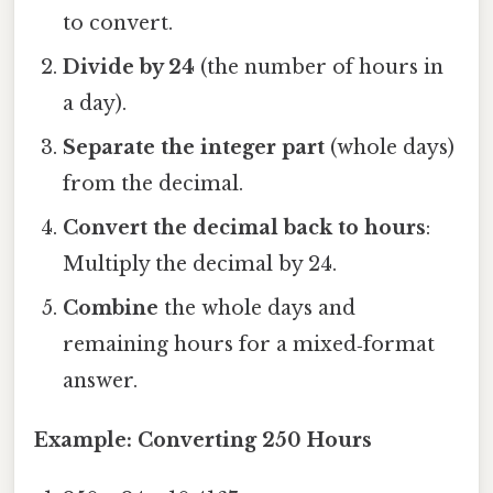
to convert.
Divide by 24
(the number of hours in
a day).
Separate the integer part
(whole days)
from the decimal.
Convert the decimal back to hours
:
Multiply the decimal by 24.
Combine
the whole days and
remaining hours for a mixed‑format
answer.
Example: Converting 250 Hours