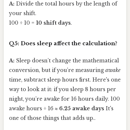
A:
Divide the total hours by the length of
your shift.
100 ÷ 10 =
10 shift days
.
Q5: Does sleep affect the calculation?
A:
Sleep doesn’t change the mathematical
conversion, but if you’re measuring
awake
time, subtract sleep hours first. Here's one
way to look at it: if you sleep 8 hours per
night, you’re awake for 16 hours daily. 100
awake hours ÷ 16 ≈
6.25 awake days
It's
one of those things that adds up..