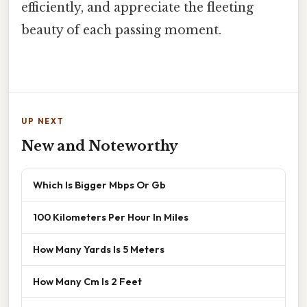
efficiently, and appreciate the fleeting
beauty of each passing moment.
UP NEXT
New and Noteworthy
Which Is Bigger Mbps Or Gb
100 Kilometers Per Hour In Miles
How Many Yards Is 5 Meters
How Many Cm Is 2 Feet