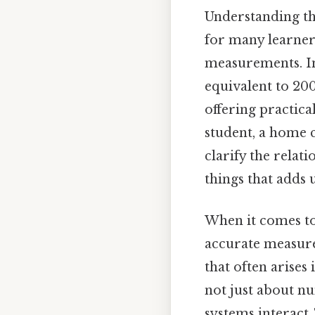
Understanding th
for many learners
measurements. In 
equivalent to 20
offering practica
student, a home c
clarify the relat
things that adds u
When it comes to 
accurate measure
that often arises 
not just about n
systems interact.