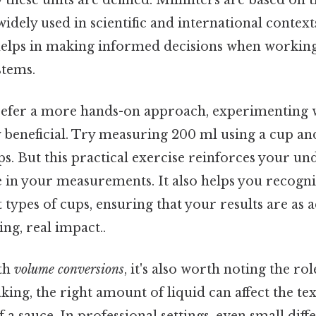
widely used in scientific and international contex
helps in making informed decisions when working
tems.
efer a more hands-on approach, experimenting 
y beneficial. Try measuring 200 ml using a cup an
s. But this practical exercise reinforces your u
e in your measurements. It also helps you recogn
 types of cups, ensuring that your results are as 
ing, real impact..
th
volume conversions
, it's also worth noting the rol
king, the right amount of liquid can affect the tex