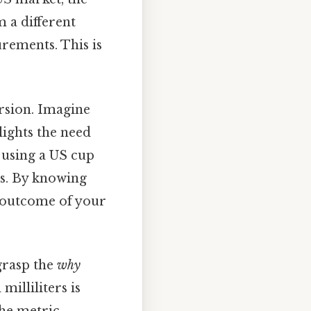
m a different
rements. This is
rsion. Imagine
lights the need
 using a US cup
ts. By knowing
e outcome of your
 grasp the
why
illiliters is
the metric