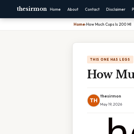
thesirmon
Home
About
Contact
Disclaimer
P
Home
›
How Much Cups Is 200 Ml
THIS ONE HAS LEGS
How Muc
thesirmon
TH
May 19, 2026