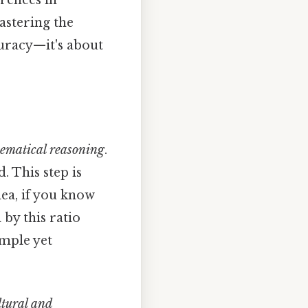
erences in
astering the
curacy—it's about
ematical reasoning
.
. This step is
dea, if you know
by this ratio
imple yet
ltural and