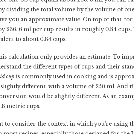
y dividing the total volume by the volume of one
give you an approximate value. On top of that, for 
y 236. 6 ml per cup results in roughly 0.84 cups. 
valent to about 0.84 cups.
 this calculation only provides an estimate. To im
nderstand the different types of cups and their st
id cup
is commonly used in cooking and is approx
 slightly different, with a volume of 250 ml. And if
onversion would be slightly different. As an exam
.8 metric cups.
nt to consider the context in which you're using t
 most recipes, especially those designed for the 