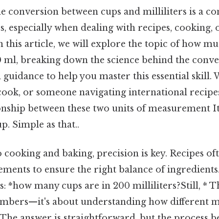
e conversion between cups and milliliters is a 
, especially when dealing with recipes, cooking, o
this article, we will explore the topic of how m
0 ml, breaking down the science behind the conv
l guidance to help you master this essential skill.
ook, or someone navigating international recipes,
ionship between these two units of measurement It
p. Simple as that..
cooking and baking, precision is key. Recipes of
ments to ensure the right balance of ingredients
is: *how many cups are in 200 milliliters?Still, * T
umbers—it's about understanding how different
 The answer is straightforward, but the process b