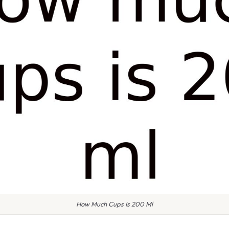
How Much Cups Is 200 Ml