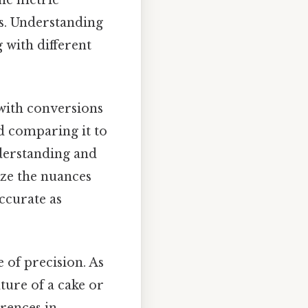
ts. Understanding
 with different
with conversions
d comparing it to
nderstanding and
ize the nuances
accurate as
e of precision. As
ture of a cake or