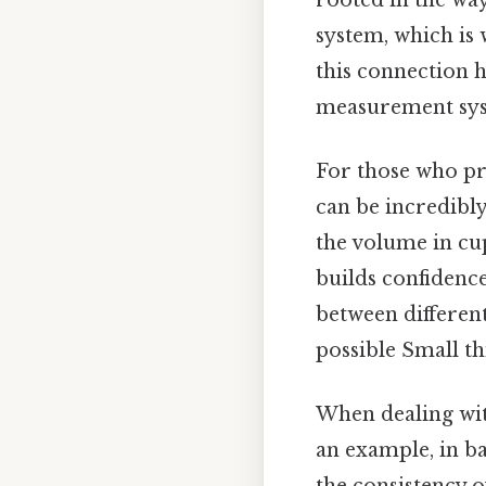
system, which is 
this connection 
measurement sys
For those who pr
can be incredibl
the volume in cup
builds confidenc
between different
possible Small th
When dealing wi
an example, in ba