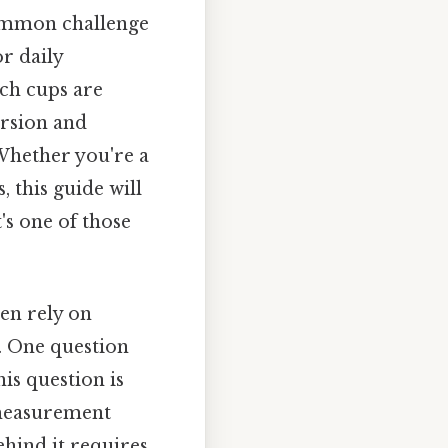
common challenge
r daily
uch cups are
ersion and
 Whether you're a
 this guide will
's one of those
ten rely on
. One question
his question is
 measurement
ehind it requires