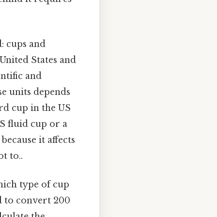
d: cups and
United States and
ntific and
se units depends
ard cup in the US
US fluid cup or a
because it affects
t to..
hich type of cup
d to convert 200
lculate the