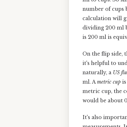
number of cups b
calculation will 
dividing 200 ml b
is 200 ml is equi
On the flip side,
it's helpful to u
naturally, a
US flu
ml. A
metric cup
is
metric cup, the c
would be about 0
It's also importa
measurements. In