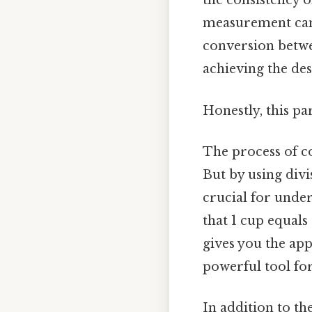
the consistency of
measurement can 
conversion betwee
achieving the des
Honestly, this pa
The process of c
But by using divi
crucial for under
that 1 cup equals
gives you the app
powerful tool fo
In addition to t