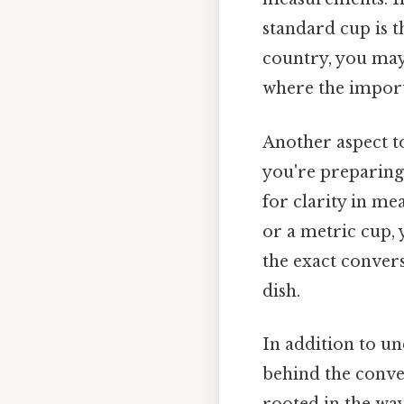
standard cup is t
country, you may
where the impor
Another aspect t
you're preparing 
for clarity in me
or a metric cup,
the exact conver
dish.
In addition to un
behind the conver
rooted in the way