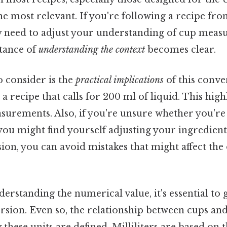
he most relevant. If you're following a recipe fro
 need to adjust your understanding of cup measu
tance of
understanding the context
becomes clear.
o consider is the
practical implications
of this conve
a recipe that calls for 200 ml of liquid. This high
asurements. Also, if you're unsure whether you're
 you might find yourself adjusting your ingredien
sion, you can avoid mistakes that might affect th
derstanding the numerical value, it's essential to
sion. Even so, the relationship between cups and m
 these units are defined. Milliliters are based on 