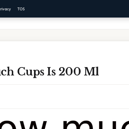
rivacy
TOS
h Cups Is 200 Ml