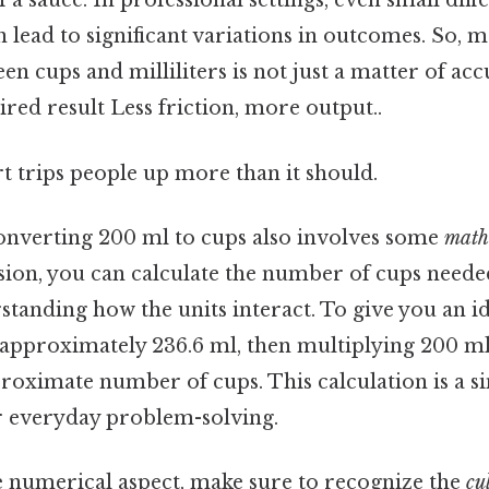
 a sauce. In professional settings, even small diff
lead to significant variations in outcomes. So, m
n cups and milliliters is not just a matter of ac
ired result Less friction, more output..
rt trips people up more than it should.
onverting 200 ml to cups also involves some
math
sion, you can calculate the number of cups needed
standing how the units interact. To give you an i
 approximately 236.6 ml, then multiplying 200 ml 
roximate number of cups. This calculation is a s
r everyday problem-solving.
he numerical aspect, make sure to recognize the
cu