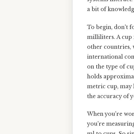
a bit of knowled
To begin, don't f
milliliters. A c
other countries, 
international con
on the type of cu
holds approximatel
metric cup, may h
the accuracy of 
When you're worki
you're measuring.
ml to cups. So si