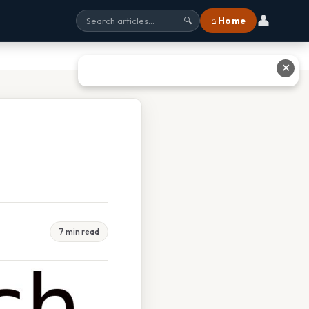
👤
⌂ Home
🔍
✕
7 min read