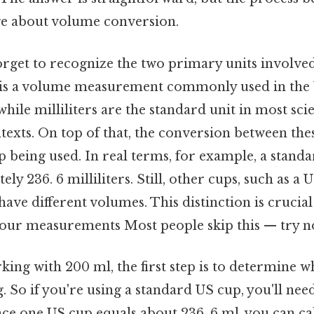
ge about volume conversion.
orget to recognize the two primary units involve
up is a volume measurement commonly used in the 
while milliliters are the standard unit in most scie
texts. On top of that, the conversion between the
p being used. In real terms, for example, a stand
y 236. 6 milliliters. Still, other cups, such as a 
ave different volumes. This distinction is crucial 
your measurements Most people skip this — try no
ng with 200 ml, the first step is to determine w
 So if you're using a standard US cup, you'll nee
nce one US cup equals about 236. 6 ml, you can ca