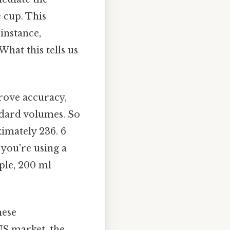
 cup. This
instance,
What this tells us
prove accuracy,
andard volumes. So
imately 236. 6
 you're using a
ple, 200 ml
hese
US market, the