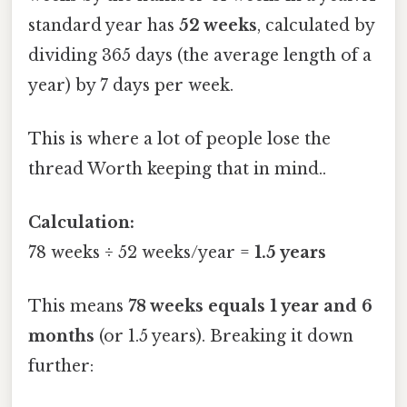
standard year has
52 weeks
, calculated by
dividing 365 days (the average length of a
year) by 7 days per week.
This is where a lot of people lose the
thread Worth keeping that in mind..
Calculation:
78 weeks ÷ 52 weeks/year =
1.5 years
This means
78 weeks equals 1 year and 6
months
(or 1.5 years). Breaking it down
further: