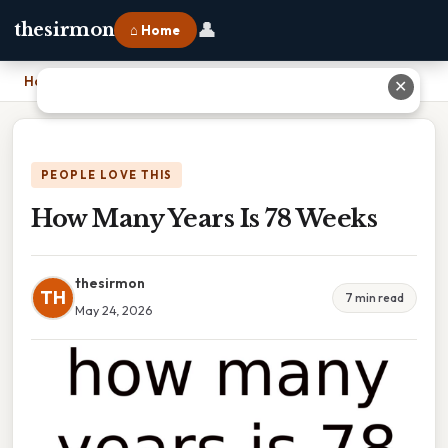
👤
thesirmon
⌂ Home
Home
›
How Many Years Is 78 Weeks
✕
PEOPLE LOVE THIS
How Many Years Is 78 Weeks
thesirmon
TH
7 min read
May 24, 2026