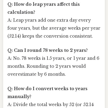
Q: How do leap years affect this
calculation?
A: Leap years add one extra day every
four years, but the average weeks per year
(52.14) keeps the conversion consistent.
Q: Can I round 78 weeks to 2 years?
A: No. 78 weeks is 1.5 years, or 1 year and 6
months. Rounding to 2 years would
overestimate by 6 months.
Q: How do I convert weeks to years
manually?
A: Divide the total weeks by 52 (or 52.14