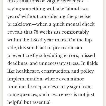
on estimations or vague references—
saying something will take "about two
years" without considering the precise
breakdown—when a quick mental check
reveals that 78 weeks sits comfortably
within the 1.So 5-year mark. On the flip
side, this small act of precision can
prevent costly scheduling errors, missed
deadlines, and unnecessary stress. In fields
like healthcare, construction, and policy
implementation, where even minor
timeline discrepancies carry significant
consequences, such awareness is not just
helpful but essential.