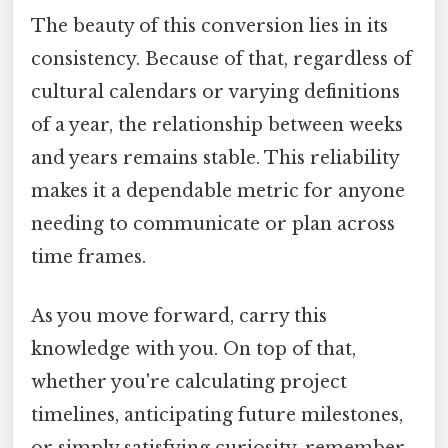
The beauty of this conversion lies in its
consistency. Because of that, regardless of
cultural calendars or varying definitions
of a year, the relationship between weeks
and years remains stable. This reliability
makes it a dependable metric for anyone
needing to communicate or plan across
time frames.
As you move forward, carry this
knowledge with you. On top of that,
whether you're calculating project
timelines, anticipating future milestones,