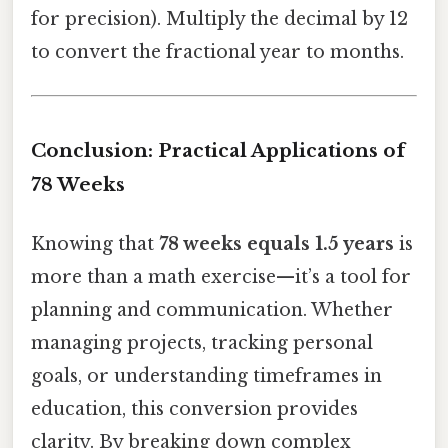
for precision). Multiply the decimal by 12
to convert the fractional year to months.
Conclusion: Practical Applications of
78 Weeks
Knowing that
78 weeks equals 1.5 years
is
more than a math exercise—it’s a tool for
planning and communication. Whether
managing projects, tracking personal
goals, or understanding timeframes in
education, this conversion provides
clarity. By breaking down complex