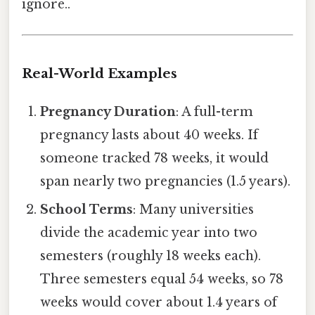
ignore..
Real-World Examples
Pregnancy Duration
: A full-term
pregnancy lasts about 40 weeks. If
someone tracked 78 weeks, it would
span nearly two pregnancies (1.5 years).
School Terms
: Many universities
divide the academic year into two
semesters (roughly 18 weeks each).
Three semesters equal 54 weeks, so 78
weeks would cover about 1.4 years of