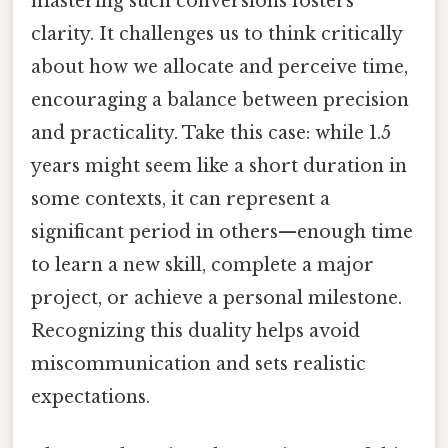
mastering such conversions fosters
clarity. It challenges us to think critically
about how we allocate and perceive time,
encouraging a balance between precision
and practicality. Take this case: while 1.5
years might seem like a short duration in
some contexts, it can represent a
significant period in others—enough time
to learn a new skill, complete a major
project, or achieve a personal milestone.
Recognizing this duality helps avoid
miscommunication and sets realistic
expectations.