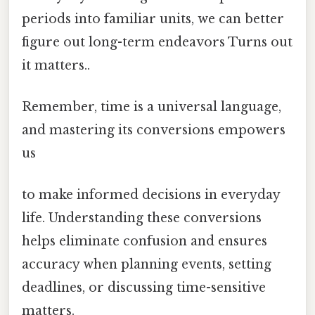
periods into familiar units, we can better
figure out long-term endeavors Turns out
it matters..
Remember, time is a universal language,
and mastering its conversions empowers
us
to make informed decisions in everyday
life. Understanding these conversions
helps eliminate confusion and ensures
accuracy when planning events, setting
deadlines, or discussing time-sensitive
matters.