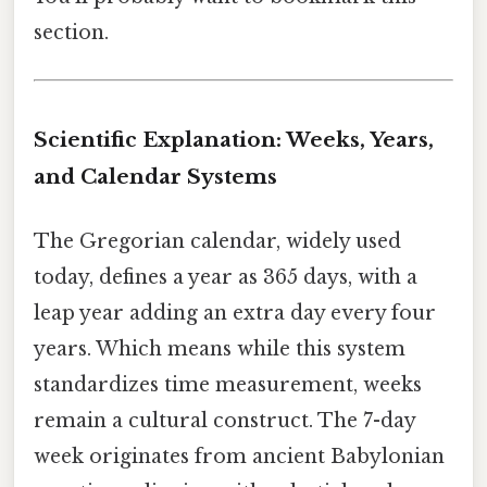
section.
Scientific Explanation: Weeks, Years,
and Calendar Systems
The Gregorian calendar, widely used
today, defines a year as 365 days, with a
leap year adding an extra day every four
years. Which means while this system
standardizes time measurement, weeks
remain a cultural construct. The 7-day
week originates from ancient Babylonian