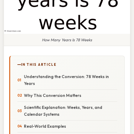
How Many Years Is 78 Weeks
IN THIS ARTICLE
Understanding the Conversion: 78 Weeks in
Years
Why This Conversion Matters
Scientific Explanation: Weeks, Years, and
Calendar Systems
Real-World Examples