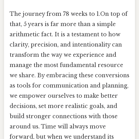
The journey from 78 weeks to 1.On top of
that, 5 years is far more than a simple
arithmetic fact. It is a testament to how
clarity, precision, and intentionality can
transform the way we experience and
manage the most fundamental resource
we share. By embracing these conversions
as tools for communication and planning,
we empower ourselves to make better
decisions, set more realistic goals, and
build stronger connections with those
around us. Time will always move
forward, but when we understand its