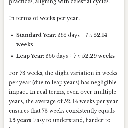
practices, aligning with celestial cycles.
In terms of weeks per year:
Standard Year
: 365 days ÷ 7 ≈
52.14
weeks
Leap Year
: 366 days ÷ 7 ≈
52.29 weeks
For 78 weeks, the slight variation in weeks
per year (due to leap years) has negligible
impact. In real terms, even over multiple
years, the average of 52. 14 weeks per year
ensures that 78 weeks consistently equals
1.5 years
Easy to understand, harder to