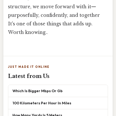
structure, we move forward with it—
purposefully, confidently, and together
It's one of those things that adds up.
Worth knowing..
JUST MADE IT ONLINE
Latest from Us
Which Is Bigger Mbps Or Gb
100 Kilometers Per Hour In Miles
How Many Yards Is 5 Meters