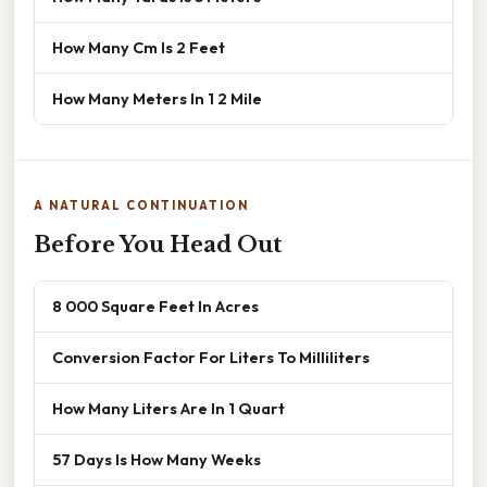
How Many Cm Is 2 Feet
How Many Meters In 1 2 Mile
A NATURAL CONTINUATION
Before You Head Out
8 000 Square Feet In Acres
Conversion Factor For Liters To Milliliters
How Many Liters Are In 1 Quart
57 Days Is How Many Weeks