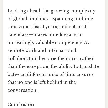
Looking ahead, the growing complexity
of global timelines—spanning multiple
time zones, fiscal years, and cultural
calendars—makes time literacy an
increasingly valuable competency. As
remote work and international
collaboration become the norm rather
than the exception, the ability to translate
between different units of time ensures
that no one is left behind in the
conversation.
Conclusion