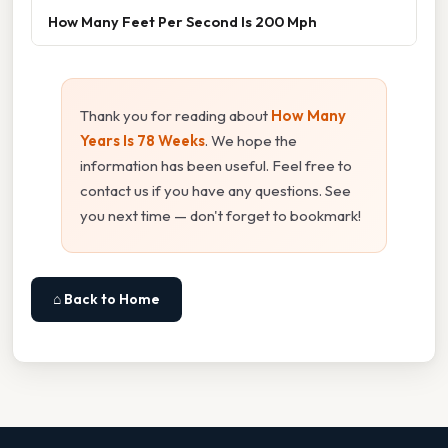
How Many Feet Per Second Is 200 Mph
Thank you for reading about
How Many
Years Is 78 Weeks
. We hope the
information has been useful. Feel free to
contact us if you have any questions. See
you next time — don't forget to bookmark!
⌂ Back to Home