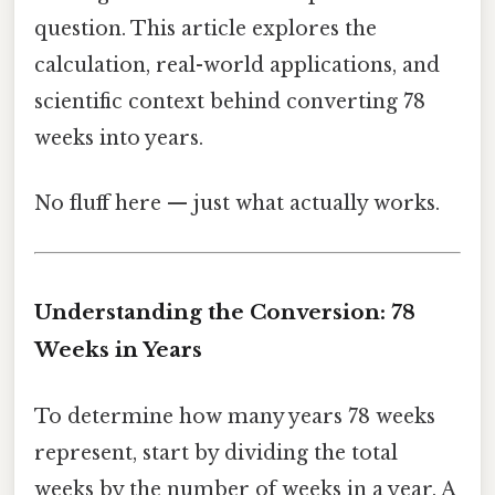
question. This article explores the
calculation, real-world applications, and
scientific context behind converting 78
weeks into years.
No fluff here — just what actually works.
Understanding the Conversion: 78
Weeks in Years
To determine how many years 78 weeks
represent, start by dividing the total
weeks by the number of weeks in a year. A