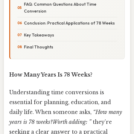
FAQ: Common Questions About Time
Conversion
Conclusion: Practical Applications of 78 Weeks
Key Takeaways
Final Thoughts
How Many Years Is 78 Weeks?
Understanding time conversions is
essential for planning, education, and
daily life. When someone asks,
“How many
years is 78 weeks?Worth adding: ”
they’re
seeking a clear answer to a practical