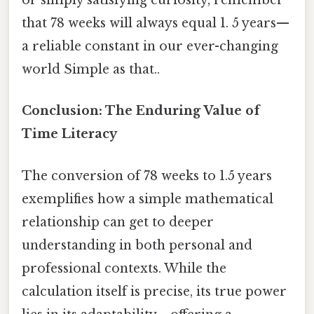
or simply satisfying curiosity, remember
that 78 weeks will always equal 1. 5 years—
a reliable constant in our ever-changing
world Simple as that..
Conclusion: The Enduring Value of
Time Literacy
The conversion of 78 weeks to 1.5 years
exemplifies how a simple mathematical
relationship can get to deeper
understanding in both personal and
professional contexts. While the
calculation itself is precise, its true power