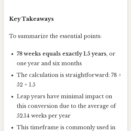
Key Takeaways
To summarize the essential points:
78 weeks equals exactly 1.5 years
, or
one year and six months
The calculation is straightforward: 78 ÷
52 = 1.5
Leap years have minimal impact on
this conversion due to the average of
52.14 weeks per year
This timeframe is commonly used in