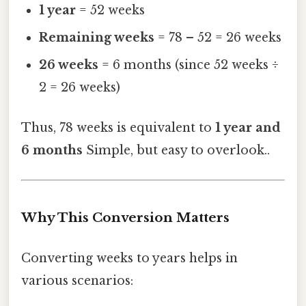
1 year
= 52 weeks
Remaining weeks
= 78 – 52 = 26 weeks
26 weeks
= 6 months (since 52 weeks ÷
2 = 26 weeks)
Thus, 78 weeks is equivalent to
1 year and
6 months
Simple, but easy to overlook..
Why This Conversion Matters
Converting weeks to years helps in
various scenarios: