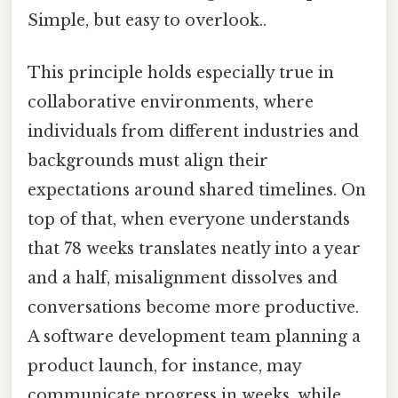
Simple, but easy to overlook..
This principle holds especially true in
collaborative environments, where
individuals from different industries and
backgrounds must align their
expectations around shared timelines. On
top of that, when everyone understands
that 78 weeks translates neatly into a year
and a half, misalignment dissolves and
conversations become more productive.
A software development team planning a
product launch, for instance, may
communicate progress in weeks, while