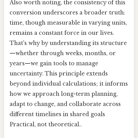
Also worth noting, the consistency of this
conversion underscores a broader truth:
time, though measurable in varying units,
remains a constant force in our lives.
That's why by understanding its structure
—whether through weeks, months, or
years—we gain tools to manage
uncertainty. This principle extends
beyond individual calculations; it informs
how we approach long-term planning,
adapt to change, and collaborate across
different timelines in shared goals
Practical, not theoretical..