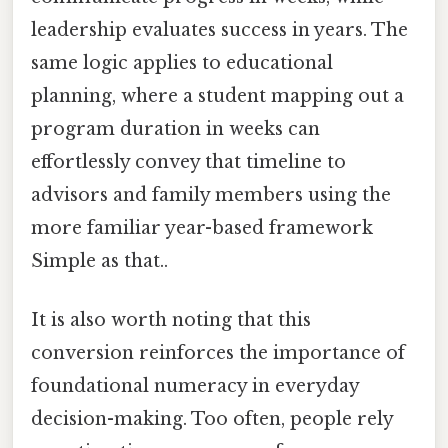
leadership evaluates success in years. The
same logic applies to educational
planning, where a student mapping out a
program duration in weeks can
effortlessly convey that timeline to
advisors and family members using the
more familiar year-based framework
Simple as that..
It is also worth noting that this
conversion reinforces the importance of
foundational numeracy in everyday
decision-making. Too often, people rely