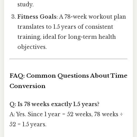
study.
Fitness Goals
: A 78-week workout plan
translates to 1.5 years of consistent
training, ideal for long-term health
objectives.
FAQ: Common Questions About Time
Conversion
Q: Is 78 weeks exactly 1.5 years?
A: Yes. Since 1 year = 52 weeks, 78 weeks ÷
52 = 1.5 years.