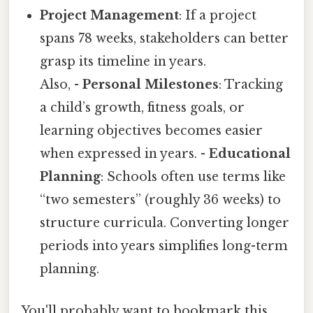
Project Management
: If a project
spans 78 weeks, stakeholders can better
grasp its timeline in years.
Also, -
Personal Milestones
: Tracking
a child’s growth, fitness goals, or
learning objectives becomes easier
when expressed in years. -
Educational
Planning
: Schools often use terms like
“two semesters” (roughly 36 weeks) to
structure curricula. Converting longer
periods into years simplifies long-term
planning.
You'll probably want to bookmark this