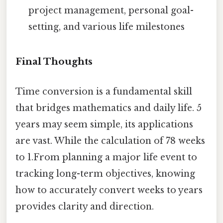
project management, personal goal-
setting, and various life milestones
Final Thoughts
Time conversion is a fundamental skill
that bridges mathematics and daily life. 5
years may seem simple, its applications
are vast. While the calculation of 78 weeks
to 1.From planning a major life event to
tracking long-term objectives, knowing
how to accurately convert weeks to years
provides clarity and direction.