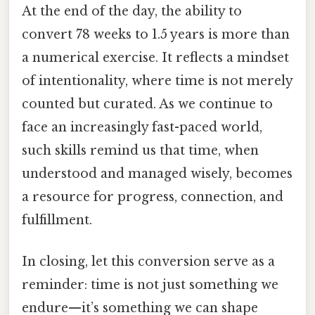
At the end of the day, the ability to
convert 78 weeks to 1.5 years is more than
a numerical exercise. It reflects a mindset
of intentionality, where time is not merely
counted but curated. As we continue to
face an increasingly fast-paced world,
such skills remind us that time, when
understood and managed wisely, becomes
a resource for progress, connection, and
fulfillment.
In closing, let this conversion serve as a
reminder: time is not just something we
endure—it’s something we can shape