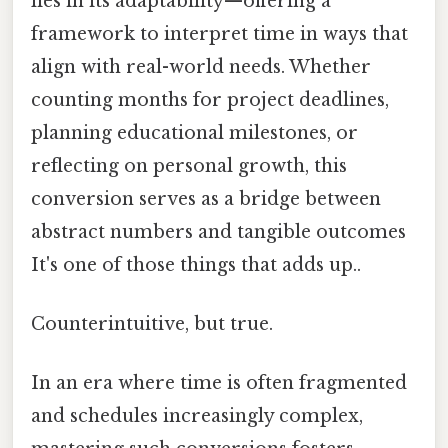
lies in its adaptability—offering a
framework to interpret time in ways that
align with real-world needs. Whether
counting months for project deadlines,
planning educational milestones, or
reflecting on personal growth, this
conversion serves as a bridge between
abstract numbers and tangible outcomes
It's one of those things that adds up..
Counterintuitive, but true.
In an era where time is often fragmented
and schedules increasingly complex,