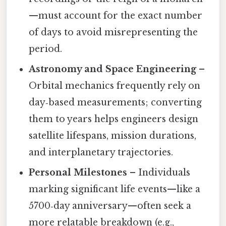
—must account for the exact number
of days to avoid misrepresenting the
period.
Astronomy and Space Engineering
–
Orbital mechanics frequently rely on
day‑based measurements; converting
them to years helps engineers design
satellite lifespans, mission durations,
and interplanetary trajectories.
Personal Milestones
– Individuals
marking significant life events—like a
5700‑day anniversary—often seek a
more relatable breakdown (e.g.,