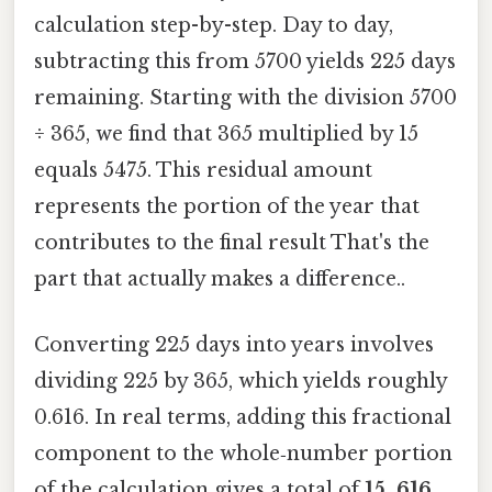
calculation step-by-step. Day to day,
subtracting this from 5700 yields 225 days
remaining. Starting with the division 5700
÷ 365, we find that 365 multiplied by 15
equals 5475. This residual amount
represents the portion of the year that
contributes to the final result That's the
part that actually makes a difference..
Converting 225 days into years involves
dividing 225 by 365, which yields roughly
0.616. In real terms, adding this fractional
component to the whole‑number portion
of the calculation gives a total of
15. 616