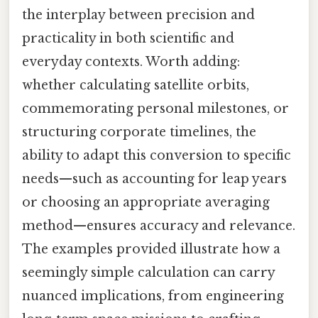
the interplay between precision and
practicality in both scientific and
everyday contexts. Worth adding:
whether calculating satellite orbits,
commemorating personal milestones, or
structuring corporate timelines, the
ability to adapt this conversion to specific
needs—such as accounting for leap years
or choosing an appropriate averaging
method—ensures accuracy and relevance.
The examples provided illustrate how a
seemingly simple calculation can carry
nuanced implications, from engineering