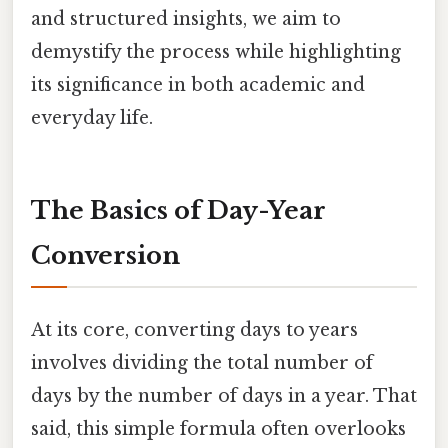
and structured insights, we aim to
demystify the process while highlighting
its significance in both academic and
everyday life.
The Basics of Day-Year
Conversion
At its core, converting days to years
involves dividing the total number of
days by the number of days in a year. That
said, this simple formula often overlooks