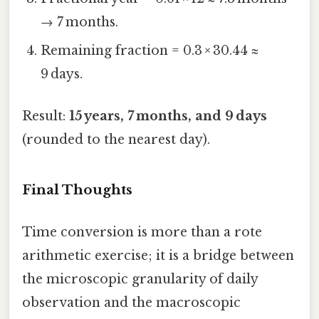
→ 7 months.
Remaining fraction = 0.3 × 30.44 ≈
9 days.
Result:
15 years, 7 months, and 9 days
(rounded to the nearest day).
Final Thoughts
Time conversion is more than a rote
arithmetic exercise; it is a bridge between
the microscopic granularity of daily
observation and the macroscopic