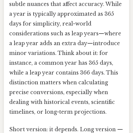
subtle nuances that affect accuracy. While
a year is typically approximated as 365
days for simplicity, real-world
considerations such as leap years—where
a leap year adds an extra day—introduce
minor variations. Think about it: for
instance, a common year has 365 days,
while a leap year contains 366 days. This
distinction matters when calculating
precise conversions, especially when
dealing with historical events, scientific
timelines, or long-term projections.
Short version: it depends. Long version —