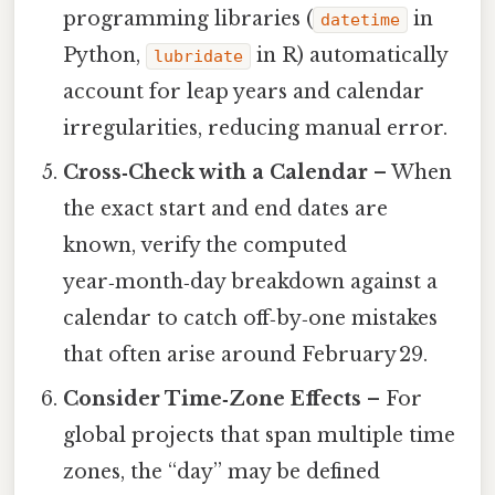
programming libraries (
in
datetime
Python,
in R) automatically
lubridate
account for leap years and calendar
irregularities, reducing manual error.
Cross‑Check with a Calendar
– When
the exact start and end dates are
known, verify the computed
year‑month‑day breakdown against a
calendar to catch off‑by‑one mistakes
that often arise around February 29.
Consider Time‑Zone Effects
– For
global projects that span multiple time
zones, the “day” may be defined