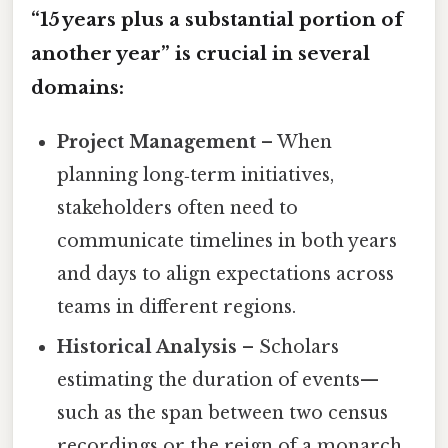
“15 years plus a substantial portion of
another year” is crucial in several
domains:
Project Management
– When
planning long‑term initiatives,
stakeholders often need to
communicate timelines in both years
and days to align expectations across
teams in different regions.
Historical Analysis
– Scholars
estimating the duration of events—
such as the span between two census
recordings or the reign of a monarch