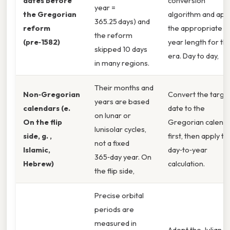
dates before
conversion
year =
the Gregorian
algorithm and app
365.25 days) and
reform
the appropriate
the reform
(pre‑1582)
year length for th
skipped 10 days
era. Day to day,
in many regions.
Their months and
Non‑Gregorian
Convert the targe
years are based
calendars (e.
date to the
on lunar or
On the flip
Gregorian calend
lunisolar cycles,
side, g. ,
first, then apply th
not a fixed
Islamic,
day‑to‑year
365‑day year. On
Hebrew)
calculation.
the flip side,
Precise orbital
periods are
measured in
Adopt the Julian