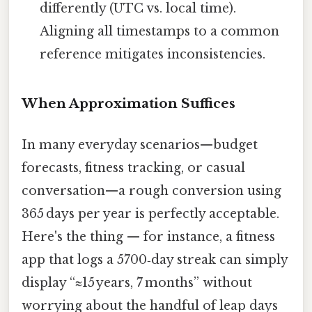
differently (UTC vs. local time).
Aligning all timestamps to a common
reference mitigates inconsistencies.
When Approximation Suffices
In many everyday scenarios—budget
forecasts, fitness tracking, or casual
conversation—a rough conversion using
365 days per year is perfectly acceptable.
Here's the thing — for instance, a fitness
app that logs a 5700‑day streak can simply
display “≈15 years, 7 months” without
worrying about the handful of leap days