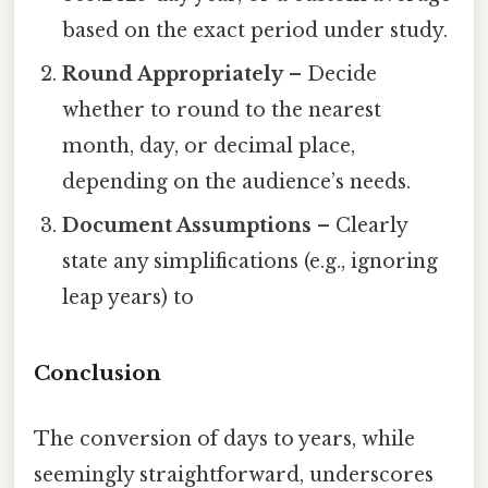
based on the exact period under study.
Round Appropriately
– Decide
whether to round to the nearest
month, day, or decimal place,
depending on the audience’s needs.
Document Assumptions
– Clearly
state any simplifications (e.g., ignoring
leap years) to
Conclusion
The conversion of days to years, while
seemingly straightforward, underscores