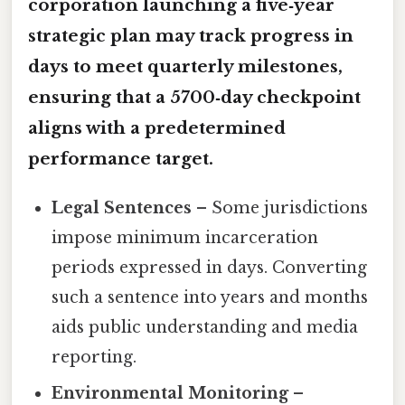
corporation launching a five‑year
strategic plan may track progress in
days to meet quarterly milestones,
ensuring that a 5700‑day checkpoint
aligns with a predetermined
performance target.
Legal Sentences
– Some jurisdictions
impose minimum incarceration
periods expressed in days. Converting
such a sentence into years and months
aids public understanding and media
reporting.
Environmental Monitoring
–