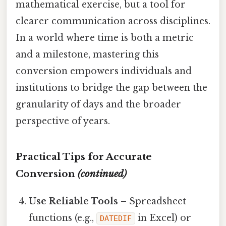
mathematical exercise, but a tool for
clearer communication across disciplines.
In a world where time is both a metric
and a milestone, mastering this
conversion empowers individuals and
institutions to bridge the gap between the
granularity of days and the broader
perspective of years.
Practical Tips for Accurate
Conversion
(continued)
Use Reliable Tools
– Spreadsheet
functions (e.g.,
in Excel) or
DATEDIF