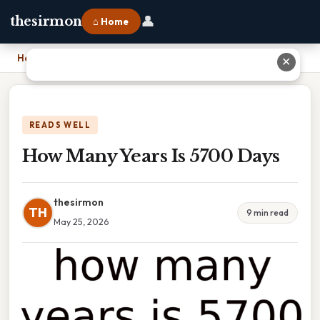
👤
thesirmon
⌂ Home
Home
›
How Many Years Is 5700 Days
✕
READS WELL
How Many Years Is 5700 Days
thesirmon
TH
9 min read
May 25, 2026