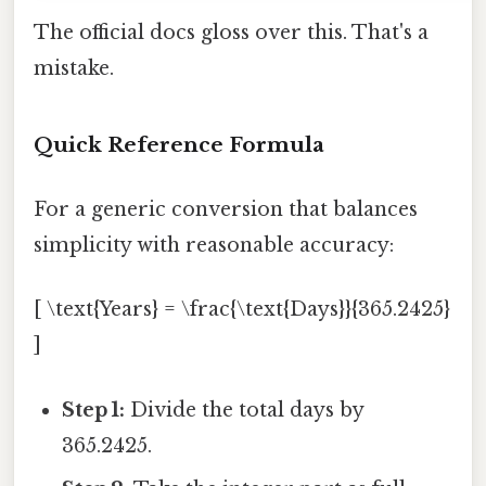
The official docs gloss over this. That's a
mistake.
Quick Reference Formula
For a generic conversion that balances
simplicity with reasonable accuracy:
[ \text{Years} = \frac{\text{Days}}{365.2425}
]
Step 1:
Divide the total days by
365.2425.