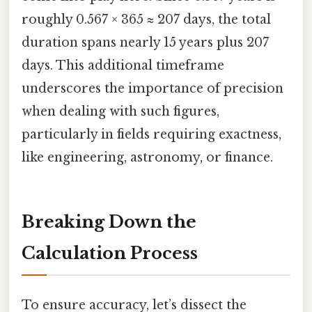
roughly 0.567 × 365 ≈ 207 days, the total
duration spans nearly 15 years plus 207
days. This additional timeframe
underscores the importance of precision
when dealing with such figures,
particularly in fields requiring exactness,
like engineering, astronomy, or finance.
Breaking Down the
Calculation Process
To ensure accuracy, let’s dissect the