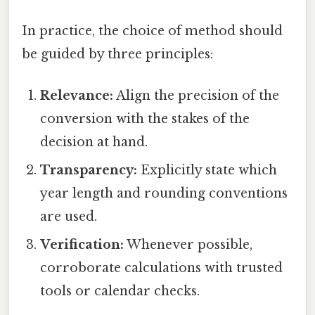
In practice, the choice of method should
be guided by three principles:
Relevance:
Align the precision of the
conversion with the stakes of the
decision at hand.
Transparency:
Explicitly state which
year length and rounding conventions
are used.
Verification:
Whenever possible,
corroborate calculations with trusted
tools or calendar checks.