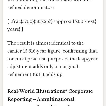
refined denominator:
[ \frac{5700}{365.267} \approx 15.60 \text{
years} ]
The result is almost identical to the
earlier 15.616‑year figure, confirming that,
for most practical purposes, the leap‑year
adjustment adds only a marginal
refinement But it adds up..
Real‑World Illustrations*
Corporate
Reporting
– A multinational