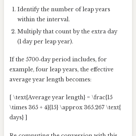
Identify the number of leap years
within the interval.
Multiply that count by the extra day
(1 day per leap year).
If the 5700‑day period includes, for
example, four leap years, the effective
average year length becomes:
[ \text{Average year length} = \frac{15
\times 365 + 4}{15} \approx 365.267 \text{
days} ]
Re‑computing the conversion with this