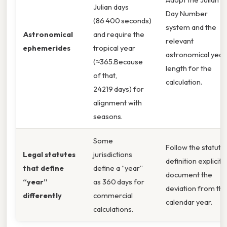
Julian days
Day Number
(86 400 seconds)
system and the
Astronomical
and require the
relevant
ephemerides
tropical year
astronomical year
(≈365.Because
length for the
of that,
calculation.
24219 days) for
alignment with
seasons.
Some
Follow the statuto
Legal statutes
jurisdictions
definition explicitly
that define
define a “year”
document the
“year”
as 360 days for
deviation from th
differently
commercial
calendar year.
calculations.