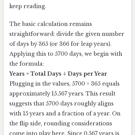
keep reading.
The basic calculation remains
straightforward: divide the given number
of days by 365 (or 366 for leap years).
Applying this to 5700 days, we begin with
the formula:
Years = Total Days ÷ Days per Year
Plugging in the values, 5700 ÷ 365 equals
approximately 15.567 years. This result
suggests that 5700 days roughly aligns
with 15 years and a fraction of a year. On
the flip side, rounding considerations
come into play here. Since 0.567 years is