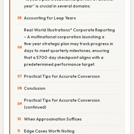
year” is crucial in several domains:
Accounting for Leap Years
Real‑World Illustrations* Corporate Reporting
– A multinational corporation launching a
five‑year strategic plan may track progress in
days to meet quarterly milestones, ensuring
that a 5700‑day checkpoint aligns with a
predetermined performance target.
Practical Tips for Accurate Conversion
Conclusion
Practical Tips for Accurate Conversion
(continued)
When Approximation Suffices
Edge Cases Worth Noting