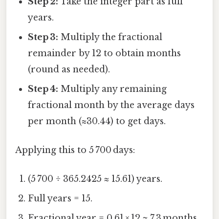
Step 2:
Take the integer part as full
years.
Step 3:
Multiply the fractional
remainder by 12 to obtain months
(round as needed).
Step 4:
Multiply any remaining
fractional month by the average days
per month (≈30.44) to get days.
Applying this to 5 700 days:
(5 700 ÷ 365.2425 ≈ 15.61) years.
Full years = 15.
Fractional year = 0.61 × 12 ≈ 7.3 months