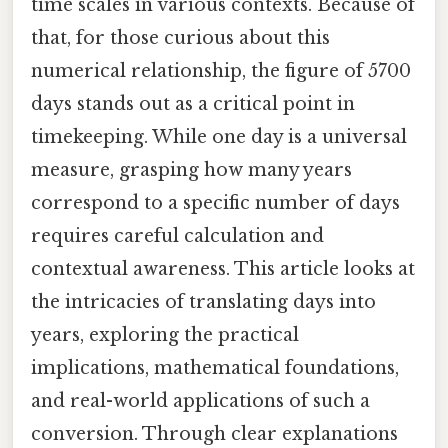
time scales in various contexts. Because of
that, for those curious about this
numerical relationship, the figure of 5700
days stands out as a critical point in
timekeeping. While one day is a universal
measure, grasping how many years
correspond to a specific number of days
requires careful calculation and
contextual awareness. This article looks at
the intricacies of translating days into
years, exploring the practical
implications, mathematical foundations,
and real-world applications of such a
conversion. Through clear explanations