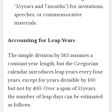
“15 years and 7 months”) for invitations,
speeches, or commemorative
materials.
Accounting for Leap Years
The simple division by 365 assumes a
constant year length, but the Gregorian
calendar introduces leap years every four
years, except for years divisible by 100
but not by 400. Over a span of 15 years,
the number of leap days can be estimated
as follows: