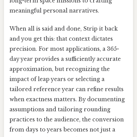
long-term space missions to crafting
meaningful personal narratives.
When all is said and done, Strip it back
and you get this: that context dictates
precision. For most applications, a 365-
day year provides a sufficiently accurate
approximation, but recognizing the
impact of leap years or selecting a
tailored reference year can refine results
when exactness matters. By documenting
assumptions and tailoring rounding
practices to the audience, the conversion
from days to years becomes not just a