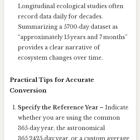
Longitudinal ecological studies often
record data daily for decades.
Summarizing a 5700‑day dataset as
“approximately 15 years and 7 months”
provides a clear narrative of
ecosystem changes over time.
Practical Tips for Accurate
Conversion
Specify the Reference Year
– Indicate
whether you are using the common
365‑day year, the astronomical
365.2425‑day year, or a custom average