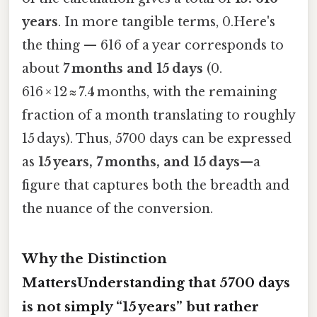
years
. In more tangible terms, 0.Here's
the thing — 616 of a year corresponds to
about
7 months and 15 days
(0.
616 × 12 ≈ 7.4 months, with the remaining
fraction of a month translating to roughly
15 days). Thus, 5700 days can be expressed
as
15 years, 7 months, and 15 days
—a
figure that captures both the breadth and
the nuance of the conversion.
Why the Distinction
MattersUnderstanding that 5700 days
is not simply “15 years” but rather