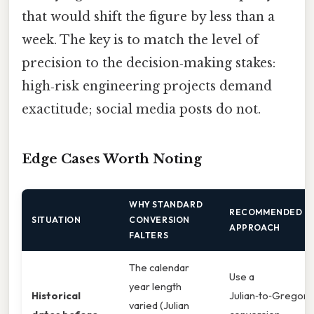
that would shift the figure by less than a
week. The key is to match the level of
precision to the decision‑making stakes:
high‑risk engineering projects demand
exactitude; social media posts do not.
Edge Cases Worth Noting
WHY STANDARD
RECOMMENDED
SITUATION
CONVERSION
APPROACH
FALTERS
The calendar
Use a
year length
Historical
Julian‑to‑Gregori
varied (Julian