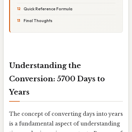
Quick Reference Formula
Final Thoughts
Understanding the
Conversion: 5700 Days to
Years
The concept of converting days into years
is a fundamental aspect of understanding