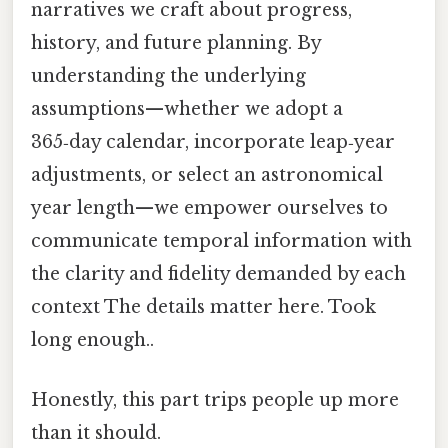
narratives we craft about progress,
history, and future planning. By
understanding the underlying
assumptions—whether we adopt a
365‑day calendar, incorporate leap‑year
adjustments, or select an astronomical
year length—we empower ourselves to
communicate temporal information with
the clarity and fidelity demanded by each
context The details matter here. Took
long enough..
Honestly, this part trips people up more
than it should.