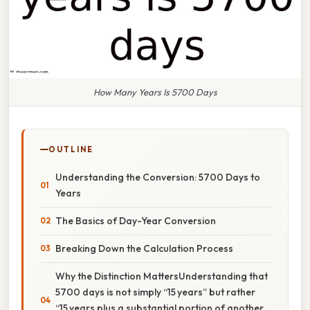
How Many Years Is 5700 Days
OUTLINE
Understanding the Conversion: 5700 Days to
Years
The Basics of Day-Year Conversion
Breaking Down the Calculation Process
Why the Distinction MattersUnderstanding that
5700 days is not simply “15 years” but rather
“15 years plus a substantial portion of another