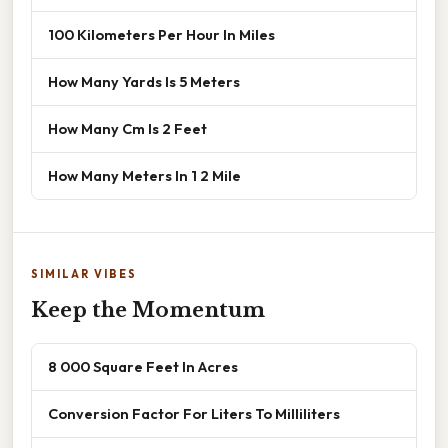
100 Kilometers Per Hour In Miles
How Many Yards Is 5 Meters
How Many Cm Is 2 Feet
How Many Meters In 1 2 Mile
SIMILAR VIBES
Keep the Momentum
8 000 Square Feet In Acres
Conversion Factor For Liters To Milliliters