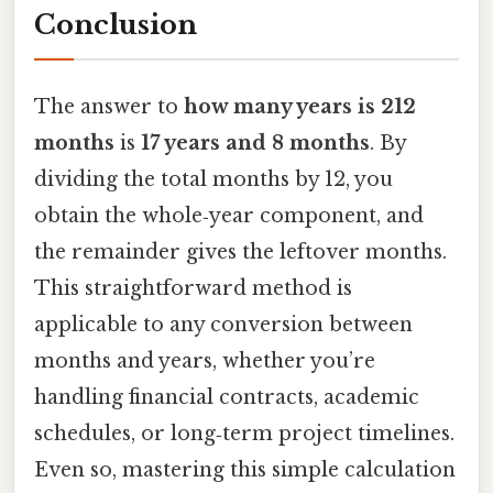
Conclusion
The answer to
how many years is 212
months
is
17 years and 8 months
. By
dividing the total months by 12, you
obtain the whole‑year component, and
the remainder gives the leftover months.
This straightforward method is
applicable to any conversion between
months and years, whether you’re
handling financial contracts, academic
schedules, or long‑term project timelines.
Even so, mastering this simple calculation