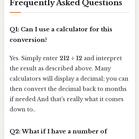
Frequently Asked Questions
Q1: Can I use a calculator for this
conversion?
Yes. Simply enter
212 ÷ 12
and interpret
the result as described above. Many
calculators will display a decimal; you can
then convert the decimal back to months
if needed And that's really what it comes
down to..
Q2: What if I have a number of