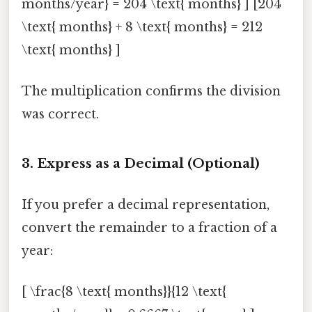
months/year} = 204 \text{ months} ] [204
\text{ months} + 8 \text{ months} = 212
\text{ months} ]
The multiplication confirms the division
was correct.
3. Express as a Decimal (Optional)
If you prefer a decimal representation,
convert the remainder to a fraction of a
year:
[ \frac{8 \text{ months}}{12 \text{