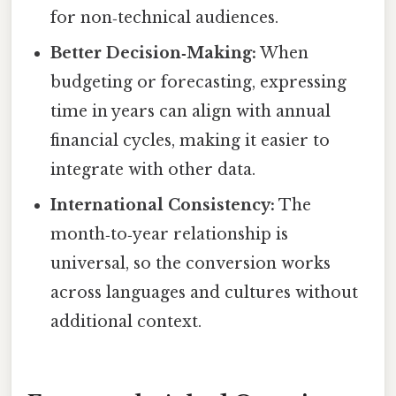
for non‑technical audiences.
Better Decision‑Making:
When
budgeting or forecasting, expressing
time in years can align with annual
financial cycles, making it easier to
integrate with other data.
International Consistency:
The
month‑to‑year relationship is
universal, so the conversion works
across languages and cultures without
additional context.