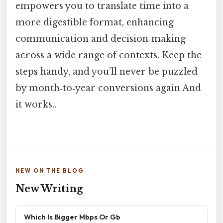
empowers you to translate time into a
more digestible format, enhancing
communication and decision‑making
across a wide range of contexts. Keep the
steps handy, and you’ll never be puzzled
by month‑to‑year conversions again And
it works..
NEW ON THE BLOG
New Writing
Which Is Bigger Mbps Or Gb