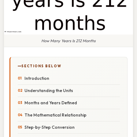
How Many Years Is 212 Months
SECTIONS BELOW
Introduction
Understanding the Units
Months and Years Defined
The Mathematical Relationship
Step‑by‑Step Conversion