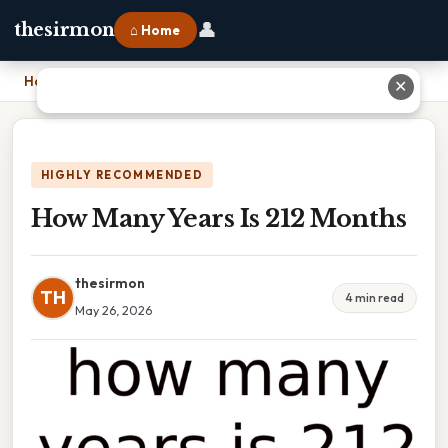
👤
thesirmon
⌂ Home
Home
›
How Many Years Is 212 Months
✕
HIGHLY RECOMMENDED
How Many Years Is 212 Months
thesirmon
TH
4 min read
May 26, 2026