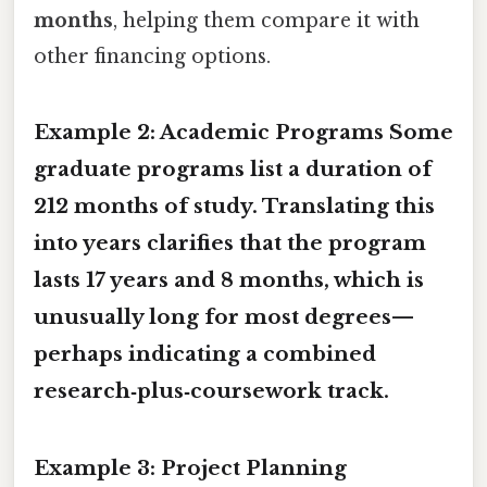
months
, helping them compare it with
other financing options.
Example 2: Academic Programs Some
graduate programs list a duration of
212 months
of study. Translating this
into years clarifies that the program
lasts
17 years and 8 months
, which is
unusually long for most degrees—
perhaps indicating a combined
research‑plus‑coursework track.
Example 3: Project Planning