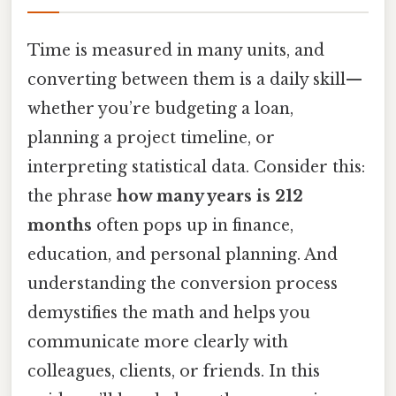
Time is measured in many units, and
converting between them is a daily skill—
whether you’re budgeting a loan,
planning a project timeline, or
interpreting statistical data. Consider this:
the phrase
how many years is 212
months
often pops up in finance,
education, and personal planning. And
understanding the conversion process
demystifies the math and helps you
communicate more clearly with
colleagues, clients, or friends. In this