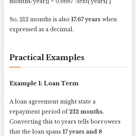
months/year}} = 0.6667 \text{ years} ]
So, 212 months is also
17.67 years
when
expressed as a decimal.
Practical Examples
Example 1: Loan Term
A loan agreement might state a
repayment period of
212 months
.
Converting this to years tells borrowers
that the loan spans
17 years and 8