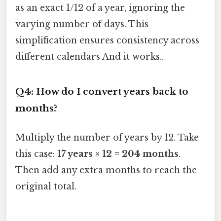
as an exact 1/12 of a year, ignoring the
varying number of days. This
simplification ensures consistency across
different calendars And it works..
Q4: How do I convert years back to
months?
Multiply the number of years by 12. Take
this case:
17 years × 12 = 204 months
.
Then add any extra months to reach the
original total.