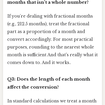
months that isn’t a whole number?
If you’re dealing with fractional months
(e.g., 212.5 months), treat the fractional
part as a proportion of a month and
convert accordingly. For most practical
purposes, rounding to the nearest whole
month is sufficient And that's really what it
comes down to. And it works..
Q3: Does the length of each month
affect the conversion?
In standard calculations we treat a month