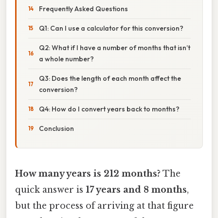
Frequently Asked Questions
Q1: Can I use a calculator for this conversion?
Q2: What if I have a number of months that isn’t
a whole number?
Q3: Does the length of each month affect the
conversion?
Q4: How do I convert years back to months?
Conclusion
How many years is 212 months?
The
quick answer is
17 years and 8 months
,
but the process of arriving at that figure