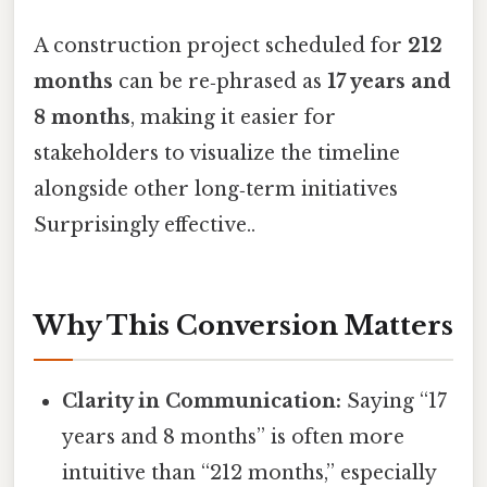
A construction project scheduled for
212
months
can be re‑phrased as
17 years and
8 months
, making it easier for
stakeholders to visualize the timeline
alongside other long‑term initiatives
Surprisingly effective..
Why This Conversion Matters
Clarity in Communication:
Saying “17
years and 8 months” is often more
intuitive than “212 months,” especially