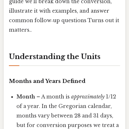
guide we’ll break down the conversion,
illustrate it with examples, and answer
common follow‑up questions Turns out it
matters..
Understanding the Units
Months and Years Defined
Month
– A month is
approximately
1/12
of a year. In the Gregorian calendar,
months vary between 28 and 31 days,
but for conversion purposes we treat a