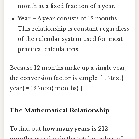
month as a fixed fraction of a year.
Year
– A year consists of 12 months.
This relationship is constant regardless
of the calendar system used for most
practical calculations.
Because 12 months make up a single year,
the conversion factor is simple: [ 1 \text{
year} = 12 \text{ months} ]
The Mathematical Relationship
To find out
how many years is 212
months
, you divide the total number of