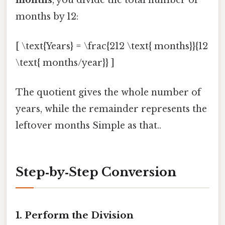
months by 12:
[ \text{Years} = \frac{212 \text{ months}}{12
\text{ months/year}} ]
The quotient gives the whole number of
years, while the remainder represents the
leftover months Simple as that..
Step‑by‑Step Conversion
1. Perform the Division