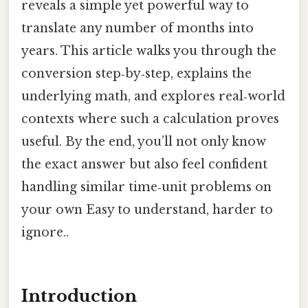
reveals a simple yet powerful way to
translate any number of months into
years. This article walks you through the
conversion step‑by‑step, explains the
underlying math, and explores real‑world
contexts where such a calculation proves
useful. By the end, you’ll not only know
the exact answer but also feel confident
handling similar time‑unit problems on
your own Easy to understand, harder to
ignore..
Introduction