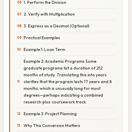
1. Perform the Division
2. Verify with Multiplication
3. Express as a Decimal (Optional)
Practical Examples
Example 1: Loan Term
Example 2: Academic Programs Some
graduate programs list a duration of 212
months of study. Translating this into years
clarifies that the program lasts 17 years and 8
months, which is unusually long for most
degrees—perhaps indicating a combined
research‑plus‑coursework track.
Example 3: Project Planning
Why This Conversion Matters