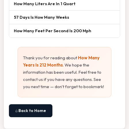
How Many Liters Are In 1 Quart
57 Days Is How Many Weeks
How Many Feet Per Second Is 200 Mph
Thank you for reading about
How Many
Years Is 212 Months
. We hope the
information has been useful. Feel free to
contact us if you have any questions. See
you next time — don't forget to bookmark!
⌂ Back to Home