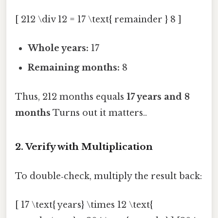
[ 212 \div 12 = 17 \text{ remainder } 8 ]
Whole years:
17
Remaining months:
8
Thus, 212 months equals
17 years and 8
months
Turns out it matters..
2. Verify with Multiplication
To double‑check, multiply the result back:
[ 17 \text{ years} \times 12 \text{