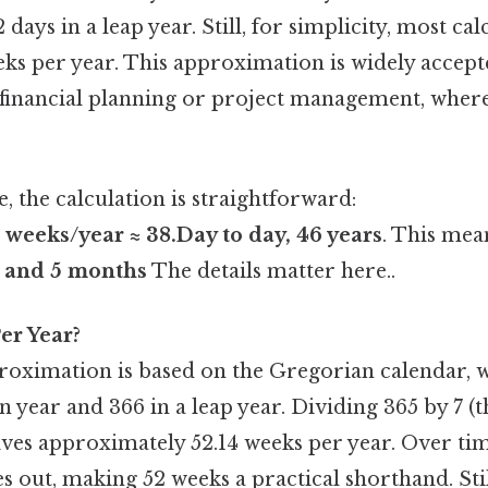
days in a leap year. Still, for simplicity, most cal
eks per year. This approximation is widely accep
s financial planning or project management, where
e, the calculation is straightforward:
weeks/year ≈ 38.Day to day, 46 years
. This mea
s and 5 months
The details matter here..
er Year?
oximation is based on the Gregorian calendar, 
 year and 366 in a leap year. Dividing 365 by 7 (
ives approximately 52.14 weeks per year. Over time
s out, making 52 weeks a practical shorthand. Sti