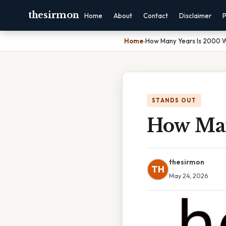
thesirmon
Home
About
Contact
Disclaimer
P
Home
›
How Many Years Is 2000 
STANDS OUT
How Man
thesirmon
TH
May 24, 2026