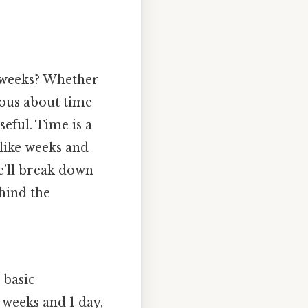
 weeks? Whether
ious about time
eful. Time is a
 like weeks and
we’ll break down
hind the
 basic
 weeks and 1 day,