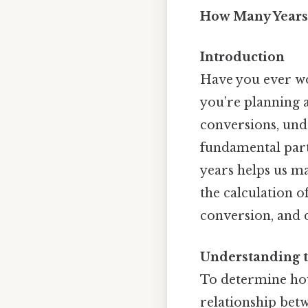
How Many Years
Introduction
Have you ever w
you’re planning a
conversions, unde
fundamental part 
years helps us ma
the calculation o
conversion, and d
Understanding 
To determine how
relationship betw