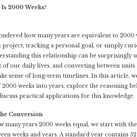
 Is 2000 Weeks?
ondered how many years are equivalent to 2000
 project, tracking a personal goal, or simply cur
rstanding this relationship can be surprisingly us
of our daily lives, and converting between units
ke sense of long-term timelines. In this article, 
f 2000 weeks into years, explore the reasoning be
iscuss practical applications for this knowledge.
the Conversion
 many years 2000 weeks equal, we start with the
een weeks and years. A standard year contains 52