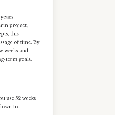
 years
,
erm project,
pts, this
ssage of time. By
ow weeks and
ng-term goals.
ou use 52 weeks
down to..