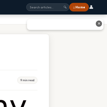
👤
⌂ Home
🔍
✕
9 min read