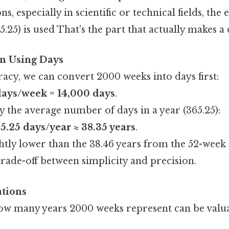
ns, especially in scientific or technical fields, th
5.25) is used That's the part that actually makes a 
on Using Days
acy, we can convert 2000 weeks into days first:
days/week = 14,000 days
.
y the average number of days in a year (365.25):
5.25 days/year ≈ 38.35 years
.
ightly lower than the 38.46 years from the 52-wee
trade-off between simplicity and precision.
ations
w many years 2000 weeks represent can be valua