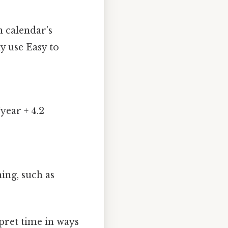
n calendar’s
y use Easy to
year + 4.2
ing, such as
pret time in ways