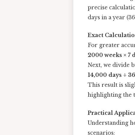
precise calculatio
days in a year (36
Exact Calculati
For greater accur
2000 weeks × 7 
Next, we divide b
14,000 days ÷ 36
This result is sl
highlighting the 
Practical Applic
Understanding ho
scenarios: