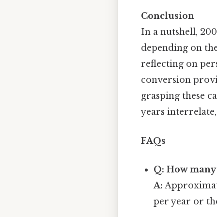
Conclusion
In a nutshell, 2
depending on the
reflecting on per
conversion provi
grasping these c
years interrelate
FAQs
Q: How many 
A:
Approximate
per year or th