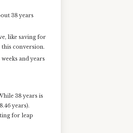
bout 38 years
e, like saving for
 this conversion.
n weeks and years
hile 38 years is
8.46 years).
ing for leap