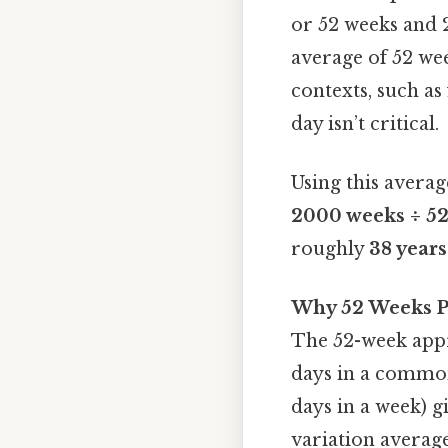
or 52 weeks and 2 
average of 52 we
contexts, such a
day isn’t critical.
Using this averag
2000 weeks ÷ 52 
roughly
38 year
Why 52 Weeks P
The 52-week appr
days in a common
days in a week) g
variation average