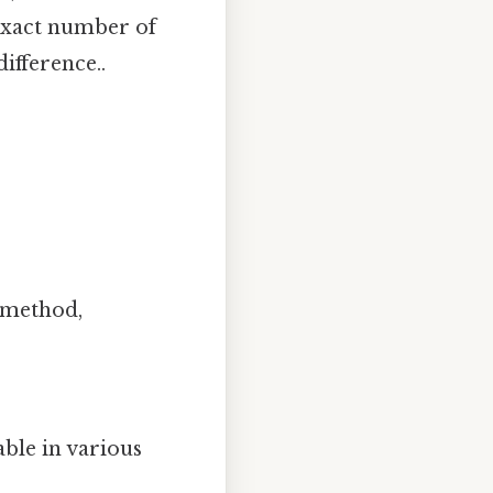
e exact number of
difference..
k method,
ble in various