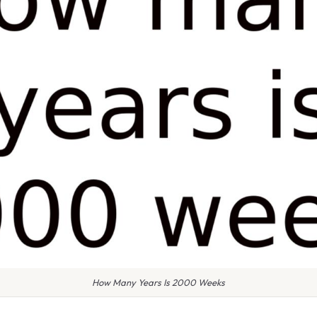
How Many Years Is 2000 Weeks