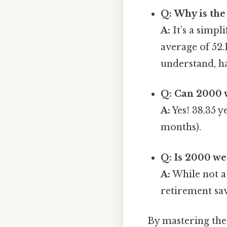
Q: Why is th
A:
It’s a simpl
average of 52.
understand, ha
Q: Can 2000 
A:
Yes! 38.35 y
months).
Q: Is 2000 w
A:
While not a 
retirement sa
By mastering thes