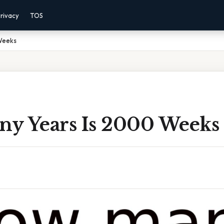
rivacy
TOS
Weeks
y Years Is 2000 Weeks