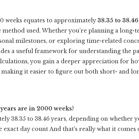
000 weeks equates to approximately
38.35 to 38.46
 method used. Whether you’re planning a long-t
sonal milestones, or exploring time-related conce
des a useful framework for understanding the pa
alculations, you gain a deeper appreciation for h
, making it easier to figure out both short- and lo
years are in 2000 weeks?
ly 38.35 to 38.46 years, depending on whether y
e exact day count And that's really what it comes 