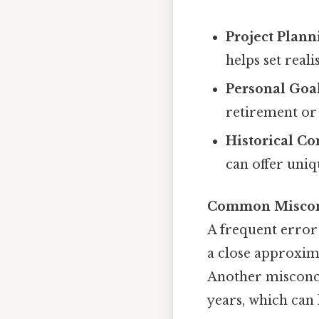
Project Plann
helps set reali
Personal Goa
retirement or 
Historical Co
can offer uniq
Common Miscon
A frequent error 
a close approxima
Another misconce
years, which can 