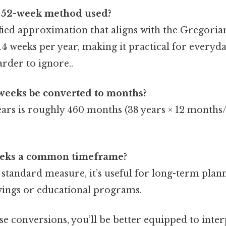
e 52-week method used?
ified approximation that aligns with the Gregoria
14 weeks per year, making it practical for everyda
rder to ignore..
weeks be converted to months?
ears is roughly 460 months (38 years × 12 months/
eeks a common timeframe?
standard measure, it’s useful for long-term plann
vings or educational programs.
e conversions, you’ll be better equipped to inter