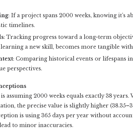
ing
: If a project spans 2000 weeks, knowing it’s a
stic timelines.
ls
: Tracking progress toward a long-term objectiv
learning a new skill, becomes more tangible with
ntext
: Comparing historical events or lifespans i
ue perspectives.
ceptions
is assuming 2000 weeks equals exactly 38 years. W
tion, the precise value is slightly higher (38.35–3
ption is using 365 days per year without account
lead to minor inaccuracies.