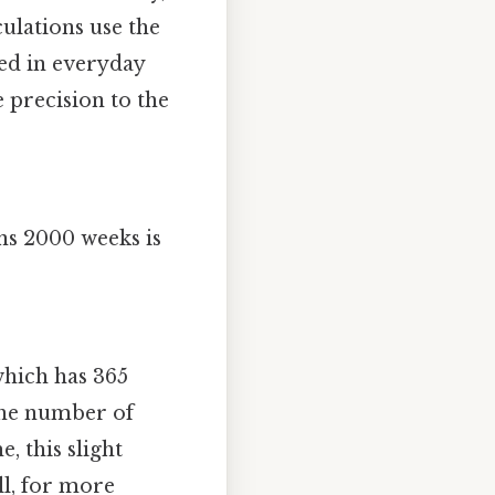
culations use the
ted in everyday
 precision to the
ns 2000 weeks is
which has 365
the number of
, this slight
ll, for more