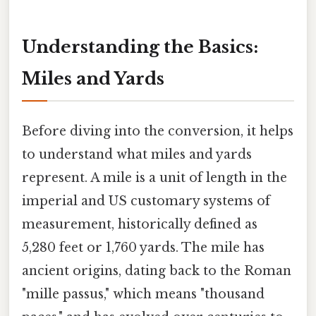
Understanding the Basics:
Miles and Yards
Before diving into the conversion, it helps
to understand what miles and yards
represent. A mile is a unit of length in the
imperial and US customary systems of
measurement, historically defined as
5,280 feet or 1,760 yards. The mile has
ancient origins, dating back to the Roman
"mille passus," which means "thousand