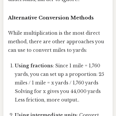
Alternative Conversion Methods
While multiplication is the most direct
method, there are other approaches you
can use to convert miles to yards:
Using fractions
: Since 1 mile = 1,760
yards, you can set up a proportion: 25
miles / 1 mile = x yards / 1,760 yards
Solving for x gives you 44,000 yards
Less friction, more output..
Using intermediate units
: Convert