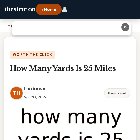
👤
thesirmon
⌂ Home
Home
›
How Many Yards Is 25 Miles
✕
WORTH THE CLICK
How Many Yards Is 25 Miles
thesirmon
TH
8 min read
Apr 20, 2026