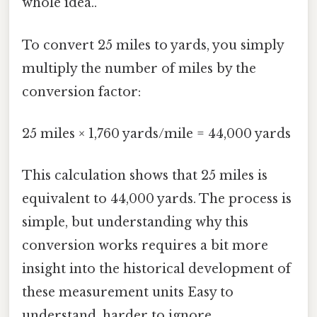
whole idea..
To convert 25 miles to yards, you simply
multiply the number of miles by the
conversion factor:
25 miles × 1,760 yards/mile = 44,000 yards
This calculation shows that 25 miles is
equivalent to 44,000 yards. The process is
simple, but understanding why this
conversion works requires a bit more
insight into the historical development of
these measurement units Easy to
understand, harder to ignore..