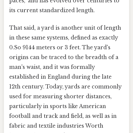
paces," and has evolved over centuries to
its current standardized length.
That said, a yard is another unit of length
in these same systems, defined as exactly
0.So 9144 meters or 3 feet. The yard's
origins can be traced to the breadth of a
man's waist, and it was formally
established in England during the late
12th century. Today, yards are commonly
used for measuring shorter distances,
particularly in sports like American
football and track and field, as well as in
fabric and textile industries Worth