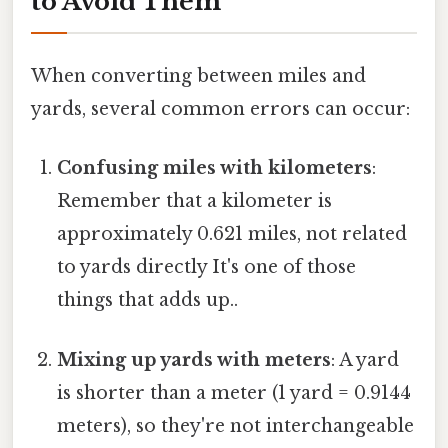
to Avoid Them
When converting between miles and
yards, several common errors can occur:
Confusing miles with kilometers
:
Remember that a kilometer is
approximately 0.621 miles, not related
to yards directly It's one of those
things that adds up..
Mixing up yards with meters
: A yard
is shorter than a meter (1 yard = 0.9144
meters), so they're not interchangeable