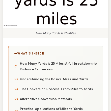
How Many Yards Is 25 Miles
WHAT'S INSIDE
How Many Yards is 25 Miles: A full breakdown to
Distance Conversion
Understanding the Basics: Miles and Yards
The Conversion Process: From Miles to Yards
Alternative Conversion Methods
Practical Applications of Miles to Yards