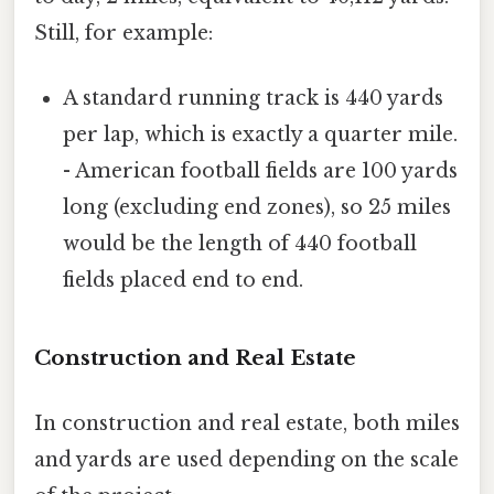
Still, for example:
A standard running track is 440 yards
per lap, which is exactly a quarter mile.
- American football fields are 100 yards
long (excluding end zones), so 25 miles
would be the length of 440 football
fields placed end to end.
Construction and Real Estate
In construction and real estate, both miles
and yards are used depending on the scale