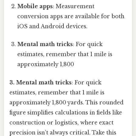
Mobile apps
: Measurement
conversion apps are available for both
iOS and Android devices.
Mental math tricks
: For quick
estimates, remember that 1 mile is
approximately 1,800
3. Mental math tricks
: For quick
estimates, remember that 1 mile is
approximately 1,800 yards. This rounded
figure simplifies calculations in fields like
construction or logistics, where exact
precision isn’t always critical. Take this