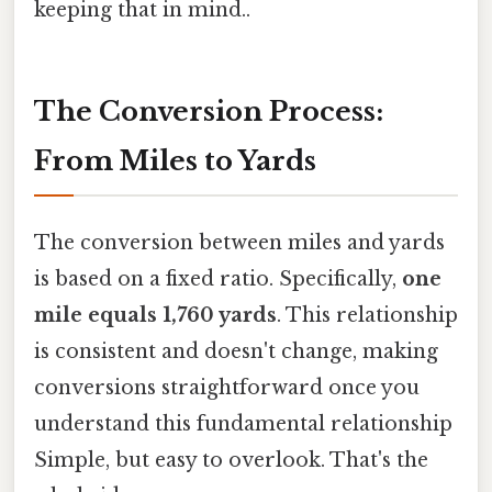
keeping that in mind..
The Conversion Process:
From Miles to Yards
The conversion between miles and yards
is based on a fixed ratio. Specifically,
one
mile equals 1,760 yards
. This relationship
is consistent and doesn't change, making
conversions straightforward once you
understand this fundamental relationship
Simple, but easy to overlook. That's the