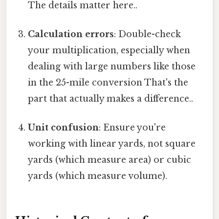
The details matter here..
Calculation errors
: Double-check
your multiplication, especially when
dealing with large numbers like those
in the 25-mile conversion That's the
part that actually makes a difference..
Unit confusion
: Ensure you're
working with linear yards, not square
yards (which measure area) or cubic
yards (which measure volume).