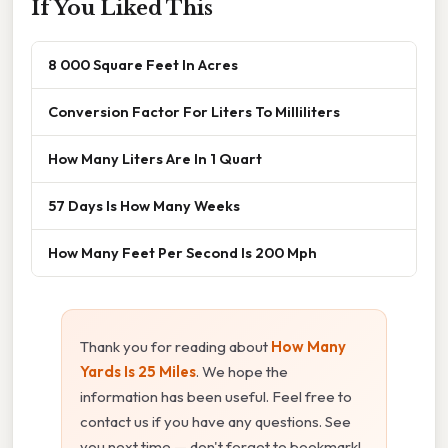
If You Liked This
8 000 Square Feet In Acres
Conversion Factor For Liters To Milliliters
How Many Liters Are In 1 Quart
57 Days Is How Many Weeks
How Many Feet Per Second Is 200 Mph
Thank you for reading about
How Many
Yards Is 25 Miles
. We hope the
information has been useful. Feel free to
contact us if you have any questions. See
you next time — don't forget to bookmark!