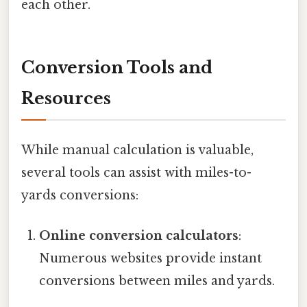
each other.
Conversion Tools and
Resources
While manual calculation is valuable,
several tools can assist with miles-to-
yards conversions:
Online conversion calculators
:
Numerous websites provide instant
conversions between miles and yards.