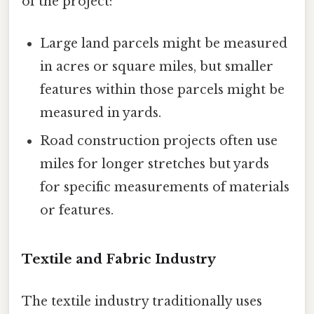
of the project:
Large land parcels might be measured
in acres or square miles, but smaller
features within those parcels might be
measured in yards.
Road construction projects often use
miles for longer stretches but yards
for specific measurements of materials
or features.
Textile and Fabric Industry
The textile industry traditionally uses