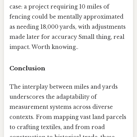
case: a project requiring 10 miles of
fencing could be mentally approximated
as needing 18,000 yards, with adjustments
made later for accuracy Small thing, real
impact. Worth knowing..
Conclusion
The interplay between miles and yards
underscores the adaptability of
measurement systems across diverse
contexts. From mapping vast land parcels
to crafting textiles, and from road