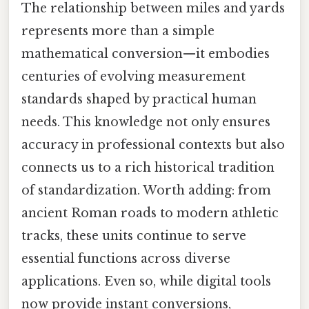
The relationship between miles and yards
represents more than a simple
mathematical conversion—it embodies
centuries of evolving measurement
standards shaped by practical human
needs. This knowledge not only ensures
accuracy in professional contexts but also
connects us to a rich historical tradition
of standardization. Worth adding: from
ancient Roman roads to modern athletic
tracks, these units continue to serve
essential functions across diverse
applications. Even so, while digital tools
now provide instant conversions,