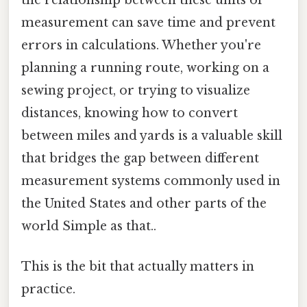
measurement can save time and prevent
errors in calculations. Whether you're
planning a running route, working on a
sewing project, or trying to visualize
distances, knowing how to convert
between miles and yards is a valuable skill
that bridges the gap between different
measurement systems commonly used in
the United States and other parts of the
world Simple as that..
This is the bit that actually matters in
practice.