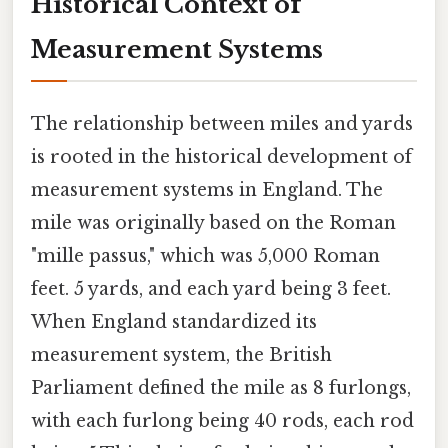
Historical Context of
Measurement Systems
The relationship between miles and yards
is rooted in the historical development of
measurement systems in England. The
mile was originally based on the Roman
"mille passus," which was 5,000 Roman
feet. 5 yards, and each yard being 3 feet.
When England standardized its
measurement system, the British
Parliament defined the mile as 8 furlongs,
with each furlong being 40 rods, each rod