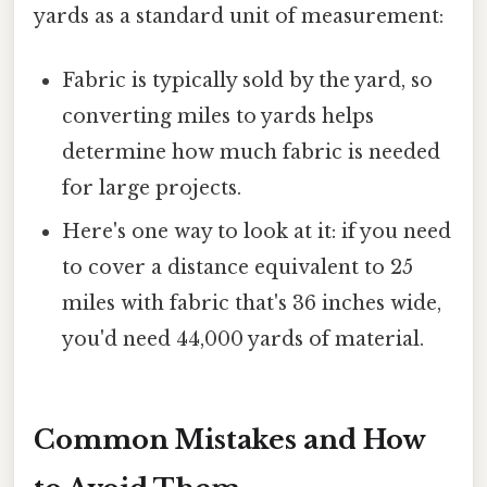
yards as a standard unit of measurement:
Fabric is typically sold by the yard, so
converting miles to yards helps
determine how much fabric is needed
for large projects.
Here's one way to look at it: if you need
to cover a distance equivalent to 25
miles with fabric that's 36 inches wide,
you'd need 44,000 yards of material.
Common Mistakes and How