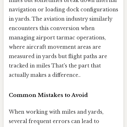
miles but sometimes break down internal
navigation or loading dock configurations
in yards. The aviation industry similarly
encounters this conversion when
managing airport tarmac operations,
where aircraft movement areas are
measured in yards but flight paths are
tracked in miles That's the part that
actually makes a difference..
Common Mistakes to Avoid
When working with miles and yards,
several frequent errors can lead to