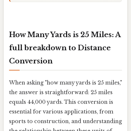
How Many Yards is 25 Miles: A
full breakdown to Distance
Conversion
When asking "how many yards is 25 miles,"
the answer is straightforward: 25 miles
equals 44,000 yards. This conversion is
essential for various applications, from
sports to construction, and understanding
the relationship between these units of