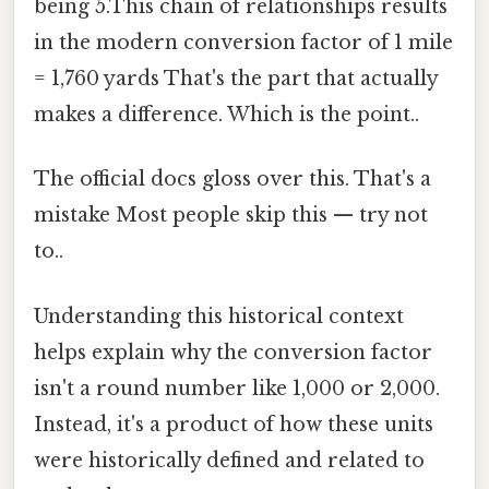
being 5.This chain of relationships results
in the modern conversion factor of 1 mile
= 1,760 yards That's the part that actually
makes a difference. Which is the point..
The official docs gloss over this. That's a
mistake Most people skip this — try not
to..
Understanding this historical context
helps explain why the conversion factor
isn't a round number like 1,000 or 2,000.
Instead, it's a product of how these units
were historically defined and related to