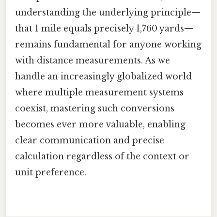
understanding the underlying principle—
that 1 mile equals precisely 1,760 yards—
remains fundamental for anyone working
with distance measurements. As we
handle an increasingly globalized world
where multiple measurement systems
coexist, mastering such conversions
becomes ever more valuable, enabling
clear communication and precise
calculation regardless of the context or
unit preference.