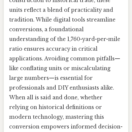
construction to historical trade, these
units reflect a blend of practicality and
tradition. While digital tools streamline
conversions, a foundational
understanding of the 1,760-yard-per-mile
ratio ensures accuracy in critical
applications. Avoiding common pitfalls—
like conflating units or miscalculating
large numbers—is essential for
professionals and DIY enthusiasts alike.
When all is said and done, whether
relying on historical definitions or
modern technology, mastering this
conversion empowers informed decision-