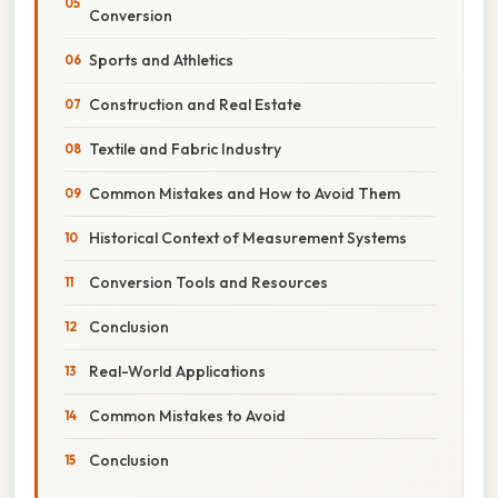
Conversion
Sports and Athletics
Construction and Real Estate
Textile and Fabric Industry
Common Mistakes and How to Avoid Them
Historical Context of Measurement Systems
Conversion Tools and Resources
Conclusion
Real-World Applications
Common Mistakes to Avoid
Conclusion