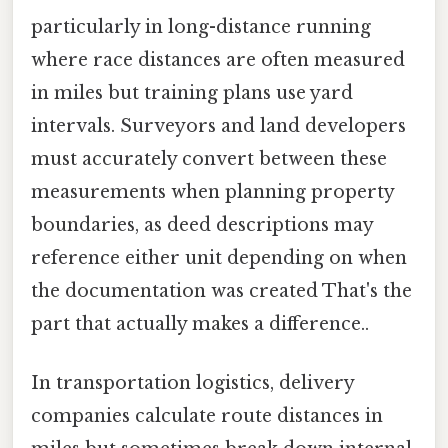
particularly in long-distance running
where race distances are often measured
in miles but training plans use yard
intervals. Surveyors and land developers
must accurately convert between these
measurements when planning property
boundaries, as deed descriptions may
reference either unit depending on when
the documentation was created That's the
part that actually makes a difference..
In transportation logistics, delivery
companies calculate route distances in