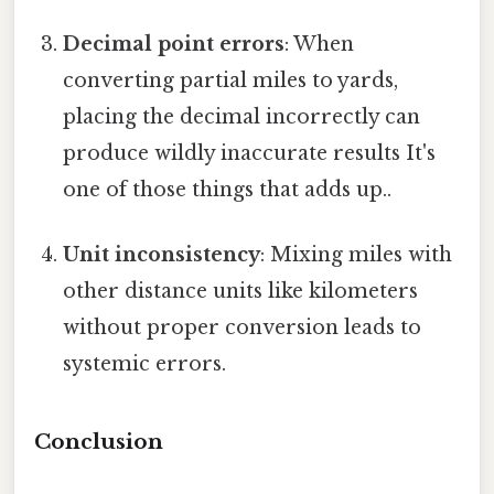
Decimal point errors
: When
converting partial miles to yards,
placing the decimal incorrectly can
produce wildly inaccurate results It's
one of those things that adds up..
Unit inconsistency
: Mixing miles with
other distance units like kilometers
without proper conversion leads to
systemic errors.
Conclusion