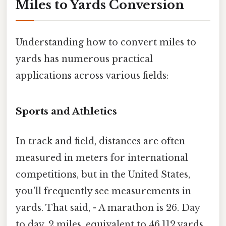
Miles to Yards Conversion
Understanding how to convert miles to
yards has numerous practical
applications across various fields:
Sports and Athletics
In track and field, distances are often
measured in meters for international
competitions, but in the United States,
you'll frequently see measurements in
yards. That said, - A marathon is 26. Day
to day, 2 miles, equivalent to 46,112 yards.