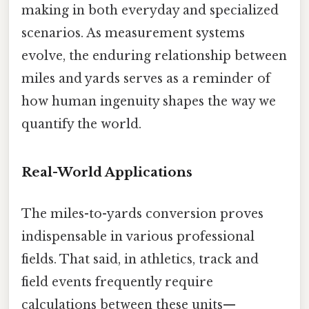
making in both everyday and specialized
scenarios. As measurement systems
evolve, the enduring relationship between
miles and yards serves as a reminder of
how human ingenuity shapes the way we
quantify the world.
Real-World Applications
The miles-to-yards conversion proves
indispensable in various professional
fields. That said, in athletics, track and
field events frequently require
calculations between these units—