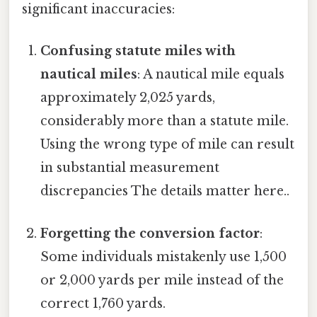
significant inaccuracies:
Confusing statute miles with
nautical miles
: A nautical mile equals
approximately 2,025 yards,
considerably more than a statute mile.
Using the wrong type of mile can result
in substantial measurement
discrepancies The details matter here..
Forgetting the conversion factor
:
Some individuals mistakenly use 1,500
or 2,000 yards per mile instead of the
correct 1,760 yards.