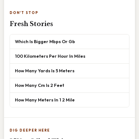
DON'T STOP
Fresh Stories
Which Is Bigger Mbps Or Gb
100 Kilometers Per Hour In Miles
How Many Yards Is 5 Meters
How Many Cm Is 2 Feet
How Many Meters In 1 2 Mile
DIG DEEPER HERE