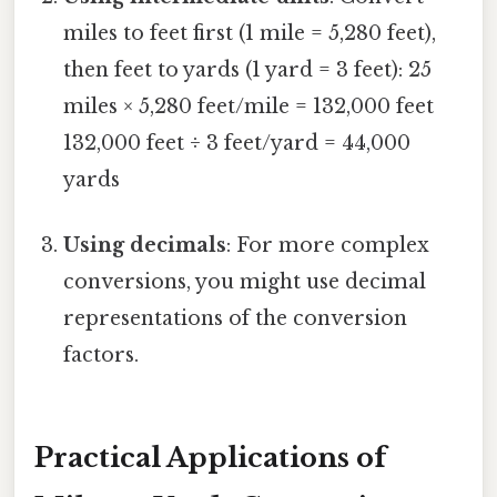
miles to feet first (1 mile = 5,280 feet),
then feet to yards (1 yard = 3 feet): 25
miles × 5,280 feet/mile = 132,000 feet
132,000 feet ÷ 3 feet/yard = 44,000
yards
Using decimals
: For more complex
conversions, you might use decimal
representations of the conversion
factors.
Practical Applications of