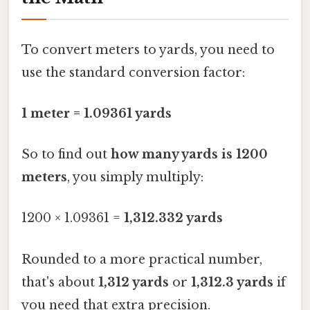
To convert meters to yards, you need to
use the standard conversion factor:
1 meter = 1.09361 yards
So to find out
how many yards is 1200
meters
, you simply multiply:
1200 × 1.09361 =
1,312.332 yards
Rounded to a more practical number,
that's about
1,312 yards
or
1,312.3 yards
if
you need that extra precision.