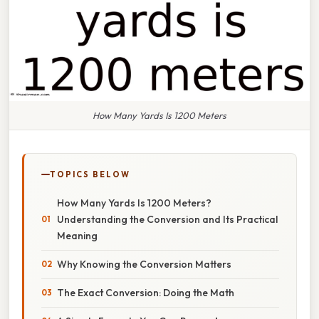
How Many Yards Is 1200 Meters
TOPICS BELOW
How Many Yards Is 1200 Meters?
Understanding the Conversion and Its Practical
Meaning
Why Knowing the Conversion Matters
The Exact Conversion: Doing the Math