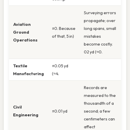
Surveying errors
propagate; over
Aviation
±0. Because
long spans, small
Ground
of that, 5 in)
mistakes
Operations
become costly.
02 yd (≈0.
Textile
±0.05 yd
Manufacturing
(≈4.
Records are
measured to the
thousandth of a
Civil
±0.01 yd
second; a few
Engineering
centimeters can
affect