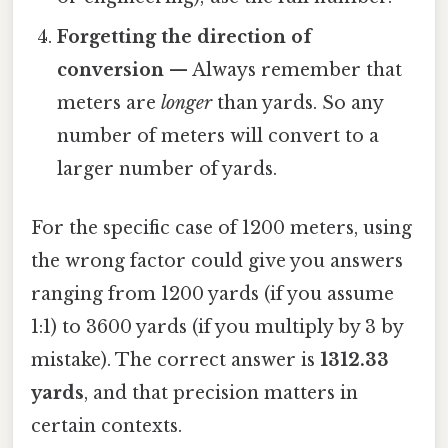
Forgetting the direction of
conversion
— Always remember that
meters are
longer
than yards. So any
number of meters will convert to a
larger number of yards.
For the specific case of 1200 meters, using
the wrong factor could give you answers
ranging from 1200 yards (if you assume
1:1) to 3600 yards (if you multiply by 3 by
mistake). The correct answer is
1312.33
yards
, and that precision matters in
certain contexts.