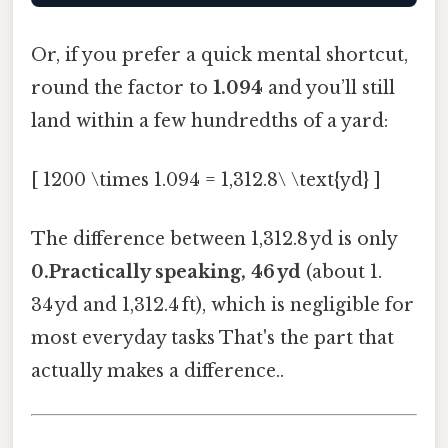
Or, if you prefer a quick mental shortcut,
round the factor to
1.094
and you’ll still
land within a few hundredths of a yard:
[ 1200 \times 1.094 = 1,312.8\ \text{yd} ]
The difference between 1,312.8 yd is only
0.Practically speaking, 46 yd
(about 1.
34 yd and 1,312.4 ft), which is negligible for
most everyday tasks That's the part that
actually makes a difference..