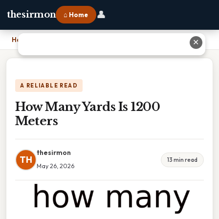
👤
thesirmon
⌂ Home
Home
›
How Many Yards Is 1200 Meters
✕
A RELIABLE READ
How Many Yards Is 1200
Meters
thesirmon
TH
13 min read
May 26, 2026