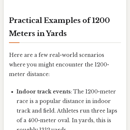
Practical Examples of 1200
Meters in Yards
Here are a few real-world scenarios
where you might encounter the 1200-
meter distance:
Indoor track events
: The 1200-meter
race is a popular distance in indoor
track and field. Athletes run three laps
of a 400-meter oval. In yards, this is
roughly 1312 yards.