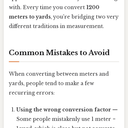
with. Every time you convert
1200
meters to yards
, you're bridging two very
different traditions in measurement.
Common Mistakes to Avoid
When converting between meters and
yards, people tend to make a few
recurring errors:
Using the wrong conversion factor
—
Some people mistakenly use 1 meter =