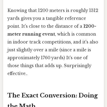
Knowing that 1200 meters is roughly 1312
yards gives you a tangible reference
point. It's close to the distance of a
1200-
meter running event
, which is common
in indoor track competitions, and it's also
just slightly over a mile (since a mile is
approximately 1760 yards) It's one of
those things that adds up. Surprisingly
effective..
The Exact Conversion: Doing
the Math