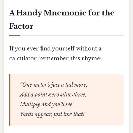
A Handy Mnemonic for the
Factor
If you ever find yourself without a
calculator, remember this rhyme:
“One meter’s just a tad more,
Add a point‑zero‑nine‑three,
Multiply and you’ll see,
Yards appear, just like that!”