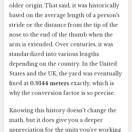
older origin. That said, it was historically
based on the average length of a person's
stride or the distance from the tip of the
nose to the end of the thumb when the
arm is extended. Over centuries, it was
standardized into various lengths
depending on the country. In the United
States and the UK, the yard was eventually
fixed at
0.9144 meters
exactly, which is
why the conversion factor is so precise.
Knowing this history doesn't change the
math, but it does give you a deeper
appreciation for the units you're working