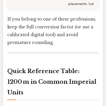
placements. 1 yd
If you belong to one of these professions,
keep the full conversion factor (or use a
calibrated digital tool) and avoid
premature rounding.
Quick Reference Table:
1200 m in Common Imperial
Units