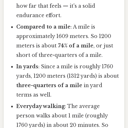
how far that feels — it's a solid
endurance effort.
Compared to a mile
: A mile is
approximately 1609 meters. So 1200
meters is about
74% of a mile
, or just
short of three-quarters of a mile.
In yards
: Since a mile is roughly 1760
yards, 1200 meters (1312 yards) is about
three-quarters of a mile
in yard
terms as well.
Everyday walking
: The average
person walks about 1 mile (roughly
1760 yards) in about 20 minutes. So