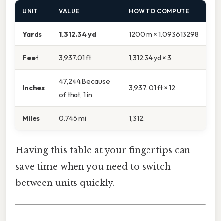
UNIT
VALUE
HOW TO COMPUTE
Yards
1,312.34 yd
1200 m × 1.093613298
Feet
3,937.01 ft
1,312.34 yd × 3
47,244.Because
Inches
3,937. 01 ft × 12
of that, 1 in
Miles
0.746 mi
1,312.
Having this table at your fingertips can
save time when you need to switch
between units quickly.