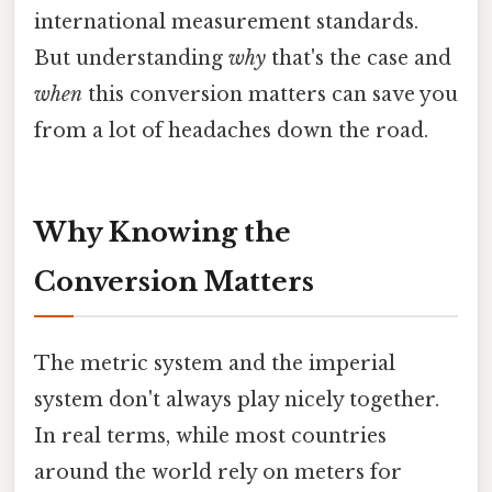
international measurement standards.
But understanding
why
that's the case and
when
this conversion matters can save you
from a lot of headaches down the road.
Why Knowing the
Conversion Matters
The metric system and the imperial
system don't always play nicely together.
In real terms, while most countries
around the world rely on meters for