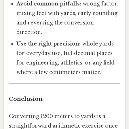
Avoid common pitfalls:
wrong factor,
mixing feet with yards, early rounding,
and reversing the conversion
direction.
Use the right precision:
whole yards
for everyday use; full decimal places
for engineering, athletics, or any field
where a few centimeters matter.
Conclusion
Converting 1200 meters to yards is a
straightforward arithmetic exercise once