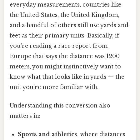
everyday measurements, countries like
the United States, the United Kingdom,
and a handful of others still use yards and
feet as their primary units. Basically, if
you're reading a race report from
Europe that says the distance was 1200
meters, you might instinctively want to
know what that looks like in yards — the
unit you're more familiar with.
Understanding this conversion also
matters in:
Sports and athletics
, where distances