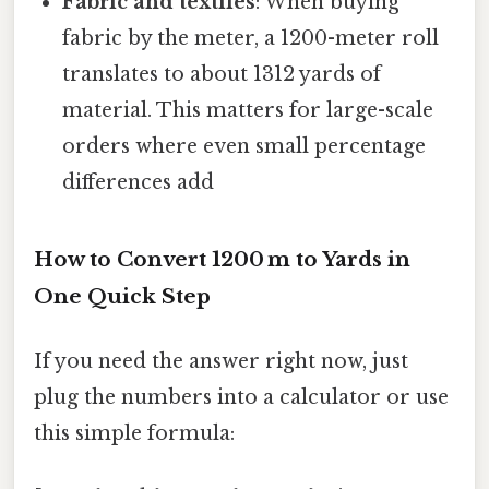
Fabric and textiles
: When buying
fabric by the meter, a 1200-meter roll
translates to about 1312 yards of
material. This matters for large-scale
orders where even small percentage
differences add
How to Convert 1200 m to Yards in
One Quick Step
If you need the answer right now, just
plug the numbers into a calculator or use
this simple formula: