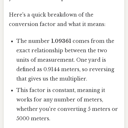
Here's a quick breakdown of the
conversion factor and what it means:
The number
1.09361
comes from the
exact relationship between the two
units of measurement. One yard is
defined as 0.9144 meters, so reversing
that gives us the multiplier.
This factor is constant, meaning it
works for any number of meters,
whether you're converting 5 meters or
5000 meters.