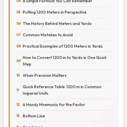
A Simple Formula You Can Remember
Putting 1200 Meters in Perspective
The History Behind Meters and Yards
Common Mistakes to Avoid
Practical Examples of 1200 Meters in Yards
How to Convert 1200 m to Yards in One Quick
Step
When Precision Matters
Quick Reference Table: 1200 m in Common
Imperial Units
A Handy Mnemonic for the Factor
Bottom Line