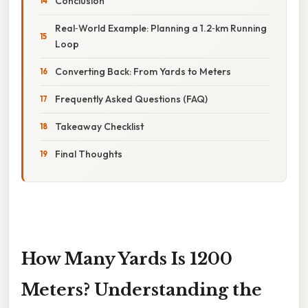
Conclusion
Real‑World Example: Planning a 1.2‑km Running
Loop
Converting Back: From Yards to Meters
Frequently Asked Questions (FAQ)
Takeaway Checklist
Final Thoughts
How Many Yards Is 1200
Meters? Understanding the