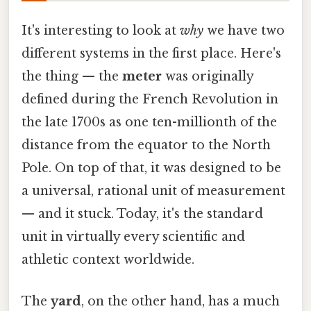
It's interesting to look at
why
we have two
different systems in the first place. Here's
the thing — the
meter
was originally
defined during the French Revolution in
the late 1700s as one ten-millionth of the
distance from the equator to the North
Pole. On top of that, it was designed to be
a universal, rational unit of measurement
— and it stuck. Today, it's the standard
unit in virtually every scientific and
athletic context worldwide.
The
yard
, on the other hand, has a much