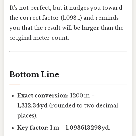
It’s not perfect, but it nudges you toward
the correct factor (1.093…) and reminds
you that the result will be
larger
than the
original meter count.
Bottom Line
Exact conversion:
1200 m =
1,312.34 yd
(rounded to two decimal
places).
Key factor:
1 m =
1.093613298 yd
.