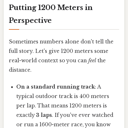
Putting 1200 Meters in
Perspective
Sometimes numbers alone don't tell the
full story. Let's give 1200 meters some
real-world context so you can
feel
the
distance.
On a standard running track
: A
typical outdoor track is 400 meters
per lap. That means 1200 meters is
exactly
3 laps
. If you've ever watched
or run a 1600-meter race, you know