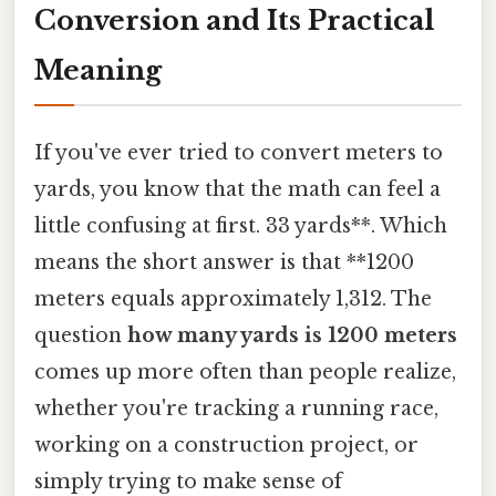
Conversion and Its Practical
Meaning
If you've ever tried to convert meters to
yards, you know that the math can feel a
little confusing at first. 33 yards**. Which
means the short answer is that **1200
meters equals approximately 1,312. The
question
how many yards is 1200 meters
comes up more often than people realize,
whether you're tracking a running race,
working on a construction project, or
simply trying to make sense of