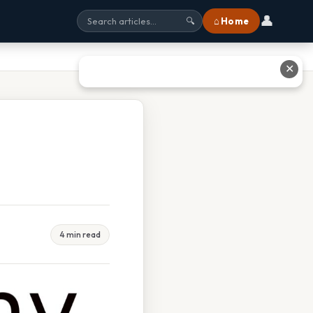
👤
⌂ Home
🔍
✕
4 min read