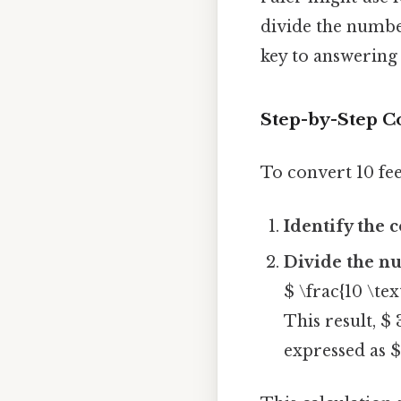
divide the number 
key to answering
Step-by-Step Co
To convert 10 fee
Identify the 
Divide the nu
$ \frac{10 \tex
This result, $ 
expressed as $ 