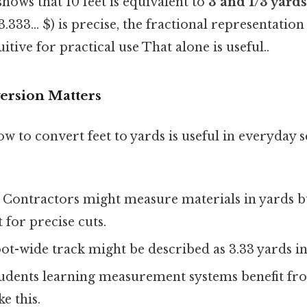
shows that 10 feet is equivalent to
3 and 1/3 yards
333... $) is precise, the fractional representation (
itive for practical use That alone is useful..
ersion Matters
 to convert feet to yards is useful in everyday s
: Contractors might measure materials in yards b
 for precise cuts.
foot-wide track might be described as 3.33 yards in
tudents learning measurement systems benefit fr
e this.