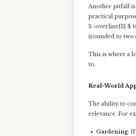
Another pitfall i
practical purpose
3.\overline{3} $ 
(rounded to two d
This is where a l
to..
Real-World App
The ability to co
relevance. For e
Gardening
: I