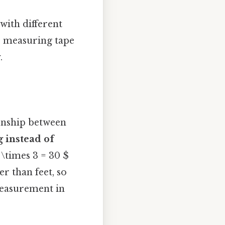
with different
ur measuring tape
.
ionship between
 instead of
 \times 3 = 30 $
r than feet, so
measurement in