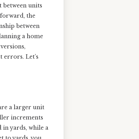
 between units
tforward, the
onship between
planning a home
nversions,
 errors. Let’s
are a larger unit
ller increments
d in yards, while a
et to yards, you