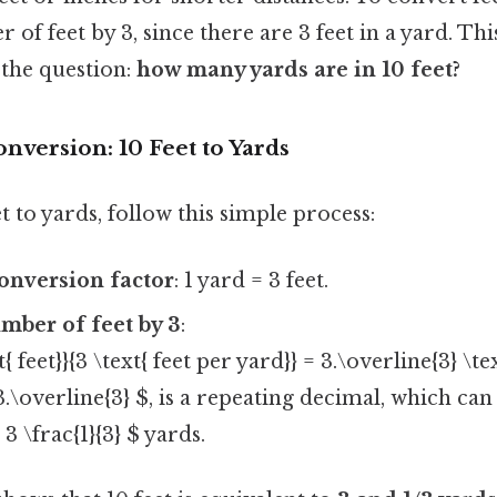
of feet by 3, since there are 3 feet in a yard. This
 the question:
how many yards are in 10 feet?
nversion: 10 Feet to Yards
t to yards, follow this simple process:
conversion factor
: 1 yard = 3 feet.
mber of feet by 3
:
t{ feet}}{3 \text{ feet per yard}} = 3.\overline{3} \te
3.\overline{3} $, is a repeating decimal, which can
3 \frac{1}{3} $ yards.