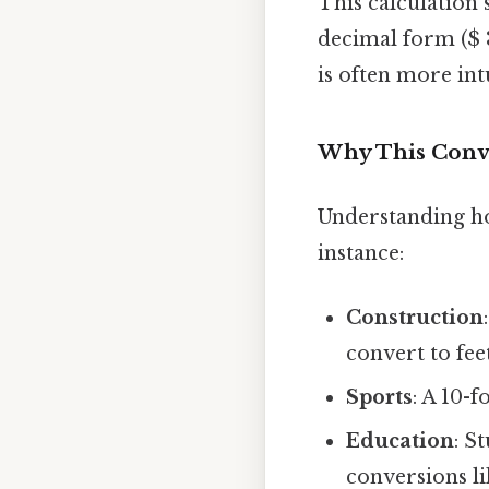
This calculation 
decimal form ($ 3.
is often more intu
Why This Conv
Understanding how
instance:
Construction
convert to feet
Sports
: A 10-
Education
: S
conversions lik