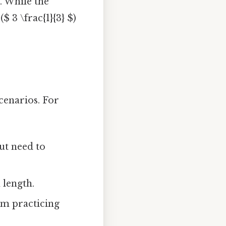
. While the
$ 3 \frac{1}{3} $)
cenarios. For
ut need to
 length.
om practicing