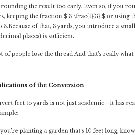
s rounding the result too early. Even so, if you ro
s, keeping the fraction $ 3 \frac{1}{3} $ or using 
to 3.Because of that, 3 yards, you introduce a small
ecimal places) is sufficient.
ot of people lose the thread And that's really wha
lications of the Conversion
nvert feet to yards is not just academic—it has re
xample:
f you’re planting a garden that’s 10 feet long, knowi