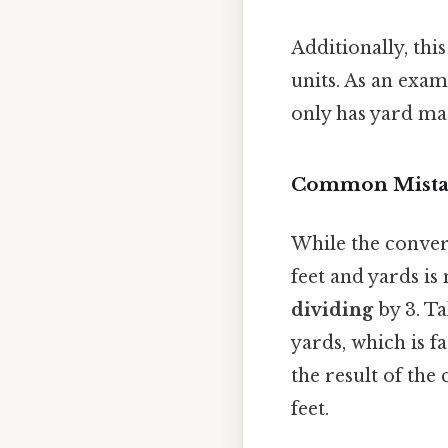
Additionally, th
units. As an exam
only has yard ma
Common Mistak
While the conver
feet and yards is
dividing
by 3. Ta
yards, which is f
the result of th
feet.