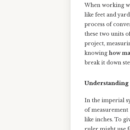
When working wi
like feet and yar
process of conve
these two units 
project, measurin
knowing
how man
break it down ste
Understanding 
In the imperial 
of measurement c
like inches. To gi
ruler might use f