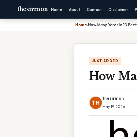
thesirmon
Home
About
Contact
Disclaimer
P
Home
›
How Many Yards In 10 Feet
JUST ADDED
How Man
thesirmon
TH
May 19, 2026