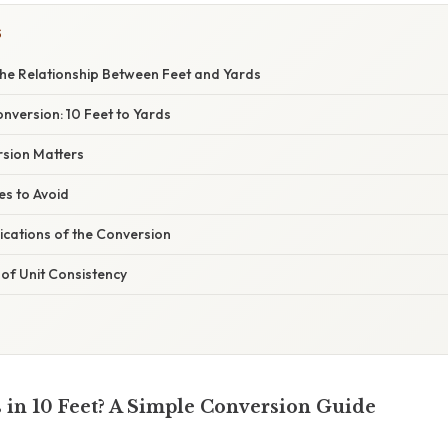
S
he Relationship Between Feet and Yards
nversion: 10 Feet to Yards
sion Matters
s to Avoid
ications of the Conversion
of Unit Consistency
in 10 Feet? A Simple Conversion Guide