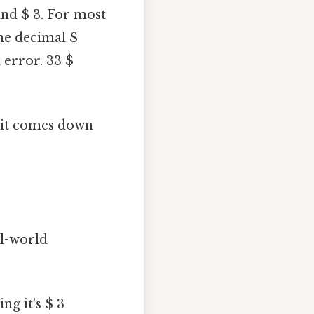
und $ 3. For most
the decimal $
 error. 33 $
t it comes down
al-world
ng it’s $ 3