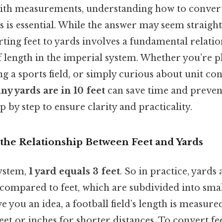
th measurements, understanding how to convert
ds is essential. While the answer may seem straigh
rting feet to yards involves a fundamental relati
of length in the imperial system. Whether you’re 
g a sports field, or simply curious about unit co
y yards are in 10 feet
can save time and prevent
p by step to ensure clarity and practicality.
the Relationship Between Feet and Yards
system,
1 yard equals 3 feet
. So in practice, yards 
ompared to feet, which are subdivided into sma
ve you an idea, a football field’s length is measure
eet or inches for shorter distances. To convert fe