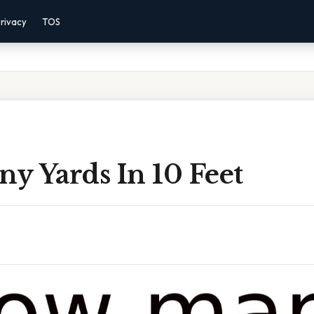
rivacy
TOS
y Yards In 10 Feet