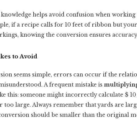
is knowledge helps avoid confusion when working 
ple, if a recipe calls for 10 feet of ribbon but yo
rkings, knowing the conversion ensures accuracy
es to Avoid
sion seems simple, errors can occur if the relat
 misunderstood. A frequent mistake is
multiplying
ke this: someone might incorrectly calculate $ 10
ar too large. Always remember that yards are large
e conversion should be smaller than the original 