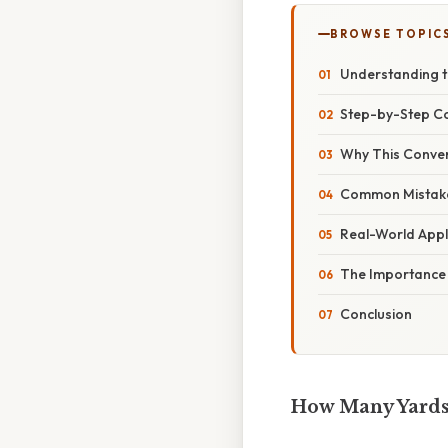
BROWSE TOPIC
Understanding t
Step-by-Step Co
Why This Conver
Common Mistake
Real-World Appl
The Importance 
Conclusion
How Many Yards 