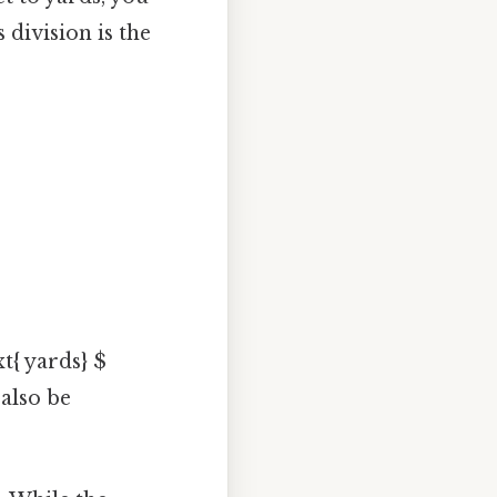
 division is the
xt{ yards} $
 also be