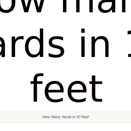
How Many Yards In 10 Feet