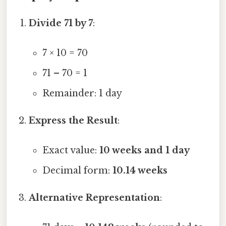
Divide 71 by 7
:
7 × 10 = 70
71 – 70 = 1
Remainder: 1 day
Express the Result
:
Exact value:
10 weeks and 1 day
Decimal form:
10.14 weeks
Alternative Representation
: