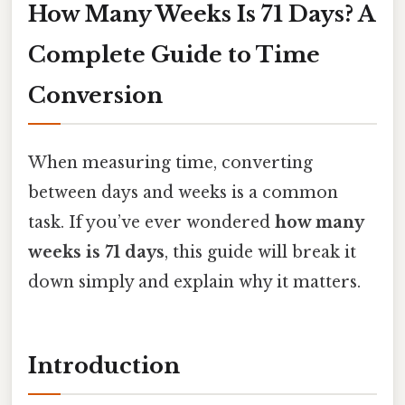
How Many Weeks Is 71 Days? A
Complete Guide to Time
Conversion
When measuring time, converting
between days and weeks is a common
task. If you’ve ever wondered
how many
weeks is 71 days
, this guide will break it
down simply and explain why it matters.
Introduction