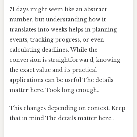
71 days might seem like an abstract
number, but understanding how it
translates into weeks helps in planning
events, tracking progress, or even
calculating deadlines. While the
conversion is straightforward, knowing
the exact value and its practical
applications can be useful The details
matter here. Took long enough..
This changes depending on context. Keep
that in mind The details matter here..