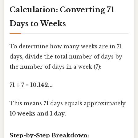
Calculation: Converting 71
Days to Weeks
To determine how many weeks are in 71
days, divide the total number of days by
the number of days in a week (7):
71 ÷ 7 = 10.142...
This means 71 days equals approximately
10 weeks and 1 day
.
Step-by-Step Breakdown: