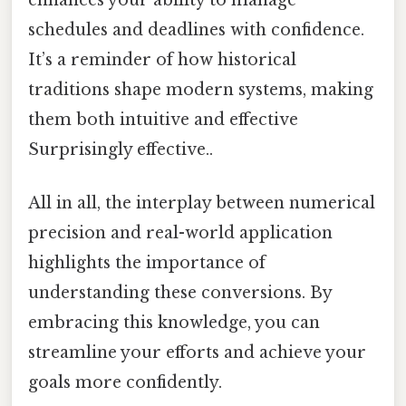
enhances your ability to manage
schedules and deadlines with confidence.
It’s a reminder of how historical
traditions shape modern systems, making
them both intuitive and effective
Surprisingly effective..
All in all, the interplay between numerical
precision and real-world application
highlights the importance of
understanding these conversions. By
embracing this knowledge, you can
streamline your efforts and achieve your
goals more confidently.