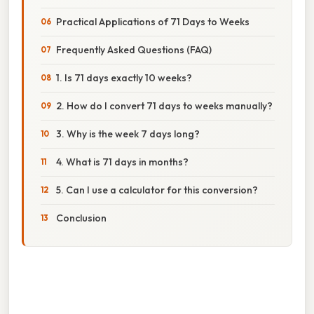
Practical Applications of 71 Days to Weeks
Frequently Asked Questions (FAQ)
1. Is 71 days exactly 10 weeks?
2. How do I convert 71 days to weeks manually?
3. Why is the week 7 days long?
4. What is 71 days in months?
5. Can I use a calculator for this conversion?
Conclusion