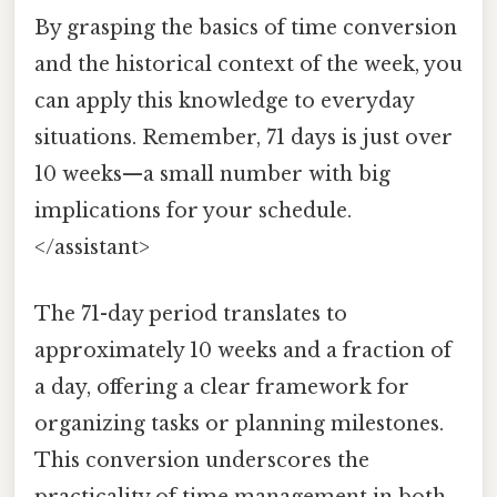
By grasping the basics of time conversion
and the historical context of the week, you
can apply this knowledge to everyday
situations. Remember, 71 days is just over
10 weeks—a small number with big
implications for your schedule.
</assistant>
The 71-day period translates to
approximately 10 weeks and a fraction of
a day, offering a clear framework for
organizing tasks or planning milestones.
This conversion underscores the
practicality of time management in both