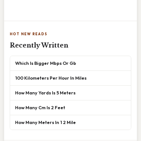
HOT NEW READS
Recently Written
Which Is Bigger Mbps Or Gb
100 Kilometers Per Hour In Miles
How Many Yards Is 5 Meters
How Many Cm Is 2 Feet
How Many Meters In 1 2 Mile