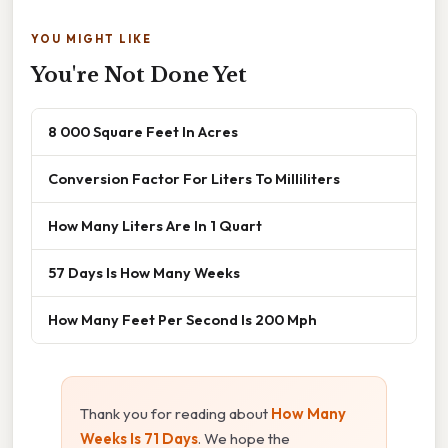
YOU MIGHT LIKE
You're Not Done Yet
8 000 Square Feet In Acres
Conversion Factor For Liters To Milliliters
How Many Liters Are In 1 Quart
57 Days Is How Many Weeks
How Many Feet Per Second Is 200 Mph
Thank you for reading about
How Many
Weeks Is 71 Days
. We hope the