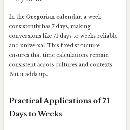
In the
Gregorian calendar
, a week
consistently has 7 days, making
conversions like 71 days to weeks reliable
and universal. This fixed structure
ensures that time calculations remain
consistent across cultures and contexts
But it adds up..
Practical Applications of 71
Days to Weeks