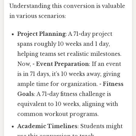
Understanding this conversion is valuable
in various scenarios:
Project Planning
: A 71-day project
spans roughly 10 weeks and 1 day,
helping teams set realistic milestones.
Now, -
Event Preparation
: If an event
is in 71 days, it’s 10 weeks away, giving
ample time for organization. -
Fitness
Goals
: A 71-day fitness challenge is
equivalent to 10 weeks, aligning with
common workout programs.
Academic Timelines
: Students might