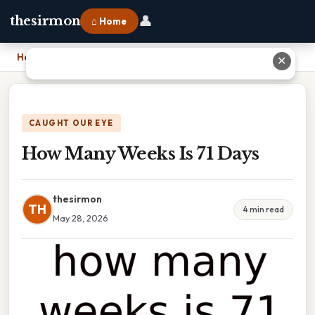
👤
thesirmon
⌂ Home
Home
›
How Many Weeks Is 71 Days
✕
CAUGHT OUR EYE
How Many Weeks Is 71 Days
thesirmon
TH
4 min read
May 28, 2026