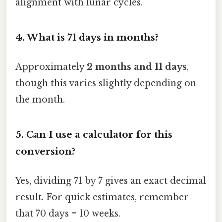
alignment with lunar cycles.
4. What is 71 days in months?
Approximately
2 months and 11 days
,
though this varies slightly depending on
the month.
5. Can I use a calculator for this
conversion?
Yes, dividing 71 by 7 gives an exact decimal
result. For quick estimates, remember
that 70 days = 10 weeks.