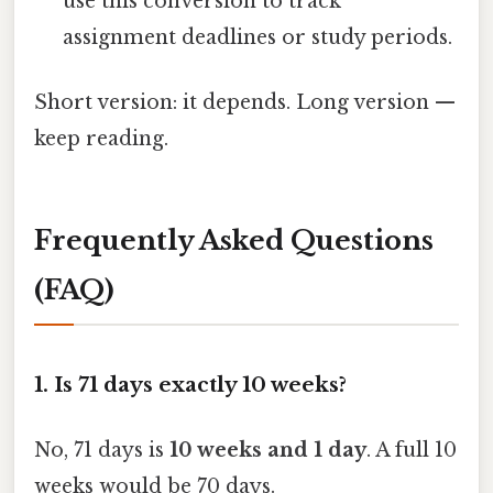
use this conversion to track
assignment deadlines or study periods.
Short version: it depends. Long version —
keep reading.
Frequently Asked Questions
(FAQ)
1. Is 71 days exactly 10 weeks?
No, 71 days is
10 weeks and 1 day
. A full 10
weeks would be 70 days.