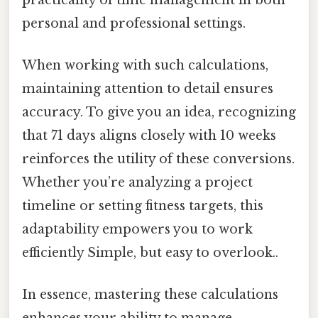
personal and professional settings.
When working with such calculations,
maintaining attention to detail ensures
accuracy. To give you an idea, recognizing
that 71 days aligns closely with 10 weeks
reinforces the utility of these conversions.
Whether you’re analyzing a project
timeline or setting fitness targets, this
adaptability empowers you to work
efficiently Simple, but easy to overlook..
In essence, mastering these calculations