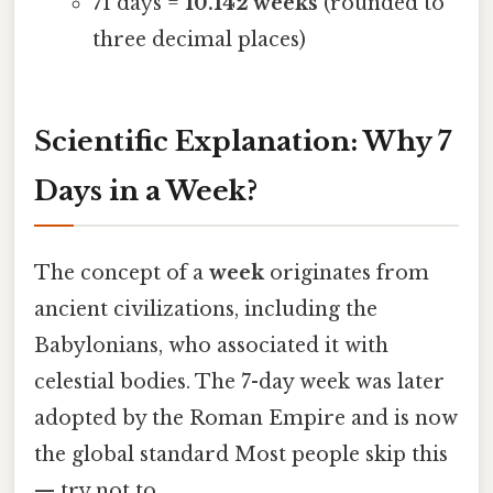
71 days =
10.142 weeks
(rounded to
three decimal places)
Scientific Explanation: Why 7
Days in a Week?
The concept of a
week
originates from
ancient civilizations, including the
Babylonians, who associated it with
celestial bodies. The 7-day week was later
adopted by the Roman Empire and is now
the global standard Most people skip this
— try not to..