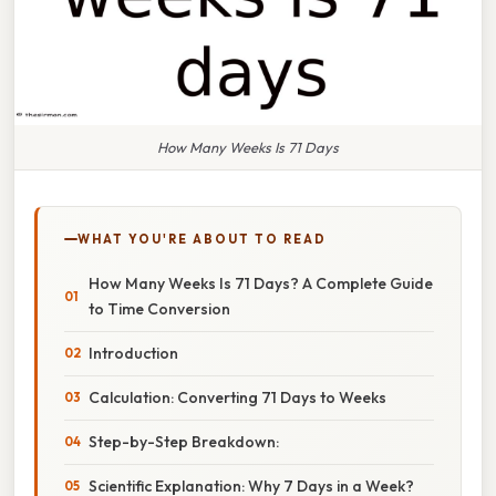
How Many Weeks Is 71 Days
WHAT YOU'RE ABOUT TO READ
How Many Weeks Is 71 Days? A Complete Guide
to Time Conversion
Introduction
Calculation: Converting 71 Days to Weeks
Step-by-Step Breakdown:
Scientific Explanation: Why 7 Days in a Week?