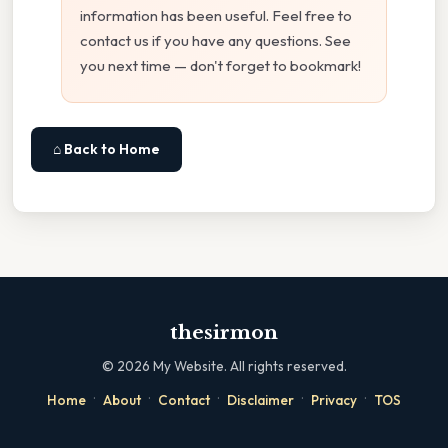
information has been useful. Feel free to
contact us if you have any questions. See
you next time — don't forget to bookmark!
⌂ Back to Home
thesirmon
©
2026
My Website. All rights reserved.
·
·
·
·
·
Home
About
Contact
Disclaimer
Privacy
TOS