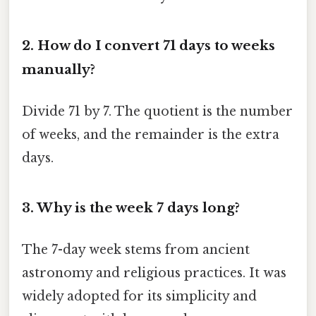
2. How do I convert 71 days to weeks
manually?
Divide 71 by 7. The quotient is the number
of weeks, and the remainder is the extra
days.
3. Why is the week 7 days long?
The 7-day week stems from ancient
astronomy and religious practices. It was
widely adopted for its simplicity and