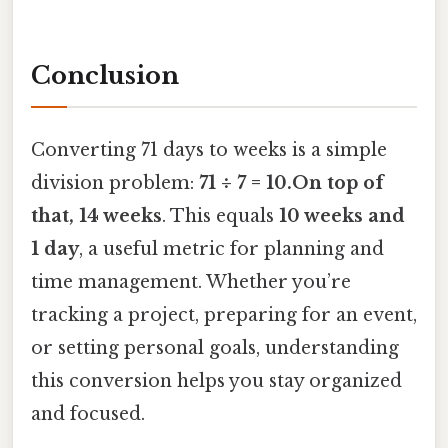
Conclusion
Converting 71 days to weeks is a simple
division problem:
71 ÷ 7 = 10.On top of
that, 14 weeks
. This equals
10 weeks and
1 day
, a useful metric for planning and
time management. Whether you’re
tracking a project, preparing for an event,
or setting personal goals, understanding
this conversion helps you stay organized
and focused.